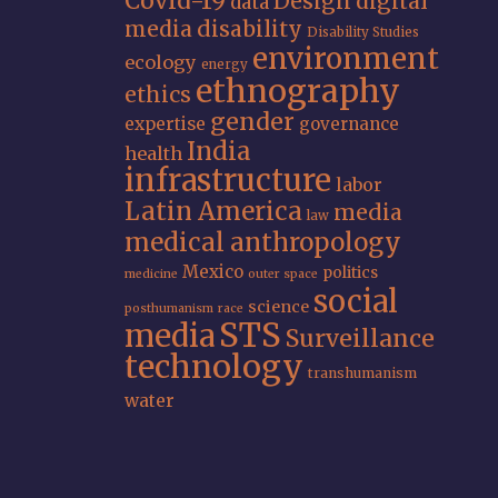
Covid-19
Design
digital
data
media
disability
Disability Studies
environment
ecology
energy
ethnography
ethics
gender
expertise
governance
India
health
infrastructure
labor
Latin America
media
law
medical anthropology
Mexico
politics
medicine
outer space
social
science
posthumanism
race
STS
media
Surveillance
technology
transhumanism
water