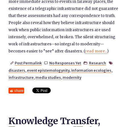
more immediate access to events in faraway places, the
existence of a telegraphic infrastructure did not guarantee
that these assessments had any correspondence to truth.
People also reveal how they believe infrastructure should
work when public information infrastructures are used
intensely, overwhelmed, or broken. The silent structuring
work of infrastructures—so integral to modernity—
becomes easier to “see” after disasters. (
read more...
)
Post Permalink
No Responses Yet
Research




disasters
,
event epistemologynity
,
information ecologies
,
infrastructure
,
media studies
,
modernity
share
Knowledge Transfer,