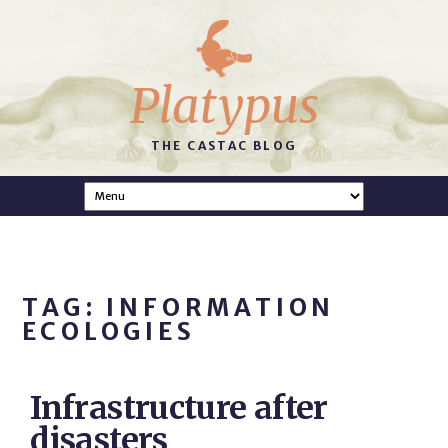
Platypus
THE CASTAC BLOG
TAG: INFORMATION
ECOLOGIES
Infrastructure after
disasters