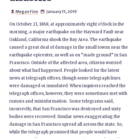
Megan Finn
January 15, 2019


On October 21, 1868, at approximately eight o’clock in the
morning, a major earthquake on the Hayward Fault near
Oakland, California shook the Bay Area. The earthquake
caused a great deal of damage in the small towns near the
earthquake epicenter, as well as on “made ground” in San
Francisco. Outside of the affected area, citizens worried
about what had happened. People looked for the latest
news at telegraph offices, though some telegraph lines
were damaged or inundated. When inquirers reached the
telegraph offices, however, they were sometimes met with
rumors and misinformation. Some telegrams said,
incorrectly, that San Francisco was destroyed and sixty
bodies were recovered. Similar news exaggerating the
damage in San Francisco spread all across the state. So,
while the telegraph promised that people would have