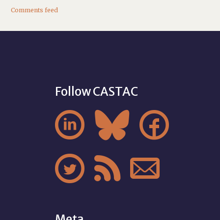
Comments feed
Follow CASTAC






Meta