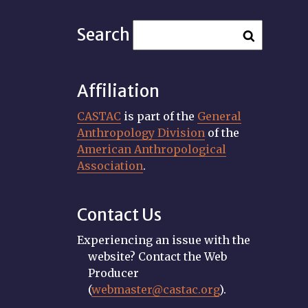
Search
Affiliation
CASTAC
is part of the
General
Anthropology Division
of the
American Anthropological
Association
.
Contact Us
Experiencing an issue with the
website? Contact the Web
Producer
(
webmaster@castac.org
).