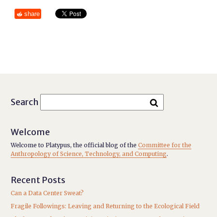
share
Search
Welcome
Welcome to Platypus, the official blog of the
Committee for the
Anthropology of Science, Technology, and Computing
.
Recent Posts
Can a Data Center Sweat?
Fragile Followings: Leaving and Returning to the Ecological Field