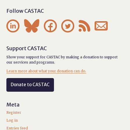
Follow CASTAC






Support CASTAC
Show your support for CASTAC by making a donation to support
our services and programs.
Learn more about what your donation can do.
Donate to CASTAC
Meta
Register
Log in
Entries feed