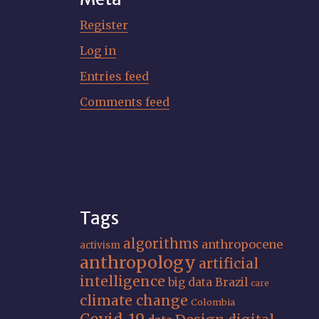
Register
Log in
Entries feed
Comments feed
Tags
algorithms
anthropocene
activism
anthropology
artificial
intelligence
big data
Brazil
care
climate change
Colombia