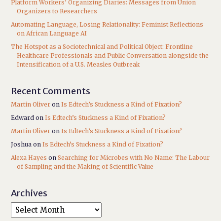
Platform Workers’ Organizing Diaries: Messages from Union
Organizers to Researchers
Automating Language, Losing Relationality: Feminist Reflections
on African Language AI
The Hotspot as a Sociotechnical and Political Object: Frontline
Healthcare Professionals and Public Conversation alongside the
Intensification of a U.S. Measles Outbreak
Recent Comments
Martin Oliver
on
Is Edtech’s Stuckness a Kind of Fixation?
Edward
on
Is Edtech’s Stuckness a Kind of Fixation?
Martin Oliver
on
Is Edtech’s Stuckness a Kind of Fixation?
Joshua
on
Is Edtech’s Stuckness a Kind of Fixation?
Alexa Hayes
on
Searching for Microbes with No Name: The Labour
of Sampling and the Making of Scientific Value
Archives