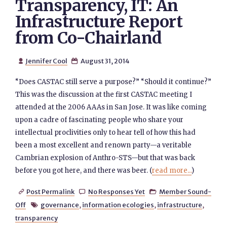
Transparency, IT: An
Infrastructure Report
from Co-Chairland
Jennifer Cool
August 31, 2014


“Does CASTAC still serve a purpose?” “Should it continue?”
This was the discussion at the first CASTAC meeting I
attended at the 2006 AAAs in San Jose. It was like coming
upon a cadre of fascinating people who share your
intellectual proclivities only to hear tell of how this had
been a most excellent and renown party—a veritable
Cambrian explosion of Anthro-STS—but that was back
before you got here, and there was beer. (
read more...
)
Post Permalink
No Responses Yet
Member Sound-



Off
governance
,
information ecologies
,
infrastructure
,

transparency