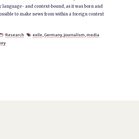
ly language- and context-bound, as it was born and
 possible to make news from within a foreign context
Research
exile
,
Germany
,
journalism
,
media


key