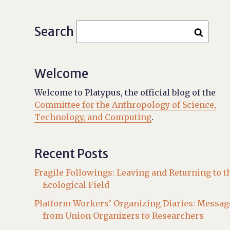
Search
Welcome
Welcome to Platypus, the official blog of the
Committee for the Anthropology of Science,
Technology, and Computing
.
Recent Posts
Fragile Followings: Leaving and Returning to t
Ecological Field
Platform Workers’ Organizing Diaries: Messag
from Union Organizers to Researchers