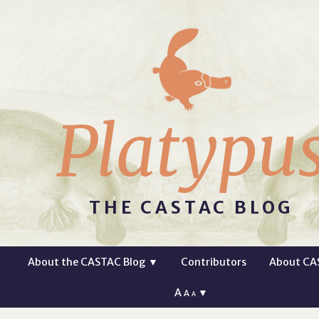
Platypu
THE CASTAC BLOG
About the CASTAC Blog
▼
Contributors
About CA
A
▼
A
A