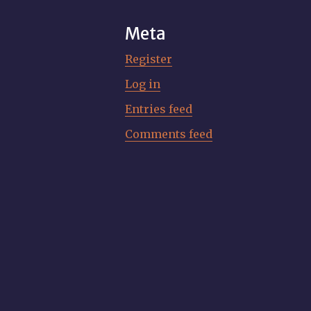
Meta
Register
Log in
Entries feed
Comments feed