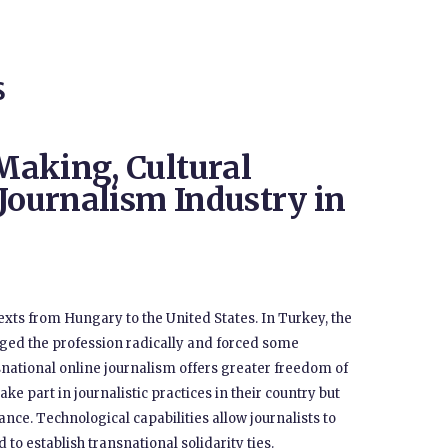
S
Making, Cultural
 Journalism Industry in
xts from Hungary to the United States. In Turkey, the
anged the profession radically and forced some
ansnational online journalism offers greater freedom of
ke part in journalistic practices in their country but
ance. Technological capabilities allow journalists to
to establish transnational solidarity ties.