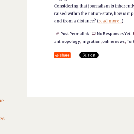
Considering that journalism is inherent
raised within the nation-state, how is it
and from a distance? (
read more...
)
Post Permalink
No Responses Yet


anthropology
,
migration
,
online news
,
Tur
share
he
es