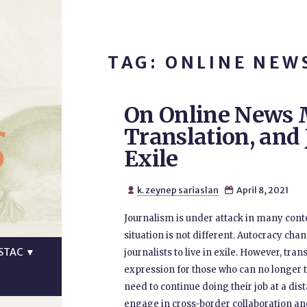
TAG: ONLINE NEW
On Online News 
s
Translation, and
Exile
k. zeynep sariaslan
April 8, 2021


Journalism is under attack in many conte
situation is not different. Autocracy ch
STAC
▼
journalists to live in exile. However, tr
expression for those who can no longer ta
need to continue doing their job at a dist
engage in cross-border collaboration and 