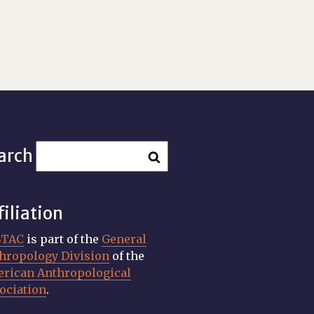
arch
filiation
STAC
is part of the
General
hropology Division
of the
rican Anthropological
ociation
.