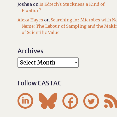
Joshua
on
Is Edtech’s Stuckness a Kind of
Fixation?
Alexa Hayes
on
Searching for Microbes with N
Name: The Labour of Sampling and the Maki
of Scientific Value
Archives
Follow CASTAC



