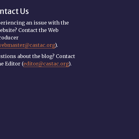
ntact Us
eriencing an issue with the
ebsite? Contact the Web
roducer
webmaster@castac.org
).
stions about the blog? Contact
he Editor (
editor@castac.org
).