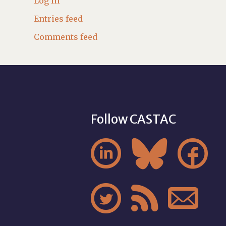
Log in
Entries feed
Comments feed
Follow CASTAC





