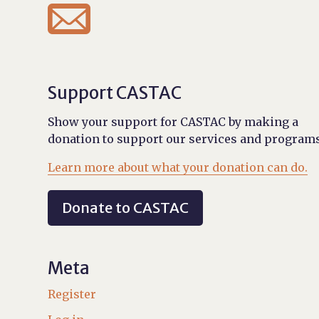

Support CASTAC
Show your support for CASTAC by making a
donation to support our services and programs
Learn more about what your donation can do.
Donate to CASTAC
Meta
Register