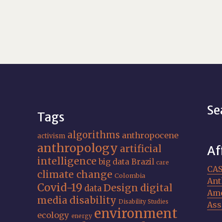
Se
Tags
algorithms
anthropocene
activism
anthropology
artificial
Af
intelligence
big data
Brazil
care
CA
climate change
Colombia
Ant
Covid-19
Design
digital
data
Ame
media
disability
Disability Studies
Ass
environment
ecology
energy