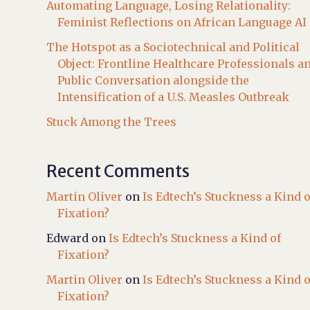
Automating Language, Losing Relationality:
Feminist Reflections on African Language AI
The Hotspot as a Sociotechnical and Political
Object: Frontline Healthcare Professionals a
Public Conversation alongside the
Intensification of a U.S. Measles Outbreak
Stuck Among the Trees
Recent Comments
Martin Oliver
on
Is Edtech’s Stuckness a Kind o
Fixation?
Edward
on
Is Edtech’s Stuckness a Kind of
Fixation?
Martin Oliver
on
Is Edtech’s Stuckness a Kind o
Fixation?