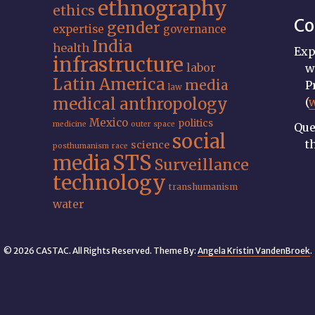
ethnography
ethics
Co
gender
expertise
governance
India
health
Exp
infrastructure
labor
w
Latin America
media
P
law
medical anthropology
(
Mexico
politics
medicine
outer space
Que
social
t
science
posthumanism
race
STS
media
Surveillance
technology
transhumanism
water
© 2026 CASTAC. All Rights Reserved. Theme By:
Angela Kristin VandenBroek
.