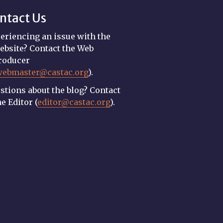
ntact Us
eriencing an issue with the
ebsite? Contact the Web
roducer
webmaster@castac.org
).
stions about the blog? Contact
he Editor (
editor@castac.org
).