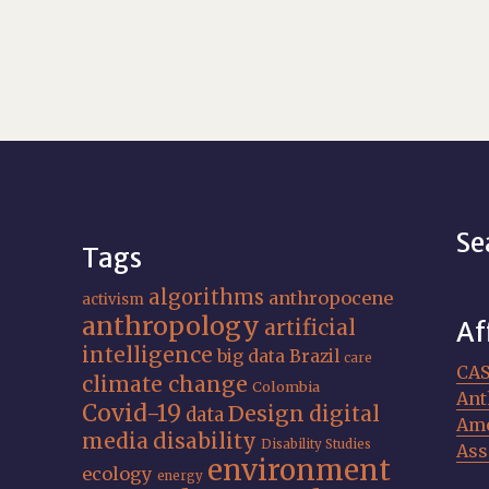
Se
Tags
algorithms
anthropocene
activism
anthropology
artificial
Af
intelligence
big data
Brazil
care
CA
climate change
Colombia
Ant
Covid-19
Design
digital
data
Ame
media
disability
Disability Studies
Ass
environment
ecology
energy