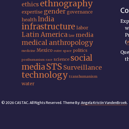
ethnography
ethics
Co
gender
expertise
governance
India
health
Exp
infrastructure
labor
w
Latin America
media
P
law
medical anthropology
(
Mexico
politics
medicine
outer space
Que
social
t
science
posthumanism
race
STS
media
Surveillance
technology
transhumanism
water
© 2026 CASTAC. All Rights Reserved. Theme By:
Angela Kristin VandenBroek
.