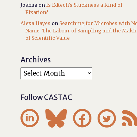
Joshua
on
Is Edtech’s Stuckness a Kind of
Fixation?
Alexa Hayes
on
Searching for Microbes with N
Name: The Labour of Sampling and the Maki
of Scientific Value
Archives
Follow CASTAC



