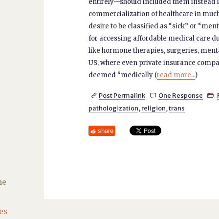
entirely—should included them instead in 
commercialization of healthcare in much
desire to be classified as “sick” or “ment
for accessing affordable medical care dur
like hormone therapies, surgeries, mental
US, where even private insurance compan
deemed “medically (
read more...
)
Post Permalink
One Response



pathologization
,
religion
,
trans
share
he
es