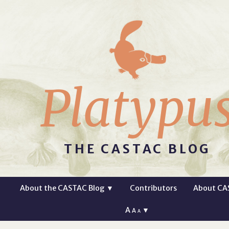
Platypu
THE CASTAC BLOG
About the CASTAC Blog
▼
Contributors
About CA
A
▼
A
A