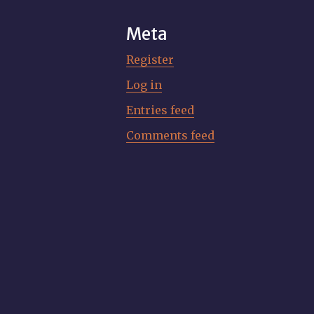
Meta
Register
Log in
Entries feed
Comments feed