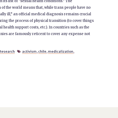
its list of “sexual health conditions.” The
 of the world means that, while trans people have no
ally ill,” an official medical diagnosis remains crucial
ing the process of physical transition (to cover things
 health support costs, etc.). In countries such as the
ies are famously reticent to cover any expense not
Research
activism
,
chile
,
medicalization
,
