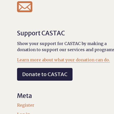

Support CASTAC
Show your support for CASTAC by making a
donation to support our services and programs
Learn more about what your donation can do.
Donate to CASTAC
Meta
Register