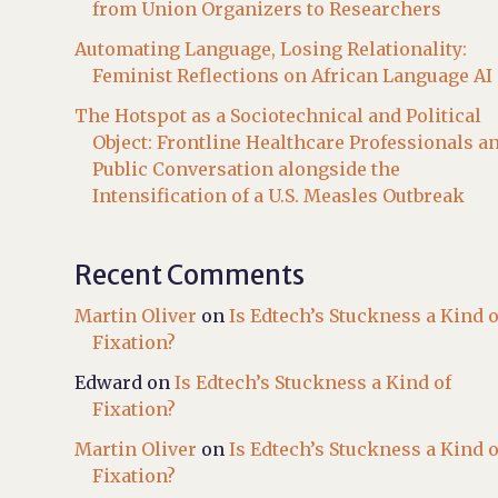
from Union Organizers to Researchers
Automating Language, Losing Relationality:
Feminist Reflections on African Language AI
The Hotspot as a Sociotechnical and Political
Object: Frontline Healthcare Professionals a
Public Conversation alongside the
Intensification of a U.S. Measles Outbreak
Recent Comments
Martin Oliver
on
Is Edtech’s Stuckness a Kind o
Fixation?
Edward
on
Is Edtech’s Stuckness a Kind of
Fixation?
Martin Oliver
on
Is Edtech’s Stuckness a Kind o
Fixation?