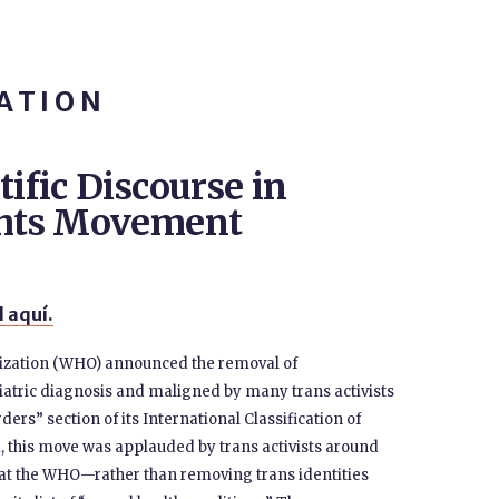
ATION
tific Discourse in
ights Movement
 aquí.
nization (WHO) announced the removal of
iatric diagnosis and maligned by many trans activists
ers” section of its International Classification of
m, this move was applauded by trans activists around
 that the WHO—rather than removing trans identities