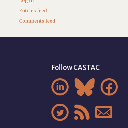
Log in
Entries feed
Comments feed
Follow CASTAC





