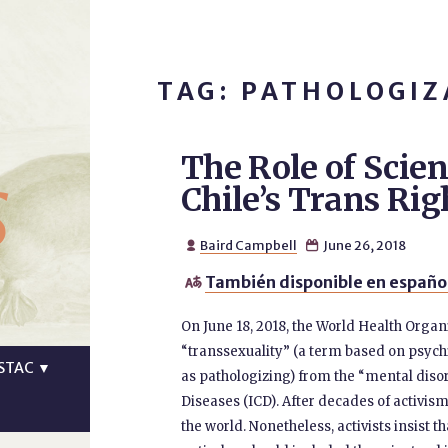
TAG: PATHOLOGIZ
The Role of Scien
s
Chile’s Trans R
Baird Campbell
June 26, 2018


También disponible en español

On June 18, 2018, the World Health Orga
“transsexuality” (a term based on psych
STAC
▼
as pathologizing) from the “mental disord
Diseases (ICD). After decades of activis
the world. Nonetheless, activists insist