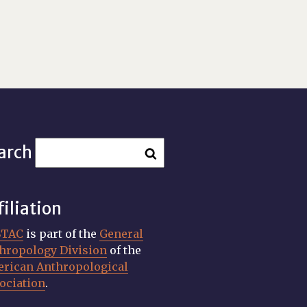
arch
filiation
STAC
is part of the
General
hropology Division
of the
rican Anthropological
ociation
.