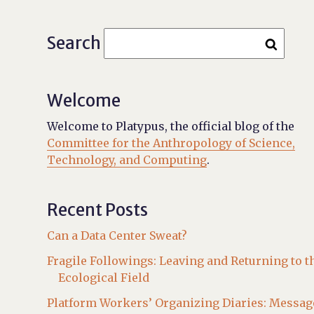
Search
Welcome
Welcome to Platypus, the official blog of the
Committee for the Anthropology of Science,
Technology, and Computing
.
Recent Posts
Can a Data Center Sweat?
Fragile Followings: Leaving and Returning to t
Ecological Field
Platform Workers’ Organizing Diaries: Messag