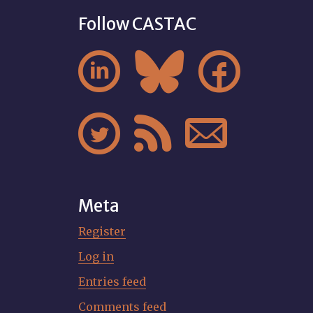
Follow CASTAC






Meta
Register
Log in
Entries feed
Comments feed