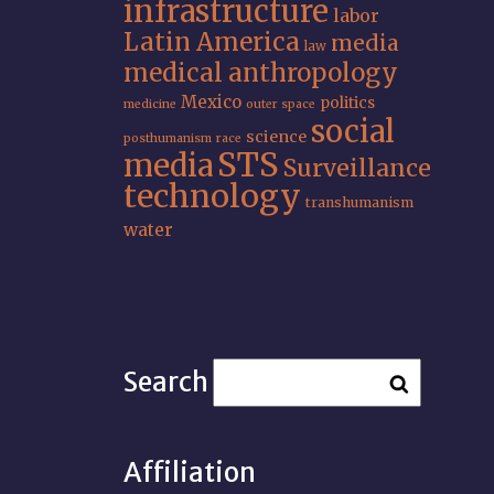
infrastructure
labor
Latin America
media
law
medical anthropology
Mexico
politics
medicine
outer space
social
science
posthumanism
race
STS
media
Surveillance
technology
transhumanism
water
Search
Affiliation