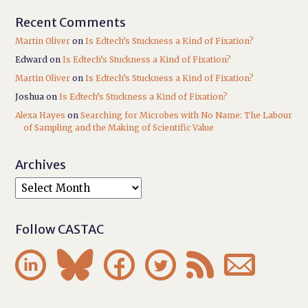
Recent Comments
Martin Oliver
on
Is Edtech’s Stuckness a Kind of Fixation?
Edward
on
Is Edtech’s Stuckness a Kind of Fixation?
Martin Oliver
on
Is Edtech’s Stuckness a Kind of Fixation?
Joshua
on
Is Edtech’s Stuckness a Kind of Fixation?
Alexa Hayes
on
Searching for Microbes with No Name: The Labour
of Sampling and the Making of Scientific Value
Archives
Follow CASTAC





