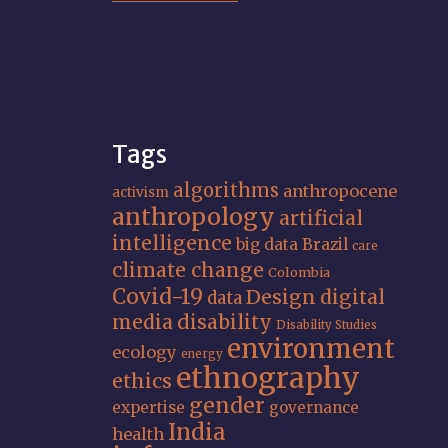
Tags
algorithms
anthropocene
activism
anthropology
artificial
intelligence
big data
Brazil
care
climate change
Colombia
Covid-19
Design
digital
data
media
disability
Disability Studies
environment
ecology
energy
ethnography
ethics
gender
expertise
governance
India
health