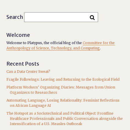
Search
Welcome
Welcome to Platypus, the official blog of the
Committee for the
Anthropology of Science, Technology, and Computing
.
Recent Posts
Can a Data Center Sweat?
Fragile Followings: Leaving and Returning to the Ecological Field
Platform Workers’ Organizing Diaries: Messages from Union
Organizers to Researchers
Automating Language, Losing Relationality: Feminist Reflections
on African Language AI
The Hotspot as a Sociotechnical and Political Object: Frontline
Healthcare Professionals and Public Conversation alongside the
Intensification of a U.S. Measles Outbreak