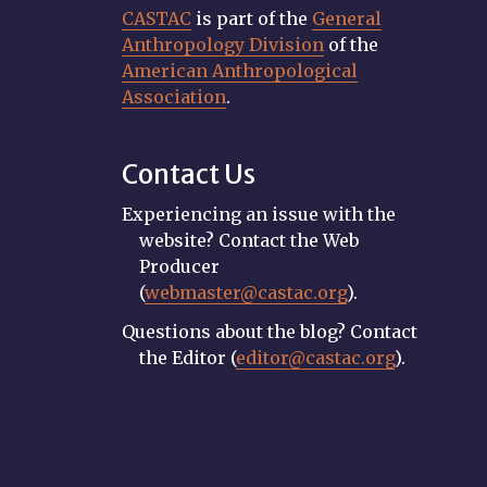
CASTAC
is part of the
General
Anthropology Division
of the
American Anthropological
Association
.
Contact Us
Experiencing an issue with the
website? Contact the Web
Producer
(
webmaster@castac.org
).
Questions about the blog? Contact
the Editor (
editor@castac.org
).