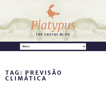
Platypus
THE CASTAC BLOG
TAG: PREVISÃO
CLIMÁTICA