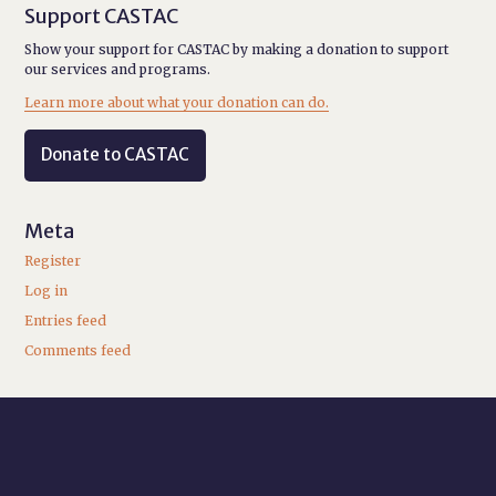
Support CASTAC
Show your support for CASTAC by making a donation to support
our services and programs.
Learn more about what your donation can do.
Donate to CASTAC
Meta
Register
Log in
Entries feed
Comments feed