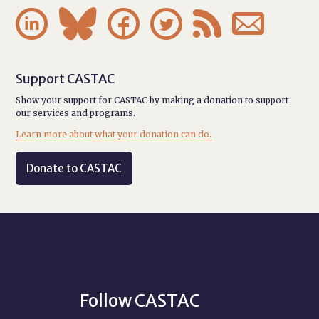






Support CASTAC
Show your support for CASTAC by making a donation to support
our services and programs.
Learn more about what your donation can do.
Donate to CASTAC
Follow CASTAC