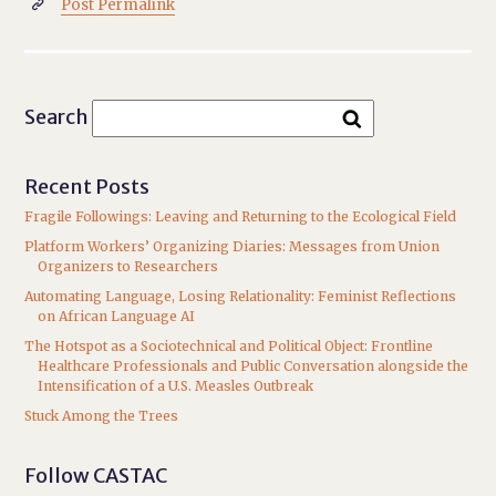
Post Permalink

Search
Recent Posts
Fragile Followings: Leaving and Returning to the Ecological Field
Platform Workers’ Organizing Diaries: Messages from Union
Organizers to Researchers
Automating Language, Losing Relationality: Feminist Reflections
on African Language AI
The Hotspot as a Sociotechnical and Political Object: Frontline
Healthcare Professionals and Public Conversation alongside the
Intensification of a U.S. Measles Outbreak
Stuck Among the Trees
Follow CASTAC