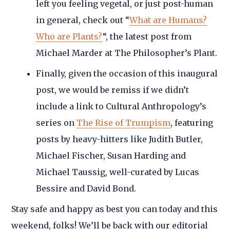
left you feeling vegetal, or just post-human
in general, check out “
What are Humans?
Who are Plants?
“, the latest post from
Michael Marder at The Philosopher’s Plant.
Finally, given the occasion of this inaugural
post, we would be remiss if we didn’t
include a link to Cultural Anthropology’s
series on
The Rise of Trumpism
, featuring
posts by heavy-hitters like Judith Butler,
Michael Fischer, Susan Harding and
Michael Taussig, well-curated by Lucas
Bessire and David Bond.
Stay safe and happy as best you can today and this
weekend, folks! We’ll be back with our editorial