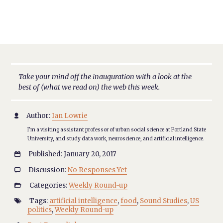
Take your mind off the inauguration with a look at the
best of (what we read on) the web this week.
Author:
Ian Lowrie

I'm a visiting assistant professor of urban social science at Portland State
University, and study data work, neuroscience, and artificial intelligence.
Published: January 20, 2017

Discussion:
No Responses Yet

Categories:
Weekly Round-up

Tags:
artificial intelligence
,
food
,
Sound Studies
,
US

politics
,
Weekly Round-up