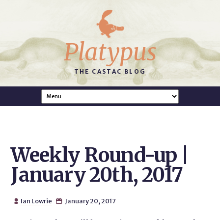
Platypus
THE CASTAC BLOG
Weekly Round-up |
January 20th, 2017
Ian Lowrie
January 20, 2017

