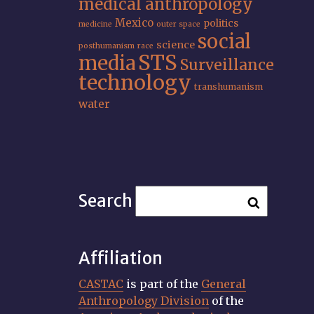
medical anthropology
Mexico
politics
medicine
outer space
social
science
posthumanism
race
STS
media
Surveillance
technology
transhumanism
water
Search
Affiliation
CASTAC
is part of the
General
Anthropology Division
of the