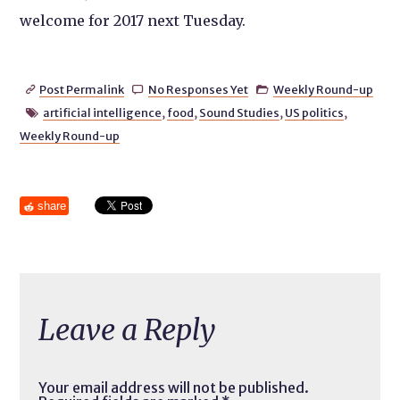
welcome for 2017 next Tuesday.
Post Permalink
No Responses Yet
Weekly Round-up



artificial intelligence
,
food
,
Sound Studies
,
US politics
,

Weekly Round-up
share
Leave a Reply
Your email address will not be published.