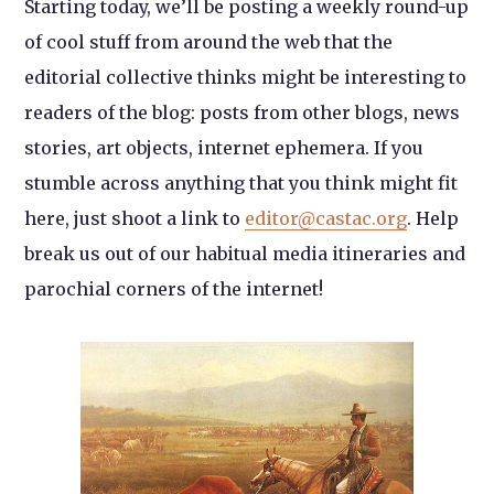
Starting today, we’ll be posting a weekly round-up
of cool stuff from around the web that the
editorial collective thinks might be interesting to
readers of the blog: posts from other blogs, news
stories, art objects, internet ephemera. If you
stumble across anything that you think might fit
here, just shoot a link to
editor@castac.org
. Help
break us out of our habitual media itineraries and
parochial corners of the internet!