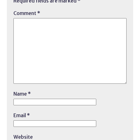
Required fields are marked
*
Comment
*
Name
*
Email
*
Website