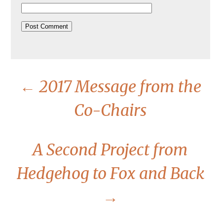
←
2017 Message from the
Co-Chairs
A Second Project from
Hedgehog to Fox and Back
→