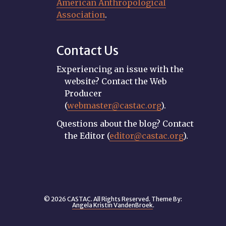
American Anthropological
Association
.
Contact Us
Experiencing an issue with the
website? Contact the Web
Producer
(
webmaster@castac.org
).
Questions about the blog? Contact
the Editor (
editor@castac.org
).
© 2026 CASTAC. All Rights Reserved. Theme By:
Angela Kristin VandenBroek
.