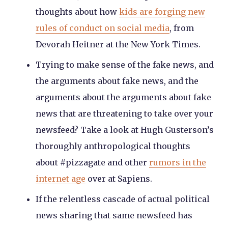
thoughts about how
kids are forging new
rules of conduct on social media
, from
Devorah Heitner at the New York Times.
Trying to make sense of the fake news, and
the arguments about fake news, and the
arguments about the arguments about fake
news that are threatening to take over your
newsfeed? Take a look at Hugh Gusterson’s
thoroughly anthropological thoughts
about #pizzagate and other
rumors in the
internet age
over at Sapiens.
If the relentless cascade of actual political
news sharing that same newsfeed has