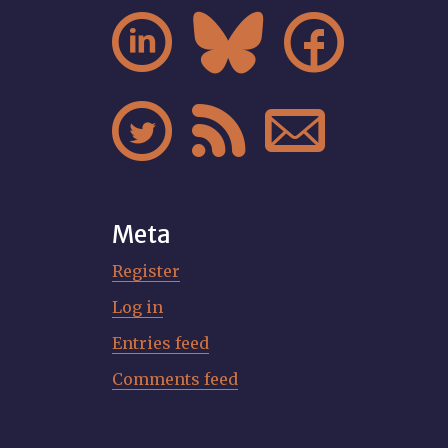






Meta
Register
Log in
Entries feed
Comments feed