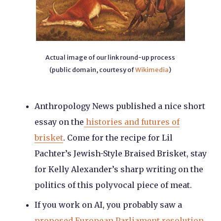
Actual image of our link round-up process
(public domain, courtesy of
Wikimedia
)
Anthropology News published a nice short
essay on the
histories and futures of
brisket
. Come for the recipe for Lil
Pachter’s Jewish-Style Braised Brisket, stay
for Kelly Alexander’s sharp writing on the
politics of this polyvocal piece of meat.
If you work on AI, you probably saw a
proposed European Parliament resolution