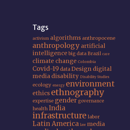
Tags
algorithms
anthropocene
activism
anthropology
artificial
intelligence
big data
Brazil
care
climate change
Colombia
Covid-19
Design
digital
data
media
disability
Disability Studies
environment
ecology
energy
ethnography
ethics
gender
expertise
governance
India
health
infrastructure
labor
Latin America
media
law