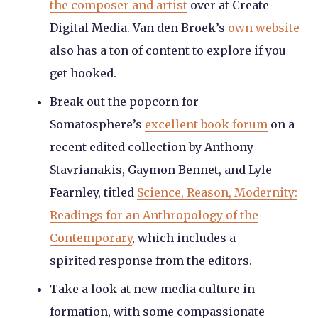
the composer and artist
over at Create
Digital Media. Van den Broek’s
own website
also has a ton of content to explore if you
get hooked.
Break out the popcorn for
Somatosphere’s
excellent book forum
on a
recent edited collection by Anthony
Stavrianakis, Gaymon Bennet, and Lyle
Fearnley, titled
Science, Reason, Modernity:
Readings for an Anthropology of the
Contemporary
, which includes a
spirited response from the editors.
Take a look at new media culture in
formation, with some compassionate