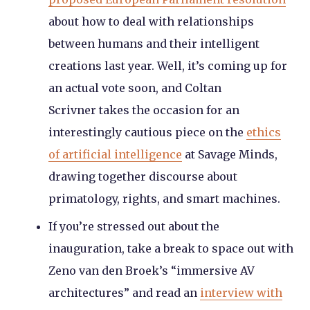
about how to deal with relationships
between humans and their intelligent
creations last year. Well, it’s coming up for
an actual vote soon, and Coltan
Scrivner takes the occasion for an
interestingly cautious piece on the
ethics
of artificial intelligence
at Savage Minds,
drawing together discourse about
primatology, rights, and smart machines.
If you’re stressed out about the
inauguration, take a break to space out with
Zeno van den Broek’s “immersive AV
architectures” and read an
interview with