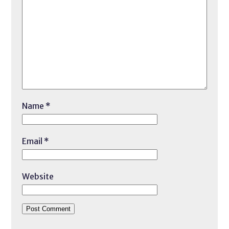
Name
*
Email
*
Website