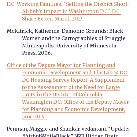
D.C. Working Families. “Selling the District Short:
Airbnb’s Impact in Washington D.C.” D.C.
Share Better. March 2017.
McKitrick, Katherine. Demonic Grounds: Black
Women and the Cartographies of Struggle.
Minneapolis: University of Minnesota
Press. 2006.
Office of the Deputy Mayor for Planning and
Economic Development and The Lab @ DC.
DC Housing Survey Report: A Supplement
to the Assessment of the Need for Large
Units in the District of Columbia.
Washington D.C: Office of the Deputy Mayor
for Planning and Economic Development,
June 2019.
Penman, Maggie and Shankar Vedantam. “Update:
#AirbnbWhileBlack.” NPR Hidden Brain.