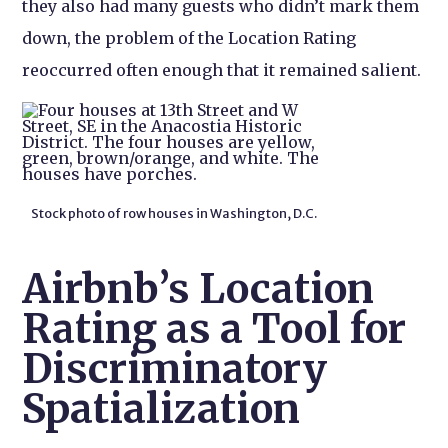
they also had many guests who didn’t mark them
down, the problem of the Location Rating
reoccurred often enough that it remained salient.
Stock photo of row houses in Washington, D.C.
Airbnb’s Location
Rating as a Tool for
Discriminatory
Spatialization