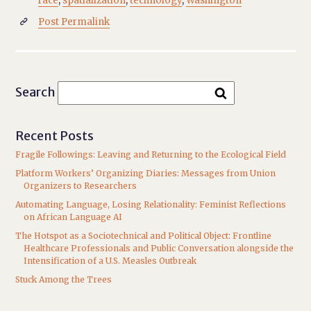
race
,
spatialization
,
technology
,
Washington
Post Permalink

Search
Recent Posts
Fragile Followings: Leaving and Returning to the Ecological Field
Platform Workers’ Organizing Diaries: Messages from Union
Organizers to Researchers
Automating Language, Losing Relationality: Feminist Reflections
on African Language AI
The Hotspot as a Sociotechnical and Political Object: Frontline
Healthcare Professionals and Public Conversation alongside the
Intensification of a U.S. Measles Outbreak
Stuck Among the Trees