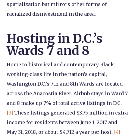
spatialization but mirrors other forms of
racialized disinvestment in the area.
Hosting in D.C.’s
Wards 7 and 8
Home to historical and contemporary Black
working-class life in the nation’s capital,
Washington D.C.’s 7th and 8th Wards are located
across the Anacostia River. Airbnb stays in Ward 7
and 8 make up 7% of total active listings in D.C.
[3]
These listings generated $3.75 million in extra
income for residents between June 1, 2017 and
May 31, 2018, or about $4,712 a year per host.
[4]