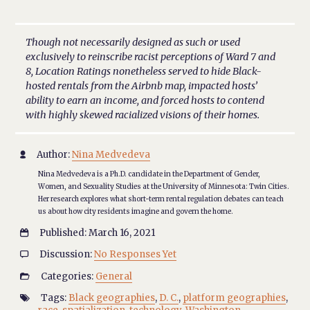
Though not necessarily designed as such or used
exclusively to reinscribe racist perceptions of Ward 7 and
8, Location Ratings nonetheless served to hide Black-
hosted rentals from the Airbnb map, impacted hosts’
ability to earn an income, and forced hosts to contend
with highly skewed racialized visions of their homes.
Author:
Nina Medvedeva

Nina Medvedeva is a Ph.D. candidate in the Department of Gender,
Women, and Sexuality Studies at the University of Minnesota: Twin Cities.
Her research explores what short-term rental regulation debates can teach
us about how city residents imagine and govern the home.
Published: March 16, 2021

Discussion:
No Responses Yet

Categories:
General

Tags:
Black geographies
,
D. C.
,
platform geographies
,
