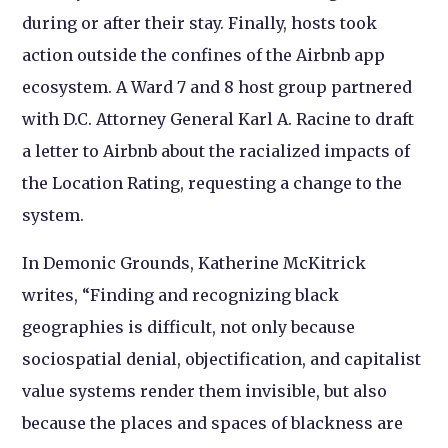
during or after their stay. Finally, hosts took
action outside the confines of the Airbnb app
ecosystem. A Ward 7 and 8 host group partnered
with D.C. Attorney General Karl A. Racine to draft
a letter to Airbnb about the racialized impacts of
the Location Rating, requesting a change to the
system.
In Demonic Grounds, Katherine McKitrick
writes, “Finding and recognizing black
geographies is difficult, not only because
sociospatial denial, objectification, and capitalist
value systems render them invisible, but also
because the places and spaces of blackness are