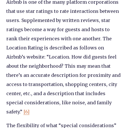
Airbnb is one of the many platform corporations
that use star ratings to rate interactions between
users. Supplemented by written reviews, star
ratings become a way for guests and hosts to
rank their experiences with one another. The
Location Rating is described as follows on
Airbnb’s website: “Location. How did guests feel
about the neighborhood? This may mean that
there’s an accurate description for proximity and
access to transportation, shopping centers, city
center, etc., and a description that includes
special considerations, like noise, and family
safety.”
[6]
The flexibility of what “special considerations”