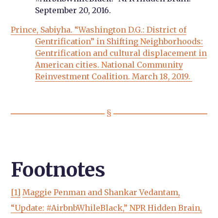
September 20, 2016.
Prince, Sabiyha. “Washington D.G.: District of
Gentrification” in Shifting Neighborhoods:
Gentrification and cultural displacement in
American cities. National Community
Reinvestment Coalition. March 18, 2019.
Footnotes
[1]
Maggie Penman and Shankar Vedantam,
“Update: #AirbnbWhileBlack,” NPR Hidden Brain,