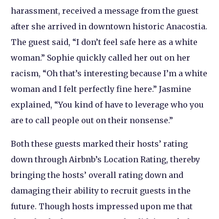
harassment, received a message from the guest
after she arrived in downtown historic Anacostia.
The guest said, “I don’t feel safe here as a white
woman.” Sophie quickly called her out on her
racism, “Oh that’s interesting because I’m a white
woman and I felt perfectly fine here.” Jasmine
explained, “You kind of have to leverage who you
are to call people out on their nonsense.”
Both these guests marked their hosts’ rating
down through Airbnb’s Location Rating, thereby
bringing the hosts’ overall rating down and
damaging their ability to recruit guests in the
future. Though hosts impressed upon me that