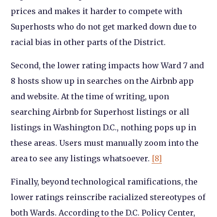
prices and makes it harder to compete with
Superhosts who do not get marked down due to
racial bias in other parts of the District.
Second, the lower rating impacts how Ward 7 and
8 hosts show up in searches on the Airbnb app
and website. At the time of writing, upon
searching Airbnb for Superhost listings or all
listings in Washington D.C., nothing pops up in
these areas. Users must manually zoom into the
area to see any listings whatsoever.
[8]
Finally, beyond technological ramifications, the
lower ratings reinscribe racialized stereotypes of
both Wards. According to the D.C. Policy Center,