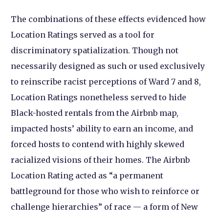
The combinations of these effects evidenced how
Location Ratings served as a tool for
discriminatory spatialization. Though not
necessarily designed as such or used exclusively
to reinscribe racist perceptions of Ward 7 and 8,
Location Ratings nonetheless served to hide
Black-hosted rentals from the Airbnb map,
impacted hosts’ ability to earn an income, and
forced hosts to contend with highly skewed
racialized visions of their homes. The Airbnb
Location Rating acted as “a permanent
battleground for those who wish to reinforce or
challenge hierarchies” of race — a form of New