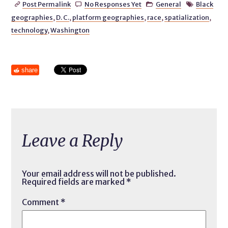
Post Permalink
No Responses Yet
General
Black




geographies
,
D. C.
,
platform geographies
,
race
,
spatialization
,
technology
,
Washington
share
Leave a Reply
Your email address will not be published.
Required fields are marked
*
Comment
*