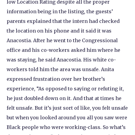
low Location Rating despite all the proper
information being in the listing, the guests’
parents explained that the intern had checked
the location on his phone and it said it was
Anacostia. After he went to the Congressional
office and his co-workers asked him where he
was staying, he said Anacostia. His white co-
workers told him the area was unsafe. Anita
expressed frustration over her brother’s
experience, “As opposed to saying or refuting it,
he just doubled down on it. And that at times he
felt unsafe. But it’s just sort of like, you felt unsafe
but when you looked around you all you saw were
Black people who were working-class. So what’s