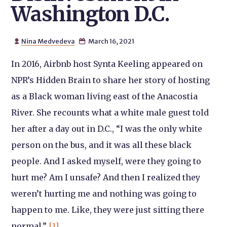
Washington D.C.
Nina Medvedeva
March 16, 2021


In 2016, Airbnb host Synta Keeling appeared on
NPR’s Hidden Brain to share her story of hosting
as a Black woman living east of the Anacostia
River. She recounts what a white male guest told
her after a day out in D.C., “I was the only white
person on the bus, and it was all these black
people. And I asked myself, were they going to
hurt me? Am I unsafe? And then I realized they
weren’t hurting me and nothing was going to
happen to me. Like, they were just sitting there
normal.”
[1]