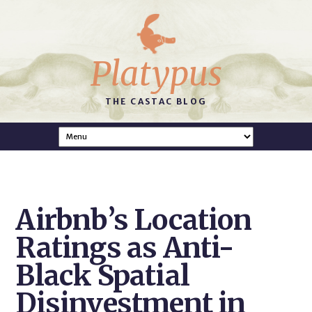
Platypus
THE CASTAC BLOG
Airbnb’s Location
Ratings as Anti-
Black Spatial
Disinvestment in