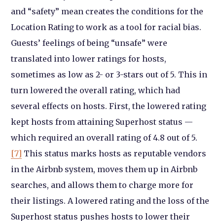
and “safety” mean creates the conditions for the
Location Rating to work as a tool for racial bias.
Guests’ feelings of being “unsafe” were
translated into lower ratings for hosts,
sometimes as low as 2- or 3-stars out of 5. This in
turn lowered the overall rating, which had
several effects on hosts. First, the lowered rating
kept hosts from attaining Superhost status —
which required an overall rating of 4.8 out of 5.
[7]
This status marks hosts as reputable vendors
in the Airbnb system, moves them up in Airbnb
searches, and allows them to charge more for
their listings. A lowered rating and the loss of the
Superhost status pushes hosts to lower their