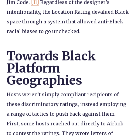
Jim Code.
[11]
Regardless of the designer’s
intentionality, the Location Rating devalued Black
space through a system that allowed anti-Black
racial biases to go unchecked.
Towards Black
Platform
Geographies
Hosts weren’t simply compliant recipients of
these discriminatory ratings, instead employing
a range of tactics to push back against them.
First, some hosts reached out directly to Airbnb
to contest the ratings. They wrote letters of