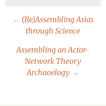
←
(Re)Assembling Asias
through Science
Assembling an Actor-
Network Theory
Archaoelogy
→