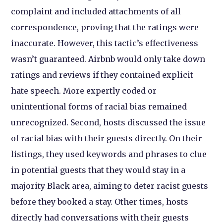
complaint and included attachments of all
correspondence, proving that the ratings were
inaccurate. However, this tactic’s effectiveness
wasn’t guaranteed. Airbnb would only take down
ratings and reviews if they contained explicit
hate speech. More expertly coded or
unintentional forms of racial bias remained
unrecognized. Second, hosts discussed the issue
of racial bias with their guests directly. On their
listings, they used keywords and phrases to clue
in potential guests that they would stay in a
majority Black area, aiming to deter racist guests
before they booked a stay. Other times, hosts
directly had conversations with their guests