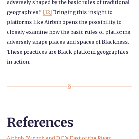
adversely shaped by the basic rules of traditional
geographies.”
[12]
Bringing this insight to
platforms like Airbnb opens the possibility to
closely examine how the basic rules of platforms
adversely shape places and spaces of Blackness.
These practices are Black platform geographies
in action.
References
Airbnb. “Airbnb and D.C.’s East of the River