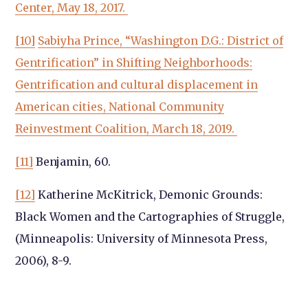
Center, May 18, 2017.
[10]
Sabiyha Prince, “Washington D.G.: District of
Gentrification” in Shifting Neighborhoods:
Gentrification and cultural displacement in
American cities, National Community
Reinvestment Coalition, March 18, 2019.
[11]
Benjamin, 60.
[12]
Katherine McKitrick, Demonic Grounds:
Black Women and the Cartographies of Struggle,
(Minneapolis: University of Minnesota Press,
2006), 8-9.