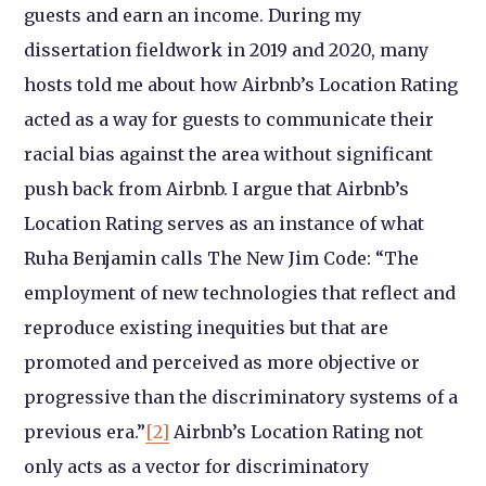
guests and earn an income. During my
dissertation fieldwork in 2019 and 2020, many
hosts told me about how Airbnb’s Location Rating
acted as a way for guests to communicate their
racial bias against the area without significant
push back from Airbnb. I argue that Airbnb’s
Location Rating serves as an instance of what
Ruha Benjamin calls The New Jim Code: “The
employment of new technologies that reflect and
reproduce existing inequities but that are
promoted and perceived as more objective or
progressive than the discriminatory systems of a
previous era.”
[2]
Airbnb’s Location Rating not
only acts as a vector for discriminatory