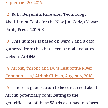
September 20, 2016.
[2]
Ruha Benjamin, Race after Technology:
Abolitionist Tools for the New Jim Code, (Newark:
Polity Press. 2019), 3.
[3]
This number is based on Ward 7 and 8 data
gathered from the short-term rental analytics
website AirDNA.
[4]
Airbnb, “Airbnb and D.C.’s East of the River
Communities,” Airbnb Citizen, August 6, 2018.
[5]
There is good reason to be concerned about
Airbnb potentially contributing to the
gentrification of these Wards as it has in others.