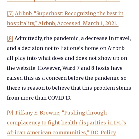
[7]
Airbnb, “Superhost: Recognizing the best in
hospitality,” Airbnb, Accessed, March 1, 2021.
[8]
Admittedly, the pandemic, a decrease in travel,
and a decision not to list one’s home on Airbnb
all play into what does and does not show up on
the website. However, Ward 7 and 8 hosts have
raised this as a concern before the pandemic so
there is reason to believe that this problem stems
from more than COVID-19.
[9]
Tiffany E. Browne, “Pushing through
complacency to fight health disparities in D.C.’s
African American communities,” D.C. Policy