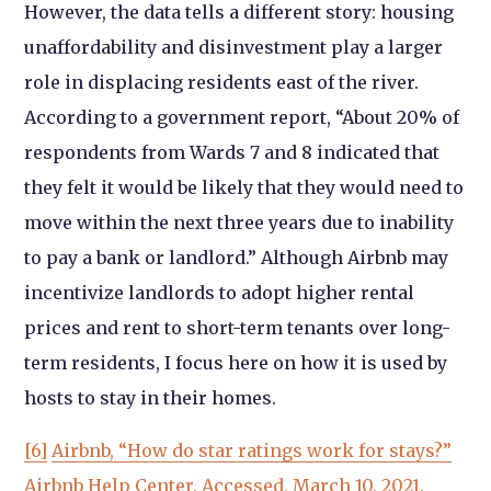
However, the data tells a different story: housing
unaffordability and disinvestment play a larger
role in displacing residents east of the river.
According to a government report, “About 20% of
respondents from Wards 7 and 8 indicated that
they felt it would be likely that they would need to
move within the next three years due to inability
to pay a bank or landlord.” Although Airbnb may
incentivize landlords to adopt higher rental
prices and rent to short-term tenants over long-
term residents, I focus here on how it is used by
hosts to stay in their homes.
[6]
Airbnb, “How do star ratings work for stays?”
Airbnb Help Center, Accessed, March 10, 2021.