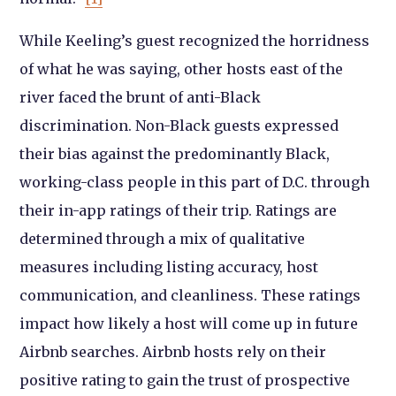
While Keeling’s guest recognized the horridness
of what he was saying, other hosts east of the
river faced the brunt of anti-Black
discrimination. Non-Black guests expressed
their bias against the predominantly Black,
working-class people in this part of D.C. through
their in-app ratings of their trip. Ratings are
determined through a mix of qualitative
measures including listing accuracy, host
communication, and cleanliness. These ratings
impact how likely a host will come up in future
Airbnb searches. Airbnb hosts rely on their
positive rating to gain the trust of prospective