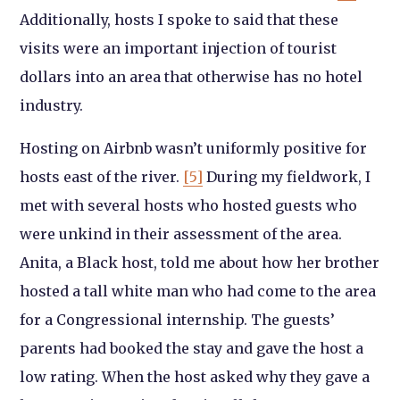
Additionally, hosts I spoke to said that these
visits were an important injection of tourist
dollars into an area that otherwise has no hotel
industry.
Hosting on Airbnb wasn’t uniformly positive for
hosts east of the river.
[5]
During my fieldwork, I
met with several hosts who hosted guests who
were unkind in their assessment of the area.
Anita, a Black host, told me about how her brother
hosted a tall white man who had come to the area
for a Congressional internship. The guests’
parents had booked the stay and gave the host a
low rating. When the host asked why they gave a