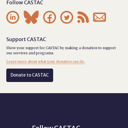
Follow CASTAC






Support CASTAC
Show your support for CASTAC by making a donation to support
our services and programs.
Learn more about what your donation can do.
Donate to CASTAC