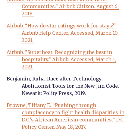
Communities.” Airbnb Citizen. August 6,
2018.
Airbnb. “How do star ratings work for stays?”
Airbnb Help Center. Accessed, March 10,
2021.
Airbnb. “Superhost: Recognizing the best in
hospitality.” Airbnb. Accessed, March 1,
2021.
Benjamin, Ruha. Race after Technology:
Abolitionist Tools for the New Jim Code.
Newark: Polity Press, 2019.
Browne, Tiffany E. “Pushing through
complacency to fight health disparities in
D.C.’s African American communities.” D.C.
Policy Center. May 18, 2017.