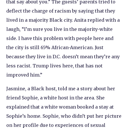
that say about you.” The guests’ parents tried to
deflect the charge of racism by saying that they
lived in a majority Black city. Anita replied with a
laugh, “I’m sure you live in the majority-white
side. I have this problem with people here and
the city is still 65% African-American. Just
because they live in D.C. doesn’t mean they’re any
less racist. Trump lives here, that has not
improved him.”
Jasmine, a Black host, told me a story about her
friend Sophie, a white host in the area. She
explained that a white woman booked a stay at
Sophie’s home. Sophie, who didn’t put her picture
on her profile due to experiences of sexual