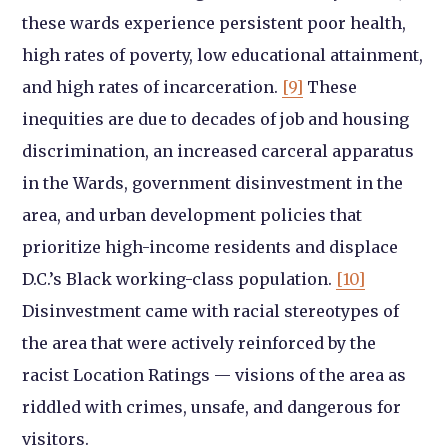
these wards experience persistent poor health,
high rates of poverty, low educational attainment,
and high rates of incarceration.
[9]
These
inequities are due to decades of job and housing
discrimination, an increased carceral apparatus
in the Wards, government disinvestment in the
area, and urban development policies that
prioritize high-income residents and displace
D.C.’s Black working-class population.
[10]
Disinvestment came with racial stereotypes of
the area that were actively reinforced by the
racist Location Ratings — visions of the area as
riddled with crimes, unsafe, and dangerous for
visitors.