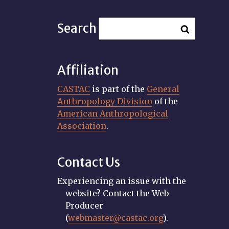
Search
Affiliation
CASTAC
is part of the
General
Anthropology Division
of the
American Anthropological
Association
.
Contact Us
Experiencing an issue with the
website? Contact the Web
Producer
(
webmaster@castac.org
).