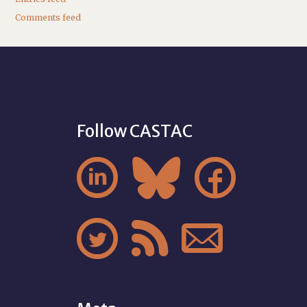
Comments feed
Follow CASTAC





