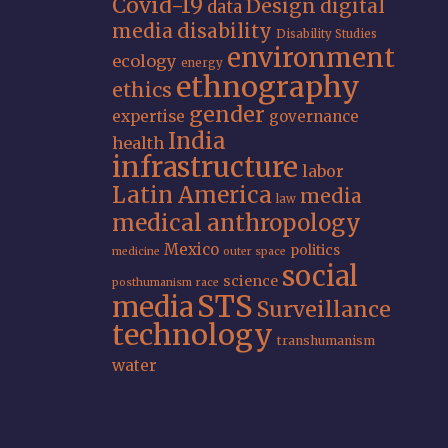
Covid-19
Design
digital
data
media
disability
Disability Studies
environment
ecology
energy
ethnography
ethics
gender
expertise
governance
India
health
infrastructure
labor
Latin America
media
law
medical anthropology
Mexico
politics
medicine
outer space
social
science
posthumanism
race
STS
media
Surveillance
technology
transhumanism
water