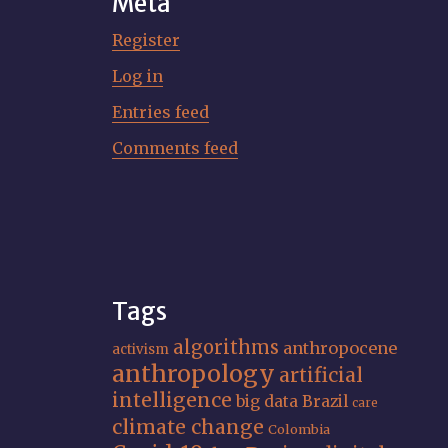
Meta
Register
Log in
Entries feed
Comments feed
Tags
algorithms
anthropocene
activism
anthropology
artificial
intelligence
big data
Brazil
care
climate change
Colombia