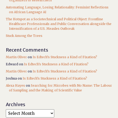
Organizers to Researchers
Automating Language, Losing Relationality: Feminist Reflections
on African Language AI
The Hotspot as a Sociotechnical and Political Object: Frontline
Healthcare Professionals and Public Conversation alongside the
Intensification of a U.S. Measles Outbreak
Stuck Among the Trees
Recent Comments
Martin Oliver
on
Is Edtech’s Stuckness a Kind of Fixation?
Edward
on
Is Edtech’s Stuckness a Kind of Fixation?
Martin Oliver
on
Is Edtech’s Stuckness a Kind of Fixation?
Joshua
on
Is Edtech’s Stuckness a Kind of Fixation?
Alexa Hayes
on
Searching for Microbes with No Name: The Labour
of Sampling and the Making of Scientific Value
Archives