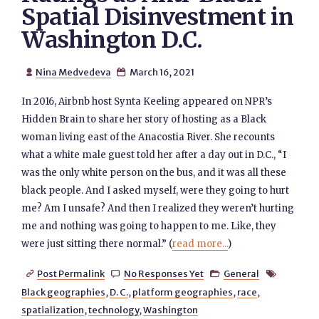
Spatial Disinvestment in
Washington D.C.
Nina Medvedeva
March 16, 2021


In 2016, Airbnb host Synta Keeling appeared on NPR’s
Hidden Brain to share her story of hosting as a Black
woman living east of the Anacostia River. She recounts
what a white male guest told her after a day out in D.C., “I
was the only white person on the bus, and it was all these
black people. And I asked myself, were they going to hurt
me? Am I unsafe? And then I realized they weren’t hurting
me and nothing was going to happen to me. Like, they
were just sitting there normal.” (
read more...
)
Post Permalink
No Responses Yet
General




Black geographies
,
D. C.
,
platform geographies
,
race
,
spatialization
,
technology
,
Washington