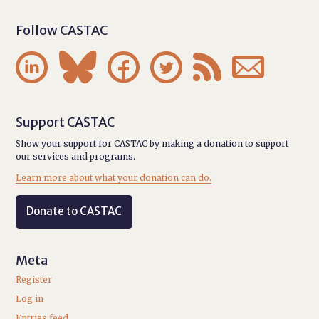
Follow CASTAC






Support CASTAC
Show your support for CASTAC by making a donation to support
our services and programs.
Learn more about what your donation can do.
Donate to CASTAC
Meta
Register
Log in
Entries feed