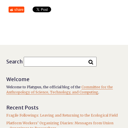
share
Search
Welcome
Welcome to Platypus, the official blog of the
Committee for the
Anthropology of Science, Technology, and Computing
.
Recent Posts
Fragile Followings: Leaving and Returning to the Ecological Field
Platform Workers’ Organizing Diaries: Messages from Union