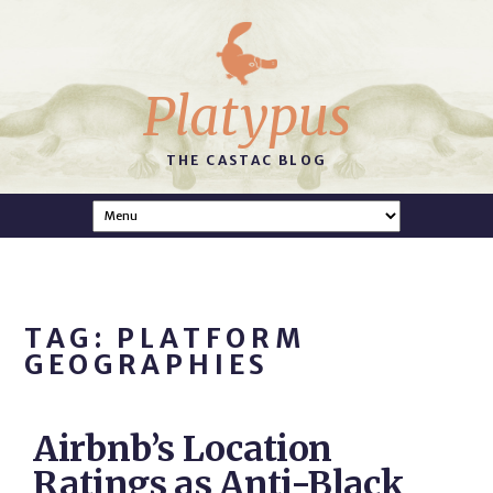
Platypus
THE CASTAC BLOG
TAG: PLATFORM
GEOGRAPHIES
Airbnb’s Location
Ratings as Anti-Black