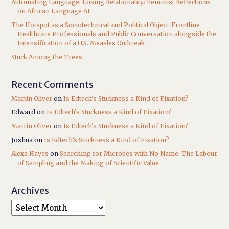
Automating Language, Losing Relationality: Feminist Reflections
on African Language AI
The Hotspot as a Sociotechnical and Political Object: Frontline
Healthcare Professionals and Public Conversation alongside the
Intensification of a U.S. Measles Outbreak
Stuck Among the Trees
Recent Comments
Martin Oliver
on
Is Edtech’s Stuckness a Kind of Fixation?
Edward
on
Is Edtech’s Stuckness a Kind of Fixation?
Martin Oliver
on
Is Edtech’s Stuckness a Kind of Fixation?
Joshua
on
Is Edtech’s Stuckness a Kind of Fixation?
Alexa Hayes
on
Searching for Microbes with No Name: The Labour
of Sampling and the Making of Scientific Value
Archives