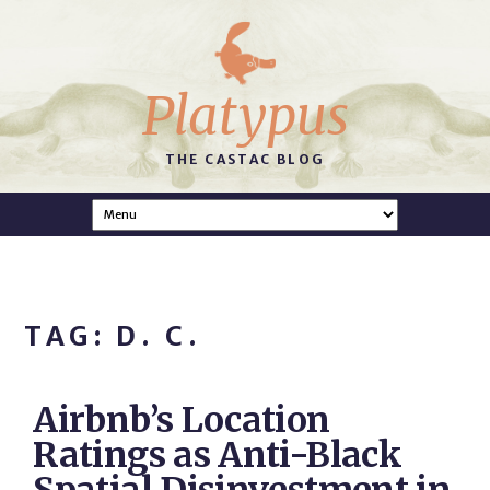
Platypus
THE CASTAC BLOG
TAG: D. C.
Airbnb’s Location
Ratings as Anti-Black