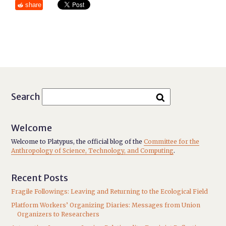
share
Search
Welcome
Welcome to Platypus, the official blog of the
Committee for the
Anthropology of Science, Technology, and Computing
.
Recent Posts
Fragile Followings: Leaving and Returning to the Ecological Field
Platform Workers’ Organizing Diaries: Messages from Union
Organizers to Researchers