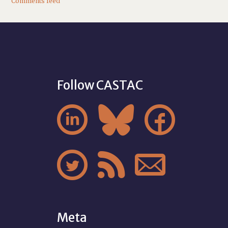
Comments feed
Follow CASTAC






Meta