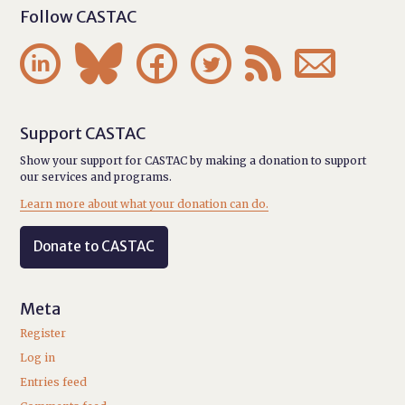
Follow CASTAC






Support CASTAC
Show your support for CASTAC by making a donation to support
our services and programs.
Learn more about what your donation can do.
Donate to CASTAC
Meta
Register
Log in
Entries feed