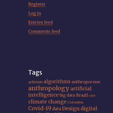
Register
Log in
Entries feed
Comments feed
Tags
algorithms
anthropocene
activism
anthropology
artificial
intelligence
big data
Brazil
care
climate change
Colombia
Covid-19
Design
digital
data