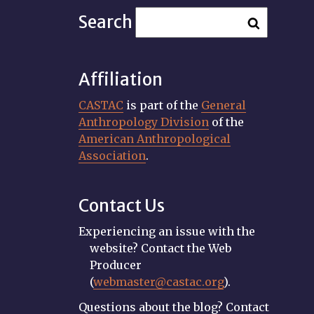
Search
Affiliation
CASTAC
is part of the
General
Anthropology Division
of the
American Anthropological
Association
.
Contact Us
Experiencing an issue with the
website? Contact the Web
Producer
(
webmaster@castac.org
).
Questions about the blog? Contact