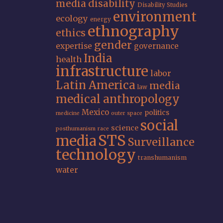
media
disability
Disability Studies
environment
ecology
energy
ethnography
ethics
gender
expertise
governance
India
health
infrastructure
labor
Latin America
media
law
medical anthropology
Mexico
politics
medicine
outer space
social
science
posthumanism
race
STS
media
Surveillance
technology
transhumanism
water