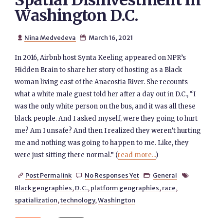
Spatial Disinvestment in
Washington D.C.
Nina Medvedeva
March 16, 2021


In 2016, Airbnb host Synta Keeling appeared on NPR’s
Hidden Brain to share her story of hosting as a Black
woman living east of the Anacostia River. She recounts
what a white male guest told her after a day out in D.C., “I
was the only white person on the bus, and it was all these
black people. And I asked myself, were they going to hurt
me? Am I unsafe? And then I realized they weren’t hurting
me and nothing was going to happen to me. Like, they
were just sitting there normal.” (
read more...
)
Post Permalink
No Responses Yet
General




Black geographies
,
D. C.
,
platform geographies
,
race
,
spatialization
,
technology
,
Washington