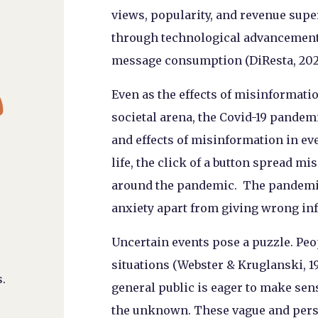
views, popularity, and revenue supe
through technological advancements 
message consumption (DiResta, 2021

Even as the effects of misinformatio
societal arena, the Covid-19 pandem
and effects of misinformation in ev
life, the click of a button spread 
around the pandemic. The pandemic 
anxiety apart from giving wrong inf
Uncertain events pose a puzzle. Pe
situations (Webster & Kruglanski, 
.
general public is eager to make sen
the unknown. These vague and person