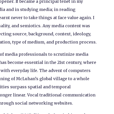
-opener. It became a principal tenet in my
ia and in studying media; in reading
arnt never to take things at face value again. I
uality, and semiotics. Any media content was
ecting source, background, context, ideology,
ration, type of medium, and production process.
 of media professionals to scrutinize media
has become essential in the 21st century, where
ith everyday life. The advent of computers
ning of McLuhan’s global village to a whole
ties surpass spatial and temporal
nger linear. Vocal traditional communication
hrough social networking websites.