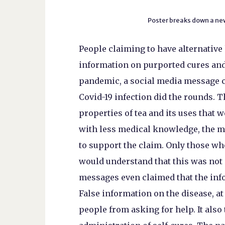
Poster breaks down a ne
People claiming to have alternative
information on purported cures and
pandemic, a social media message cl
Covid-19 infection did the rounds. T
properties of tea and its uses that w
with less medical knowledge, the m
to support the claim. Only those who
would understand that this was not a
messages even claimed that the in
False information on the disease, at 
people from asking for help. It als