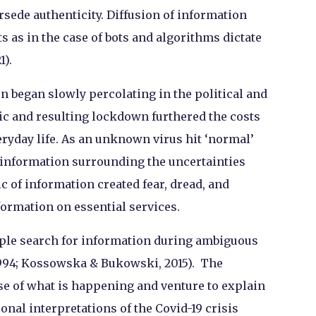
rsede authenticity. Diffusion of information
as in the case of bots and algorithms dictate
).
n began slowly percolating in the political and
ic and resulting lockdown furthered the costs
eryday life. As an unknown virus hit ‘normal’
misinformation surrounding the uncertainties
of information created fear, dread, and
ormation on essential services.
ople search for information during ambiguous
1994; Kossowska & Bukowski, 2015). The
se of what is happening and venture to explain
al interpretations of the Covid-19 crisis