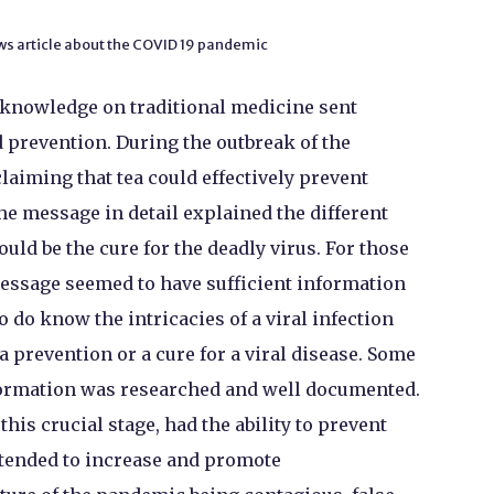
ws article about the COVID 19 pandemic
 knowledge on traditional medicine sent
 prevention. During the outbreak of the
aiming that tea could effectively prevent
he message in detail explained the different
ould be the cure for the deadly virus. For those
essage seemed to have sufficient information
 do know the intricacies of a viral infection
 prevention or a cure for a viral disease. Some
formation was researched and well documented.
this crucial stage, had the ability to prevent
o tended to increase and promote