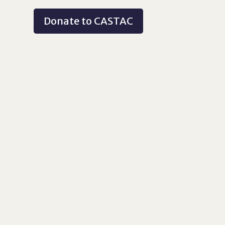
Donate to CASTAC