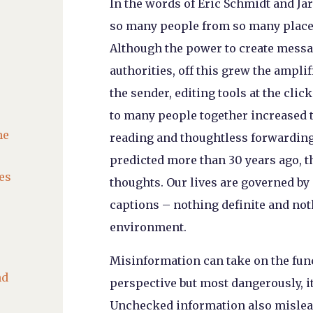
In the words of Eric Schmidt and Jar
so many people from so many places
Although the power to create messa
authorities, off this grew the ampl
the sender, editing tools at the clic
to many people together increased t
he
reading and thoughtless forwarding 
predicted more than 30 years ago, t
es
thoughts. Our lives are governed by
captions – nothing definite and not
environment.
Misinformation can take on the func
nd
perspective but most dangerously, it
Unchecked information also mislead