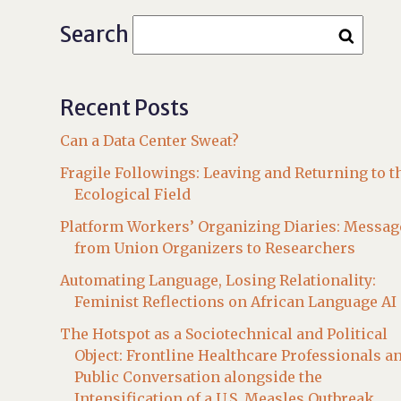
Search
Recent Posts
Can a Data Center Sweat?
Fragile Followings: Leaving and Returning to t
Ecological Field
Platform Workers’ Organizing Diaries: Messag
from Union Organizers to Researchers
Automating Language, Losing Relationality:
Feminist Reflections on African Language AI
The Hotspot as a Sociotechnical and Political
Object: Frontline Healthcare Professionals a
Public Conversation alongside the
Intensification of a U.S. Measles Outbreak