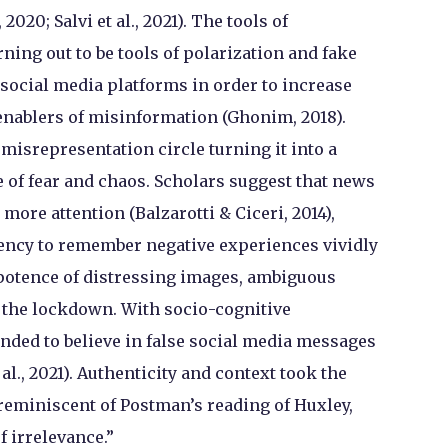
2020; Salvi et al., 2021). The tools of
ing out to be tools of polarization and fake
 social media platforms in order to increase
enablers of misinformation (Ghonim, 2018).
misrepresentation circle turning it into a
 of fear and chaos. Scholars suggest that news
more attention (Balzarotti & Ciceri, 2014),
ency to remember negative experiences vividly
potence of distressing images, ambiguous
 the lockdown. With socio-cognitive
ended to believe in false social media messages
al., 2021). Authenticity and context took the
 reminiscent of Postman’s reading of Huxley,
f irrelevance.”