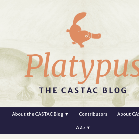
Platypu
THE CASTAC BLOG
About the CASTAC Blog
▼
Contributors
About CA
A
▼
A
A