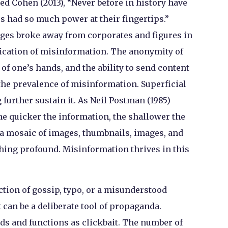
ed Cohen (2013), “Never before in history have
 had so much power at their fingertips.”
ges broke away from corporates and figures in
ification of misinformation. The anonymity of
k of one’s hands, and the ability to send content
he prevalence of misinformation. Superficial
further sustain it. As Neil Postman (1985)
he quicker the information, the shallower the
 a mosaic of images, thumbnails, images, and
hing profound. Misinformation thrives in this
tion of gossip, typo, or a misunderstood
 can be a deliberate tool of propaganda.
s and functions as clickbait. The number of