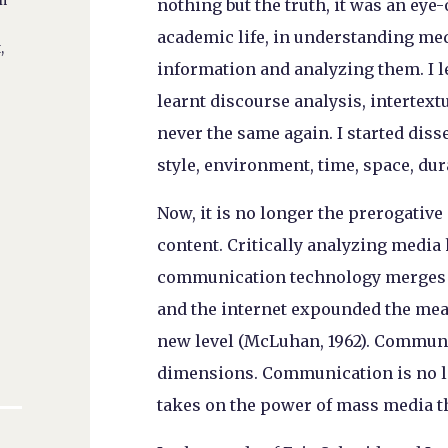
in
nothing but the truth, it was an eye
academic life, in understanding med
,
information and analyzing them. I le
learnt discourse analysis, intertext
never the same again. I started diss
style, environment, time, space, du
Now, it is no longer the prerogative
content. Critically analyzing media 
communication technology merges w
and the internet expounded the mea
new level (McLuhan, 1962). Communi
dimensions. Communication is no lo
takes on the power of mass media t