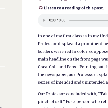
Listen to a reading of this post.

In one of my first classes in my Un
Professor displayed a prominent n
borders were red in color as opposed
main headline on the front page was 
Coca-Cola and Pepsi. Pointing out t
the newspaper, our Professor explai
series of intended and unintended 
Our Professor concluded with, “Tak
l
pinch of salt.” For a person who re