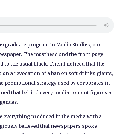
dergraduate program in Media Studies, our
ewspaper. The masthead and the front page
 to the usual black. Then I noticed that the
on a revocation of a ban on soft drinks giants,
he promotional strategy used by corporates in
ned that behind every media content figures a
agendas.
e everything produced in the media with a
ligiously believed that newspapers spoke