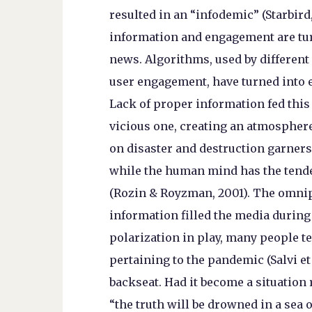
resulted in an “infodemic” (Starbird, 
information and engagement are turn
news. Algorithms, used by different
user engagement, have turned into 
Lack of proper information fed this 
vicious one, creating an atmosphere
on disaster and destruction garners 
while the human mind has the tend
(Rozin & Royzman, 2001). The omni
information filled the media during
polarization in play, many people t
pertaining to the pandemic (Salvi et 
backseat. Had it become a situation
“the truth will be drowned in a sea o