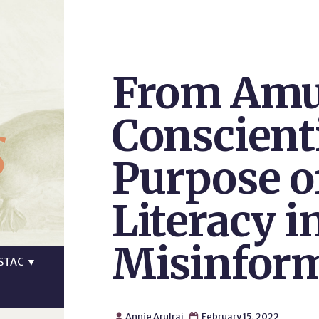
From Amu
s
Conscient
Purpose o
Literacy i
Misinfor
STAC
▼
Annie Arulraj
February 15, 2022

