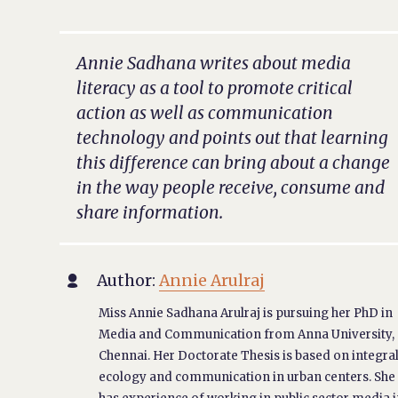
Annie Sadhana writes about media
literacy as a tool to promote critical
action as well as communication
technology and points out that learning
this difference can bring about a change
in the way people receive, consume and
share information.
Author:
Annie Arulraj

Miss Annie Sadhana Arulraj is pursuing her PhD in
Media and Communication from Anna University,
Chennai. Her Doctorate Thesis is based on integra
ecology and communication in urban centers. She