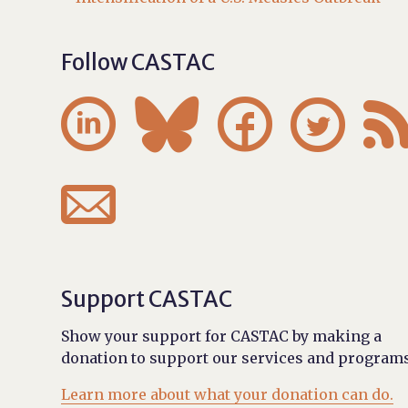
Follow CASTAC





Support CASTAC
Show your support for CASTAC by making a
donation to support our services and programs
Learn more about what your donation can do.