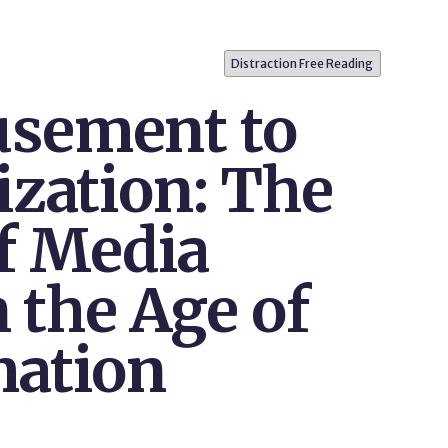
Distraction Free Reading
sement to
ization: The
f Media
n the Age of
mation