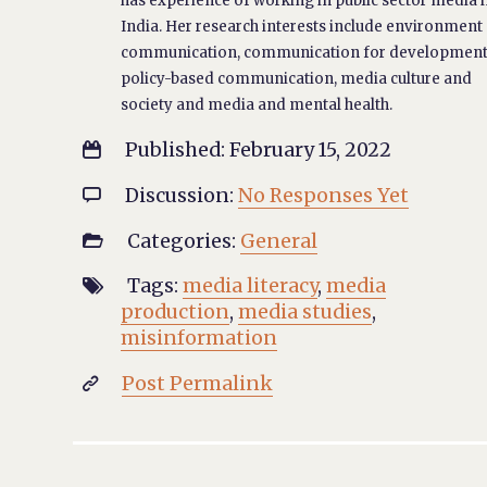
has experience of working in public sector media 
India. Her research interests include environment
communication, communication for development
policy-based communication, media culture and
society and media and mental health.
Published: February 15, 2022

Discussion:
No Responses Yet

Categories:
General

Tags:
media literacy
,
media

production
,
media studies
,
misinformation
Post Permalink
