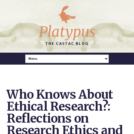
Platypus
THE CASTAC BLOG
Who Knows About
Ethical Research?:
Reflections on
Research Ethics and