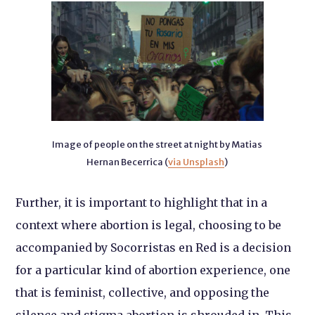
Image of people on the street at night by Matias
Hernan Becerrica (
via Unsplash
)
Further, it is important to highlight that in a
context where abortion is legal, choosing to be
accompanied by Socorristas en Red is a decision
for a particular kind of abortion experience, one
that is feminist, collective, and opposing the