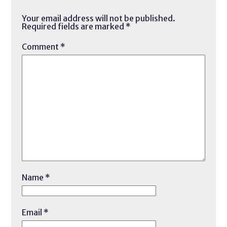
Your email address will not be published.
Required fields are marked
*
Comment
*
Name
*
Email
*