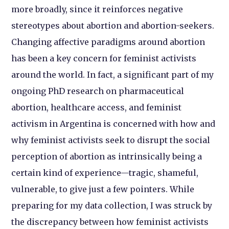
more broadly, since it reinforces negative
stereotypes about abortion and abortion-seekers.
Changing affective paradigms around abortion
has been a key concern for feminist activists
around the world. In fact, a significant part of my
ongoing PhD research on pharmaceutical
abortion, healthcare access, and feminist
activism in Argentina is concerned with how and
why feminist activists seek to disrupt the social
perception of abortion as intrinsically being a
certain kind of experience—tragic, shameful,
vulnerable, to give just a few pointers. While
preparing for my data collection, I was struck by
the discrepancy between how feminist activists