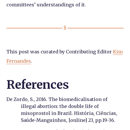
committees’ understandings of it.
This post was curated by Contributing Editor
Kim
Fernandes
.
References
De Zordo, S., 2016. The biomedicalisation of
illegal abortion: the double life of
misoprostol in Brazil. História, Ciências,
Saúde-Manguinhos, [online] 23, pp.19-36.