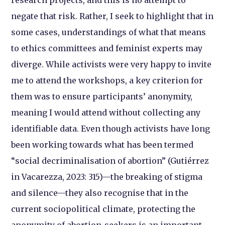
research projects, and this is no attempt to
negate that risk. Rather, I seek to highlight that in
some cases, understandings of what that means
to ethics committees and feminist experts may
diverge. While activists were very happy to invite
me to attend the workshops, a key criterion for
them was to ensure participants’ anonymity,
meaning I would attend without collecting any
identifiable data. Even though activists have long
been working towards what has been termed
“social decriminalisation of abortion” (Gutiérrez
in Vacarezza, 2023: 315)—the breaking of stigma
and silence—they also recognise that in the
current sociopolitical climate, protecting the