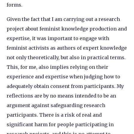
forms.
Given the fact that I am carrying out a research
project about feminist knowledge production and
expertise, it was important to engage with
feminist activists as authors of expert knowledge
not only theoretically, but also in practical terms.
This, for me, also implies relying on their
experience and expertise when judging how to
adequately obtain consent from participants. My
reflections are by no means intended to be an
argument against safeguarding research
participants. There is a risk of real and
significant harm for people participating in