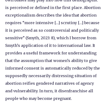
own biases may play into how this demographic
is perceived or defined in the first place. Abortion
exceptionalism describes the idea that abortion
requires “more intensive […] scrutiny […] because
it is perceived as so controversial and politically
sensitive” (Smyth, 2023: 8), which I borrow from
Smyth’s application of it to international law. It
provides a useful framework for understanding
that the assumption that women’s ability to give
informed consent is automatically reduced by the
supposedly necessarily distressing situation of
abortion reifies gendered narratives of agency
and vulnerability. In turn, it disenfranchise all
people who may become pregnant.