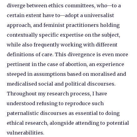
diverge between ethics committees, who—to a
certain extent have to—adopt a universalist
approach, and feminist practitioners holding
contextually specific expertise on the subject,
while also frequently working with different
definitions of care. This divergence is even more
pertinent in the case of abortion, an experience
steeped in assumptions based on moralised and
medicalised social and political discourses.
Throughout my research process, I have
understood refusing to reproduce such
paternalistic discourses as essential to doing
ethical research, alongside attending to potential
vulnerabilities.