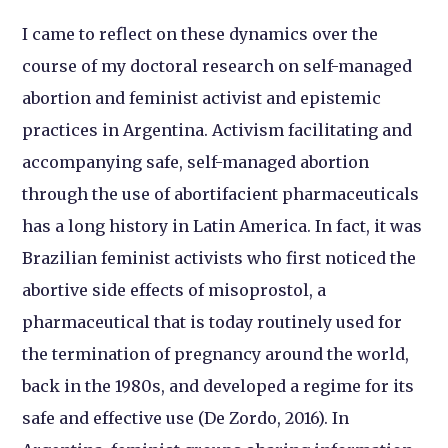
I came to reflect on these dynamics over the
course of my doctoral research on self-managed
abortion and feminist activist and epistemic
practices in Argentina. Activism facilitating and
accompanying safe, self-managed abortion
through the use of abortifacient pharmaceuticals
has a long history in Latin America. In fact, it was
Brazilian feminist activists who first noticed the
abortive side effects of misoprostol, a
pharmaceutical that is today routinely used for
the termination of pregnancy around the world,
back in the 1980s, and developed a regime for its
safe and effective use (De Zordo, 2016). In