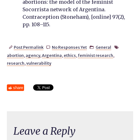
abortions: the model of the femin
ist
Socorrista network of Argentina.
Contraception (Stoneham), [online] 97(2),
pp. 108–115.
Post Permalink
No Responses Yet
General




abortion
,
agency
,
Argentina
,
ethics
,
feminist research
,
research
,
vulnerability
share
Leave a Reply