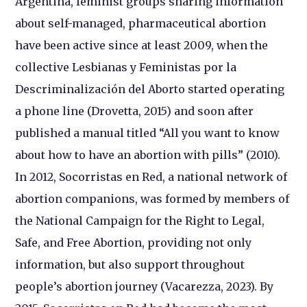
Argentina, feminist groups sharing information
about self-managed, pharmaceutical abortion
have been active since at least 2009, when the
collective Lesbianas y Feministas por la
Descriminalización del Aborto started operating
a phone line (Drovetta, 2015) and soon after
published a manual titled “All you want to know
about how to have an abortion with pills” (2010).
In 2012, Socorristas en Red, a national network of
abortion companions, was formed by members of
the National Campaign for the Right to Legal,
Safe, and Free Abortion, providing not only
information, but also support throughout
people’s abortion journey (Vacarezza, 2023). By