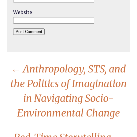
Website
←
Anthropology, STS, and
the Politics of Imagination
in Navigating Socio-
Environmental Change