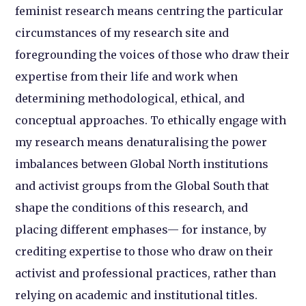
feminist research means centring the particular
circumstances of my research site and
foregrounding the voices of those who draw their
expertise from their life and work when
determining methodological, ethical, and
conceptual approaches. To ethically engage with
my research means denaturalising the power
imbalances between Global North institutions
and activist groups from the Global South that
shape the conditions of this research, and
placing different emphases— for instance, by
crediting expertise to those who draw on their
activist and professional practices, rather than
relying on academic and institutional titles.