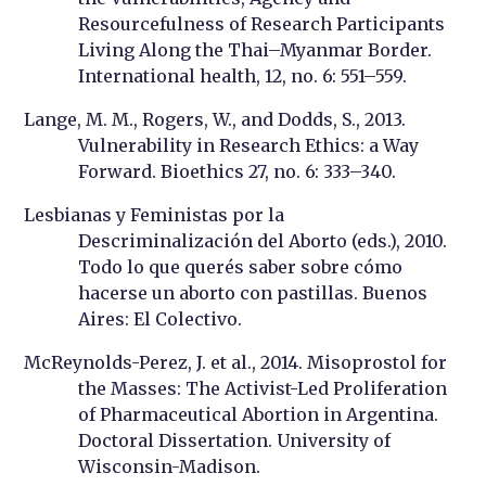
Resourcefulness of Research Participants
Living Along the Thai–Myanmar Border.
International health, 12, no. 6: 551–559.
Lange, M. M., Rogers, W., and Dodds, S., 2013.
Vulnerability in Research Ethics: a Way
Forward. Bioethics 27, no. 6: 333–340.
Lesbianas y Feministas por la
Descriminalización del Aborto (eds.), 2010.
Todo lo que querés saber sobre cómo
hacerse un aborto con pastillas. Buenos
Aires: El Colectivo.
McReynolds-Perez, J. et al., 2014. Misoprostol for
the Masses: The Activist-Led Proliferation
of Pharmaceutical Abortion in Argentina.
Doctoral Dissertation. University of
Wisconsin-Madison.