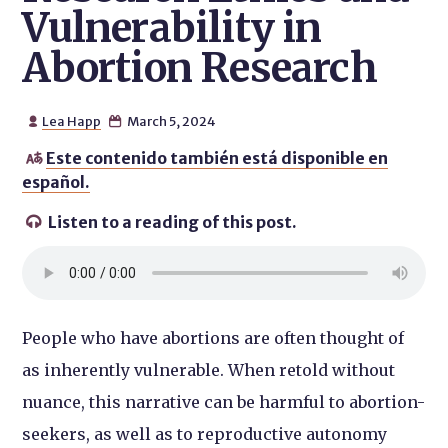
Vulnerability in
Abortion Research
Lea Happ
March 5, 2024


Este contenido también está disponible en

español.
Listen to a reading of this post.

People who have abortions are often thought of
as inherently vulnerable. When retold without
nuance, this narrative can be harmful to abortion-
seekers, as well as to reproductive autonomy