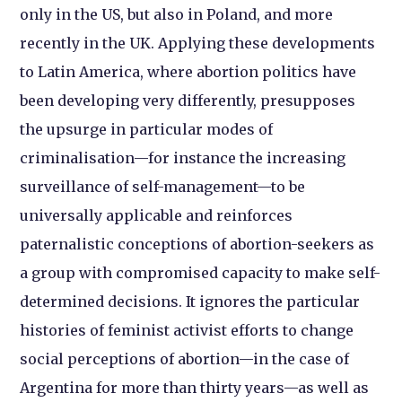
only in the US, but also in Poland, and more
recently in the UK. Applying these developments
to Latin America, where abortion politics have
been developing very differently, presupposes
the upsurge in particular modes of
criminalisation—for instance the increasing
surveillance of self-management—to be
universally applicable and reinforces
paternalistic conceptions of abortion-seekers as
a group with compromised capacity to make self-
determined decisions. It ignores the particular
histories of feminist activist efforts to change
social perceptions of abortion—in the case of
Argentina for more than thirty years—as well as