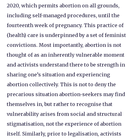
2020, which permits abortion on all grounds,
including self-managed procedures, until the
fourteenth week of pregnancy. This practice of
(health) care is underpinned by a set of feminist
convictions. Most importantly, abortion is not
thought of as an inherently vulnerable moment
and activists understand there to be strength in
sharing one’s situation and experiencing
abortion collectively. This is not to deny the
precarious situation abortion-seekers may find
themselves in, but rather to recognise that
vulnerability arises from social and structural
stigmatisation, not the experience of abortion
itself. Similarly, prior to legalisation, activists