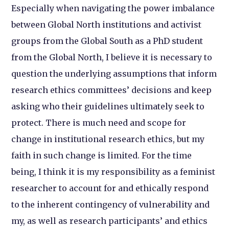
Especially when navigating the power imbalance
between Global North institutions and activist
groups from the Global South as a PhD student
from the Global North, I believe it is necessary to
question the underlying assumptions that inform
research ethics committees’ decisions and keep
asking who their guidelines ultimately seek to
protect. There is much need and scope for
change in institutional research ethics, but my
faith in such change is limited. For the time
being, I think it is my responsibility as a feminist
researcher to account for and ethically respond
to the inherent contingency of vulnerability and
my, as well as research participants’ and ethics