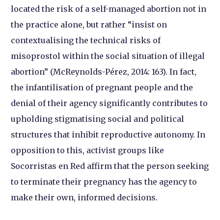
located the risk of a self-managed abortion not in
the practice alone, but rather “insist on
contextualising the technical risks of
misoprostol within the social situation of illegal
abortion” (McReynolds-Pérez, 2014: 163). In fact,
the infantilisation of pregnant people and the
denial of their agency significantly contributes to
upholding stigmatising social and political
structures that inhibit reproductive autonomy. In
opposition to this, activist groups like
Socorristas en Red affirm that the person seeking
to terminate their pregnancy has the agency to
make their own, informed decisions.