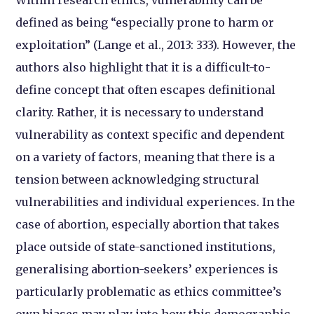
Within research ethics, vulnerability can be
defined as being “especially prone to harm or
exploitation” (Lange et al., 2013: 333). However, the
authors also highlight that it is a difficult-to-
define concept that often escapes definitional
clarity. Rather, it is necessary to understand
vulnerability as context specific and dependent
on a variety of factors, meaning that there is a
tension between acknowledging structural
vulnerabilities and individual experiences. In the
case of abortion, especially abortion that takes
place outside of state-sanctioned institutions,
generalising abortion-seekers’ experiences is
particularly problematic as ethics committee’s