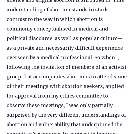
silence and stigma abortion is shrouded in. This
understanding of abortion stands in stark
contrast to the way in which abortion is
commonly conceptualised in medical and
political discourse, as well as popular culture—
as a private and necessarily difficult experience
overseen by a medical professional. So when I,
following the invitation of members of an activist
group that accompanies abortions to attend some
of their meetings with abortion seekers, applied
for approval from my ethics committee to
observe these meetings, I was only partially
surprised by the very different understandings of
abortion and vulnerability that underpinned the