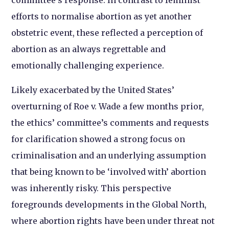
committee’s response. In contrast to feminist
efforts to normalise abortion as yet another
obstetric event, these reflected a perception of
abortion as an always regrettable and
emotionally challenging experience.
Likely exacerbated by the United States’
overturning of Roe v. Wade a few months prior,
the ethics’ committee’s comments and requests
for clarification showed a strong focus on
criminalisation and an underlying assumption
that being known to be ‘involved with’ abortion
was inherently risky. This perspective
foregrounds developments in the Global North,
where abortion rights have been under threat not