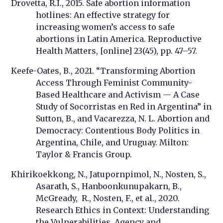
Drovetta, R.I., 2015. Safe abortion information
hotlines: An effective strategy for
increasing women’s access to safe
abortions in Latin America. Reproductive
Health Matters, [online] 23(45), pp. 47–57.
Keefe-Oates, B., 2021. “Transforming Abortion
Access Through Feminist Community-
Based Healthcare and Activism — A Case
Study of Socorristas en Red in Argentina” in
Sutton, B., and Vacarezza, N. L. Abortion and
Democracy: Contentious Body Politics in
Argentina, Chile, and Uruguay. Milton:
Taylor & Francis Group.
Khirikoekkong, N., Jatupornpimol, N., Nosten, S.,
Asarath, S., Hanboonkunupakarn, B.,
McGready, R., Nosten, F., et al., 2020.
Research Ethics in Context: Understanding
the Vulnerabilities, Agency and