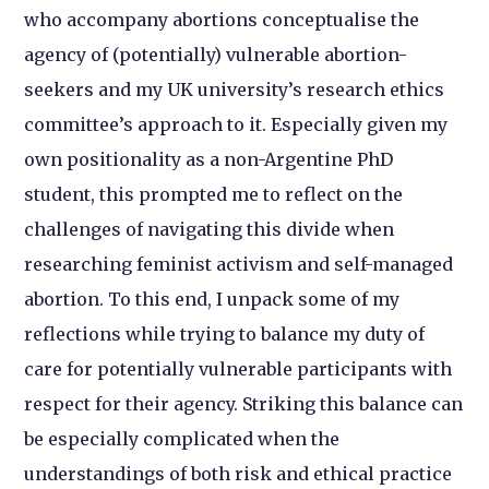
who accompany abortions conceptualise the
agency of (potentially) vulnerable abortion-
seekers and my UK university’s research ethics
committee’s approach to it. Especially given my
own positionality as a non-Argentine PhD
student, this prompted me to reflect on the
challenges of navigating this divide when
researching feminist activism and self-managed
abortion. To this end, I unpack some of my
reflections while trying to balance my duty of
care for potentially vulnerable participants with
respect for their agency. Striking this balance can
be especially complicated when the
understandings of both risk and ethical practice