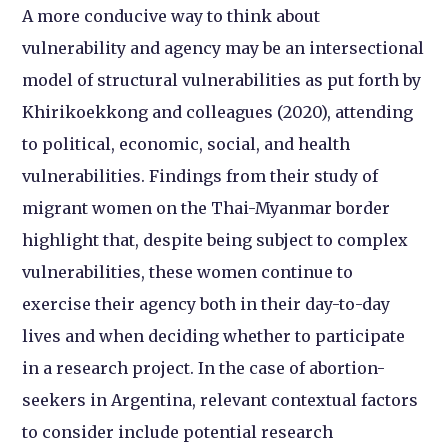
A more conducive way to think about
vulnerability and agency may be an intersectional
model of structural vulnerabilities as put forth by
Khirikoekkong and colleagues (2020), attending
to political, economic, social, and health
vulnerabilities. Findings from their study of
migrant women on the Thai-Myanmar border
highlight that, despite being subject to complex
vulnerabilities, these women continue to
exercise their agency both in their day-to-day
lives and when deciding whether to participate
in a research project. In the case of abortion-
seekers in Argentina, relevant contextual factors
to consider include potential research