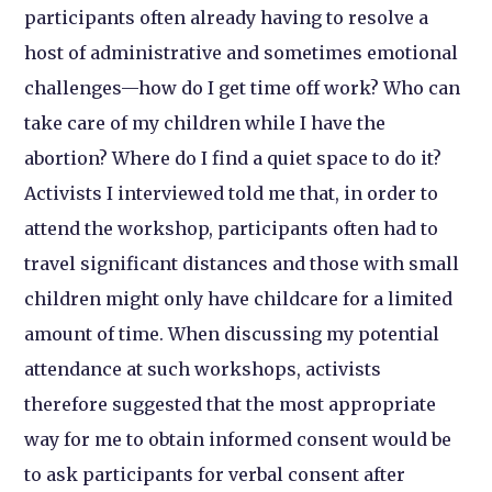
participants often already having to resolve a
host of administrative and sometimes emotional
challenges—how do I get time off work? Who can
take care of my children while I have the
abortion? Where do I find a quiet space to do it?
Activists I interviewed told me that, in order to
attend the workshop, participants often had to
travel significant distances and those with small
children might only have childcare for a limited
amount of time. When discussing my potential
attendance at such workshops, activists
therefore suggested that the most appropriate
way for me to obtain informed consent would be
to ask participants for verbal consent after