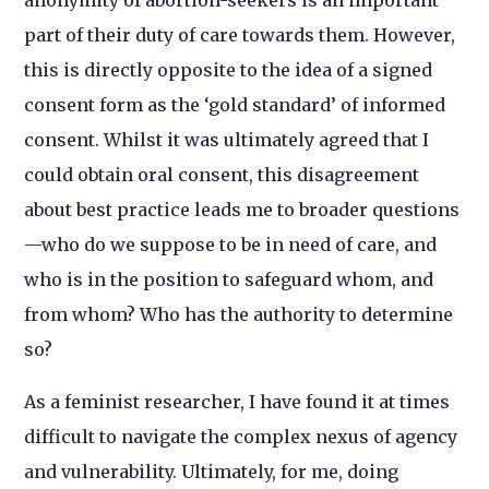
anonymity of abortion-seekers is an important
part of their duty of care towards them. However,
this is directly opposite to the idea of a signed
consent form as the ‘gold standard’ of informed
consent. Whilst it was ultimately agreed that I
could obtain oral consent, this disagreement
about best practice leads me to broader questions
—who do we suppose to be in need of care, and
who is in the position to safeguard whom, and
from whom? Who has the authority to determine
so?
As a feminist researcher, I have found it at times
difficult to navigate the complex nexus of agency
and vulnerability. Ultimately, for me, doing