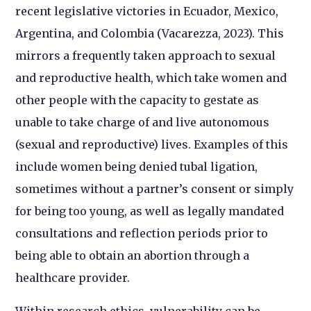
recent legislative victories in Ecuador, Mexico,
Argentina, and Colombia (Vacarezza, 2023). This
mirrors a frequently taken approach to sexual
and reproductive health, which take women and
other people with the capacity to gestate as
unable to take charge of and live autonomous
(sexual and reproductive) lives. Examples of this
include women being denied tubal ligation,
sometimes without a partner’s consent or simply
for being too young, as well as legally mandated
consultations and reflection periods prior to
being able to obtain an abortion through a
healthcare provider.