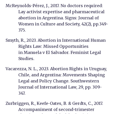
McReynolds-Pérez, J., 2017. No doctors required:
Lay activist expertise and pharmaceutical
abortion in Argentina. Signs: Journal of
Women in Culture and Society, 42(2), pp.349-
375.
Smyth, R., 2023. Abortion in International Human
Rights Law: Missed Opportunities
in Manuela v El Salvador. Feminist Legal
Studies.
Vacarezza, N. L., 2023. Abortion Rights in Uruguay,
Chile, and Argentina: Movements Shaping
Legal and Policy Change. Southwestern
Journal of International Law, 29, pp. 309-
347.
Zurbriggen, R., Keefe-Oates, B. & Gerdts, C., 2017.
Accompaniment of second-trimester