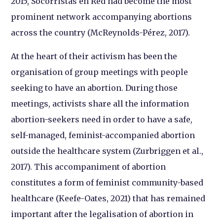
2015, Socorristas en Red had become the most
prominent network accompanying abortions
across the country (McReynolds-Pérez, 2017).
At the heart of their activism has been the
organisation of group meetings with people
seeking to have an abortion. During those
meetings, activists share all the information
abortion-seekers need in order to have a safe,
self-managed, feminist-accompanied abortion
outside the healthcare system (Zurbriggen et al.,
2017). This accompaniment of abortion
constitutes a form of feminist community-based
healthcare (Keefe-Oates, 2021) that has remained
important after the legalisation of abortion in