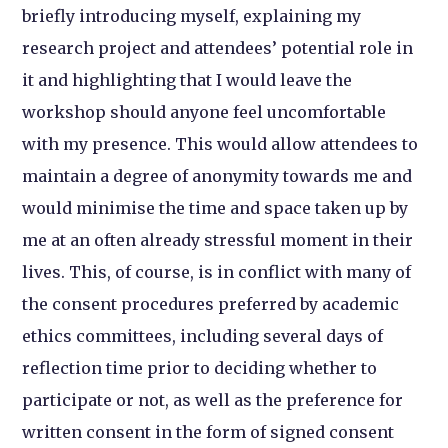
briefly introducing myself, explaining my
research project and attendees’ potential role in
it and highlighting that I would leave the
workshop should anyone feel uncomfortable
with my presence. This would allow attendees to
maintain a degree of anonymity towards me and
would minimise the time and space taken up by
me at an often already stressful moment in their
lives. This, of course, is in conflict with many of
the consent procedures preferred by academic
ethics committees, including several days of
reflection time prior to deciding whether to
participate or not, as well as the preference for
written consent in the form of signed consent