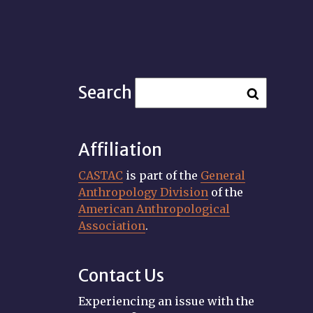
Search
Affiliation
CASTAC
is part of the
General
Anthropology Division
of the
American Anthropological
Association
.
Contact Us
Experiencing an issue with the