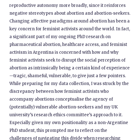
reproductive autonomy more broadly, since it reinforces
negative stereotypes about abortion and abortion-seekers.
Changing affective paradigms around abortion has been a
key concern for feminist activists around the world. In fact,
a significant part of my ongoing PhD research on
pharmaceutical abortion, healthcare access, and feminist
activism in Argentina is concerned with how and why
feminist activists seek to disrupt the social perception of
abortion as intrinsically being a certain kind of experience
—tragic, shameful, vulnerable, to give just a few pointers.
While preparing for my data collection, I was struck by the
discrepancy between how feminist activists who
accompany abortions conceptualise the agency of
(potentially) vulnerable abortion-seekers and my UK
university’s research ethics committee’s approach to it.
Especially given my own positionality as a non-Argentine
PhD student, this prompted me to reflect on the
challenges of navigating this divide when researching