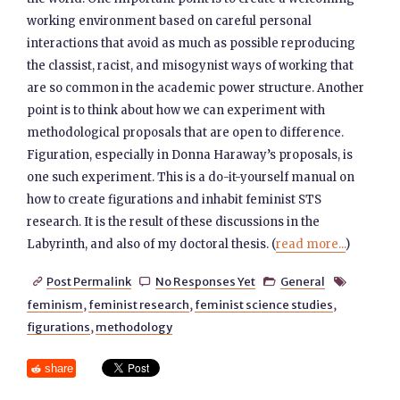
working environment based on careful personal
interactions that avoid as much as possible reproducing
the classist, racist, and misogynist ways of working that
are so common in the academic power structure. Another
point is to think about how we can experiment with
methodological proposals that are open to difference.
Figuration, especially in Donna Haraway’s proposals, is
one such experiment. This is a do-it-yourself manual on
how to create figurations and inhabit feminist STS
research. It is the result of these discussions in the
Labyrinth, and also of my doctoral thesis. (
read more...
)
Post Permalink
No Responses Yet
General




feminism
,
feminist research
,
feminist science studies
,
figurations
,
methodology
share