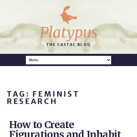
Platypus
THE CASTAC BLOG
TAG: FEMINIST
RESEARCH
How to Create
Figurations and Inhabit