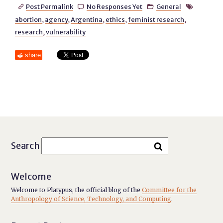
Post Permalink
No Responses Yet
General




abortion
,
agency
,
Argentina
,
ethics
,
feminist research
,
research
,
vulnerability
share
Search
Welcome
Welcome to Platypus, the official blog of the
Committee for the
Anthropology of Science, Technology, and Computing
.