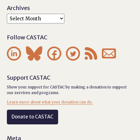
Archives
Follow CASTAC






Support CASTAC
Show your support for CASTAC by making a donation to support
our services and programs.
Learn more about what your donation can do.
Donate to CASTAC
Meta