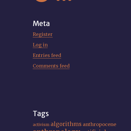
Meta
Register
Log in
Entries feed
Comments feed
Tags
algorithms
anthropocene
activism