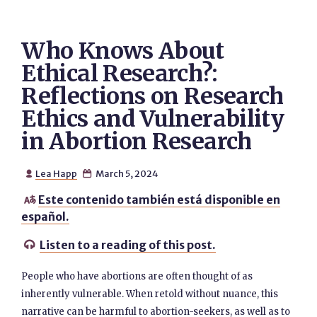
Who Knows About
Ethical Research?:
Reflections on Research
Ethics and Vulnerability
in Abortion Research
Lea Happ
March 5, 2024


Este contenido también está disponible en

español.
Listen to a reading of this post.

People who have abortions are often thought of as
inherently vulnerable. When retold without nuance, this
narrative can be harmful to abortion-seekers, as well as to