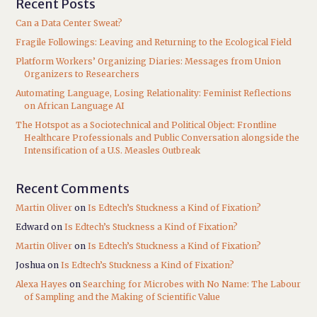
Recent Posts
Can a Data Center Sweat?
Fragile Followings: Leaving and Returning to the Ecological Field
Platform Workers’ Organizing Diaries: Messages from Union
Organizers to Researchers
Automating Language, Losing Relationality: Feminist Reflections
on African Language AI
The Hotspot as a Sociotechnical and Political Object: Frontline
Healthcare Professionals and Public Conversation alongside the
Intensification of a U.S. Measles Outbreak
Recent Comments
Martin Oliver
on
Is Edtech’s Stuckness a Kind of Fixation?
Edward
on
Is Edtech’s Stuckness a Kind of Fixation?
Martin Oliver
on
Is Edtech’s Stuckness a Kind of Fixation?
Joshua
on
Is Edtech’s Stuckness a Kind of Fixation?
Alexa Hayes
on
Searching for Microbes with No Name: The Labour
of Sampling and the Making of Scientific Value