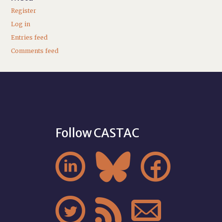
Register
Log in
Entries feed
Comments feed
Follow CASTAC





