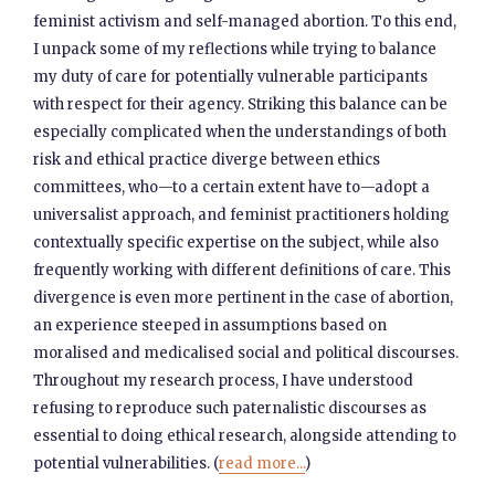
feminist activism and self-managed abortion. To this end,
I unpack some of my reflections while trying to balance
my duty of care for potentially vulnerable participants
with respect for their agency. Striking this balance can be
especially complicated when the understandings of both
risk and ethical practice diverge between ethics
committees, who—to a certain extent have to—adopt a
universalist approach, and feminist practitioners holding
contextually specific expertise on the subject, while also
frequently working with different definitions of care. This
divergence is even more pertinent in the case of abortion,
an experience steeped in assumptions based on
moralised and medicalised social and political discourses.
Throughout my research process, I have understood
refusing to reproduce such paternalistic discourses as
essential to doing ethical research, alongside attending to
potential vulnerabilities. (
read more...
)