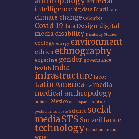
anthropology
artificial
intelligence
big data
Brazil
care
climate change
Colombia
Covid-19
Design
digital
data
media
disability
Disability Studies
environment
ecology
energy
ethnography
ethics
gender
expertise
governance
India
health
infrastructure
labor
Latin America
media
law
medical anthropology
Mexico
politics
medicine
outer space
social
science
posthumanism
race
STS
media
Surveillance
technology
transhumanism
water