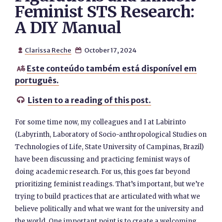
Feminist STS Research:
A DIY Manual
Clarissa Reche
October 17, 2024


Este conteúdo também está disponível em

português.
Listen to a reading of this post.

For some time now, my colleagues and I at Labirinto
(Labyrinth, Laboratory of Socio-anthropological Studies on
Technologies of Life, State University of Campinas, Brazil)
have been discussing and practicing feminist ways of
doing academic research. For us, this goes far beyond
prioritizing feminist readings. That’s important, but we’re
trying to build practices that are articulated with what we
believe politically and what we want for the university and
the world. One important point is to create a welcoming