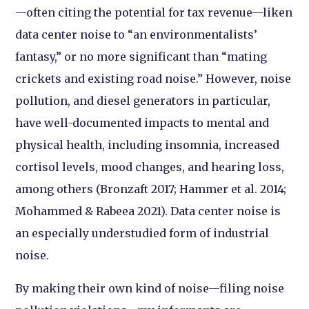
—often citing the potential for tax revenue—liken
data center noise to “an environmentalists’
fantasy,” or no more significant than “mating
crickets and existing road noise.” However, noise
pollution, and diesel generators in particular,
have well-documented impacts to mental and
physical health, including insomnia, increased
cortisol levels, mood changes, and hearing loss,
among others (Bronzaft 2017; Hammer et al. 2014;
Mohammed & Rabeea 2021). Data center noise is
an especially understudied form of industrial
noise.
By making their own kind of noise—filing noise