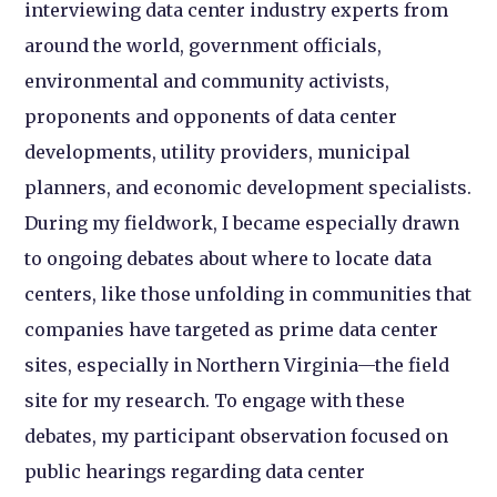
interviewing data center industry experts from
around the world, government officials,
environmental and community activists,
proponents and opponents of data center
developments, utility providers, municipal
planners, and economic development specialists.
During my fieldwork, I became especially drawn
to ongoing debates about where to locate data
centers, like those unfolding in communities that
companies have targeted as prime data center
sites, especially in Northern Virginia—the field
site for my research. To engage with these
debates, my participant observation focused on
public hearings regarding data center