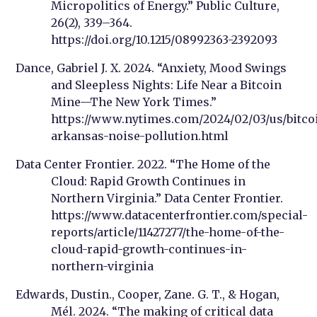
Micropolitics of Energy.” Public Culture,
26(2), 339–364.
https://doi.org/10.1215/08992363-2392093
Dance, Gabriel J. X. 2024. “Anxiety, Mood Swings
and Sleepless Nights: Life Near a Bitcoin
Mine—The New York Times.”
https://www.nytimes.com/2024/02/03/us/bitco
arkansas-noise-pollution.html
Data Center Frontier. 2022. “The Home of the
Cloud: Rapid Growth Continues in
Northern Virginia.” Data Center Frontier.
https://www.datacenterfrontier.com/special-
reports/article/11427277/the-home-of-the-
cloud-rapid-growth-continues-in-
northern-virginia
Edwards, Dustin., Cooper, Zane. G. T., & Hogan,
Mél. 2024. “The making of critical data