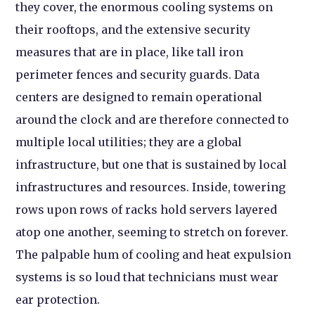
they cover, the enormous cooling systems on
their rooftops, and the extensive security
measures that are in place, like tall iron
perimeter fences and security guards. Data
centers are designed to remain operational
around the clock and are therefore connected to
multiple local utilities; they are a global
infrastructure, but one that is sustained by local
infrastructures and resources. Inside, towering
rows upon rows of racks hold servers layered
atop one another, seeming to stretch on forever.
The palpable hum of cooling and heat expulsion
systems is so loud that technicians must wear
ear protection.