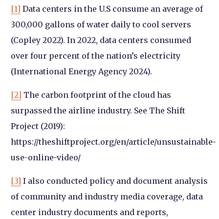
[1]
Data centers in the U.S consume an average of
300,000 gallons of water daily to cool servers
(Copley 2022). In 2022, data centers consumed
over four percent of the nation’s electricity
(International Energy Agency 2024).
[2]
The carbon footprint of the cloud has
surpassed the airline industry. See The Shift
Project (2019):
https://theshiftproject.org/en/article/unsustainable-
use-online-video/
[3]
I also conducted policy and document analysis
of community and industry media coverage, data
center industry documents and reports,