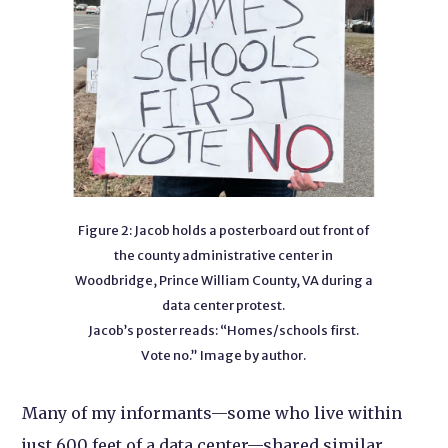
Figure 2: Jacob holds a posterboard out front of
the county administrative center in
Woodbridge, Prince William County, VA during a
data center protest.
Jacob’s poster reads: “Homes/schools first.
Vote no.” Image by author.
Many of my informants—some who live within
just 600 feet of a data center—shared similar