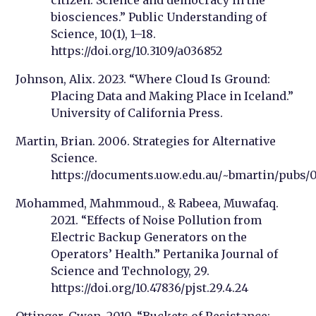
biosciences.” Public Understanding of
Science, 10(1), 1–18.
https://doi.org/10.3109/a036852
Johnson, Alix. 2023. “Where Cloud Is Ground:
Placing Data and Making Place in Iceland.”
University of California Press.
Martin, Brian. 2006. Strategies for Alternative
Science.
https://documents.uow.edu.au/~bmartin/pubs/
Mohammed, Mahmmoud., & Rabeea, Muwafaq.
2021. “Effects of Noise Pollution from
Electric Backup Generators on the
Operators’ Health.” Pertanika Journal of
Science and Technology, 29.
https://doi.org/10.47836/pjst.29.4.24
Ottinger, Gwen. 2010. “Buckets of Resistance: