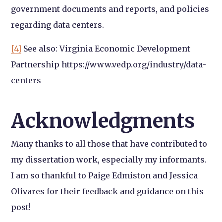
government documents and reports, and policies
regarding data centers.
[4]
See also: Virginia Economic Development
Partnership https://www.vedp.org/industry/data-
centers
Acknowledgments
Many thanks to all those that have contributed to
my dissertation work, especially my informants.
I am so thankful to Paige Edmiston and Jessica
Olivares for their feedback and guidance on this
post!