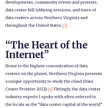
developments, community events and protests,
data center bill lobbying sessions, and tours of
data centers across Northern Virginia and
throughout the United States.
[3]
“The Heart of the
Internet”
Home to the highest concentration of data
centers on the planet, Northern Virginia presents
a unique opportunity to study the cloud (Data
Center Frontier 2022).
[4]
Fittingly, the data center
industry experts I spoke with often referred to
the locale as the “data center capital of the world”