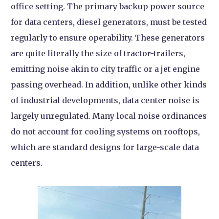
office setting. The primary backup power source
for data centers, diesel generators, must be tested
regularly to ensure operability. These generators
are quite literally the size of tractor-trailers,
emitting noise akin to city traffic or a jet engine
passing overhead. In addition, unlike other kinds
of industrial developments, data center noise is
largely unregulated. Many local noise ordinances
do not account for cooling systems on rooftops,
which are standard designs for large-scale data
centers.