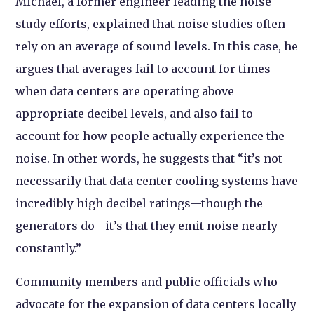
Michael, a former engineer leading the noise
study efforts, explained that noise studies often
rely on an average of sound levels. In this case, he
argues that averages fail to account for times
when data centers are operating above
appropriate decibel levels, and also fail to
account for how people actually experience the
noise. In other words, he suggests that “it’s not
necessarily that data center cooling systems have
incredibly high decibel ratings—though the
generators do—it’s that they emit noise nearly
constantly.”
Community members and public officials who
advocate for the expansion of data centers locally