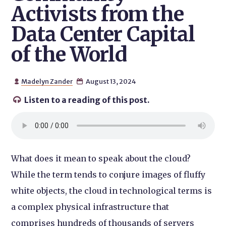
Activists from the
Data Center Capital
of the World
Madelyn Zander
August 13, 2024


Listen to a reading of this post.

What does it mean to speak about the cloud?
While the term tends to conjure images of fluffy
white objects, the cloud in technological terms is
a complex physical infrastructure that
comprises hundreds of thousands of servers