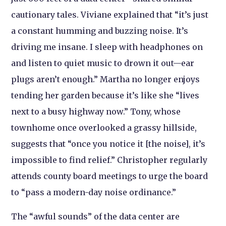
cautionary tales. Viviane explained that “it’s just
a constant humming and buzzing noise. It’s
driving me insane. I sleep with headphones on
and listen to quiet music to drown it out—ear
plugs aren’t enough.” Martha no longer enjoys
tending her garden because it’s like she “lives
next to a busy highway now.” Tony, whose
townhome once overlooked a grassy hillside,
suggests that “once you notice it [the noise], it’s
impossible to find relief.” Christopher regularly
attends county board meetings to urge the board
to “pass a modern-day noise ordinance.”
The “awful sounds” of the data center are