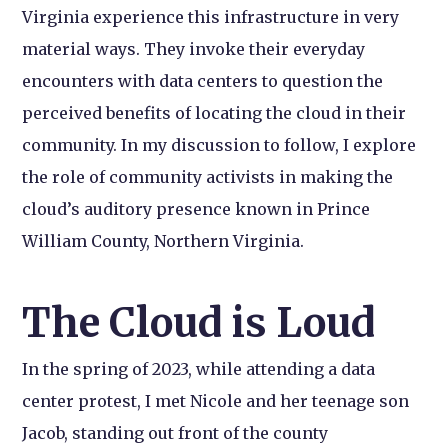
Virginia experience this infrastructure in very
material ways. They invoke their everyday
encounters with data centers to question the
perceived benefits of locating the cloud in their
community. In my discussion to follow, I explore
the role of community activists in making the
cloud’s auditory presence known in Prince
William County, Northern Virginia.
The Cloud is Loud
In the spring of 2023, while attending a data
center protest, I met Nicole and her teenage son
Jacob, standing out front of the county