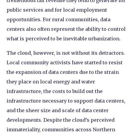
tremendous tax revenue they tend to generate for
public services and for local employment
opportunities. For rural communities, data
centers also often represent the ability to control
what is perceived to be inevitable urbanization.
The cloud, however, is not without its detractors.
Local community activists have started to resist
the expansion of data centers due to the strain
they place on local energy and water
infrastructure, the costs to build out the
infrastructure necessary to support data centers,
and the sheer size and scale of data center
developments. Despite the cloud’s perceived
immateriality, communities across Northern