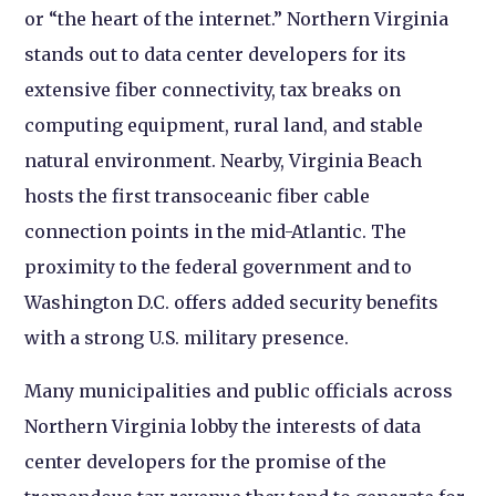
or “the heart of the internet.” Northern Virginia
stands out to data center developers for its
extensive fiber connectivity, tax breaks on
computing equipment, rural land, and stable
natural environment. Nearby, Virginia Beach
hosts the first transoceanic fiber cable
connection points in the mid-Atlantic. The
proximity to the federal government and to
Washington D.C. offers added security benefits
with a strong U.S. military presence.
Many municipalities and public officials across
Northern Virginia lobby the interests of data
center developers for the promise of the