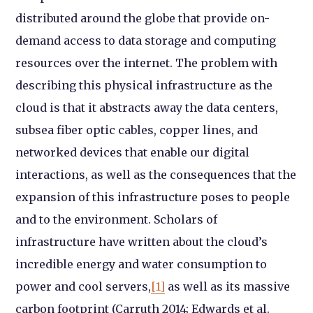
distributed around the globe that provide on-
demand access to data storage and computing
resources over the internet. The problem with
describing this physical infrastructure as the
cloud is that it abstracts away the data centers,
subsea fiber optic cables, copper lines, and
networked devices that enable our digital
interactions, as well as the consequences that the
expansion of this infrastructure poses to people
and to the environment. Scholars of
infrastructure have written about the cloud’s
incredible energy and water consumption to
power and cool servers,
[1]
as well as its massive
carbon footprint (Carruth 2014; Edwards et al.