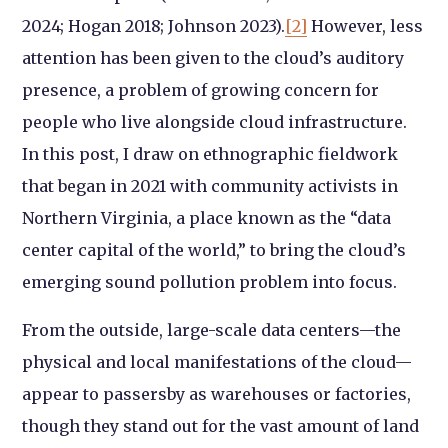
2024; Hogan 2018; Johnson 2023).
[2]
However, less
attention has been given to the cloud’s auditory
presence, a problem of growing concern for
people who live alongside cloud infrastructure.
In this post, I draw on ethnographic fieldwork
that began in 2021 with community activists in
Northern Virginia, a place known as the “data
center capital of the world,” to bring the cloud’s
emerging sound pollution problem into focus.
From the outside, large-scale data centers—the
physical and local manifestations of the cloud—
appear to passersby as warehouses or factories,
though they stand out for the vast amount of land