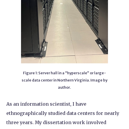
Figure 1: Server hall in a “hyperscale” or large-
scale data center in Northern Virginia. Image by
author.
As an information scientist, I have
ethnographically studied data centers for nearly
three years. My dissertation work involved