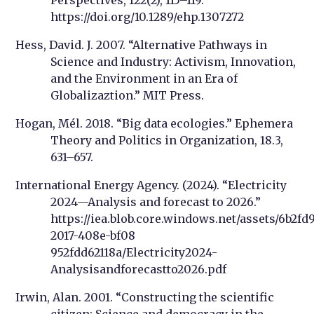
https://doi.org/10.1289/ehp.1307272
Hess, David. J. 2007. “Alternative Pathways in
Science and Industry: Activism, Innovation,
and the Environment in an Era of
Globalizaztion.” MIT Press.
Hogan, Mél. 2018. “Big data ecologies.” Ephemera
Theory and Politics in Organization, 18.3,
631–657.
International Energy Agency. (2024). “Electricity
2024—Analysis and forecast to 2026.”
https://iea.blob.core.windows.net/assets/6b2fd
2017-408e-bf08
952fdd62118a/Electricity2024-
Analysisandforecastto2026.pdf
Irwin, Alan. 2001. “Constructing the scientific
citizen: Science and democracy in the