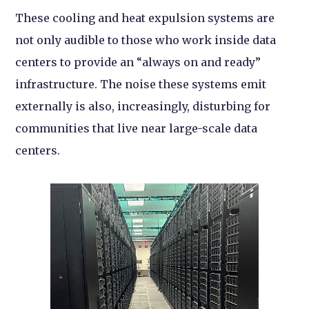
These cooling and heat expulsion systems are
not only audible to those who work inside data
centers to provide an “always on and ready”
infrastructure. The noise these systems emit
externally is also, increasingly, disturbing for
communities that live near large-scale data
centers.