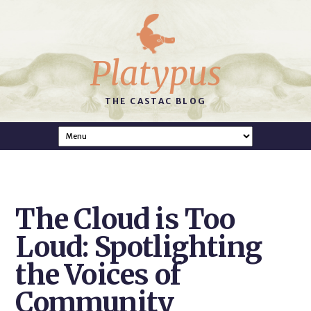
Platypus
THE CASTAC BLOG
The Cloud is Too
Loud: Spotlighting
the Voices of
Community