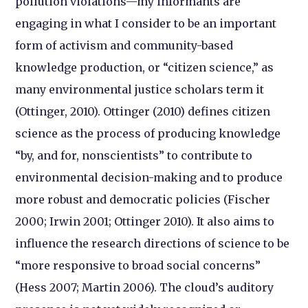
pollution violations—my informants are
engaging in what I consider to be an important
form of activism and community-based
knowledge production, or “citizen science,” as
many environmental justice scholars term it
(Ottinger, 2010). Ottinger (2010) defines citizen
science as the process of producing knowledge
“by, and for, nonscientists” to contribute to
environmental decision-making and to produce
more robust and democratic policies (Fischer
2000; Irwin 2001; Ottinger 2010). It also aims to
influence the research directions of science to be
“more responsive to broad social concerns”
(Hess 2007; Martin 2006). The cloud’s auditory