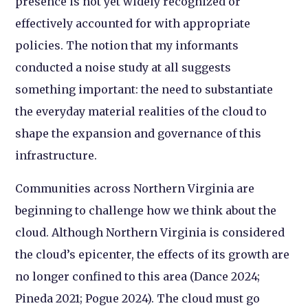
presence is not yet widely recognized or
effectively accounted for with appropriate
policies. The notion that my informants
conducted a noise study at all suggests
something important: the need to substantiate
the everyday material realities of the cloud to
shape the expansion and governance of this
infrastructure.
Communities across Northern Virginia are
beginning to challenge how we think about the
cloud. Although Northern Virginia is considered
the cloud’s epicenter, the effects of its growth are
no longer confined to this area (Dance 2024;
Pineda 2021; Pogue 2024). The cloud must go