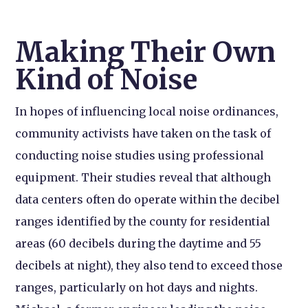
Making Their Own
Kind of Noise
In hopes of influencing local noise ordinances,
community activists have taken on the task of
conducting noise studies using professional
equipment. Their studies reveal that although
data centers often do operate within the decibel
ranges identified by the county for residential
areas (60 decibels during the daytime and 55
decibels at night), they also tend to exceed those
ranges, particularly on hot days and nights.