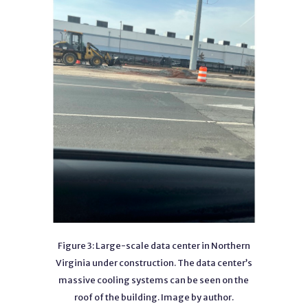
Figure 3: Large-scale data center in Northern
Virginia under construction. The data center’s
massive cooling systems can be seen on the
roof of the building. Image by author.