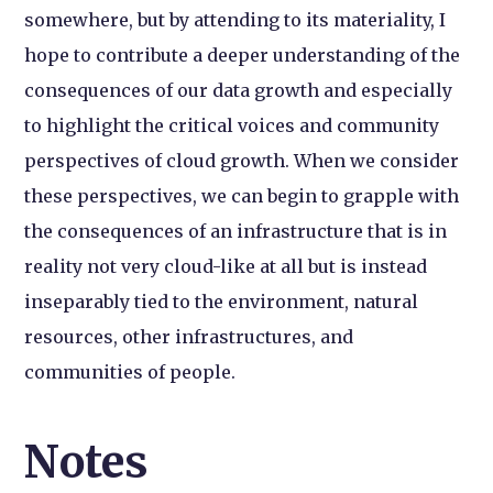
somewhere, but by attending to its materiality, I
hope to contribute a deeper understanding of the
consequences of our data growth and especially
to highlight the critical voices and community
perspectives of cloud growth. When we consider
these perspectives, we can begin to grapple with
the consequences of an infrastructure that is in
reality not very cloud-like at all but is instead
inseparably tied to the environment, natural
resources, other infrastructures, and
communities of people.
Notes