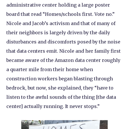
administrative center holding a large poster
board that read “Homes/schools first. Vote no.”
Nicole and Jacob’s activism and that of many of
their neighbors is largely driven by the daily
disturbances and discomforts posed by the noise
that data centers emit. Nicole and her family first
became aware of the Amazon data center roughly
a quarter mile from their home when
construction workers began blasting through
bedrock, but now, she explained, they “have to
listen to the awful sounds of the thing [the data
center] actually running. It never stops.”