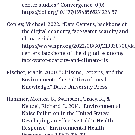
center studies.” Convergence, 0(0).
https://doi.org/10.1177/13548565231224157
Copley, Michael. 2022. “Data Centers, backbone of
the digital economy, face water scarcity and
climate risk .”
https://www.npr.org/2022/08/30/1119938708/da
centers-backbone-of-the-digital-economy-
face-water-scarcity-and-climate-ris
Fischer, Frank. 2000. “Citizens, Experts, and the
Environment: The Politics of Local
Knowledge.” Duke University Press.
Hammer, Monica. S., Swinburn, Tracy. K., &
Neitzel, Richard. L. 2014. “Environmental
Noise Pollution in the United States:
Developing an Effective Public Health
Response.” Environmental Health
Perspectives, 122(2), 115–119.