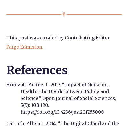
This post was curated by Contributing Editor
Paige Edmiston
.
References
Bronzaft, Arline. L. 2017. “Impact of Noise on
Health: The Divide between Policy and
Science.” Open Journal of Social Sciences,
5(5): 108-120.
https://doi.org/10.4236/jss.2017.55008
Carruth, Allison. 2014. “The Digital Cloud and the