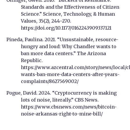
Standards and the Effectiveness of Citizen
Science.” Science, Technology, & Human
Values, 35(2), 244–270.
https://doi.org/10.1177/0162243909337121
Pineda, Paulina. 2021. “Unsustainable, resource-
hungry and loud: Why Chandler wants to
ban more data centers.” The Arizona
Republic.
https://www.azcentral.com/story/news/local/c
wants-ban-more-data-centers-after-years-
complaints/8627569002/
Pogue, David. 2024. “Cryptocurrency is making
lots of noise, literally.” CBS News.
https://www.cbsnews.com/news/bitcoin-
noise-arkansas-right-to-mine-bill/