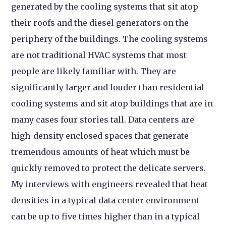
generated by the cooling systems that sit atop
their roofs and the diesel generators on the
periphery of the buildings. The cooling systems
are not traditional HVAC systems that most
people are likely familiar with. They are
significantly larger and louder than residential
cooling systems and sit atop buildings that are in
many cases four stories tall. Data centers are
high-density enclosed spaces that generate
tremendous amounts of heat which must be
quickly removed to protect the delicate servers.
My interviews with engineers revealed that heat
densities in a typical data center environment
can be up to five times higher than in a typical