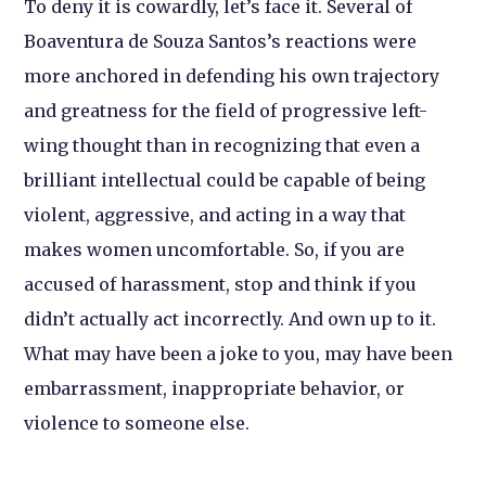
To deny it is cowardly, let’s face it. Several of
Boaventura de Souza Santos’s reactions were
more anchored in defending his own trajectory
and greatness for the field of progressive left-
wing thought than in recognizing that even a
brilliant intellectual could be capable of being
violent, aggressive, and acting in a way that
makes women uncomfortable. So, if you are
accused of harassment, stop and think if you
didn’t actually act incorrectly. And own up to it.
What may have been a joke to you, may have been
embarrassment, inappropriate behavior, or
violence to someone else.