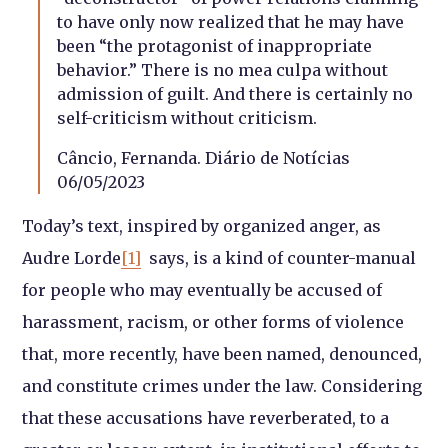
to have only now realized that he may have
been “the protagonist of inappropriate
behavior.” There is no mea culpa without
admission of guilt. And there is certainly no
self-criticism without criticism.
Câncio, Fernanda. Diário de Notícias
06/05/2023
Today’s text, inspired by organized anger, as
Audre Lorde
[1]
says, is a kind of counter-manual
for people who may eventually be accused of
harassment, racism, or other forms of violence
that, more recently, have been named, denounced,
and constitute crimes under the law. Considering
that these accusations have reverberated, to a