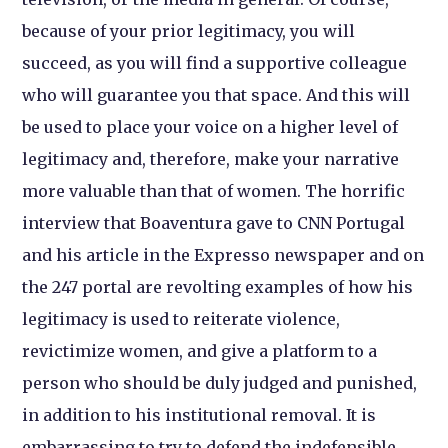
because of your prior legitimacy, you will
succeed, as you will find a supportive colleague
who will guarantee you that space. And this will
be used to place your voice on a higher level of
legitimacy and, therefore, make your narrative
more valuable than that of women. The horrific
interview that Boaventura gave to CNN Portugal
and his article in the Expresso newspaper and on
the 247 portal are revolting examples of how his
legitimacy is used to reiterate violence,
revictimize women, and give a platform to a
person who should be duly judged and punished,
in addition to his institutional removal. It is
embarrassing to try to defend the indefensible.