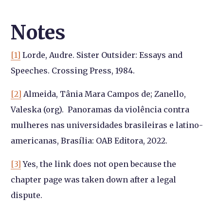
Notes
[1]
Lorde, Audre. Sister Outsider: Essays and
Speeches. Crossing Press, 1984.
[2]
Almeida, Tânia Mara Campos de; Zanello,
Valeska (org).
Panoramas da violência contra
mulheres nas universidades brasileiras e latino-
americanas, Brasília: OAB Editora, 2022.
[3]
Yes, the link does not open because the
chapter page was taken down after a legal
dispute.