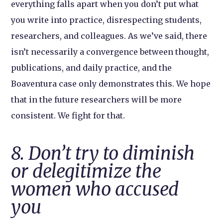
everything falls apart when you don’t put what
you write into practice, disrespecting students,
researchers, and colleagues. As we’ve said, there
isn’t necessarily a convergence between thought,
publications, and daily practice, and the
Boaventura case only demonstrates this. We hope
that in the future researchers will be more
consistent. We fight for that.
8. Don’t try to diminish
or delegitimize the
women who accused
you