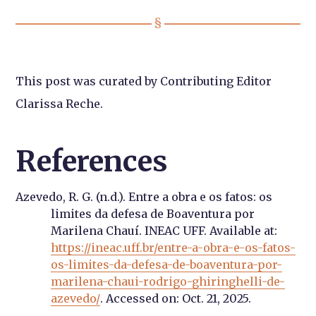
This post was curated by Contributing Editor
Clarissa Reche.
References
Azevedo, R. G. (n.d.). Entre a obra e os fatos: os
limites da defesa de Boaventura por
Marilena Chauí. INEAC UFF. Available at:
https://ineac.uff.br/entre-a-obra-e-os-fatos-
os-limites-da-defesa-de-boaventura-por-
marilena-chaui-rodrigo-ghiringhelli-de-
azevedo/
. Accessed on: Oct. 21, 2025.