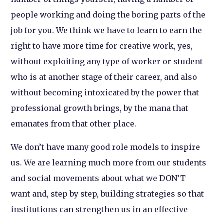
people working and doing the boring parts of the
job for you. We think we have to learn to earn the
right to have more time for creative work, yes,
without exploiting any type of worker or student
who is at another stage of their career, and also
without becoming intoxicated by the power that
professional growth brings, by the mana that
emanates from that other place.
We don’t have many good role models to inspire
us. We are learning much more from our students
and social movements about what we DON’T
want and, step by step, building strategies so that
institutions can strengthen us in an effective