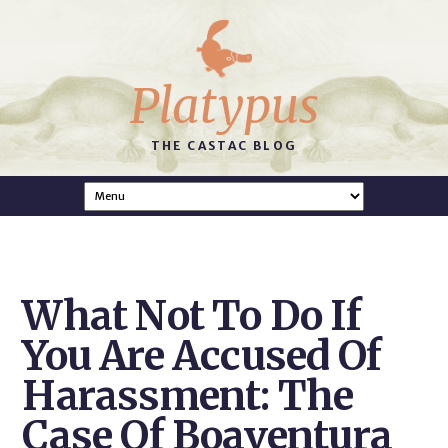
Platypus
THE CASTAC BLOG
What Not To Do If
You Are Accused Of
Harassment: The
Case Of Boaventura