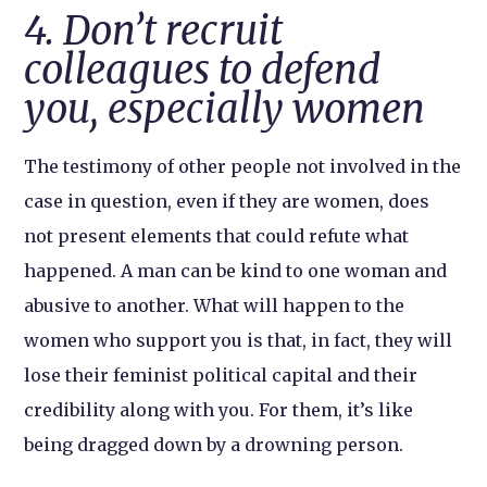
4. Don’t recruit
colleagues to defend
you, especially women
The testimony of other people not involved in the
case in question, even if they are women, does
not present elements that could refute what
happened. A man can be kind to one woman and
abusive to another. What will happen to the
women who support you is that, in fact, they will
lose their feminist political capital and their
credibility along with you. For them, it’s like
being dragged down by a drowning person.