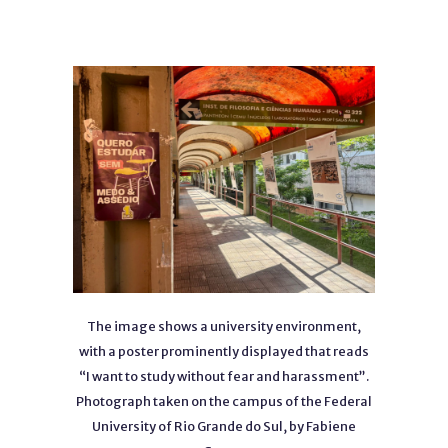
The image shows a university environment,
with a poster prominently displayed that reads
“I want to study without fear and harassment”.
Photograph taken on the campus of the Federal
University of Rio Grande do Sul, by Fabiene