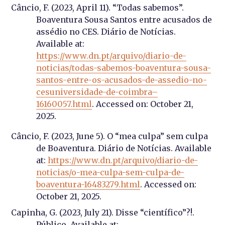
Câncio, F. (2023, April 11). “Todas sabemos”.
Boaventura Sousa Santos entre acusados de
assédio no CES. Diário de Notícias.
Available at:
https://www.dn.pt/arquivo/diario-de-
noticias/todas-sabemos-boaventura-sousa-
santos-entre-os-acusados-de-assedio-no-
cesuniversidade-de-coimbra–
16160057.html
. Accessed on: October 21,
2025.
Câncio, F. (2023, June 5). O “mea culpa” sem culpa
de Boaventura. Diário de Notícias. Available
at:
https://www.dn.pt/arquivo/diario-de-
noticias/o-mea-culpa-sem-culpa-de-
boaventura-16483279.html
. Accessed on:
October 21, 2025.
Capinha, G. (2023, July 21). Disse “científico”?!.
Público. Available at: