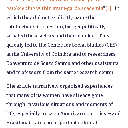
gatekeeping within avant-garde academia
”
[3]
, in
which they did not explicitly name the
intellectuals in question, but geopolitically
situated these actors and their conduct. This
quickly led to the Centre for Social Studies (CES)
at the University of Coimbra and to researchers
Boaventura de Souza Santos and other assistants
and professors from the same research center.
The article narratively organized experiences
that many of us women have already gone
through in various situations and moments of
life, especially in Latin American countries – and
Brazil maintains an important colonial