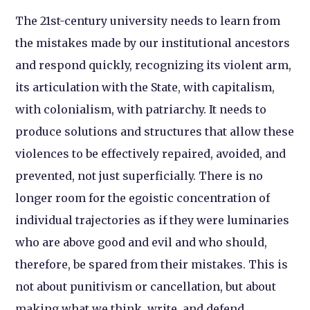
The 21st-century university needs to learn from
the mistakes made by our institutional ancestors
and respond quickly, recognizing its violent arm,
its articulation with the State, with capitalism,
with colonialism, with patriarchy. It needs to
produce solutions and structures that allow these
violences to be effectively repaired, avoided, and
prevented, not just superficially. There is no
longer room for the egoistic concentration of
individual trajectories as if they were luminaries
who are above good and evil and who should,
therefore, be spared from their mistakes. This is
not about punitivism or cancellation, but about
making what we think, write, and defend