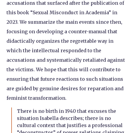
accusations that surfaced after the publication of
this book “Sexual Misconduct in Academia” in
2023. We summarize the main events since then,
focusing on developing a counter-manual that
didactically organizes the regrettable way in
which the intellectual responded to the
accusations and systematically retaliated against
the victims. We hope that this will contribute to
ensuring that future reactions to such situations
are guided by genuine desires for reparation and
feminist transformation.
There is no birth in 1940 that excuses the
situation Isabella describes; there is no
cultural context that justifies a professional
“deconstructor” of power relations claiming