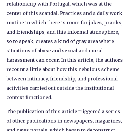
relationship with Portugal, which was at the
center of this scandal. Practices and a daily work
routine in which there is room for jokes, pranks,
and friendships, and this informal atmosphere,
so to speak, creates a kind of gray area where
situations of abuse and sexual and moral
harassment can occur. In this article, the authors
recount a little about how this nebulous scheme
between intimacy, friendship, and professional
activities carried out outside the institutional
context functioned.
The publication of this article triggered a series
of other publications in newspapers, magazines,
and news portals, which began to deconstruct