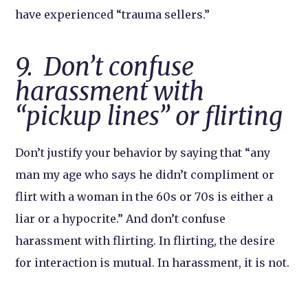
have experienced “trauma sellers.”
9. Don’t confuse
harassment with
“pickup lines” or flirting
Don’t justify your behavior by saying that “any
man my age who says he didn’t compliment or
flirt with a woman in the 60s or 70s is either a
liar or a hypocrite.” And don’t confuse
harassment with flirting. In flirting, the desire
for interaction is mutual. In harassment, it is not.