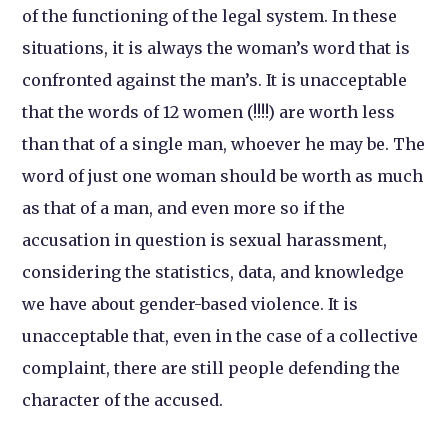
of the functioning of the legal system. In these
situations, it is always the woman’s word that is
confronted against the man’s. It is unacceptable
that the words of 12 women (!!!!) are worth less
than that of a single man, whoever he may be. The
word of just one woman should be worth as much
as that of a man, and even more so if the
accusation in question is sexual harassment,
considering the statistics, data, and knowledge
we have about gender-based violence. It is
unacceptable that, even in the case of a collective
complaint, there are still people defending the
character of the accused.