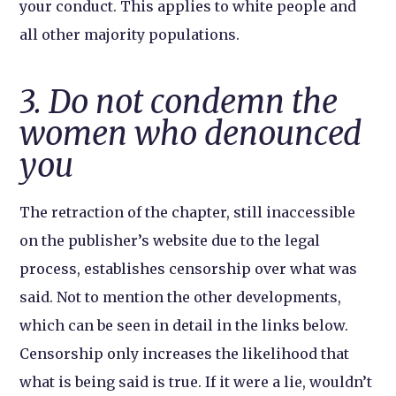
your conduct. This applies to white people and
all other majority populations.
3. Do not condemn the
women who denounced
you
The retraction of the chapter, still inaccessible
on the publisher’s website due to the legal
process, establishes censorship over what was
said. Not to mention the other developments,
which can be seen in detail in the links below.
Censorship only increases the likelihood that
what is being said is true. If it were a lie, wouldn’t