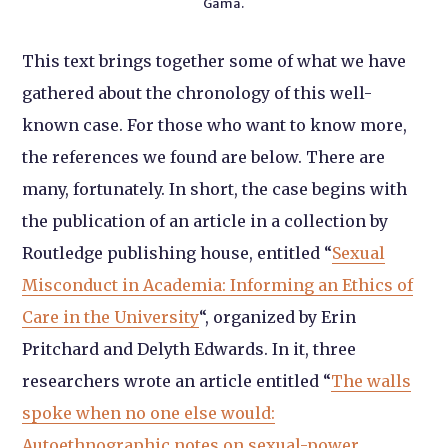
Gama.
This text brings together some of what we have
gathered about the chronology of this well-
known case. For those who want to know more,
the references we found are below. There are
many, fortunately. In short, the case begins with
the publication of an article in a collection by
Routledge publishing house, entitled “
Sexual
Misconduct in Academia: Informing an Ethics of
Care in the University
“, organized by Erin
Pritchard and Delyth Edwards. In it, three
researchers wrote an article entitled “
The walls
spoke when no one else would:
Autoethnographic notes on sexual-power