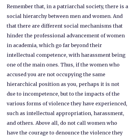
Remember that, in a patriarchal society, there is a
social hierarchy between men and women. And
that there are different social mechanisms that
hinder the professional advancement of women
in academia, which go far beyond their
intellectual competence, with harassment being
one of the main ones. Thus, if the women who
accused you are not occupying the same
hierarchical position as you, perhaps it is not
due to incompetence, but to the impacts of the
various forms of violence they have experienced,
such as intellectual appropriation, harassment,
and others. Above all, do not call women who
have the courage to denounce the violence they