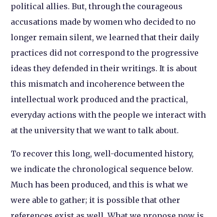
political allies. But, through the courageous
accusations made by women who decided to no
longer remain silent, we learned that their daily
practices did not correspond to the progressive
ideas they defended in their writings. It is about
this mismatch and incoherence between the
intellectual work produced and the practical,
everyday actions with the people we interact with
at the university that we want to talk about.
To recover this long, well-documented history,
we indicate the chronological sequence below.
Much has been produced, and this is what we
were able to gather; it is possible that other
references exist as well. What we propose now is