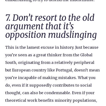
7. Don’t resort to the old
argument that it’s
opposition mudslinging
This is the lamest excuse in history. Just because
you’re seen as a great thinker from the Global
South, originating from a relatively peripheral
but European country like Portugal, doesn’t mean
you’re incapable of making mistakes. What you
do, even if it supposedly contributes to social
thought, can also be condemnable. Even if your
theoretical work benefits minority populations,