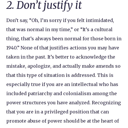
2. Don’t justify it
Don’t say, “Oh, I’m sorry if you felt intimidated,
that was normal in my time,” or “It’s a cultural
thing, that’s always been normal for those born in
1940.” None of that justifies actions you may have
taken in the past. It’s better to acknowledge the
mistake, apologize, and actually make amends so
that this type of situation is addressed. This is
especially true if you are an intellectual who has
included patriarchy and colonialism among the
power structures you have analyzed. Recognizing
that you are in a privileged position that can
promote abuse of power should be at the heart of