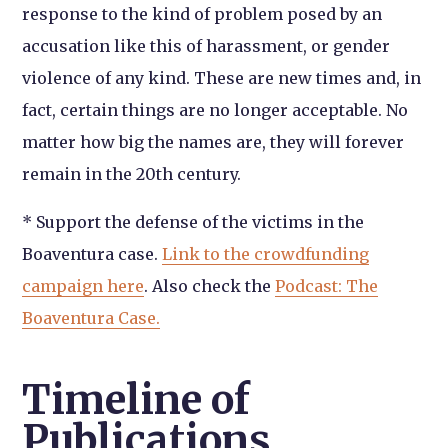
response to the kind of problem posed by an
accusation like this of harassment, or gender
violence of any kind. These are new times and, in
fact, certain things are no longer acceptable. No
matter how big the names are, they will forever
remain in the 20th century.
* Support the defense of the victims in the
Boaventura case.
Link to the crowdfunding
campaign here
. Also check the
Podcast: The
Boaventura Case.
Timeline of
Publications