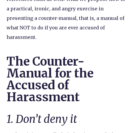
a practical, ironic, and angry exercise in
presenting a counter-manual, that is, a manual of
what NOT to do if you are ever accused of
harassment.
The Counter-
Manual for the
Accused of
Harassment
1. Don’t deny it