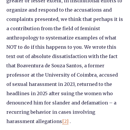
greater or lesser extent, in institutional efforts to
organize and respond to the accusations and
complaints presented, we think that perhaps it is
a contribution from the field of feminist
anthropology to systematize examples of what
NOT to do if this happens to you. We wrote this
text out of absolute dissatisfaction with the fact
that Boaventura de Souza Santos, a former
professor at the University of Coimbra, accused
of sexual harassment in 2023, returned to the
headlines in 2025 after suing the women who
denounced him for slander and defamation – a
recurring behavior in cases involving
harassment allegations
[2]
.