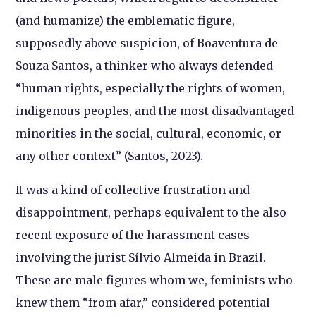
(and humanize) the emblematic figure,
supposedly above suspicion, of Boaventura de
Souza Santos, a thinker who always defended
“human rights, especially the rights of women,
indigenous peoples, and the most disadvantaged
minorities in the social, cultural, economic, or
any other context” (Santos, 2023).
It was a kind of collective frustration and
disappointment, perhaps equivalent to the also
recent exposure of the harassment cases
involving the jurist Sílvio Almeida in Brazil.
These are male figures whom we, feminists who
knew them “from afar,” considered potential