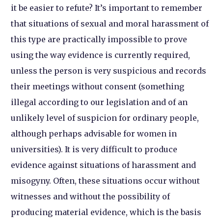
it be easier to refute? It’s important to remember
that situations of sexual and moral harassment of
this type are practically impossible to prove
using the way evidence is currently required,
unless the person is very suspicious and records
their meetings without consent (something
illegal according to our legislation and of an
unlikely level of suspicion for ordinary people,
although perhaps advisable for women in
universities). It is very difficult to produce
evidence against situations of harassment and
misogyny. Often, these situations occur without
witnesses and without the possibility of
producing material evidence, which is the basis