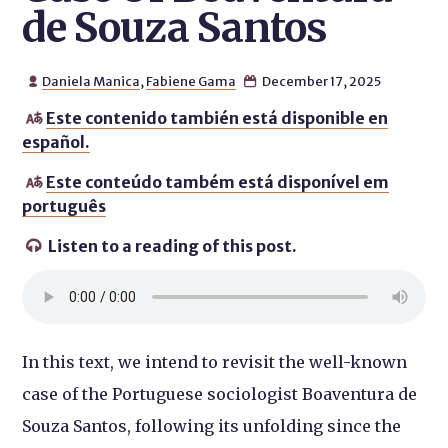
de Souza Santos
Daniela Manica
,
Fabiene Gama
December 17, 2025


Este contenido también está disponible en

español.
Este conteúdo também está disponível em

português
Listen to a reading of this post.

In this text, we intend to revisit the well-known
case of the Portuguese sociologist Boaventura de
Souza Santos, following its unfolding since the