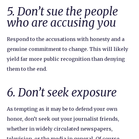
5. Don’t sue the people
who are accusing you
Respond to the accusations with honesty and a
genuine commitment to change. This will likely
yield far more public recognition than denying
them to the end.
6. Don’t seek exposure
As tempting as it may be to defend your own
honor, don’t seek out your journalist friends,
whether in widely circulated newspapers,
television, or the media in general. Of course,