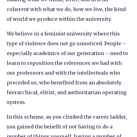
coherent with what we do, how we live, the kind
of world we produce within the university.
We believe in a feminist university where this
type of violence does not go unnoticed. People –
especially academics of our generation – need to
learn to reposition the references we had with
our professors and with the intellectuals who
preceded us, who benefited from an absolutely
hierarchical, elitist, and authoritarian operating
system.
In this scheme, as you climbed the career ladder,
you gained the benefit of not having to do a
number of things yourself, having a number of