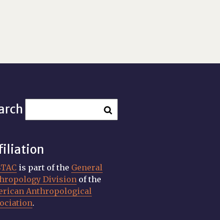
arch
filiation
STAC
is part of the
General
hropology Division
of the
rican Anthropological
ociation
.