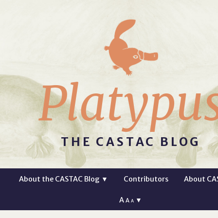
Platypu
THE CASTAC BLOG
About the CASTAC Blog
▼
Contributors
About CA
A
▼
A
A