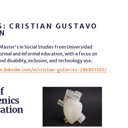
: CRISTIAN GUSTAVO
ÓN
a Master's in Social Studies from Universidad
rmal and informal education, with a focus on
nd disability, inclusion, and technology use.
.linkedin.com/in/cristian-gutierrez-28b801100/
f
enics
cation