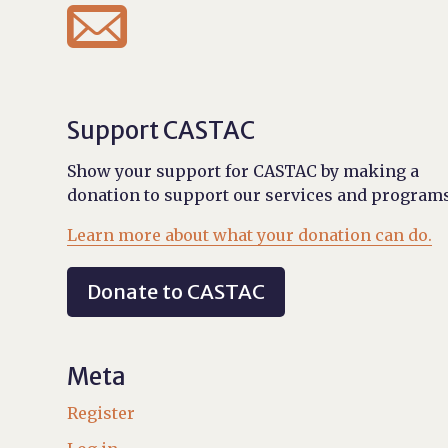

Support CASTAC
Show your support for CASTAC by making a
donation to support our services and programs
Learn more about what your donation can do.
Donate to CASTAC
Meta
Register