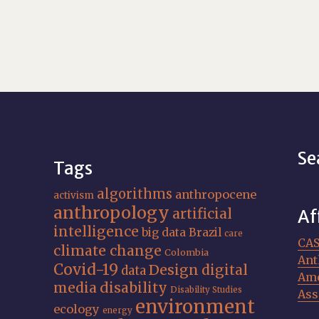
Se
Tags
algorithms
anthropocene
activism
anthropology
artificial
Af
intelligence
big data
Brazil
care
CA
climate change
Colombia
Ant
Covid-19
Design
digital
data
Ame
media
disability
Disability Studies
Ass
environment
ecology
energy