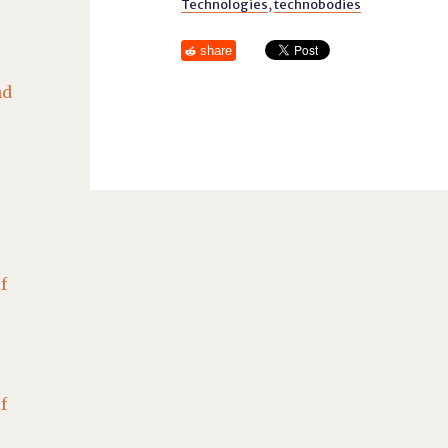
Technologies
,
technobodies
share
nd
f
f