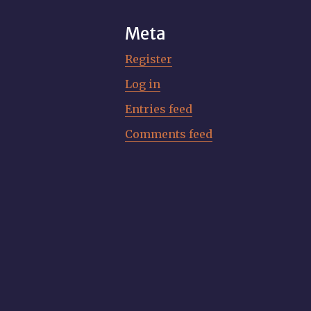
Meta
Register
Log in
Entries feed
Comments feed