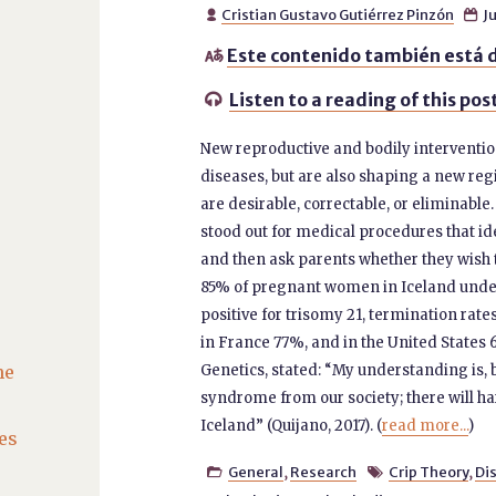
Cristian Gustavo Gutiérrez Pinzón
Ju


Este contenido también está d

Listen to a reading of this pos

New reproductive and bodily interventio
diseases, but are also shaping a new reg
are desirable, correctable, or eliminable
stood out for medical procedures that id
and then ask parents whether they wish
85% of pregnant women in Iceland under
positive for trisomy 21, termination ra
in France 77%, and in the United States
he
Genetics, stated: “My understanding is, 
syndrome from our society; there will h
Iceland” (Quijano, 2017). (
read more...
)
es
General
,
Research
Crip Theory
,
Dis

