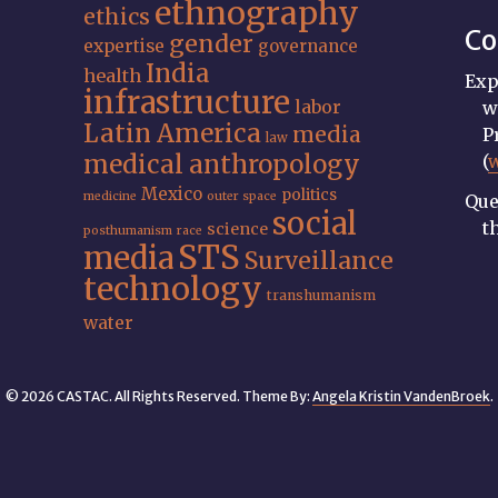
ethnography
ethics
Co
gender
expertise
governance
India
health
Exp
infrastructure
labor
w
Latin America
media
P
law
medical anthropology
(
Mexico
politics
medicine
outer space
Que
social
t
science
posthumanism
race
STS
media
Surveillance
technology
transhumanism
water
© 2026 CASTAC. All Rights Reserved. Theme By:
Angela Kristin VandenBroek
.