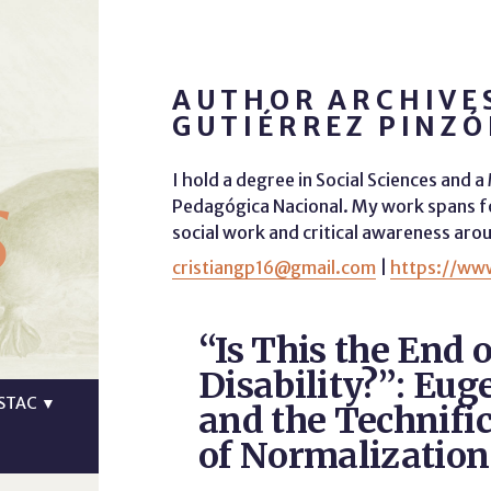
AUTHOR ARCHIVES
GUTIÉRREZ PINZ
s
I hold a degree in Social Sciences and 
Pedagógica Nacional. My work spans fo
social work and critical awareness arou
cristiangp16@gmail.com
|
https://www
“Is This the End o
Disability?”: Eug
STAC
▼
and the Technifi
of Normalization