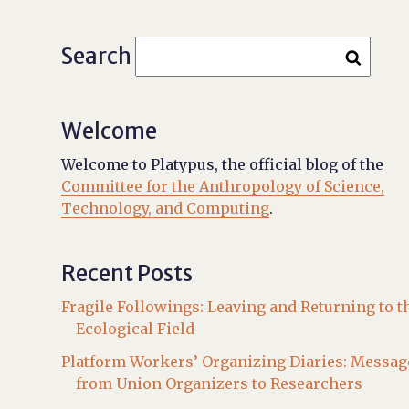
Search
Welcome
Welcome to Platypus, the official blog of the
Committee for the Anthropology of Science,
Technology, and Computing
.
Recent Posts
Fragile Followings: Leaving and Returning to t
Ecological Field
Platform Workers’ Organizing Diaries: Messag
from Union Organizers to Researchers