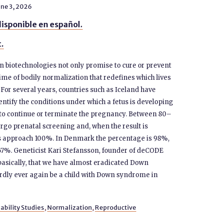
ne 3, 2026
isponible en español.
t.
n biotechnologies not only promise to cure or prevent
ime of bodily normalization that redefines which lives
. For several years, countries such as Iceland have
entify the conditions under which a fetus is developing
 to continue or terminate the pregnancy. Between 80–
go prenatal screening and, when the result is
tes approach 100%. In Denmark the percentage is 98%,
 67%. Geneticist Kari Stefansson, founder of deCODE
basically, that we have almost eradicated Down
ardly ever again be a child with Down syndrome in
ability Studies
,
Normalization
,
Reproductive