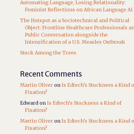
Automating Language, Losing Relationality:
Feminist Reflections on African Language AI
The Hotspot as a Sociotechnical and Political
Object: Frontline Healthcare Professionals a
Public Conversation alongside the
Intensification of a U.S. Measles Outbreak
Stuck Among the Trees
Recent Comments
Martin Oliver
on
Is Edtech’s Stuckness a Kind o
Fixation?
Edward
on
Is Edtech’s Stuckness a Kind of
Fixation?
Martin Oliver
on
Is Edtech’s Stuckness a Kind o
Fixation?