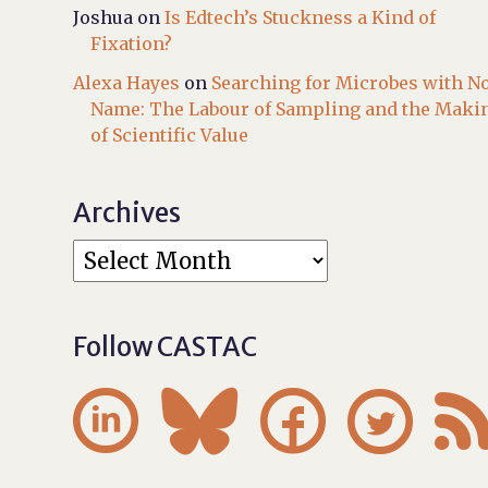
Joshua
on
Is Edtech’s Stuckness a Kind of
Fixation?
Alexa Hayes
on
Searching for Microbes with N
Name: The Labour of Sampling and the Maki
of Scientific Value
Archives
Follow CASTAC



