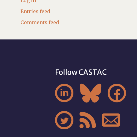
Log in
Entries feed
Comments feed
Follow CASTAC





