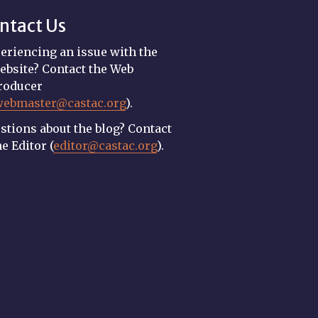
ntact Us
eriencing an issue with the
ebsite? Contact the Web
roducer
webmaster@castac.org
).
stions about the blog? Contact
he Editor (
editor@castac.org
).