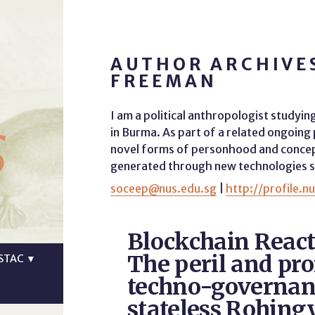
AUTHOR ARCHIVES
FREEMAN
s
I am a political anthropologist studyin
in Burma. As part of a related ongoing
novel forms of personhood and concept
generated through new technologies su
soceep@nus.edu.sg
|
http://profile.n
Blockchain React
The peril and pr
STAC
▼
techno-governan
stateless Rohing