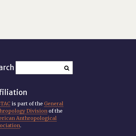
arch
filiation
STAC
is part of the
General
hropology Division
of the
rican Anthropological
ociation
.