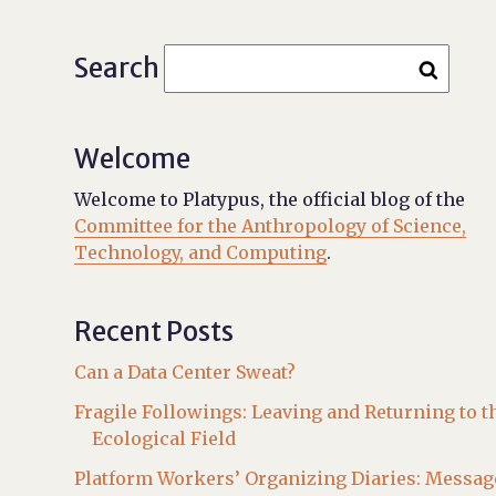
Search
Welcome
Welcome to Platypus, the official blog of the
Committee for the Anthropology of Science,
Technology, and Computing
.
Recent Posts
Can a Data Center Sweat?
Fragile Followings: Leaving and Returning to t
Ecological Field
Platform Workers’ Organizing Diaries: Messag