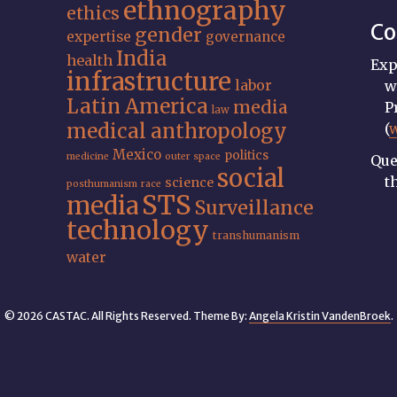
ethnography
ethics
Co
gender
expertise
governance
India
health
Exp
infrastructure
labor
w
Latin America
media
P
law
medical anthropology
(
Mexico
politics
medicine
outer space
Que
social
t
science
posthumanism
race
STS
media
Surveillance
technology
transhumanism
water
© 2026 CASTAC. All Rights Reserved. Theme By:
Angela Kristin VandenBroek
.