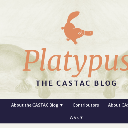
Platypu
THE CASTAC BLOG
About the CASTAC Blog
▼
Contributors
About CA
A
▼
A
A