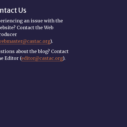
ntact Us
eriencing an issue with the
ebsite? Contact the Web
roducer
webmaster@castac.org
).
stions about the blog? Contact
he Editor (
editor@castac.org
).