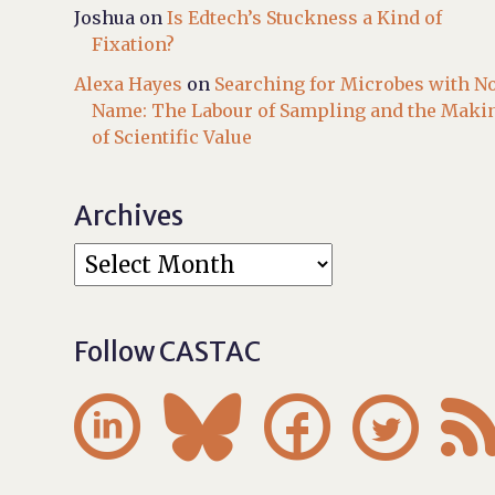
Joshua
on
Is Edtech’s Stuckness a Kind of
Fixation?
Alexa Hayes
on
Searching for Microbes with N
Name: The Labour of Sampling and the Maki
of Scientific Value
Archives
Follow CASTAC



