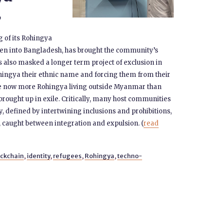
9
 of its Rohingya
ven into Bangladesh, has brought the community’s
as also masked a longer term project of exclusion in
hingya their ethnic name and forcing them from their
ere now more Rohingya living outside Myanmar than
brought up in exile. Critically, many host communities
y, defined by intertwining inclusions and prohibitions,
 caught between integration and expulsion. (
read
ockchain
,
identity
,
refugees
,
Rohingya
,
techno-