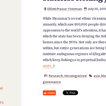
Elliott Prasse-Freeman
July 30, 201


While Myanmar’s recent ethnic cleansing
minority, which saw 800,000 people dri
oppression to the world’s attention, it h
which the state has been denying the Ro
homes since the 1970s. Not only are th
within, but entire generations are being 
institute ambiguous regimes of il/legalit
which keep Rohingya in perpetual limbo,
more...
)
Research
,
Uncategorized
asia
,
bl


governance
he
share
es