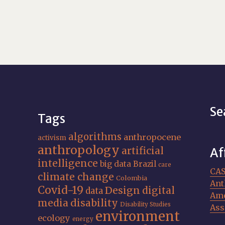
Se
Tags
algorithms
anthropocene
activism
anthropology
artificial
Af
intelligence
big data
Brazil
care
CA
climate change
Colombia
Ant
Covid-19
Design
digital
data
Ame
media
disability
Disability Studies
Ass
environment
ecology
energy