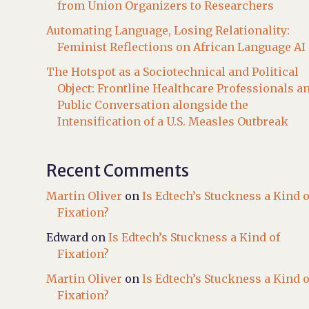
from Union Organizers to Researchers
Automating Language, Losing Relationality:
Feminist Reflections on African Language AI
The Hotspot as a Sociotechnical and Political
Object: Frontline Healthcare Professionals a
Public Conversation alongside the
Intensification of a U.S. Measles Outbreak
Recent Comments
Martin Oliver
on
Is Edtech’s Stuckness a Kind o
Fixation?
Edward
on
Is Edtech’s Stuckness a Kind of
Fixation?
Martin Oliver
on
Is Edtech’s Stuckness a Kind o
Fixation?