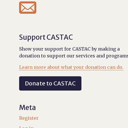

Support CASTAC
Show your support for CASTAC by making a
donation to support our services and programs
Learn more about what your donation can do.
Donate to CASTAC
Meta
Register