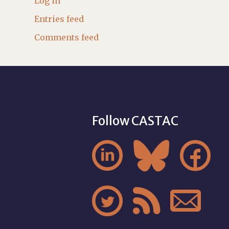
Log in
Entries feed
Comments feed
Follow CASTAC





