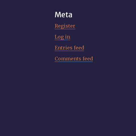
Meta
Register
Log in
Entries feed
Comments feed