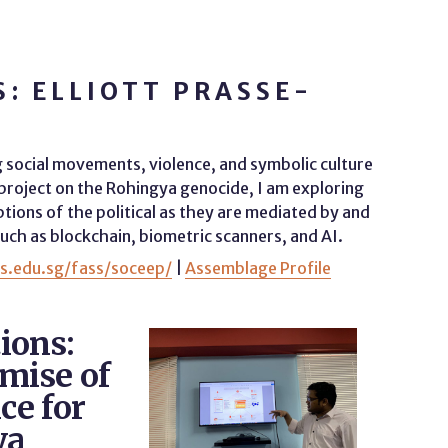
: ELLIOTT PRASSE-
g social movements, violence, and symbolic culture
 project on the Rohingya genocide, I am exploring
ions of the political as they are mediated by and
ch as blockchain, biometric scanners, and AI.
us.edu.sg/fass/soceep/
|
Assemblage Profile
ions:
omise of
ce for
ya