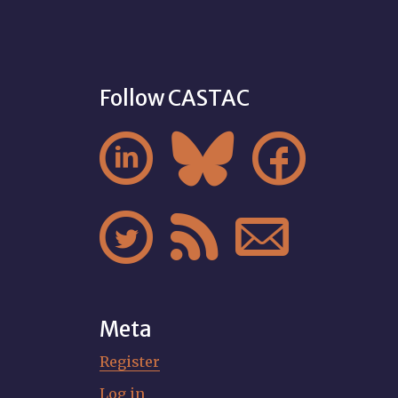
Follow CASTAC






Meta
Register
Log in