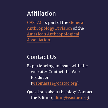
Affiliation
CASTAC
is part of the
General
Anthropology Division
of the
American Anthropological
Association
.
Contact Us
Experiencing an issue with the
website? Contact the Web
Producer
(
webmaster@castac.org
).
Questions about the blog? Contact
the Editor (
editor@castac.org
).