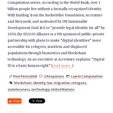
Computation series. According to the World Bank, over 1
billion people live without a formally recognized identity.
With funding from the Rockefeller Foundation, Accenture
and Microsoft, and motivated by UN Sustainable
Development Goal 16.9, to “provide legal identity for all” by
2030, the ID2020 Alliance is a UN sponsored public-private
partnership with plans to make “digital identities” more
accessible for refugees, stateless and displaced
populations through biometrics and blockchain
technology. As an executive at Accenture explains: “Digital
ID is a basic human right.” (
read more...
)
Post Permalink
2 Responses
Law in Computation



blockchain
,
identity
,
law
,
migration
,
refugees
,

statelessness
,
technology
,
United Nations
share