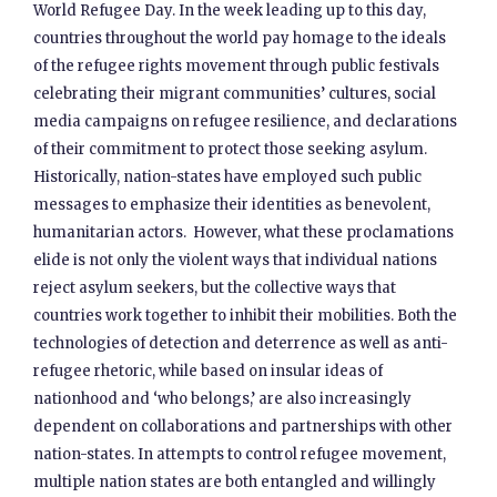
World Refugee Day. In the week leading up to this day,
countries throughout the world pay homage to the ideals
of the refugee rights movement through public festivals
celebrating their migrant communities’ cultures, social
media campaigns on refugee resilience, and declarations
of their commitment to protect those seeking asylum.
Historically, nation-states have employed such public
messages to emphasize their identities as benevolent,
humanitarian actors. However, what these proclamations
elide is not only the violent ways that individual nations
reject asylum seekers, but the collective ways that
countries work together to inhibit their mobilities. Both the
technologies of detection and deterrence as well as anti-
refugee rhetoric, while based on insular ideas of
nationhood and ‘who belongs,’ are also increasingly
dependent on collaborations and partnerships with other
nation-states. In attempts to control refugee movement,
multiple nation states are both entangled and willingly