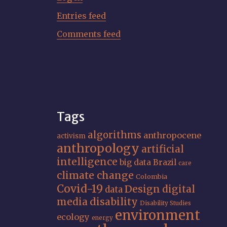
Entries feed
Comments feed
Tags
algorithms
anthropocene
activism
anthropology
artificial
intelligence
big data
Brazil
care
climate change
Colombia
Covid-19
Design
digital
data
media
disability
Disability Studies
environment
ecology
energy