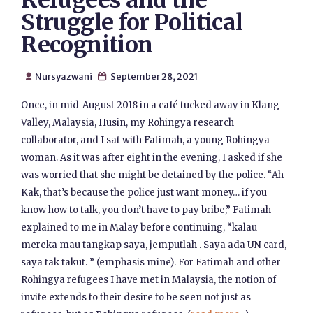
Refugees and the
Struggle for Political
Recognition
Nursyazwani
September 28, 2021


Once, in mid-August 2018 in a café tucked away in Klang
Valley, Malaysia, Husin, my Rohingya research
collaborator, and I sat with Fatimah, a young Rohingya
woman. As it was after eight in the evening, I asked if she
was worried that she might be detained by the police. “Ah
Kak, that’s because the police just want money… if you
know how to talk, you don’t have to pay bribe,” Fatimah
explained to me in Malay before continuing, “kalau
mereka mau tangkap saya, jemputlah . Saya ada UN card,
saya tak takut. ” (emphasis mine). For Fatimah and other
Rohingya refugees I have met in Malaysia, the notion of
invite extends to their desire to be seen not just as