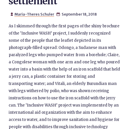
settlement
Maria-Theres Schuler
September 18, 2018


As I skimmed through the first pages of the shiny brochure
of the ‘Inclusive WASH’ project, I suddenly recognized
some of the people that the leaflet depicted in its
photograph-filled spread: Odongo, a Sudanese man with
paralyzed legs who pumped water from a borehole; Claire,
a Congolese woman with one arm and one leg who poured
water into a basin with the help of an iron scaffold that held
a jerry can, a plastic container for storing and
transporting water; and Vitali, an elderly Burundian man
with legs withered by polio, who was shown receiving
instructions on how to use the iron scaffold with the jerry
can. The ‘Inclusive WASH’ project was implemented by an
international aid organization with the aim to enhance
access to water, and to improve sanitation and hygiene for
people with disabilities through inclusive technology