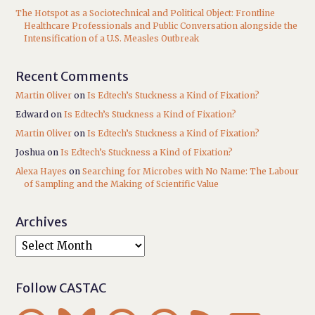
The Hotspot as a Sociotechnical and Political Object: Frontline
Healthcare Professionals and Public Conversation alongside the
Intensification of a U.S. Measles Outbreak
Recent Comments
Martin Oliver
on
Is Edtech’s Stuckness a Kind of Fixation?
Edward
on
Is Edtech’s Stuckness a Kind of Fixation?
Martin Oliver
on
Is Edtech’s Stuckness a Kind of Fixation?
Joshua
on
Is Edtech’s Stuckness a Kind of Fixation?
Alexa Hayes
on
Searching for Microbes with No Name: The Labour
of Sampling and the Making of Scientific Value
Archives
Follow CASTAC