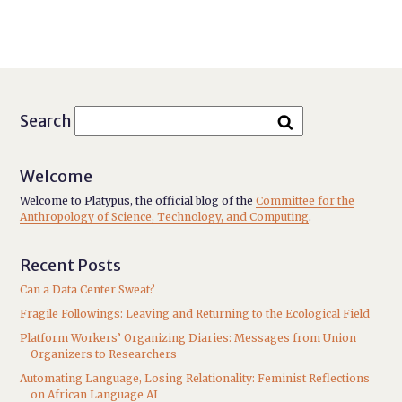
Search
Welcome
Welcome to Platypus, the official blog of the
Committee for the
Anthropology of Science, Technology, and Computing
.
Recent Posts
Can a Data Center Sweat?
Fragile Followings: Leaving and Returning to the Ecological Field
Platform Workers’ Organizing Diaries: Messages from Union
Organizers to Researchers
Automating Language, Losing Relationality: Feminist Reflections
on African Language AI