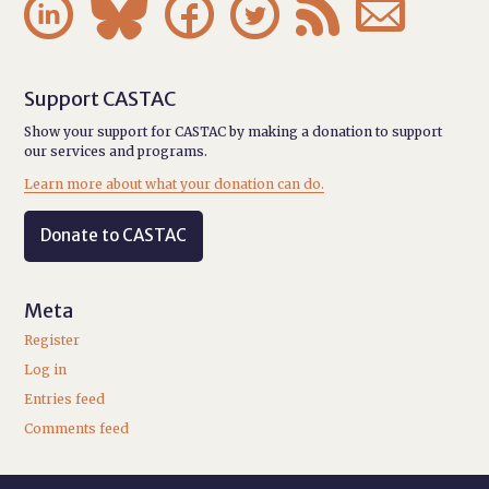






Support CASTAC
Show your support for CASTAC by making a donation to support
our services and programs.
Learn more about what your donation can do.
Donate to CASTAC
Meta
Register
Log in
Entries feed
Comments feed