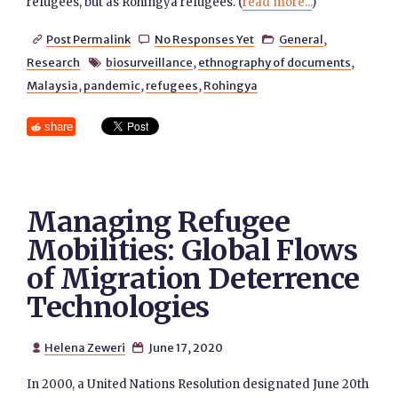
refugees, but as Rohingya refugees. (
read more...
)
Post Permalink
No Responses Yet
General
,



Research
biosurveillance
,
ethnography of documents
,

Malaysia
,
pandemic
,
refugees
,
Rohingya
share
Managing Refugee
Mobilities: Global Flows
of Migration Deterrence
Technologies
Helena Zeweri
June 17, 2020


In 2000, a United Nations Resolution designated June 20th