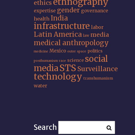
ethnography
ethics
gender
expertise
governance
India
health
infrastructure
labor
Latin America
media
law
medical anthropology
Mexico
politics
medicine
outer space
social
science
posthumanism
race
STS
media
Surveillance
technology
transhumanism
water
Search