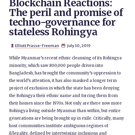
Blockchain Reactions:
The peril and promise of
techno-governance for
stateless Rohingya
Elliott Prasse-Freeman
July 30, 2019


While Myanmar’s recent ethnic cleansing of its Rohingya
minority, which saw 800,000 people driven into
Bangladesh, has brought the community’s oppression to
the world’s attention, it has also masked a longer term
project of exclusion in which the state has been denying
the Rohingya their ethnic name and forcing them from
their homes since the 1970s. Not only are there now more
Rohingya living outside Myanmar than within, but entire
generations are being brought up in exile. Critically, many
host communities institute ambiguous regimes of
il/legality, defined by intertwining inclusions and