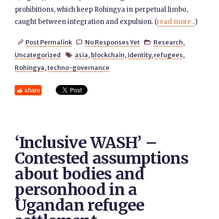
prohibitions, which keep Rohingya in perpetual limbo,
caught between integration and expulsion. (
read more...
)
Post Permalink
No Responses Yet
Research
,



Uncategorized
asia
,
blockchain
,
identity
,
refugees
,

Rohingya
,
techno-governance
share
‘Inclusive WASH’ –
Contested assumptions
about bodies and
personhood in a
Ugandan refugee