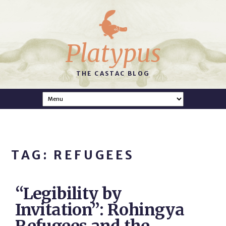
Platypus
THE CASTAC BLOG
TAG: REFUGEES
“Legibility by
Invitation”: Rohingya