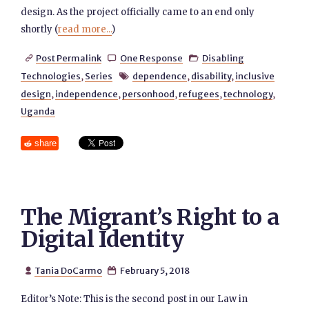
design. As the project officially came to an end only
shortly (
read more...
)
Post Permalink
One Response
Disabling



Technologies
,
Series
dependence
,
disability
,
inclusive

design
,
independence
,
personhood
,
refugees
,
technology
,
Uganda
share
The Migrant’s Right to a
Digital Identity
Tania DoCarmo
February 5, 2018


Editor’s Note: This is the second post in our Law in