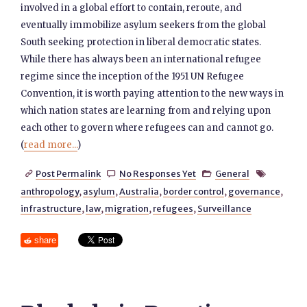
involved in a global effort to contain, reroute, and
eventually immobilize asylum seekers from the global
South seeking protection in liberal democratic states.
While there has always been an international refugee
regime since the inception of the 1951 UN Refugee
Convention, it is worth paying attention to the new ways in
which nation states are learning from and relying upon
each other to govern where refugees can and cannot go.
(
read more...
)
Post Permalink
No Responses Yet
General




anthropology
,
asylum
,
Australia
,
border control
,
governance
,
infrastructure
,
law
,
migration
,
refugees
,
Surveillance
share