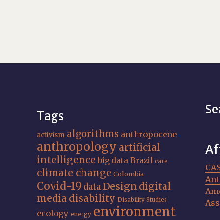
Se
Tags
algorithms
anthropocene
activism
anthropology
artificial
Af
intelligence
big data
Brazil
care
CA
climate change
Colombia
Ant
Covid-19
Design
digital
data
Ame
media
disability
Disability Studies
Ass
environment
ecology
energy