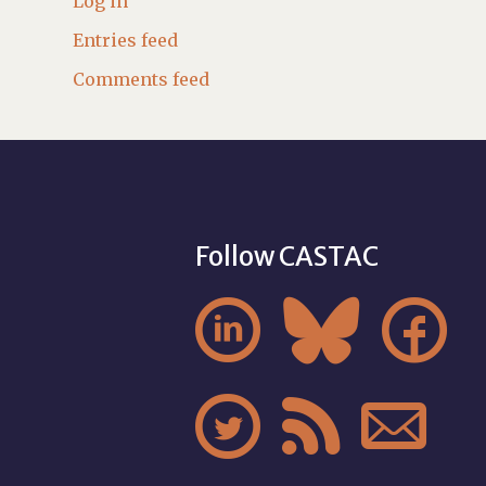
Log in
Entries feed
Comments feed
Follow CASTAC





