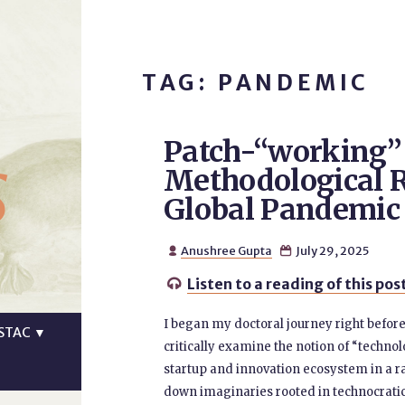
TAG: PANDEMIC
Patch-“working” 
s
Methodological R
Global Pandemic
Anushree Gupta
July 29, 2025


Listen to a reading of this pos

I began my doctoral journey right before
STAC
▼
critically examine the notion of “techno
startup and innovation ecosystem in a ra
down imaginaries rooted in technocrat