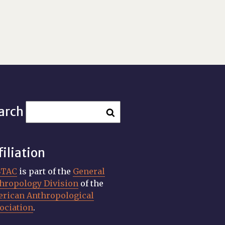
arch
filiation
STAC
is part of the
General
hropology Division
of the
rican Anthropological
ociation
.