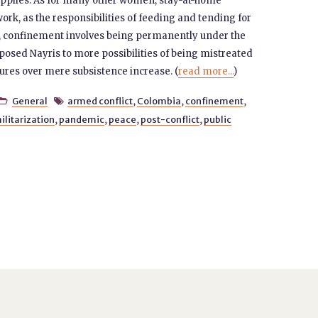
supplies. As for many other women, stay-at-home
k, as the responsibilities of feeding and tending for
ise, confinement involves being permanently under the
posed Nayris to more possibilities of being mistreated
ures over mere subsistence increase. (
read more...
)
General
armed conflict
,
Colombia
,
confinement
,


ilitarization
,
pandemic
,
peace
,
post-conflict
,
public