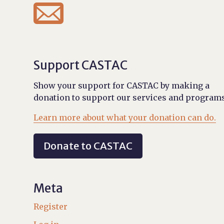

Support CASTAC
Show your support for CASTAC by making a
donation to support our services and programs
Learn more about what your donation can do.
Donate to CASTAC
Meta
Register