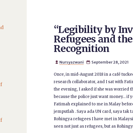
“Legibility by In
nd
Refugees and the 
Recognition
Nursyazwani
September 28, 2021


Once, in mid-August 2018 in a café tuck
research collaborator, and I sat with Fa
f
the evening, I asked if she was worried t
because the police just want money… if yo
Fatimah explained to me in Malay befor
jemputlah . Saya ada UN card, saya tak t
Rohingya refugees I have met in Malaysia,
f
seen not just as refugees, but as Rohingy