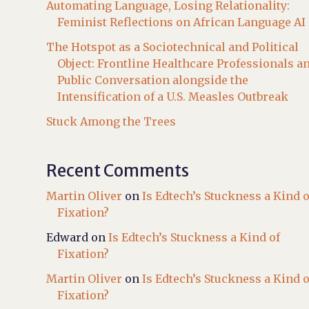
Automating Language, Losing Relationality:
Feminist Reflections on African Language AI
The Hotspot as a Sociotechnical and Political
Object: Frontline Healthcare Professionals a
Public Conversation alongside the
Intensification of a U.S. Measles Outbreak
Stuck Among the Trees
Recent Comments
Martin Oliver
on
Is Edtech’s Stuckness a Kind o
Fixation?
Edward
on
Is Edtech’s Stuckness a Kind of
Fixation?
Martin Oliver
on
Is Edtech’s Stuckness a Kind o
Fixation?