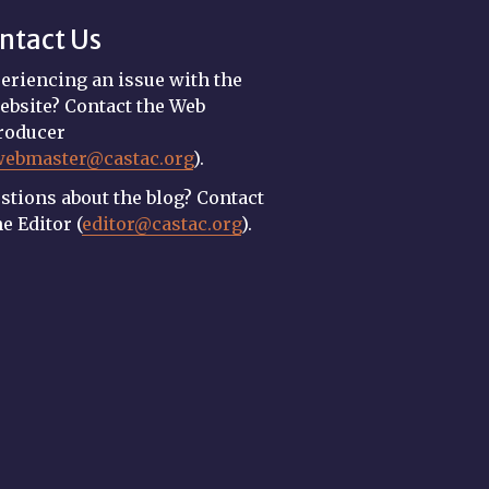
ntact Us
eriencing an issue with the
ebsite? Contact the Web
roducer
webmaster@castac.org
).
stions about the blog? Contact
he Editor (
editor@castac.org
).