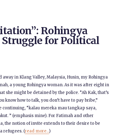
vitation”: Rohingya
Struggle for Political
ed away in Klang Valley, Malaysia, Husin, my Rohingya
timah, a young Rohingya woman. As it was after eight in
hat she might be detained by the police. “Ah Kak, that’s
u know how to talk, you don’t have to pay bribe,”
e continuing, “kalau mereka mau tangkap saya,
akut. ” (emphasis mine). For Fatimah and other
 the notion of invite extends to their desire to be
a refugees. (
read more...
)