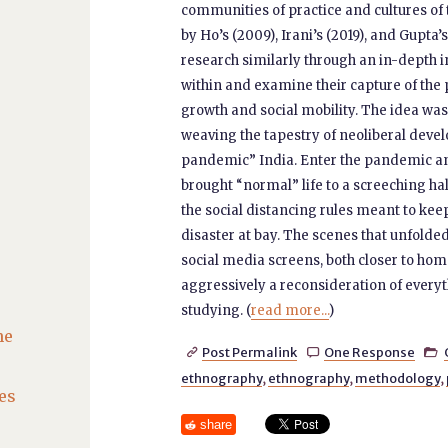
communities of practice and cultures o
by Ho’s (2009), Irani’s (2019), and Gupta
research similarly through an in-depth 
within and examine their capture of the
growth and social mobility. The idea was
weaving the tapestry of neoliberal deve
pandemic” India. Enter the pandemic an
brought “normal” life to a screeching ha
the social distancing rules meant to keep 
disaster at bay. The scenes that unfold
social media screens, both closer to ho
aggressively a reconsideration of every
studying. (
read more...
)
he
Post Permalink
One Response



ethnography
,
ethnography
,
methodology
,
es
share