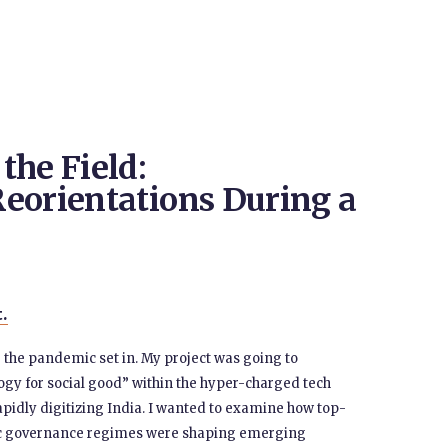
the Field:
eorientations During a
t.
 the pandemic set in. My project was going to
logy for social good” within the hyper-charged tech
pidly digitizing India. I wanted to examine how top-
ic governance regimes were shaping emerging