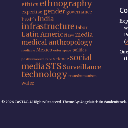
ethnography
ethics
Co
gender
expertise
governance
India
health
Exp
infrastructure
labor
w
Latin America
media
P
law
medical anthropology
(
Mexico
politics
medicine
outer space
Que
social
t
science
posthumanism
race
STS
media
Surveillance
technology
transhumanism
water
© 2026 CASTAC. All Rights Reserved. Theme By:
Angela Kristin VandenBroek
.