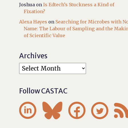
Joshua
on
Is Edtech’s Stuckness a Kind of
Fixation?
Alexa Hayes
on
Searching for Microbes with N
Name: The Labour of Sampling and the Maki
of Scientific Value
Archives
Follow CASTAC



