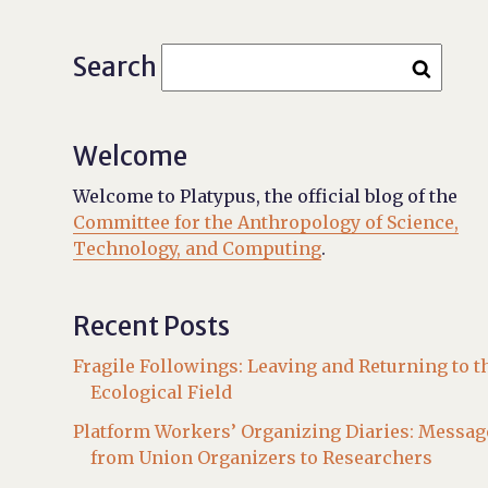
Search
Welcome
Welcome to Platypus, the official blog of the
Committee for the Anthropology of Science,
Technology, and Computing
.
Recent Posts
Fragile Followings: Leaving and Returning to t
Ecological Field
Platform Workers’ Organizing Diaries: Messag
from Union Organizers to Researchers