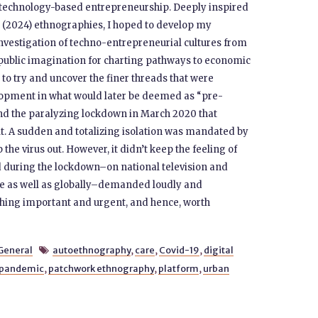
f technology-based entrepreneurship. Deeply inspired
’s (2024) ethnographies, I hoped to develop my
investigation of techno-entrepreneurial cultures from
 public imagination for charting pathways to economic
 to try and uncover the finer threads that were
lopment in what would later be deemed as “pre-
d the paralyzing lockdown in March 2020 that
lt. A sudden and totalizing isolation was mandated by
the virus out. However, it didn’t keep the feeling of
ed during the lockdown–on national television and
me as well as globally–demanded loudly and
thing important and urgent, and hence, worth
General
autoethnography
,
care
,
Covid-19
,
digital

pandemic
,
patchwork ethnography
,
platform
,
urban