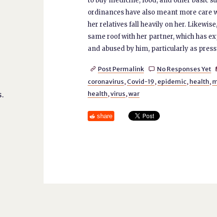
to buy medicine, food, and other basic 
ordinances have also meant more care wor
her relatives fall heavily on her. Likew
same roof with her partner, which has ex
and abused by him, particularly as press
Post Permalink
No Responses Yet


coronavirus
,
Covid-19
,
epidemic
,
health
,
m
.
health
,
virus
,
war
share