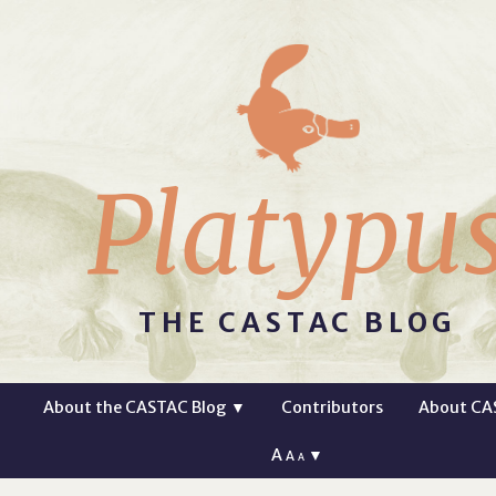
Platypu
THE CASTAC BLOG
About the CASTAC Blog
▼
Contributors
About CA
A
▼
A
A