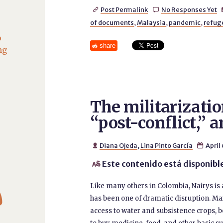
Post Permalink
No Responses Yet


of documents
,
Malaysia
,
pandemic
,
refug
o
share
ng
The militarizatio
“post-conflict,” 
Diana Ojeda
,
Lina Pinto García
April


Este contenido está disponible


Like many others in Colombia, Nairys i
has been one of dramatic disruption. Mar
access to water and subsistence crops, b