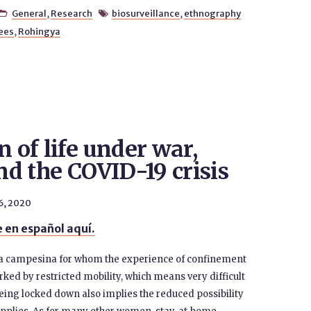
General
,
Research
biosurveillance
,
ethnography


ees
,
Rohingya
n of life under war,
and the COVID-19 crisis
 6, 2020
 en español aquí.
s a campesina for whom the experience of confinement
ked by restricted mobility, which means very difficult
eing locked down also implies the reduced possibility