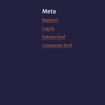
Meta
Register
Log in
Entries feed
Comments feed