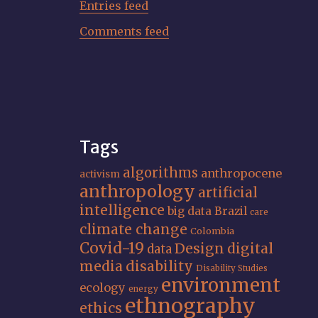
Entries feed
Comments feed
Tags
algorithms
anthropocene
activism
anthropology
artificial
intelligence
big data
Brazil
care
climate change
Colombia
Covid-19
Design
digital
data
media
disability
Disability Studies
environment
ecology
energy
ethnography
ethics