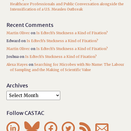
Healthcare Professionals and Public Conversation alongside the
Intensification of a U.S. Measles Outbreak
Recent Comments
Martin Oliver
on
Is Edtech’s Stuckness a Kind of Fixation?
Edward
on
Is Edtech’s Stuckness a Kind of Fixation?
Martin Oliver
on
Is Edtech’s Stuckness a Kind of Fixation?
Joshua
on
Is Edtech’s Stuckness a Kind of Fixation?
Alexa Hayes
on
Searching for Microbes with No Name: The Labour
of Sampling and the Making of Scientific Value
Archives
Follow CASTAC





