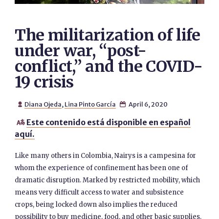
The militarization of life
under war, “post-
conflict,” and the COVID-
19 crisis
Diana Ojeda
,
Lina Pinto García
April 6, 2020


Este contenido está disponible en español

aquí.
Like many others in Colombia, Nairys is a campesina for
whom the experience of confinement has been one of
dramatic disruption. Marked by restricted mobility, which
means very difficult access to water and subsistence
crops, being locked down also implies the reduced
possibility to buy medicine, food, and other basic supplies.