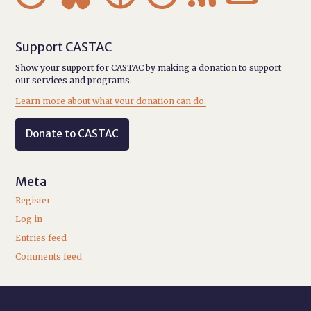
Support CASTAC
Show your support for CASTAC by making a donation to support
our services and programs.
Learn more about what your donation can do.
Donate to CASTAC
Meta
Register
Log in
Entries feed
Comments feed