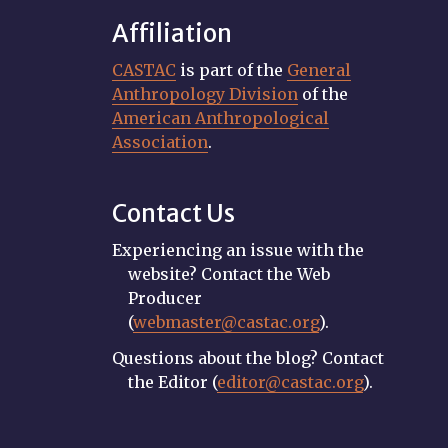
Affiliation
CASTAC
is part of the
General
Anthropology Division
of the
American Anthropological
Association
.
Contact Us
Experiencing an issue with the
website? Contact the Web
Producer
(
webmaster@castac.org
).
Questions about the blog? Contact
the Editor (
editor@castac.org
).