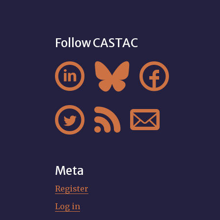
Follow CASTAC






Meta
Register
Log in