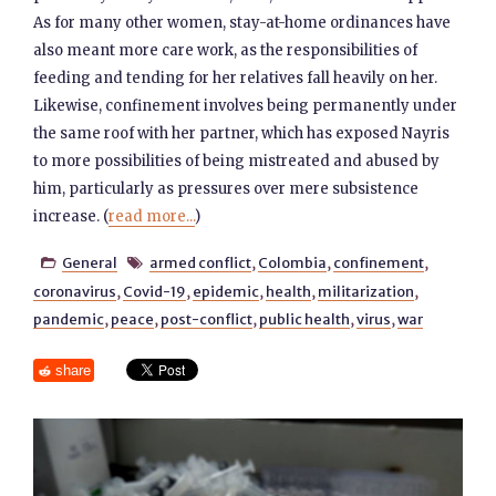
As for many other women, stay-at-home ordinances have
also meant more care work, as the responsibilities of
feeding and tending for her relatives fall heavily on her.
Likewise, confinement involves being permanently under
the same roof with her partner, which has exposed Nayris
to more possibilities of being mistreated and abused by
him, particularly as pressures over mere subsistence
increase. (
read more...
)
General
armed conflict
,
Colombia
,
confinement
,


coronavirus
,
Covid-19
,
epidemic
,
health
,
militarization
,
pandemic
,
peace
,
post-conflict
,
public health
,
virus
,
war
share