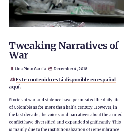
Tweaking Narratives of
War
Lina Pinto García
December 4, 2018


Este contenido está disponible en español

aquí.
Stories of war and violence have permeated the daily life
of Colombians for more than half a century. However, in
the last decade, the voices and narratives about the armed
conflict have diversified and expanded significantly. This
is mainly due to the institutionalization of remembrance