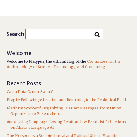
Search
Welcome
Welcome to Platypus, the official blog of the
Committee for the
Anthropology of Science, Technology, and Computing
.
Recent Posts
Can a Data Center Sweat?
Fragile Followings: Leaving and Returning to the Ecological Field
Platform Workers’ Organizing Diaries: Messages from Union
Organizers to Researchers
Automating Language, Losing Relationality: Feminist Reflections
on African Language AI
The Hotspot as a Sociotechnical and Political Object: Frontline