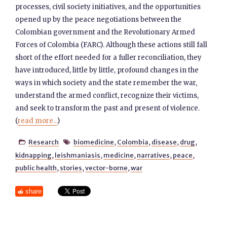
processes, civil society initiatives, and the opportunities
opened up by the peace negotiations between the
Colombian government and the Revolutionary Armed
Forces of Colombia (FARC). Although these actions still fall
short of the effort needed for a fuller reconciliation, they
have introduced, little by little, profound changes in the
ways in which society and the state remember the war,
understand the armed conflict, recognize their victims,
and seek to transform the past and present of violence.
(
read more...
)
Research
biomedicine
,
Colombia
,
disease
,
drug
,


kidnapping
,
leishmaniasis
,
medicine
,
narratives
,
peace
,
public health
,
stories
,
vector-borne
,
war
share