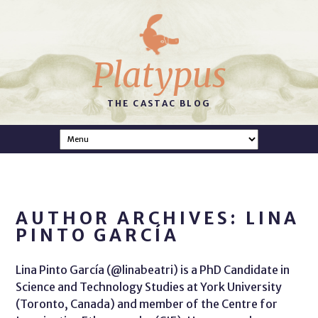
Platypus
THE CASTAC BLOG
AUTHOR ARCHIVES: LINA
PINTO GARCÍA
Lina Pinto García (@linabeatri) is a PhD Candidate in
Science and Technology Studies at York University
(Toronto, Canada) and member of the Centre for