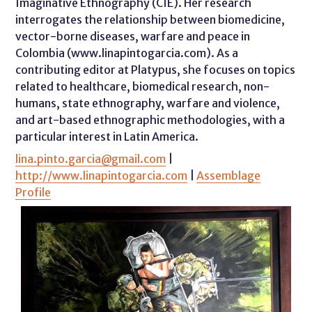
Imaginative Ethnography (CIE). Her research
interrogates the relationship between biomedicine,
vector-borne diseases, warfare and peace in
Colombia (www.linapintogarcia.com). As a
contributing editor at Platypus, she focuses on topics
related to healthcare, biomedical research, non-
humans, state ethnography, warfare and violence,
and art-based ethnographic methodologies, with a
particular interest in Latin America.
lina.pinto.garcia@gmail.com
|
http://www.linapintogarcia.com
|
Assemblage
Profile