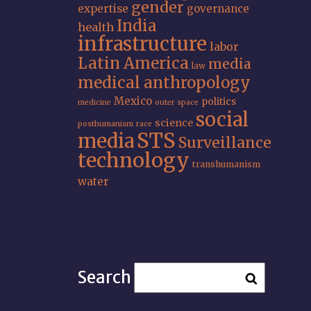
gender
expertise
governance
India
health
infrastructure
labor
Latin America
media
law
medical anthropology
Mexico
politics
medicine
outer space
social
science
posthumanism
race
STS
media
Surveillance
technology
transhumanism
water
Search