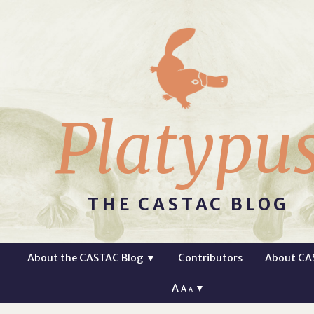
Platypu
THE CASTAC BLOG
About the CASTAC Blog
▼
Contributors
About CA
A
▼
A
A