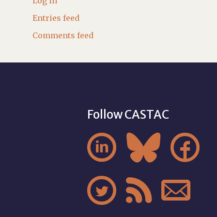
Log in
Entries feed
Comments feed
Follow CASTAC





