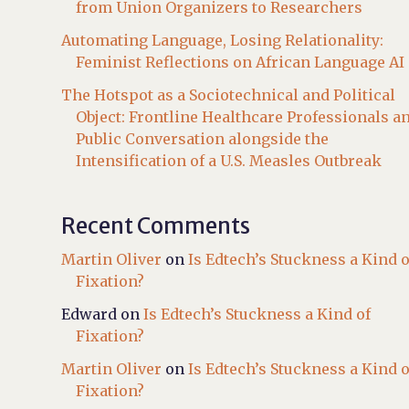
from Union Organizers to Researchers
Automating Language, Losing Relationality:
Feminist Reflections on African Language AI
The Hotspot as a Sociotechnical and Political
Object: Frontline Healthcare Professionals a
Public Conversation alongside the
Intensification of a U.S. Measles Outbreak
Recent Comments
Martin Oliver
on
Is Edtech’s Stuckness a Kind o
Fixation?
Edward
on
Is Edtech’s Stuckness a Kind of
Fixation?
Martin Oliver
on
Is Edtech’s Stuckness a Kind o
Fixation?