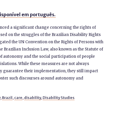
isponível em português.
enced a significant change concerning the rights of
ased on the struggles of the Brazilian Disability Rights
ated the UN Convention on the Rights of Persons with
he Brazilian Inclusion Law, also known as the Statute of
of autonomy and the social participation of people
legislations. While these measures are not always
y guarantee their implementation, they still impact
 foster such discourses around autonomy and
y
,
Brazil
,
care
,
disability
,
Disability Studies