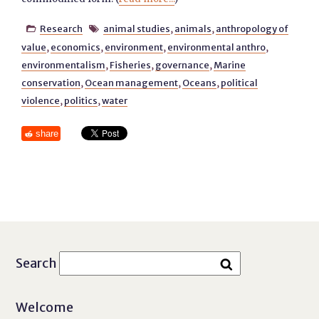
Research
animal studies
,
animals
,
anthropology of


value
,
economics
,
environment
,
environmental anthro
,
environmentalism
,
Fisheries
,
governance
,
Marine
conservation
,
Ocean management
,
Oceans
,
political
violence
,
politics
,
water
share
Search
Welcome