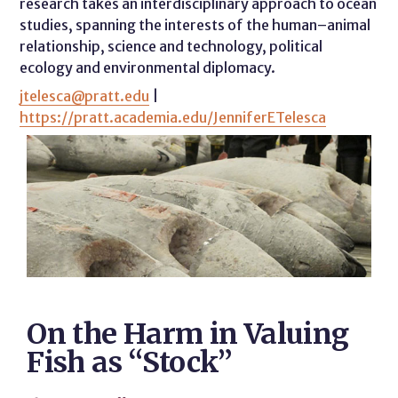
research takes an interdisciplinary approach to ocean
studies, spanning the interests of the human–animal
relationship, science and technology, political
ecology and environmental diplomacy.
jtelesca@pratt.edu
|
https://pratt.academia.edu/JenniferETelesca
On the Harm in Valuing
Fish as “Stock”