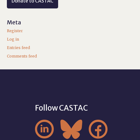
Donate to CASTAC
Meta
Register
Log in
Entries feed
Comments feed
Follow CASTAC


