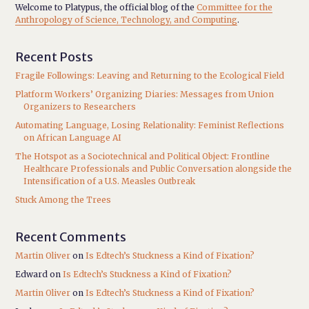
Welcome to Platypus, the official blog of the
Committee for the
Anthropology of Science, Technology, and Computing
.
Recent Posts
Fragile Followings: Leaving and Returning to the Ecological Field
Platform Workers’ Organizing Diaries: Messages from Union
Organizers to Researchers
Automating Language, Losing Relationality: Feminist Reflections
on African Language AI
The Hotspot as a Sociotechnical and Political Object: Frontline
Healthcare Professionals and Public Conversation alongside the
Intensification of a U.S. Measles Outbreak
Stuck Among the Trees
Recent Comments
Martin Oliver
on
Is Edtech’s Stuckness a Kind of Fixation?
Edward
on
Is Edtech’s Stuckness a Kind of Fixation?
Martin Oliver
on
Is Edtech’s Stuckness a Kind of Fixation?