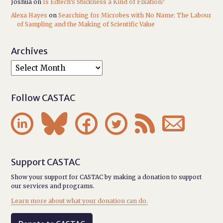
Joshua
on
Is Edtech’s Stuckness a Kind of Fixation?
Alexa Hayes
on
Searching for Microbes with No Name: The Labour
of Sampling and the Making of Scientific Value
Archives
Follow CASTAC






Support CASTAC
Show your support for CASTAC by making a donation to support
our services and programs.
Learn more about what your donation can do.