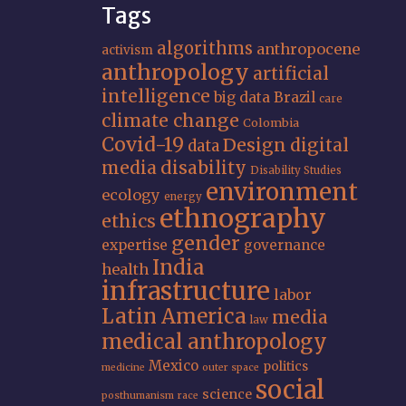
Tags
algorithms
anthropocene
activism
anthropology
artificial
intelligence
big data
Brazil
care
climate change
Colombia
Covid-19
Design
digital
data
media
disability
Disability Studies
environment
ecology
energy
ethnography
ethics
gender
expertise
governance
India
health
infrastructure
labor
Latin America
media
law
medical anthropology
Mexico
politics
medicine
outer space
social
science
posthumanism
race