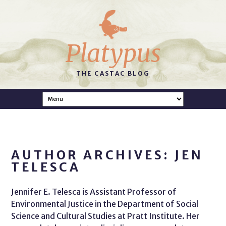
Platypus
THE CASTAC BLOG
AUTHOR ARCHIVES: JEN
TELESCA
Jennifer E. Telesca is Assistant Professor of
Environmental Justice in the Department of Social
Science and Cultural Studies at Pratt Institute. Her