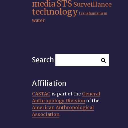
STS
media
Surveillance
technology
transhumanism
water
Search
Affiliation
CASTAC
is part of the
General
Anthropology Division
of the
American Anthropological
Association
.