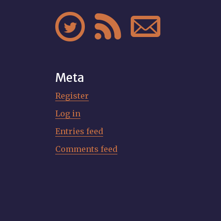



Meta
Register
Log in
Entries feed
Comments feed