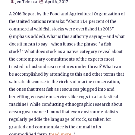
Jen Telesca
April 4, 2017


A 2016 Report by the Food and Agricultural Organization of
the United Nations remarks: “About 31.4 percent of the
commercial wild fish stocks were overfished in 2013”
(emphasis added). What is this authority saying—and what
does it mean to say—when it uses the phrase “a fish
stock?” What does stock as a native category reveal about
the contemporary commitments of the experts most
trusted to husband sea creatures under threat? What can
be accomplished by attending to this and other terms that
saturate discourse in the circles of marine conservation,
the ones that treat fish as resources plugged into and
benefiting ecosystem services like cogs in a fantastical
machine? While conducting ethnographic research about
ocean governance I found that even environmentalists
regularly peddle the language of stock, so taken for
granted and commonplace is the animal in its
commodified form. (
read more...
)