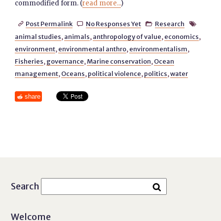
commodified form. (
read more...
)
Post Permalink
No Responses Yet
Research




animal studies
,
animals
,
anthropology of value
,
economics
,
environment
,
environmental anthro
,
environmentalism
,
Fisheries
,
governance
,
Marine conservation
,
Ocean
management
,
Oceans
,
political violence
,
politics
,
water
share
Search
Welcome