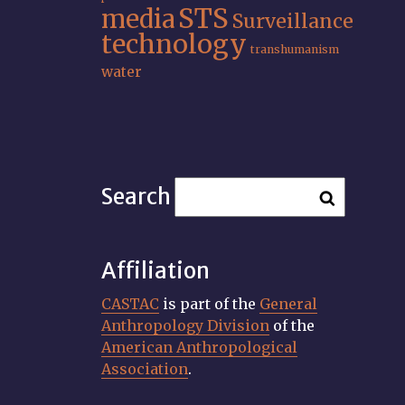
STS
media
Surveillance
technology
transhumanism
water
Search
Affiliation
CASTAC
is part of the
General
Anthropology Division
of the
American Anthropological
Association
.