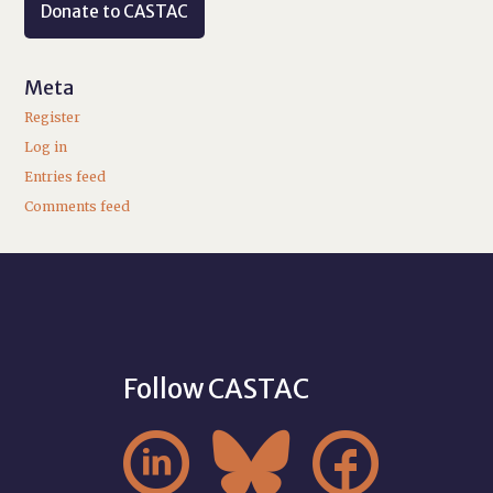
Donate to CASTAC
Meta
Register
Log in
Entries feed
Comments feed
Follow CASTAC


