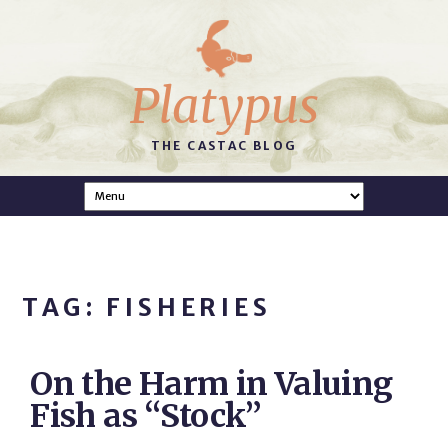
Platypus
THE CASTAC BLOG
TAG: FISHERIES
On the Harm in Valuing
Fish as “Stock”