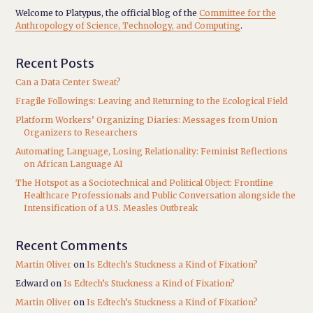
Welcome to Platypus, the official blog of the
Committee for the
Anthropology of Science, Technology, and Computing
.
Recent Posts
Can a Data Center Sweat?
Fragile Followings: Leaving and Returning to the Ecological Field
Platform Workers’ Organizing Diaries: Messages from Union
Organizers to Researchers
Automating Language, Losing Relationality: Feminist Reflections
on African Language AI
The Hotspot as a Sociotechnical and Political Object: Frontline
Healthcare Professionals and Public Conversation alongside the
Intensification of a U.S. Measles Outbreak
Recent Comments
Martin Oliver
on
Is Edtech’s Stuckness a Kind of Fixation?
Edward
on
Is Edtech’s Stuckness a Kind of Fixation?
Martin Oliver
on
Is Edtech’s Stuckness a Kind of Fixation?