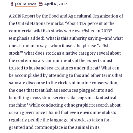
Jen Telesca
April 4, 2017


A 2016 Report by the Food and Agricultural Organization of
the United Nations remarks: “About 31.4 percent of the
commercial wild fish stocks were overfished in 2013”
(emphasis added). What is this authority saying—and what
does it mean to say—when it uses the phrase “a fish
stock?” What does stock as a native category reveal about
the contemporary commitments of the experts most
trusted to husband sea creatures under threat? What can
be accomplished by attending to this and other terms that
saturate discourse in the circles of marine conservation,
the ones that treat fish as resources plugged into and
benefiting ecosystem services like cogs in a fantastical
machine? While conducting ethnographic research about
ocean governance I found that even environmentalists
regularly peddle the language of stock, so taken for
granted and commonplace is the animal in its