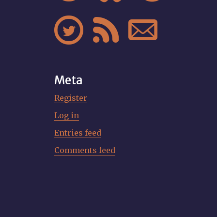



Meta
Register
Log in
Entries feed
Comments feed