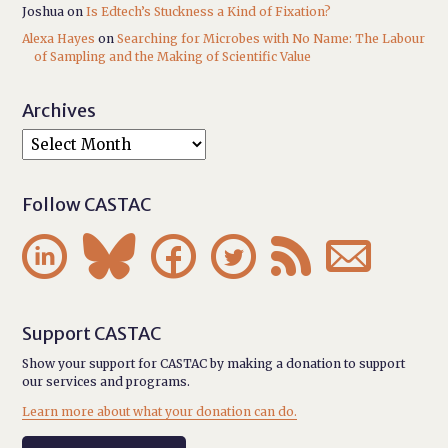
Joshua
on
Is Edtech’s Stuckness a Kind of Fixation?
Alexa Hayes
on
Searching for Microbes with No Name: The Labour
of Sampling and the Making of Scientific Value
Archives
Follow CASTAC






Support CASTAC
Show your support for CASTAC by making a donation to support
our services and programs.
Learn more about what your donation can do.