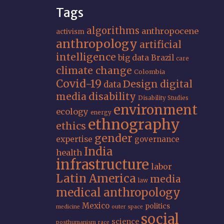
Tags
algorithms
anthropocene
activism
anthropology
artificial
intelligence
big data
Brazil
care
climate change
Colombia
Covid-19
Design
digital
data
media
disability
Disability Studies
environment
ecology
energy
ethnography
ethics
gender
expertise
governance
India
health
infrastructure
labor
Latin America
media
law
medical anthropology
Mexico
politics
medicine
outer space
social
science
posthumanism
race