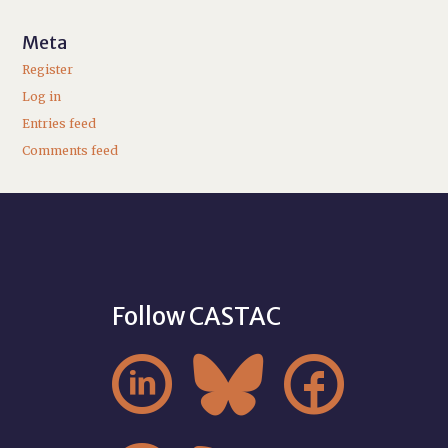
Meta
Register
Log in
Entries feed
Comments feed
Follow CASTAC


