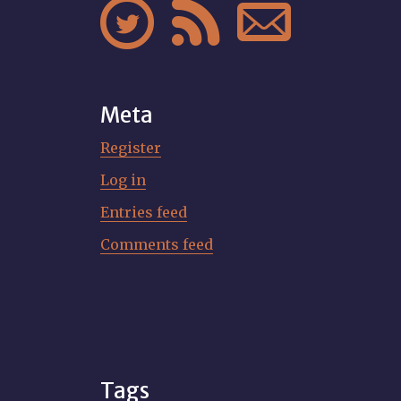



Meta
Register
Log in
Entries feed
Comments feed
Tags