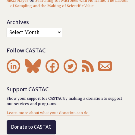
Alexa Hayes
on
Searching for Microbes with No Name: The Labour
of Sampling and the Making of Scientific Value
Archives
Follow CASTAC






Support CASTAC
Show your support for CASTAC by making a donation to support
our services and programs.
Learn more about what your donation can do.
Donate to CASTAC