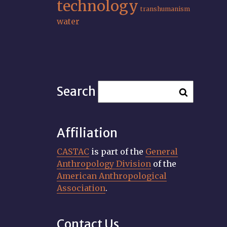
technology
transhumanism
water
Search
Affiliation
CASTAC
is part of the
General
Anthropology Division
of the
American Anthropological
Association
.
Contact Us