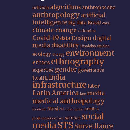
algorithms
anthropocene
activism
anthropology
artificial
intelligence
big data
Brazil
care
climate change
Colombia
Covid-19
Design
digital
data
media
disability
Disability Studies
environment
ecology
energy
ethnography
ethics
gender
expertise
governance
India
health
infrastructure
labor
Latin America
media
law
medical anthropology
Mexico
politics
medicine
outer space
social
science
posthumanism
race
STS
media
Surveillance