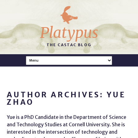
Platypus
THE CASTAC BLOG
AUTHOR ARCHIVES: YUE
ZHAO
Yue is a PhD Candidate in the Department of Science
and Technology Studies at Cornell University. She is
interested in the intersection of technology and