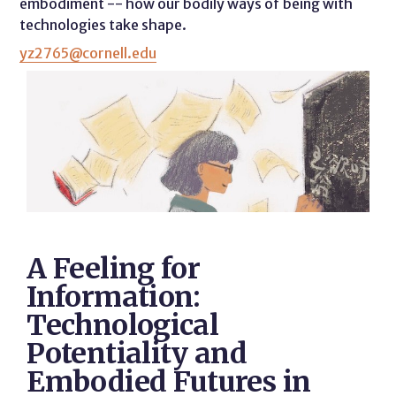
embodiment -- how our bodily ways of being with
technologies take shape.
yz2765@cornell.edu
A Feeling for
Information:
Technological
Potentiality and
Embodied Futures in