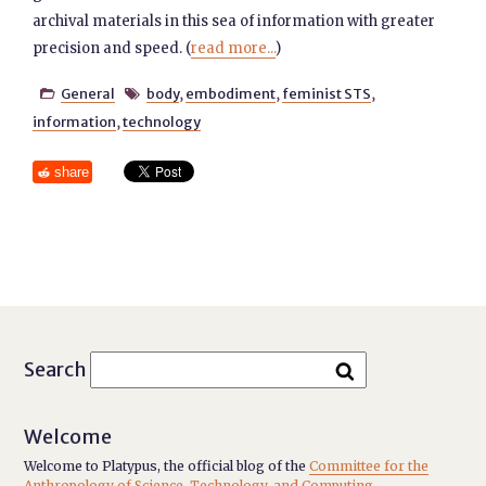
archival materials in this sea of information with greater
precision and speed. (
read more...
)
General
body
,
embodiment
,
feminist STS
,


information
,
technology
share
Search
Welcome
Welcome to Platypus, the official blog of the
Committee for the
Anthropology of Science, Technology, and Computing
.