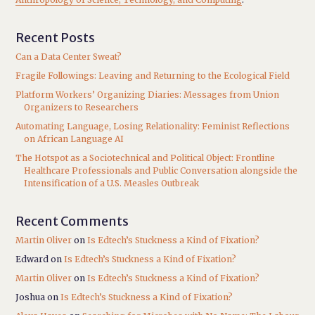
Recent Posts
Can a Data Center Sweat?
Fragile Followings: Leaving and Returning to the Ecological Field
Platform Workers’ Organizing Diaries: Messages from Union
Organizers to Researchers
Automating Language, Losing Relationality: Feminist Reflections
on African Language AI
The Hotspot as a Sociotechnical and Political Object: Frontline
Healthcare Professionals and Public Conversation alongside the
Intensification of a U.S. Measles Outbreak
Recent Comments
Martin Oliver
on
Is Edtech’s Stuckness a Kind of Fixation?
Edward
on
Is Edtech’s Stuckness a Kind of Fixation?
Martin Oliver
on
Is Edtech’s Stuckness a Kind of Fixation?
Joshua
on
Is Edtech’s Stuckness a Kind of Fixation?