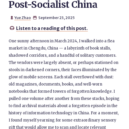
Post-Socialist China
Yue Zhao
September 23, 2025


Listen to a reading of this post.

One sunny afternoon in March 2024, I walked into a flea
market in Chengdu, China — a labyrinth of book stalls,
shadowed corridors, and a handful of solitary customers.
The vendors were largely absent, or perhaps stationed on
stools in darkened corners, their faces illuminated by the
glow of mobile screens. Each stall overflowed with dust:
old magazines, documents, books, and well-worn
notebooks that formed towers of forgotten knowledge. I
pulled one volume after another from these stacks, hoping
to find archival materials about a forgotten episode in the
history of information technology in China. For a moment,
I found myself yearning for some extraordinary sensory
gift that would allow me to scan and locate relevant