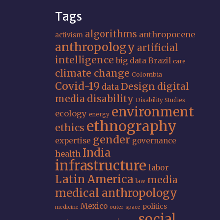
Tags
algorithms
anthropocene
activism
anthropology
artificial
intelligence
big data
Brazil
care
climate change
Colombia
Covid-19
Design
digital
data
media
disability
Disability Studies
environment
ecology
energy
ethnography
ethics
gender
expertise
governance
India
health
infrastructure
labor
Latin America
media
law
medical anthropology
Mexico
politics
medicine
outer space
social