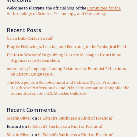
Welcome to Platypus, the official blog of the
Committee for the
Anthropology of Science, Technology, and Computing
.
Recent Posts
Can a Data Center Sweat?
Fragile Followings: Leaving and Returning to the Ecological Field
Platform Workers’ Organizing Diaries: Messages from Union
Organizers to Researchers
Automating Language, Losing Relationality: Feminist Reflections
on African Language AI
The Hotspot as a Sociotechnical and Political Object: Frontline
Healthcare Professionals and Public Conversation alongside the
Intensification of a U.S. Measles Outbreak
Recent Comments
Martin Oliver
on
Is Edtech’s Stuckness a Kind of Fixation?
Edward
on
Is Edtech’s Stuckness a Kind of Fixation?
Martin Oliver
on
Is Edtech’s Stuckness a Kind of Fixation?