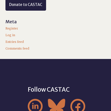
Donate to CASTAC
Meta
Register
Log in
Entries feed
Comments feed
Follow CASTAC


