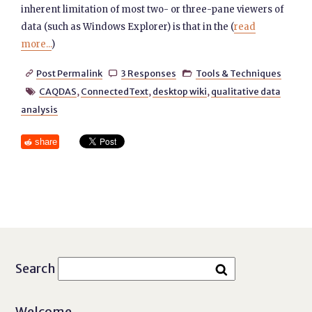
inherent limitation of most two- or three-pane viewers of
data (such as Windows Explorer) is that in the (
read
more...
)
Post Permalink
3 Responses
Tools & Techniques



CAQDAS
,
ConnectedText
,
desktop wiki
,
qualitative data

analysis
share
Search
Welcome