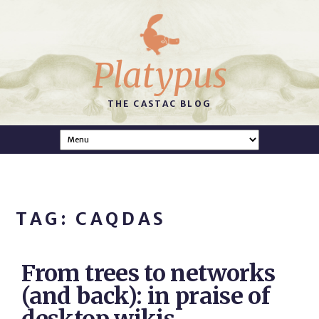
Platypus
THE CASTAC BLOG
TAG: CAQDAS
From trees to networks
(and back): in praise of