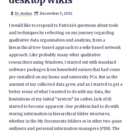
desktop wikis
Dr. Andus
December 3, 2012


I would like to respond to Patricia’s questions about tools
and techniques by reflecting on my journey regarding
qualitative data organisation and analysis, from a
hierarchical tree-based approach to a wiki-based network
approach. Like probably many other qualitative
researchers using Windows, I started out with standard
software packages from household names that had come
pre-installed on my home and university PCs. But as the
amount of my collected data grew, and as I started to get a
better sense of what I wanted to do with my data, the
limitations of my initial “system” (or rather, lack of it)
started to become apparent. One problem had to do with
storing information in hierarchical folder structures,
whether in the My Documents folders or in other two-pane
outliners and personal information managers (PIM). The