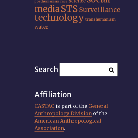
science
posthumanism
race
STS
media
Surveillance
technology
transhumanism
water
Search
Affiliation
CASTAC
is part of the
General
Anthropology Division
of the
American Anthropological
Association
.