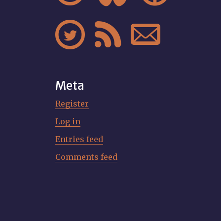



Meta
Register
Log in
Entries feed
Comments feed