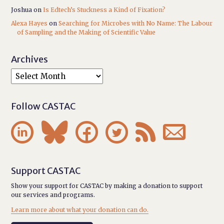
Joshua
on
Is Edtech’s Stuckness a Kind of Fixation?
Alexa Hayes
on
Searching for Microbes with No Name: The Labour
of Sampling and the Making of Scientific Value
Archives
Follow CASTAC






Support CASTAC
Show your support for CASTAC by making a donation to support
our services and programs.
Learn more about what your donation can do.