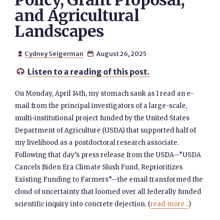
Policy, Grant Proposal,
and Agricultural
Landscapes
Cydney Seigerman
August 26, 2025


Listen to a reading of this post.

On Monday, April 14th, my stomach sank as I read an e-
mail from the principal investigators of a large-scale,
multi-institutional project funded by the United States
Department of Agriculture (USDA) that supported half of
my livelihood as a postdoctoral research associate.
Following that day’s press release from the USDA—“USDA
Cancels Biden Era Climate Slush Fund, Reprioritizes
Existing Funding to Farmers”—the email transformed the
cloud of uncertainty that loomed over all federally funded
scientific inquiry into concrete dejection. (
read more...
)