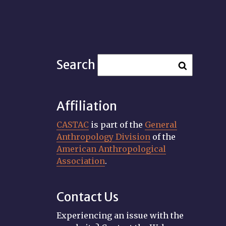
Search
Affiliation
CASTAC
is part of the
General
Anthropology Division
of the
American Anthropological
Association
.
Contact Us
Experiencing an issue with the