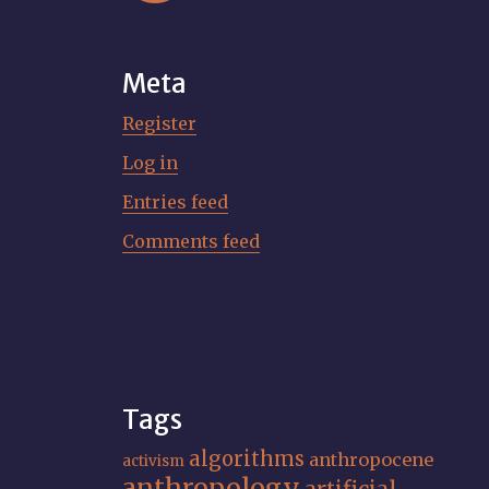
Meta
Register
Log in
Entries feed
Comments feed
Tags
algorithms
anthropocene
activism
anthropology