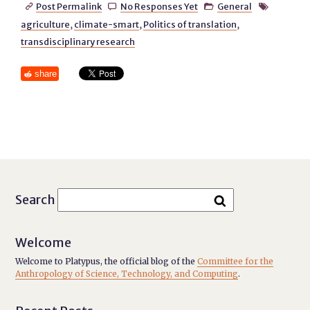
Post Permalink
No Responses Yet
General




agriculture
,
climate-smart
,
Politics of translation
,
transdisciplinary research
share
Search
Welcome
Welcome to Platypus, the official blog of the
Committee for the
Anthropology of Science, Technology, and Computing
.