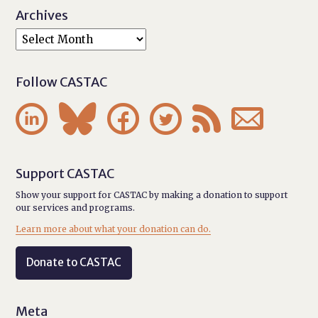
Archives
Follow CASTAC






Support CASTAC
Show your support for CASTAC by making a donation to support
our services and programs.
Learn more about what your donation can do.
Donate to CASTAC
Meta