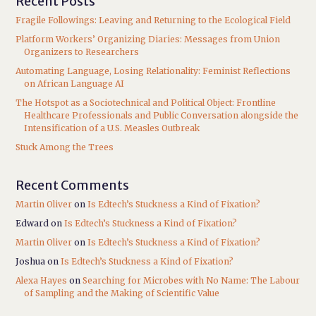
Recent Posts
Fragile Followings: Leaving and Returning to the Ecological Field
Platform Workers’ Organizing Diaries: Messages from Union
Organizers to Researchers
Automating Language, Losing Relationality: Feminist Reflections
on African Language AI
The Hotspot as a Sociotechnical and Political Object: Frontline
Healthcare Professionals and Public Conversation alongside the
Intensification of a U.S. Measles Outbreak
Stuck Among the Trees
Recent Comments
Martin Oliver
on
Is Edtech’s Stuckness a Kind of Fixation?
Edward
on
Is Edtech’s Stuckness a Kind of Fixation?
Martin Oliver
on
Is Edtech’s Stuckness a Kind of Fixation?
Joshua
on
Is Edtech’s Stuckness a Kind of Fixation?
Alexa Hayes
on
Searching for Microbes with No Name: The Labour
of Sampling and the Making of Scientific Value