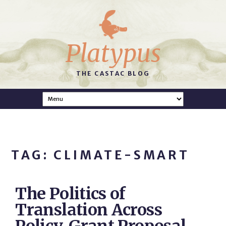
Platypus
THE CASTAC BLOG
TAG: CLIMATE-SMART
The Politics of
Translation Across