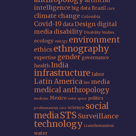
artificial
intelligence
big data
Brazil
care
climate change
Colombia
Covid-19
Design
digital
data
media
disability
Disability Studies
environment
ecology
energy
ethnography
ethics
gender
expertise
governance
India
health
infrastructure
labor
Latin America
media
law
medical anthropology
Mexico
politics
medicine
outer space
social
science
posthumanism
race
STS
media
Surveillance
technology
transhumanism
water