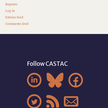
Register
Log in
Entries feed
Comments feed
Follow CASTAC





