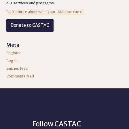
our services and programs.
Learn more about what your donation can do.
Donate to CASTAC
Meta
Register
Log in
Entries feed
Comments feed
Follow CASTAC