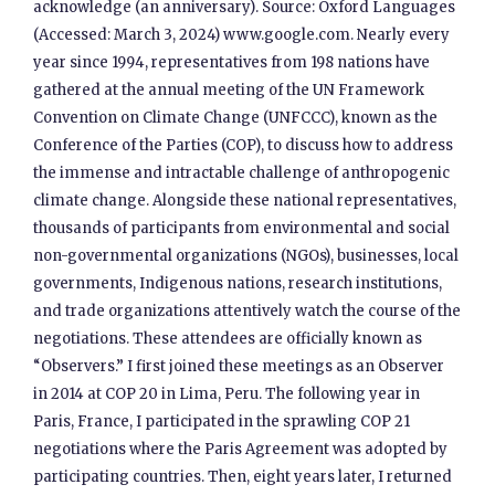
acknowledge (an anniversary). Source: Oxford Languages
(Accessed: March 3, 2024) www.google.com. Nearly every
year since 1994, representatives from 198 nations have
gathered at the annual meeting of the UN Framework
Convention on Climate Change (UNFCCC), known as the
Conference of the Parties (COP), to discuss how to address
the immense and intractable challenge of anthropogenic
climate change. Alongside these national representatives,
thousands of participants from environmental and social
non-governmental organizations (NGOs), businesses, local
governments, Indigenous nations, research institutions,
and trade organizations attentively watch the course of the
negotiations. These attendees are officially known as
“Observers.” I first joined these meetings as an Observer
in 2014 at COP 20 in Lima, Peru. The following year in
Paris, France, I participated in the sprawling COP 21
negotiations where the Paris Agreement was adopted by
participating countries. Then, eight years later, I returned