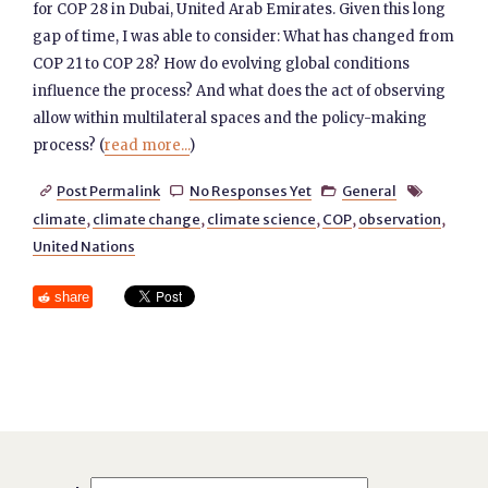
for COP 28 in Dubai, United Arab Emirates. Given this long
gap of time, I was able to consider: What has changed from
COP 21 to COP 28? How do evolving global conditions
influence the process? And what does the act of observing
allow within multilateral spaces and the policy-making
process? (
read more...
)
Post Permalink
No Responses Yet
General




climate
,
climate change
,
climate science
,
COP
,
observation
,
United Nations
share