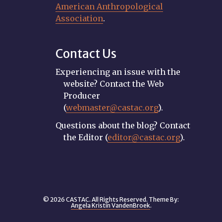
American Anthropological
Association
.
Contact Us
Experiencing an issue with the
website? Contact the Web
Producer
(
webmaster@castac.org
).
Questions about the blog? Contact
the Editor (
editor@castac.org
).
© 2026 CASTAC. All Rights Reserved. Theme By:
Angela Kristin VandenBroek
.