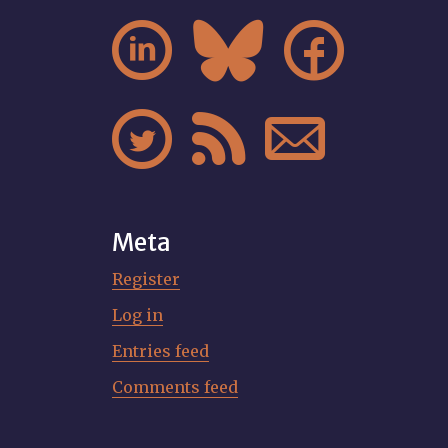






Meta
Register
Log in
Entries feed
Comments feed