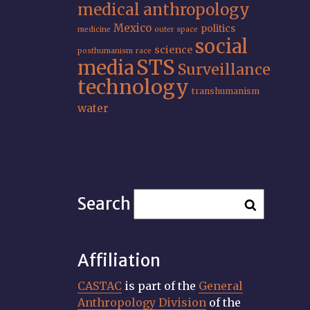
medical anthropology
Mexico
politics
medicine
outer space
social
science
posthumanism
race
STS
media
Surveillance
technology
transhumanism
water
Search
Affiliation
CASTAC
is part of the
General
Anthropology Division
of the