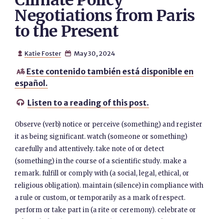
Climate Policy
Negotiations from Paris
to the Present
Katie Foster
May 30, 2024


Este contenido también está disponible en

español.
Listen to a reading of this post.

Observe (verb) notice or perceive (something) and register
it as being significant. watch (someone or something)
carefully and attentively. take note of or detect
(something) in the course of a scientific study. make a
remark. fulfill or comply with (a social, legal, ethical, or
religious obligation). maintain (silence) in compliance with
a rule or custom, or temporarily as a mark of respect.
perform or take part in (a rite or ceremony). celebrate or