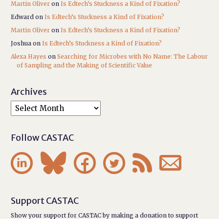
Martin Oliver
on
Is Edtech’s Stuckness a Kind of Fixation?
Edward
on
Is Edtech’s Stuckness a Kind of Fixation?
Martin Oliver
on
Is Edtech’s Stuckness a Kind of Fixation?
Joshua
on
Is Edtech’s Stuckness a Kind of Fixation?
Alexa Hayes
on
Searching for Microbes with No Name: The Labour
of Sampling and the Making of Scientific Value
Archives
Follow CASTAC






Support CASTAC
Show your support for CASTAC by making a donation to support