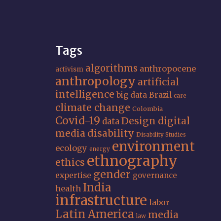
Tags
algorithms
anthropocene
activism
anthropology
artificial
intelligence
big data
Brazil
care
climate change
Colombia
Covid-19
Design
digital
data
media
disability
Disability Studies
environment
ecology
energy
ethnography
ethics
gender
expertise
governance
India
health
infrastructure
labor
Latin America
media
law