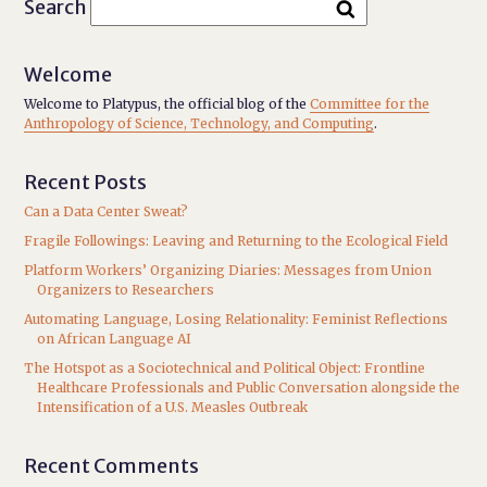
Search
Welcome
Welcome to Platypus, the official blog of the
Committee for the
Anthropology of Science, Technology, and Computing
.
Recent Posts
Can a Data Center Sweat?
Fragile Followings: Leaving and Returning to the Ecological Field
Platform Workers’ Organizing Diaries: Messages from Union
Organizers to Researchers
Automating Language, Losing Relationality: Feminist Reflections
on African Language AI
The Hotspot as a Sociotechnical and Political Object: Frontline
Healthcare Professionals and Public Conversation alongside the
Intensification of a U.S. Measles Outbreak
Recent Comments