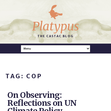
Platypus
THE CASTAC BLOG
TAG: COP
On Observing:
Reflections on UN