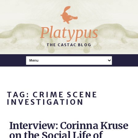
Platypus
THE CASTAC BLOG
TAG: CRIME SCENE
INVESTIGATION
Interview: Corinna Kruse
on the Social Life of