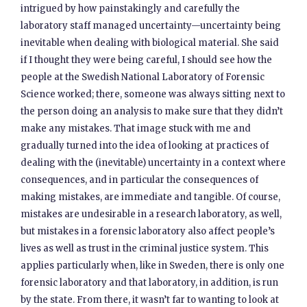
intrigued by how painstakingly and carefully the
laboratory staff managed uncertainty—uncertainty being
inevitable when dealing with biological material. She said
if I thought they were being careful, I should see how the
people at the Swedish National Laboratory of Forensic
Science worked; there, someone was always sitting next to
the person doing an analysis to make sure that they didn’t
make any mistakes. That image stuck with me and
gradually turned into the idea of looking at practices of
dealing with the (inevitable) uncertainty in a context where
consequences, and in particular the consequences of
making mistakes, are immediate and tangible. Of course,
mistakes are undesirable in a research laboratory, as well,
but mistakes in a forensic laboratory also affect people’s
lives as well as trust in the criminal justice system. This
applies particularly when, like in Sweden, there is only one
forensic laboratory and that laboratory, in addition, is run
by the state. From there, it wasn’t far to wanting to look at