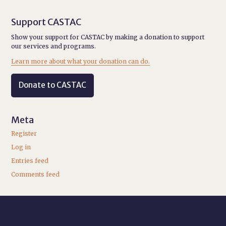
Support CASTAC
Show your support for CASTAC by making a donation to support
our services and programs.
Learn more about what your donation can do.
Donate to CASTAC
Meta
Register
Log in
Entries feed
Comments feed