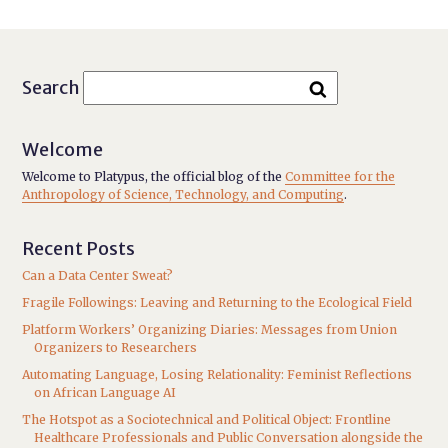
Search
Welcome
Welcome to Platypus, the official blog of the
Committee for the
Anthropology of Science, Technology, and Computing
.
Recent Posts
Can a Data Center Sweat?
Fragile Followings: Leaving and Returning to the Ecological Field
Platform Workers’ Organizing Diaries: Messages from Union
Organizers to Researchers
Automating Language, Losing Relationality: Feminist Reflections
on African Language AI
The Hotspot as a Sociotechnical and Political Object: Frontline
Healthcare Professionals and Public Conversation alongside the