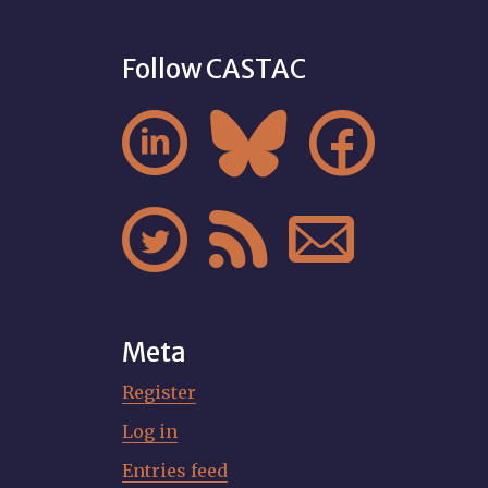
Follow CASTAC






Meta
Register
Log in
Entries feed