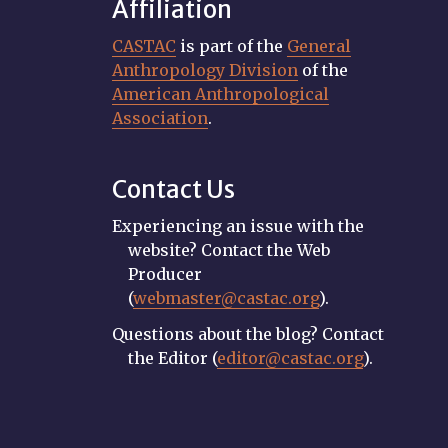
Affiliation
CASTAC
is part of the
General
Anthropology Division
of the
American Anthropological
Association
.
Contact Us
Experiencing an issue with the
website? Contact the Web
Producer
(
webmaster@castac.org
).
Questions about the blog? Contact
the Editor (
editor@castac.org
).