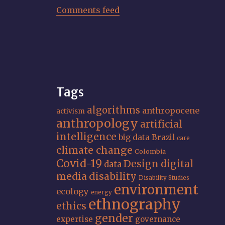
Comments feed
Tags
algorithms
anthropocene
activism
anthropology
artificial
intelligence
big data
Brazil
care
climate change
Colombia
Covid-19
Design
digital
data
media
disability
Disability Studies
environment
ecology
energy
ethnography
ethics
gender
expertise
governance