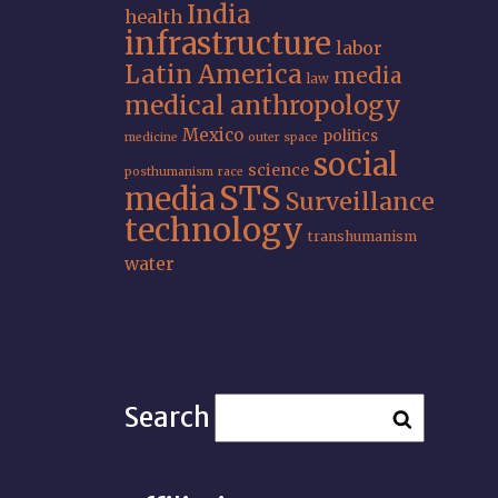
India
health
infrastructure
labor
Latin America
media
law
medical anthropology
Mexico
politics
medicine
outer space
social
science
posthumanism
race
STS
media
Surveillance
technology
transhumanism
water
Search