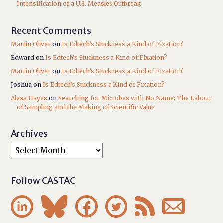
Intensification of a U.S. Measles Outbreak
Recent Comments
Martin Oliver
on
Is Edtech’s Stuckness a Kind of Fixation?
Edward
on
Is Edtech’s Stuckness a Kind of Fixation?
Martin Oliver
on
Is Edtech’s Stuckness a Kind of Fixation?
Joshua
on
Is Edtech’s Stuckness a Kind of Fixation?
Alexa Hayes
on
Searching for Microbes with No Name: The Labour
of Sampling and the Making of Scientific Value
Archives
Follow CASTAC





