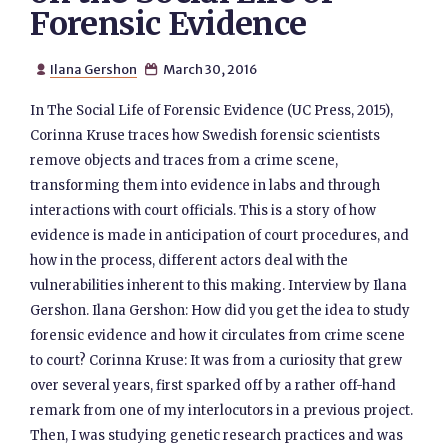
Forensic Evidence
Ilana Gershon
March 30, 2016


In The Social Life of Forensic Evidence (UC Press, 2015),
Corinna Kruse traces how Swedish forensic scientists
remove objects and traces from a crime scene,
transforming them into evidence in labs and through
interactions with court officials. This is a story of how
evidence is made in anticipation of court procedures, and
how in the process, different actors deal with the
vulnerabilities inherent to this making. Interview by Ilana
Gershon. Ilana Gershon: How did you get the idea to study
forensic evidence and how it circulates from crime scene
to court? Corinna Kruse: It was from a curiosity that grew
over several years, first sparked off by a rather off-hand
remark from one of my interlocutors in a previous project.
Then, I was studying genetic research practices and was