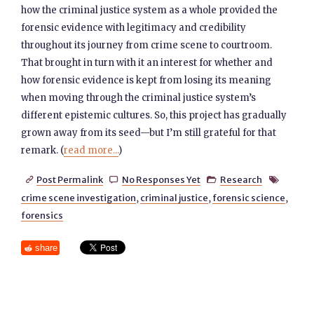
how the criminal justice system as a whole provided the
forensic evidence with legitimacy and credibility
throughout its journey from crime scene to courtroom.
That brought in turn with it an interest for whether and
how forensic evidence is kept from losing its meaning
when moving through the criminal justice system’s
different epistemic cultures. So, this project has gradually
grown away from its seed—but I’m still grateful for that
remark. (
read more...
)
Post Permalink
No Responses Yet
Research




crime scene investigation
,
criminal justice
,
forensic science
,
forensics
share