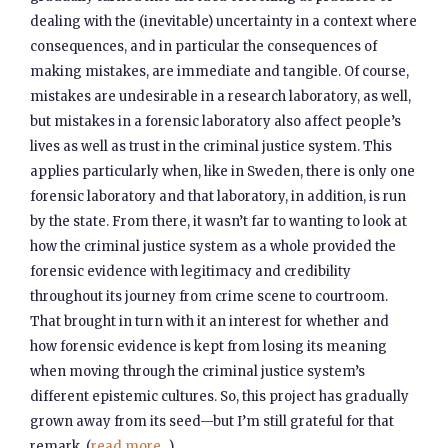
dealing with the (inevitable) uncertainty in a context where
consequences, and in particular the consequences of
making mistakes, are immediate and tangible. Of course,
mistakes are undesirable in a research laboratory, as well,
but mistakes in a forensic laboratory also affect people’s
lives as well as trust in the criminal justice system. This
applies particularly when, like in Sweden, there is only one
forensic laboratory and that laboratory, in addition, is run
by the state. From there, it wasn’t far to wanting to look at
how the criminal justice system as a whole provided the
forensic evidence with legitimacy and credibility
throughout its journey from crime scene to courtroom.
That brought in turn with it an interest for whether and
how forensic evidence is kept from losing its meaning
when moving through the criminal justice system’s
different epistemic cultures. So, this project has gradually
grown away from its seed—but I’m still grateful for that
remark. (
read more...
)