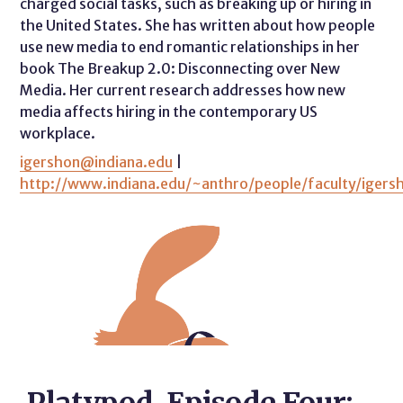
charged social tasks, such as breaking up or hiring in
the United States. She has written about how people
use new media to end romantic relationships in her
book The Breakup 2.0: Disconnecting over New
Media. Her current research addresses how new
media affects hiring in the contemporary US
workplace.
igershon@indiana.edu
|
http://www.indiana.edu/~anthro/people/faculty/igers