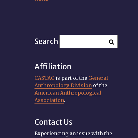
Search
Affiliation
CASTAC
is part of the
General
Anthropology Division
of the
American Anthropological
Association
.
Contact Us
Experiencing an issue with the