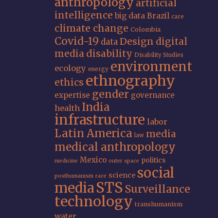
anthropology
artificial
intelligence
big data
Brazil
care
climate change
Colombia
Covid-19
Design
digital
data
media
disability
Disability Studies
environment
ecology
energy
ethnography
ethics
gender
expertise
governance
India
health
infrastructure
labor
Latin America
media
law
medical anthropology
Mexico
politics
medicine
outer space
social
science
posthumanism
race
STS
media
Surveillance
technology
transhumanism
water