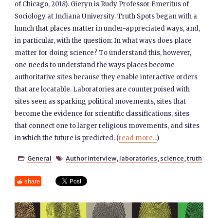
of Chicago, 2018). Gieryn is Rudy Professor Emeritus of
Sociology at Indiana University. Truth Spots began with a
hunch that places matter in under-appreciated ways, and,
in particular, with the question: In what ways does place
matter for doing science? To understand this, however,
one needs to understand the ways places become
authoritative sites because they enable interactive orders
that are locatable. Laboratories are counterpoised with
sites seen as sparking political movements, sites that
become the evidence for scientific classifications, sites
that connect one to larger religious movements, and sites
in which the future is predicted.​ (
read more...
)
General
Author interview
,
laboratories
,
science
,
truth


share