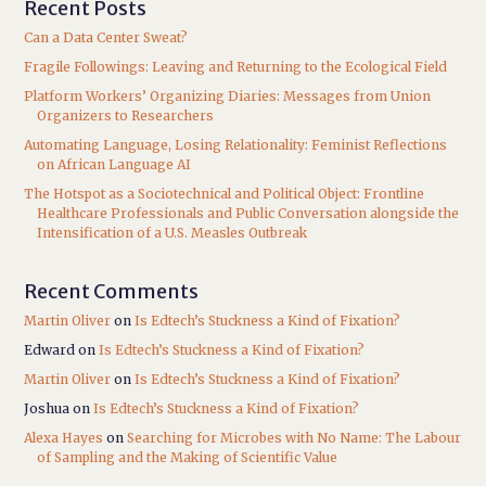
Recent Posts
Can a Data Center Sweat?
Fragile Followings: Leaving and Returning to the Ecological Field
Platform Workers’ Organizing Diaries: Messages from Union
Organizers to Researchers
Automating Language, Losing Relationality: Feminist Reflections
on African Language AI
The Hotspot as a Sociotechnical and Political Object: Frontline
Healthcare Professionals and Public Conversation alongside the
Intensification of a U.S. Measles Outbreak
Recent Comments
Martin Oliver
on
Is Edtech’s Stuckness a Kind of Fixation?
Edward
on
Is Edtech’s Stuckness a Kind of Fixation?
Martin Oliver
on
Is Edtech’s Stuckness a Kind of Fixation?
Joshua
on
Is Edtech’s Stuckness a Kind of Fixation?
Alexa Hayes
on
Searching for Microbes with No Name: The Labour
of Sampling and the Making of Scientific Value