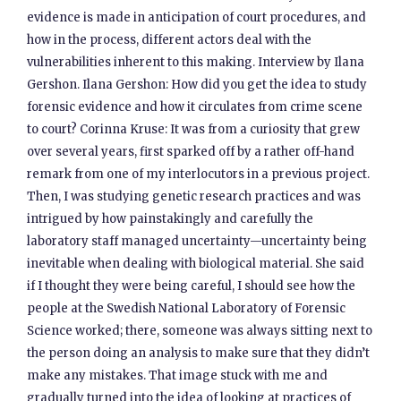
evidence is made in anticipation of court procedures, and
how in the process, different actors deal with the
vulnerabilities inherent to this making. Interview by Ilana
Gershon. Ilana Gershon: How did you get the idea to study
forensic evidence and how it circulates from crime scene
to court? Corinna Kruse: It was from a curiosity that grew
over several years, first sparked off by a rather off-hand
remark from one of my interlocutors in a previous project.
Then, I was studying genetic research practices and was
intrigued by how painstakingly and carefully the
laboratory staff managed uncertainty—uncertainty being
inevitable when dealing with biological material. She said
if I thought they were being careful, I should see how the
people at the Swedish National Laboratory of Forensic
Science worked; there, someone was always sitting next to
the person doing an analysis to make sure that they didn’t
make any mistakes. That image stuck with me and
gradually turned into the idea of looking at practices of