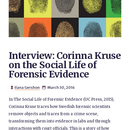
Interview: Corinna Kruse
on the Social Life of
Forensic Evidence
Ilana Gershon
March 30, 2016


In The Social Life of Forensic Evidence (UC Press, 2015),
Corinna Kruse traces how Swedish forensic scientists
remove objects and traces from a crime scene,
transforming them into evidence in labs and through
interactions with court officials. This is a story of how