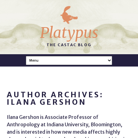
Platypus
THE CASTAC BLOG
AUTHOR ARCHIVES:
ILANA GERSHON
Ilana Gershon is Associate Professor of
Anthropology at Indiana University, Bloomington,
and is interested in how new media affects highly