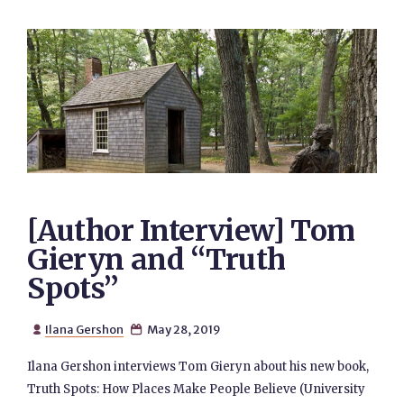
[Author Interview] Tom
Gieryn and “Truth
Spots”
Ilana Gershon
May 28, 2019


Ilana Gershon interviews Tom Gieryn about his new book,
Truth Spots: How Places Make People Believe (University