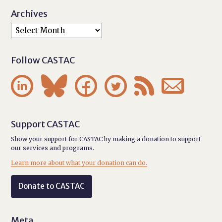
Archives
Follow CASTAC






Support CASTAC
Show your support for CASTAC by making a donation to support
our services and programs.
Learn more about what your donation can do.
Donate to CASTAC
Meta