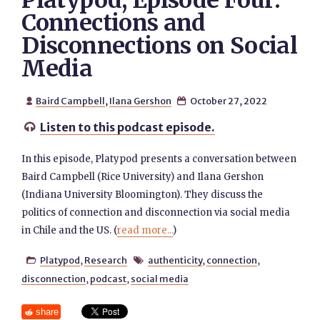
Platypod, Episode Four:
Connections and
Disconnections on Social
Media
Baird Campbell
,
Ilana Gershon
October 27, 2022


Listen to this podcast episode.

In this episode, Platypod presents a conversation between
Baird Campbell (Rice University) and Ilana Gershon
(Indiana University Bloomington). They discuss the
politics of connection and disconnection via social media
in Chile and the US. (
read more...
)
Platypod
,
Research
authenticity
,
connection
,


disconnection
,
podcast
,
social media
share