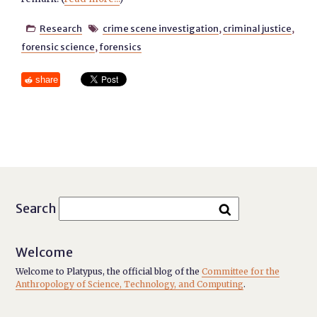
Research
crime scene investigation
,
criminal justice
,


forensic science
,
forensics
share
Search
Welcome
Welcome to Platypus, the official blog of the
Committee for the
Anthropology of Science, Technology, and Computing
.