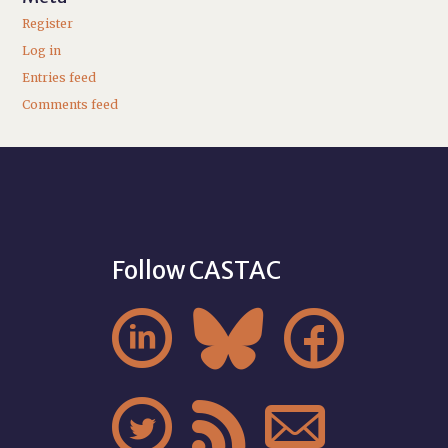
Register
Log in
Entries feed
Comments feed
Follow CASTAC





