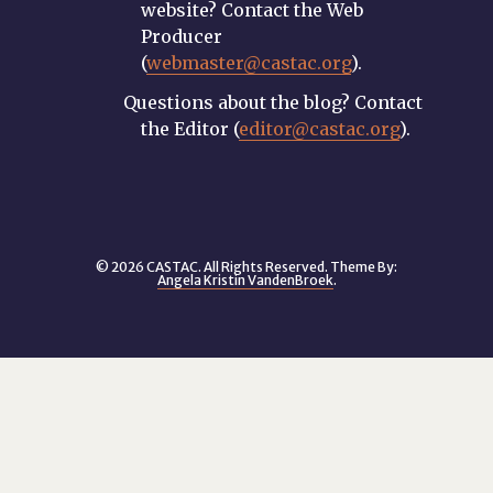
website? Contact the Web
Producer
(
webmaster@castac.org
).
Questions about the blog? Contact
the Editor (
editor@castac.org
).
© 2026 CASTAC. All Rights Reserved. Theme By:
Angela Kristin VandenBroek
.