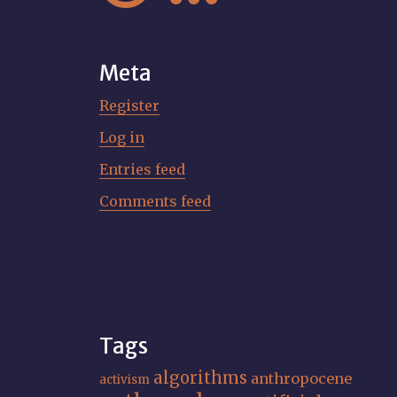
Meta
Register
Log in
Entries feed
Comments feed
Tags
algorithms
anthropocene
activism