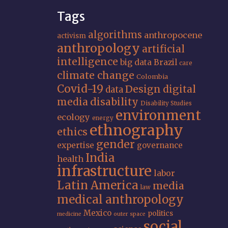
Tags
algorithms
anthropocene
activism
anthropology
artificial
intelligence
big data
Brazil
care
climate change
Colombia
Covid-19
Design
digital
data
media
disability
Disability Studies
environment
ecology
energy
ethnography
ethics
gender
expertise
governance
India
health
infrastructure
labor
Latin America
media
law
medical anthropology
Mexico
politics
medicine
outer space
social