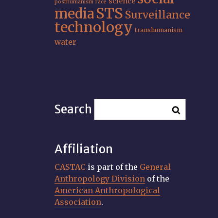
science
posthumanism
race
STS
media
Surveillance
technology
transhumanism
water
Search
Affiliation
CASTAC
is part of the
General
Anthropology Division
of the
American Anthropological
Association
.