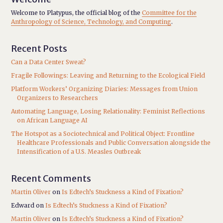
Welcome to Platypus, the official blog of the
Committee for the
Anthropology of Science, Technology, and Computing
.
Recent Posts
Can a Data Center Sweat?
Fragile Followings: Leaving and Returning to the Ecological Field
Platform Workers’ Organizing Diaries: Messages from Union
Organizers to Researchers
Automating Language, Losing Relationality: Feminist Reflections
on African Language AI
The Hotspot as a Sociotechnical and Political Object: Frontline
Healthcare Professionals and Public Conversation alongside the
Intensification of a U.S. Measles Outbreak
Recent Comments
Martin Oliver
on
Is Edtech’s Stuckness a Kind of Fixation?
Edward
on
Is Edtech’s Stuckness a Kind of Fixation?
Martin Oliver
on
Is Edtech’s Stuckness a Kind of Fixation?