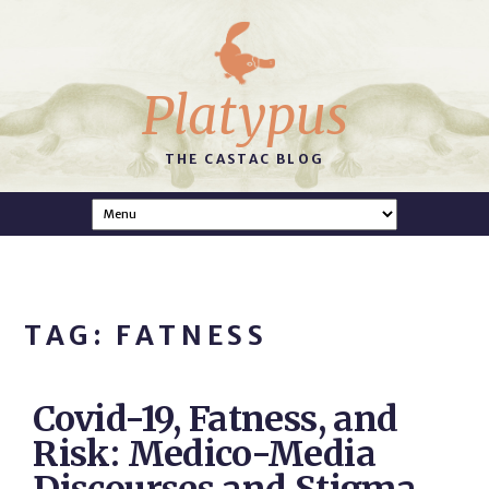
Platypus
THE CASTAC BLOG
TAG: FATNESS
Covid-19, Fatness, and
Risk: Medico-Media