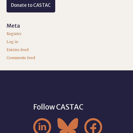
Donate to CASTAC
Meta
Register
Log in
Entries feed
Comments feed
Follow CASTAC


