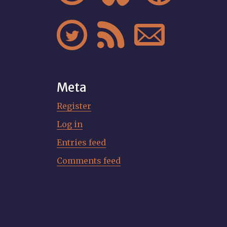



Meta
Register
Log in
Entries feed
Comments feed