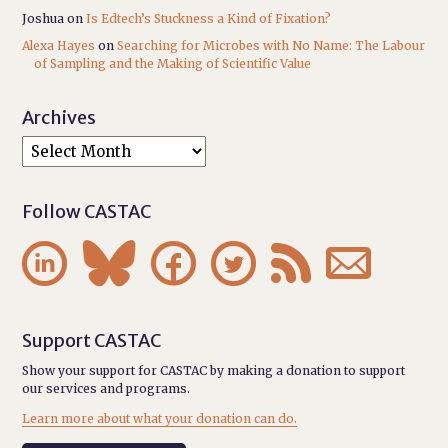
Joshua
on
Is Edtech’s Stuckness a Kind of Fixation?
Alexa Hayes
on
Searching for Microbes with No Name: The Labour
of Sampling and the Making of Scientific Value
Archives
Follow CASTAC






Support CASTAC
Show your support for CASTAC by making a donation to support
our services and programs.
Learn more about what your donation can do.