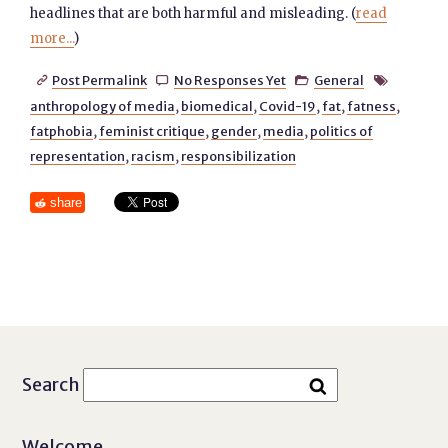
headlines that are both harmful and misleading. (
read
more...
)
Post Permalink
No Responses Yet
General




anthropology of media
,
biomedical
,
Covid-19
,
fat
,
fatness
,
fatphobia
,
feminist critique
,
gender
,
media
,
politics of
representation
,
racism
,
responsibilization
share
Search
Welcome