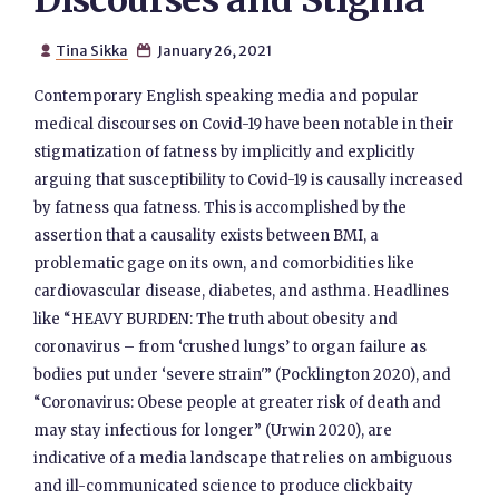
Discourses and Stigma
Tina Sikka
January 26, 2021


Contemporary English speaking media and popular
medical discourses on Covid-19 have been notable in their
stigmatization of fatness by implicitly and explicitly
arguing that susceptibility to Covid-19 is causally increased
by fatness qua fatness. This is accomplished by the
assertion that a causality exists between BMI, a
problematic gage on its own, and comorbidities like
cardiovascular disease, diabetes, and asthma. Headlines
like “HEAVY BURDEN: The truth about obesity and
coronavirus – from ‘crushed lungs’ to organ failure as
bodies put under ‘severe strain'” (Pocklington 2020), and
“Coronavirus: Obese people at greater risk of death and
may stay infectious for longer” (Urwin 2020), are
indicative of a media landscape that relies on ambiguous
and ill-communicated science to produce clickbaity