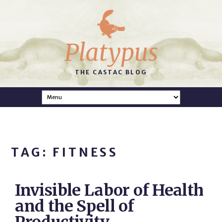
Platypus
THE CASTAC BLOG
TAG: FITNESS
Invisible Labor of Health
and the Spell of