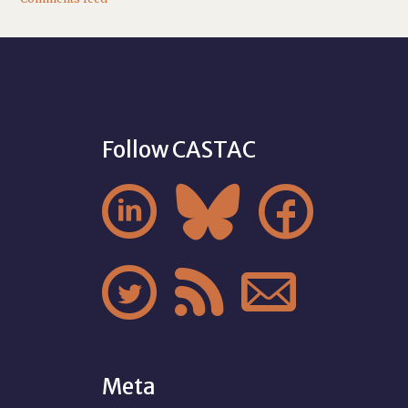
Follow CASTAC






Meta