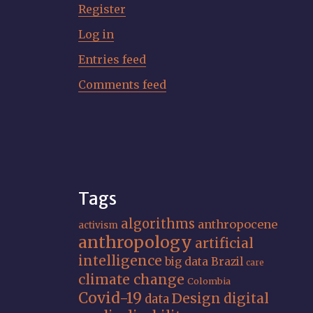
Register
Log in
Entries feed
Comments feed
Tags
algorithms
anthropocene
activism
anthropology
artificial
intelligence
big data
Brazil
care
climate change
Colombia
Covid-19
Design
digital
data