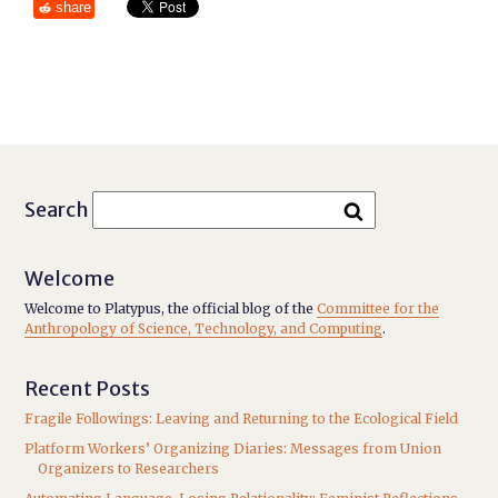
share
Search
Welcome
Welcome to Platypus, the official blog of the
Committee for the
Anthropology of Science, Technology, and Computing
.
Recent Posts
Fragile Followings: Leaving and Returning to the Ecological Field
Platform Workers’ Organizing Diaries: Messages from Union
Organizers to Researchers