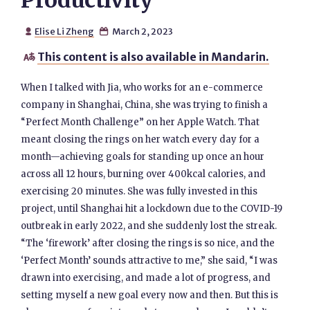
Productivity
Elise Li Zheng
March 2, 2023


This content is also available in Mandarin.

When I talked with Jia, who works for an e-commerce
company in Shanghai, China, she was trying to finish a
“Perfect Month Challenge” on her Apple Watch. That
meant closing the rings on her watch every day for a
month—achieving goals for standing up once an hour
across all 12 hours, burning over 400kcal calories, and
exercising 20 minutes. She was fully invested in this
project, until Shanghai hit a lockdown due to the COVID-19
outbreak in early 2022, and she suddenly lost the streak.
“The ‘firework’ after closing the rings is so nice, and the
‘Perfect Month’ sounds attractive to me,” she said, “I was
drawn into exercising, and made a lot of progress, and
setting myself a new goal every now and then. But this is