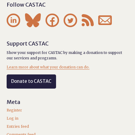
Follow CASTAC






Support CASTAC
Show your support for CASTAC by making a donation to support
our services and programs.
Learn more about what your donation can do.
Donate to CASTAC
Meta
Register
Log in
Entries feed
Comments feed