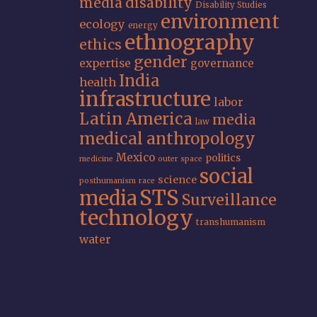
media
disability
Disability Studies
environment
ecology
energy
ethnography
ethics
gender
expertise
governance
India
health
infrastructure
labor
Latin America
media
law
medical anthropology
Mexico
politics
medicine
outer space
social
science
posthumanism
race
STS
media
Surveillance
technology
transhumanism
water