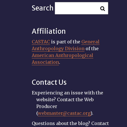
Search
Affiliation
CASTAC
is part of the
General
Anthropology Division
of the
American Anthropological
Association
.
Contact Us
Experiencing an issue with the
website? Contact the Web
Producer
(
webmaster@castac.org
).
Questions about the blog? Contact