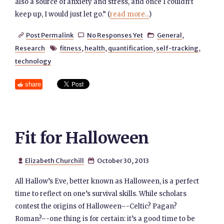
also a source of anxiety and stress, and once I couldn’t
keep up, I would just let go.” (
read more...
)
Post Permalink
No Responses Yet
General
,



Research
fitness
,
health
,
quantification
,
self-tracking
,

technology
share
Fit for Halloween
Elizabeth Churchill
October 30, 2013


All Hallow’s Eve, better known as Halloween, is a perfect
time to reflect on one’s survival skills. While scholars
contest the origins of Halloween–-Celtic? Pagan?
Roman?–-one thing is for certain: it’s a good time to be