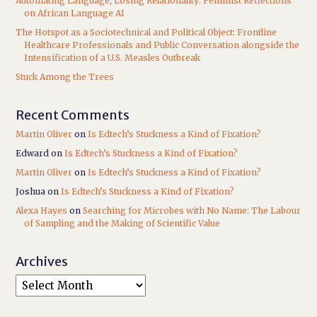
Automating Language, Losing Relationality: Feminist Reflections
on African Language AI
The Hotspot as a Sociotechnical and Political Object: Frontline
Healthcare Professionals and Public Conversation alongside the
Intensification of a U.S. Measles Outbreak
Stuck Among the Trees
Recent Comments
Martin Oliver
on
Is Edtech’s Stuckness a Kind of Fixation?
Edward
on
Is Edtech’s Stuckness a Kind of Fixation?
Martin Oliver
on
Is Edtech’s Stuckness a Kind of Fixation?
Joshua
on
Is Edtech’s Stuckness a Kind of Fixation?
Alexa Hayes
on
Searching for Microbes with No Name: The Labour
of Sampling and the Making of Scientific Value
Archives