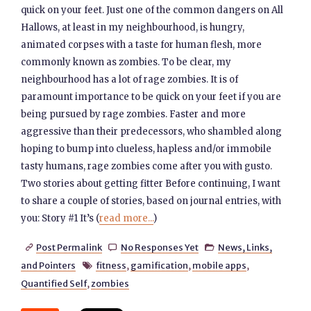
quick on your feet. Just one of the common dangers on All
Hallows, at least in my neighbourhood, is hungry,
animated corpses with a taste for human flesh, more
commonly known as zombies. To be clear, my
neighbourhood has a lot of rage zombies. It is of
paramount importance to be quick on your feet if you are
being pursued by rage zombies. Faster and more
aggressive than their predecessors, who shambled along
hoping to bump into clueless, hapless and/or immobile
tasty humans, rage zombies come after you with gusto.
Two stories about getting fitter Before continuing, I want
to share a couple of stories, based on journal entries, with
you: Story #1 It’s (
read more...
)
Post Permalink
No Responses Yet
News, Links,



and Pointers
fitness
,
gamification
,
mobile apps
,

Quantified Self
,
zombies