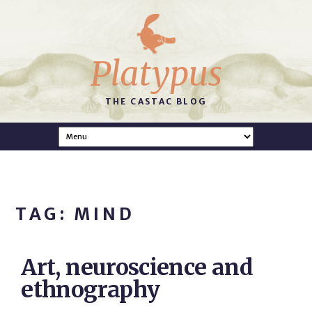
Platypus
THE CASTAC BLOG
TAG: MIND
Art, neuroscience and
ethnography