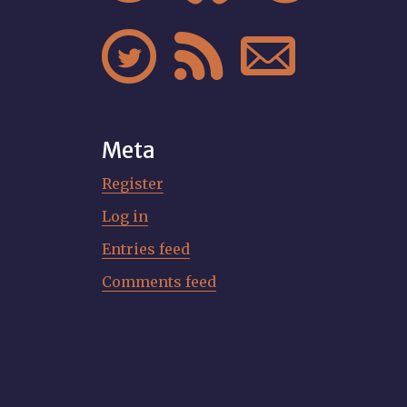



Meta
Register
Log in
Entries feed
Comments feed