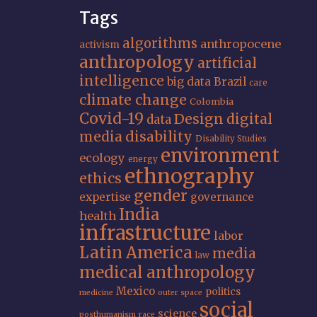
Tags
algorithms
anthropocene
activism
anthropology
artificial
intelligence
big data
Brazil
care
climate change
Colombia
Covid-19
Design
digital
data
media
disability
Disability Studies
environment
ecology
energy
ethnography
ethics
gender
expertise
governance
India
health
infrastructure
labor
Latin America
media
law
medical anthropology
Mexico
politics
medicine
outer space
social
science
posthumanism
race