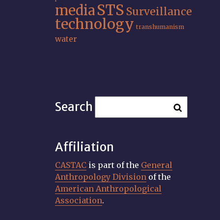
STS
media
Surveillance
technology
transhumanism
water
Search
Affiliation
CASTAC
is part of the
General
Anthropology Division
of the
American Anthropological
Association
.