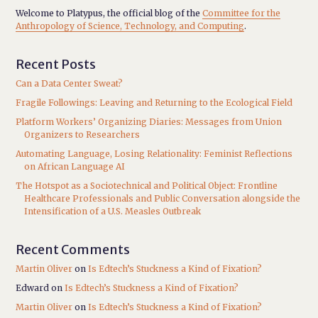
Welcome to Platypus, the official blog of the
Committee for the
Anthropology of Science, Technology, and Computing
.
Recent Posts
Can a Data Center Sweat?
Fragile Followings: Leaving and Returning to the Ecological Field
Platform Workers’ Organizing Diaries: Messages from Union
Organizers to Researchers
Automating Language, Losing Relationality: Feminist Reflections
on African Language AI
The Hotspot as a Sociotechnical and Political Object: Frontline
Healthcare Professionals and Public Conversation alongside the
Intensification of a U.S. Measles Outbreak
Recent Comments
Martin Oliver
on
Is Edtech’s Stuckness a Kind of Fixation?
Edward
on
Is Edtech’s Stuckness a Kind of Fixation?
Martin Oliver
on
Is Edtech’s Stuckness a Kind of Fixation?