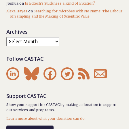
Joshua
on
Is Edtech’s Stuckness a Kind of Fixation?
Alexa Hayes
on
Searching for Microbes with No Name: The Labour
of Sampling and the Making of Scientific Value
Archives
Follow CASTAC






Support CASTAC
Show your support for CASTAC by making a donation to support
our services and programs.
Learn more about what your donation can do.