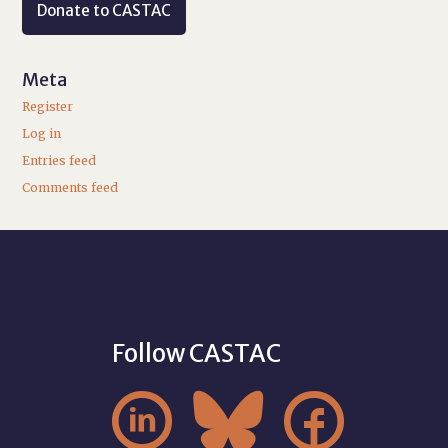
Donate to CASTAC
Meta
Register
Log in
Entries feed
Comments feed
Follow CASTAC


