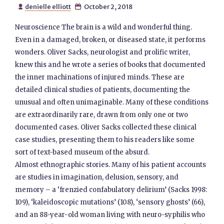
denielle elliott
October 2, 2018


Neuroscience The brain is a wild and wonderful thing.
Even in a damaged, broken, or diseased state, it performs
wonders. Oliver Sacks, neurologist and prolific writer,
knew this and he wrote a series of books that documented
the inner machinations of injured minds. These are
detailed clinical studies of patients, documenting the
unusual and often unimaginable. Many of these conditions
are extraordinarily rare, drawn from only one or two
documented cases. Oliver Sacks collected these clinical
case studies, presenting them to his readers like some
sort of text-based museum of the absurd.
Almost ethnographic stories. Many of his patient accounts
are studies in imagination, delusion, sensory, and
memory – a ‘frenzied confabulatory delirium’ (Sacks 1998:
109), ‘kaleidoscopic mutations’ (108), ‘sensory ghosts’ (66),
and an 88-year-old woman living with neuro-syphilis who