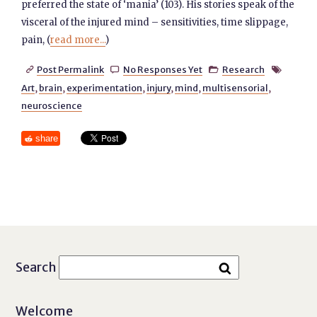
preferred the state of ‘mania’ (103). His stories speak of the
visceral of the injured mind – sensitivities, time slippage,
pain, (
read more...
)
Post Permalink
No Responses Yet
Research




Art
,
brain
,
experimentation
,
injury
,
mind
,
multisensorial
,
neuroscience
share
Search
Welcome