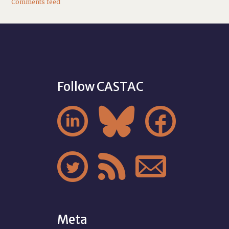
Comments feed
Follow CASTAC






Meta