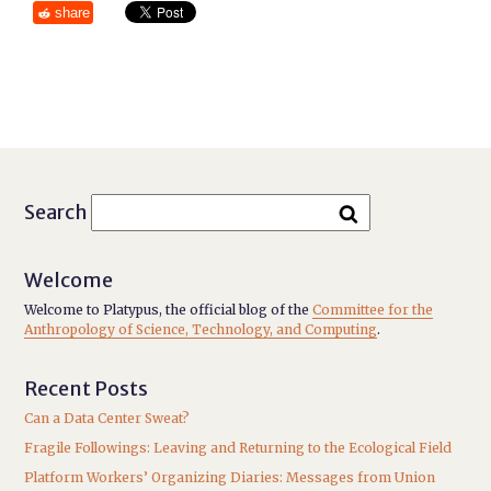
share
Search
Welcome
Welcome to Platypus, the official blog of the
Committee for the
Anthropology of Science, Technology, and Computing
.
Recent Posts
Can a Data Center Sweat?
Fragile Followings: Leaving and Returning to the Ecological Field
Platform Workers’ Organizing Diaries: Messages from Union