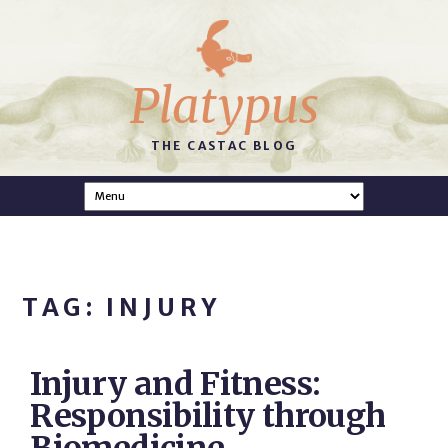
Platypus
THE CASTAC BLOG
TAG: INJURY
Injury and Fitness:
Responsibility through