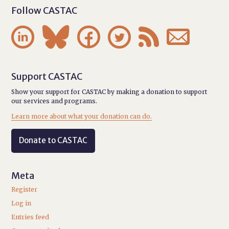
Follow CASTAC






Support CASTAC
Show your support for CASTAC by making a donation to support
our services and programs.
Learn more about what your donation can do.
Donate to CASTAC
Meta
Register
Log in
Entries feed