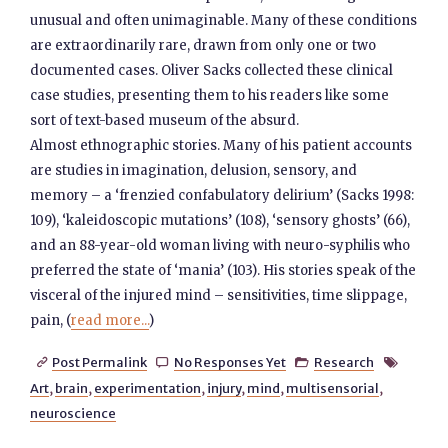
unusual and often unimaginable. Many of these conditions
are extraordinarily rare, drawn from only one or two
documented cases. Oliver Sacks collected these clinical
case studies, presenting them to his readers like some
sort of text-based museum of the absurd.
Almost ethnographic stories. Many of his patient accounts
are studies in imagination, delusion, sensory, and
memory – a ‘frenzied confabulatory delirium’ (Sacks 1998:
109), ‘kaleidoscopic mutations’ (108), ‘sensory ghosts’ (66),
and an 88-year-old woman living with neuro-syphilis who
preferred the state of ‘mania’ (103). His stories speak of the
visceral of the injured mind – sensitivities, time slippage,
pain, (
read more...
)
Post Permalink
No Responses Yet
Research




Art
,
brain
,
experimentation
,
injury
,
mind
,
multisensorial
,
neuroscience