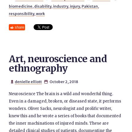
biomedicine
,
disability
,
industry
,
injury
,
Pakistan
,
responsibility
,
work
share
Art, neuroscience and
ethnography
denielle elliott
October 2, 2018


Neuroscience The brain is a wild and wonderful thing.
Even in a damaged, broken, or diseased state, it performs
wonders. Oliver Sacks, neurologist and prolific writer,
knew this and he wrote a series of books that documented
the inner machinations of injured minds. These are
detailed clinical studies of patients, documenting the