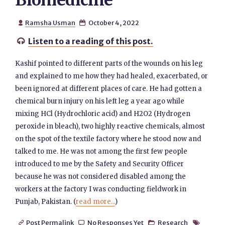
Biomedicine
Ramsha Usman
October 4, 2022


Listen to a reading of this post.

Kashif pointed to different parts of the wounds on his leg
and explained to me how they had healed, exacerbated, or
been ignored at different places of care. He had gotten a
chemical burn injury on his left leg a year ago while
mixing HCl (Hydrochloric acid) and H2O2 (Hydrogen
peroxide in bleach), two highly reactive chemicals, almost
on the spot of the textile factory where he stood now and
talked to me. He was not among the first few people
introduced to me by the Safety and Security Officer
because he was not considered disabled among the
workers at the factory I was conducting fieldwork in
Punjab, Pakistan. (
read more...
)
Post Permalink
No Responses Yet
Research



