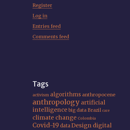
Register
Log in
Entries feed
Comments feed
Tags
algorithms
anthropocene
activism
anthropology
artificial
intelligence
big data
Brazil
care
climate change
Colombia
Covid-19
Design
digital
data