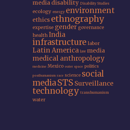
media
disability
Disability Studies
environment
ecology
energy
ethnography
ethics
gender
expertise
governance
India
health
infrastructure
labor
Latin America
media
law
medical anthropology
Mexico
politics
medicine
outer space
social
science
posthumanism
race
STS
media
Surveillance
technology
transhumanism
water