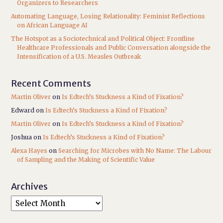
Organizers to Researchers
Automating Language, Losing Relationality: Feminist Reflections
on African Language AI
The Hotspot as a Sociotechnical and Political Object: Frontline
Healthcare Professionals and Public Conversation alongside the
Intensification of a U.S. Measles Outbreak
Recent Comments
Martin Oliver
on
Is Edtech’s Stuckness a Kind of Fixation?
Edward
on
Is Edtech’s Stuckness a Kind of Fixation?
Martin Oliver
on
Is Edtech’s Stuckness a Kind of Fixation?
Joshua
on
Is Edtech’s Stuckness a Kind of Fixation?
Alexa Hayes
on
Searching for Microbes with No Name: The Labour
of Sampling and the Making of Scientific Value
Archives