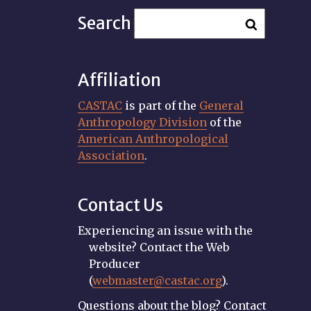
Search
Affiliation
CASTAC
is part of the
General
Anthropology Division
of the
American Anthropological
Association
.
Contact Us
Experiencing an issue with the
website? Contact the Web
Producer
(
webmaster@castac.org
).
Questions about the blog? Contact