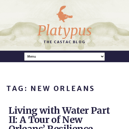
Platypus
THE CASTAC BLOG
TAG: NEW ORLEANS
Living with Water Part
II: A Tour of New