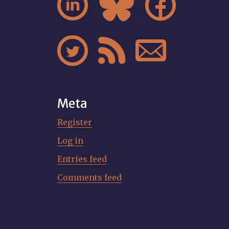






Meta
Register
Log in
Entries feed
Comments feed