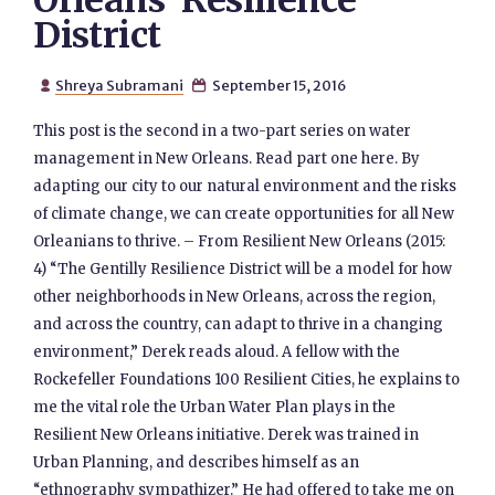
Orleans’ Resilience
District
Shreya Subramani
September 15, 2016


This post is the second in a two-part series on water
management in New Orleans. Read part one here. By
adapting our city to our natural environment and the risks
of climate change, we can create opportunities for all New
Orleanians to thrive. – From Resilient New Orleans (2015:
4) “The Gentilly Resilience District will be a model for how
other neighborhoods in New Orleans, across the region,
and across the country, can adapt to thrive in a changing
environment,” Derek reads aloud. A fellow with the
Rockefeller Foundations 100 Resilient Cities, he explains to
me the vital role the Urban Water Plan plays in the
Resilient New Orleans initiative. Derek was trained in
Urban Planning, and describes himself as an
“ethnography sympathizer.” He had offered to take me on