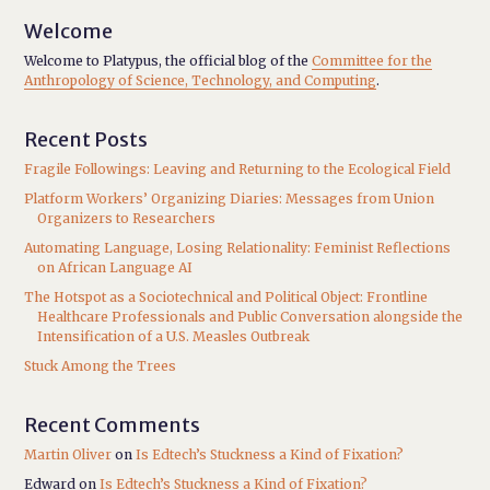
Welcome
Welcome to Platypus, the official blog of the
Committee for the
Anthropology of Science, Technology, and Computing
.
Recent Posts
Fragile Followings: Leaving and Returning to the Ecological Field
Platform Workers’ Organizing Diaries: Messages from Union
Organizers to Researchers
Automating Language, Losing Relationality: Feminist Reflections
on African Language AI
The Hotspot as a Sociotechnical and Political Object: Frontline
Healthcare Professionals and Public Conversation alongside the
Intensification of a U.S. Measles Outbreak
Stuck Among the Trees
Recent Comments
Martin Oliver
on
Is Edtech’s Stuckness a Kind of Fixation?
Edward
on
Is Edtech’s Stuckness a Kind of Fixation?