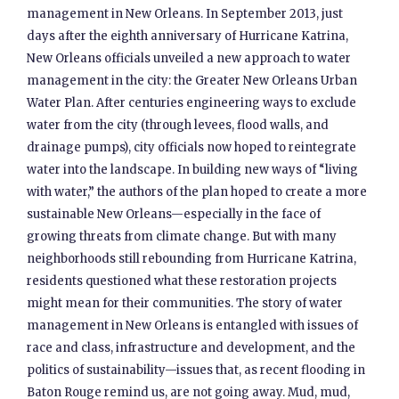
management in New Orleans. In September 2013, just
days after the eighth anniversary of Hurricane Katrina,
New Orleans officials unveiled a new approach to water
management in the city: the Greater New Orleans Urban
Water Plan. After centuries engineering ways to exclude
water from the city (through levees, flood walls, and
drainage pumps), city officials now hoped to reintegrate
water into the landscape. In building new ways of “living
with water,” the authors of the plan hoped to create a more
sustainable New Orleans—especially in the face of
growing threats from climate change. But with many
neighborhoods still rebounding from Hurricane Katrina,
residents questioned what these restoration projects
might mean for their communities. The story of water
management in New Orleans is entangled with issues of
race and class, infrastructure and development, and the
politics of sustainability—issues that, as recent flooding in
Baton Rouge remind us, are not going away. Mud, mud,