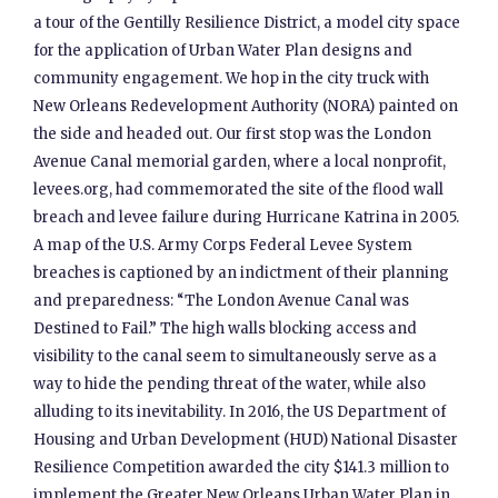
a tour of the Gentilly Resilience District, a model city space
for the application of Urban Water Plan designs and
community engagement. We hop in the city truck with
New Orleans Redevelopment Authority (NORA) painted on
the side and headed out. Our first stop was the London
Avenue Canal memorial garden, where a local nonprofit,
levees.org, had commemorated the site of the flood wall
breach and levee failure during Hurricane Katrina in 2005.
A map of the U.S. Army Corps Federal Levee System
breaches is captioned by an indictment of their planning
and preparedness: “The London Avenue Canal was
Destined to Fail.” The high walls blocking access and
visibility to the canal seem to simultaneously serve as a
way to hide the pending threat of the water, while also
alluding to its inevitability. In 2016, the US Department of
Housing and Urban Development (HUD) National Disaster
Resilience Competition awarded the city $141.3 million to
implement the Greater New Orleans Urban Water Plan in