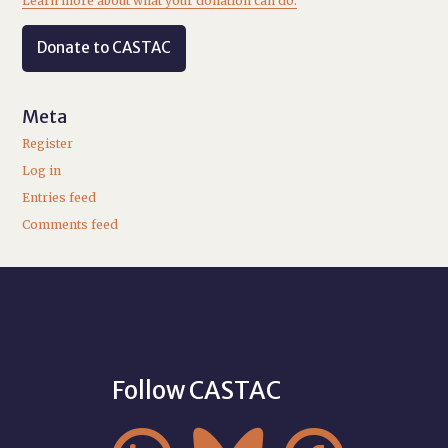
Learn more about what your donation can do.
Donate to CASTAC
Meta
Register
Log in
Entries feed
Comments feed
Follow CASTAC