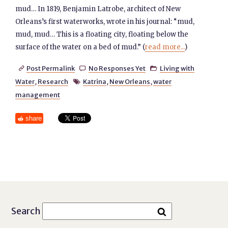
mud… In 1819, Benjamin Latrobe, architect of New
Orleans’s first waterworks, wrote in his journal: “mud,
mud, mud… This is a floating city, floating below the
surface of the water on a bed of mud.” (
read more...
)
Post Permalink
No Responses Yet
Living with



Water
,
Research
Katrina
,
New Orleans
,
water

management
share
Search