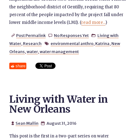
the neighborhood district of Gentilly, requiring that 80
percent of the people impacted by the project fall under
lower middle income levels (LMI). (
read more...
)
Post Permalink
No Responses Yet
Living with



Water
,
Research
environmental anthro
,
Katrina
,
New

Orleans
,
water
,
water management
share
Living with Water in
New Orleans
Sean Mallin
August 31, 2016


This post is the first in a two-part series on water