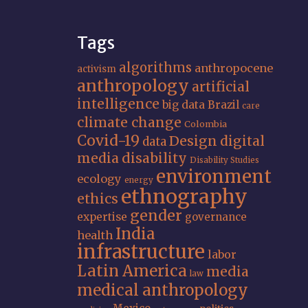
Tags
algorithms
anthropocene
activism
anthropology
artificial
intelligence
big data
Brazil
care
climate change
Colombia
Covid-19
Design
digital
data
media
disability
Disability Studies
environment
ecology
energy
ethnography
ethics
gender
expertise
governance
India
health
infrastructure
labor
Latin America
media
law
medical anthropology