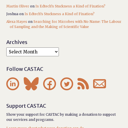
Martin Oliver
on
Is Edtech’s Stuckness a Kind of Fixation?
Joshua
on
Is Edtech’s Stuckness a Kind of Fixation?
Alexa Hayes
on
Searching for Microbes with No Name: The Labour
of Sampling and the Making of Scientific Value
Archives
Follow CASTAC






Support CASTAC
Show your support for CASTAC by making a donation to support
our services and programs.