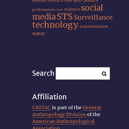
Mexico
politics
medicine
outer space
social
science
posthumanism
race
STS
media
Surveillance
technology
transhumanism
water
Search
Affiliation
CASTAC
is part of the
General
Anthropology Division
of the
American Anthropological
Association
.