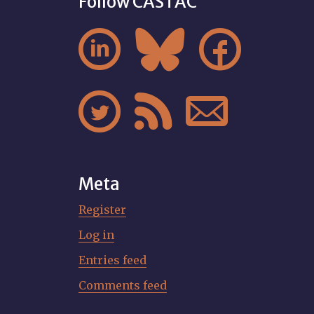
Follow CASTAC






Meta
Register
Log in
Entries feed
Comments feed