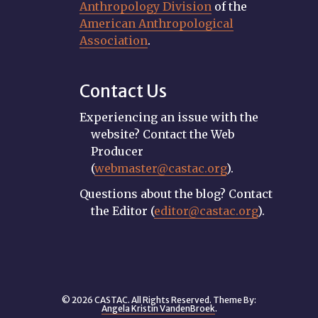
Anthropology Division
of the
American Anthropological
Association
.
Contact Us
Experiencing an issue with the
website? Contact the Web
Producer
(
webmaster@castac.org
).
Questions about the blog? Contact
the Editor (
editor@castac.org
).
© 2026 CASTAC. All Rights Reserved. Theme By:
Angela Kristin VandenBroek
.