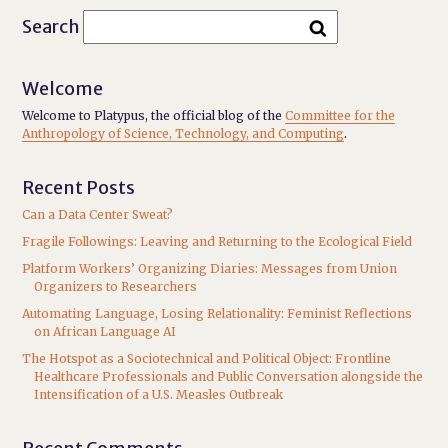
Search
Welcome
Welcome to Platypus, the official blog of the
Committee for the
Anthropology of Science, Technology, and Computing
.
Recent Posts
Can a Data Center Sweat?
Fragile Followings: Leaving and Returning to the Ecological Field
Platform Workers’ Organizing Diaries: Messages from Union
Organizers to Researchers
Automating Language, Losing Relationality: Feminist Reflections
on African Language AI
The Hotspot as a Sociotechnical and Political Object: Frontline
Healthcare Professionals and Public Conversation alongside the
Intensification of a U.S. Measles Outbreak