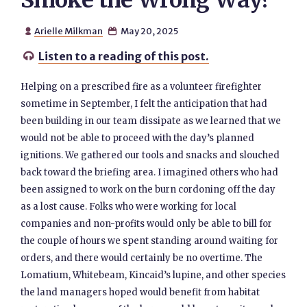
Smoke the Wrong Way?
Arielle Milkman
May 20, 2025


Listen to a reading of this post.

Helping on a prescribed fire as a volunteer firefighter
sometime in September, I felt the anticipation that had
been building in our team dissipate as we learned that we
would not be able to proceed with the day’s planned
ignitions. We gathered our tools and snacks and slouched
back toward the briefing area. I imagined others who had
been assigned to work on the burn cordoning off the day
as a lost cause. Folks who were working for local
companies and non-profits would only be able to bill for
the couple of hours we spent standing around waiting for
orders, and there would certainly be no overtime. The
Lomatium, Whitebeam, Kincaid’s lupine, and other species
the land managers hoped would benefit from habitat