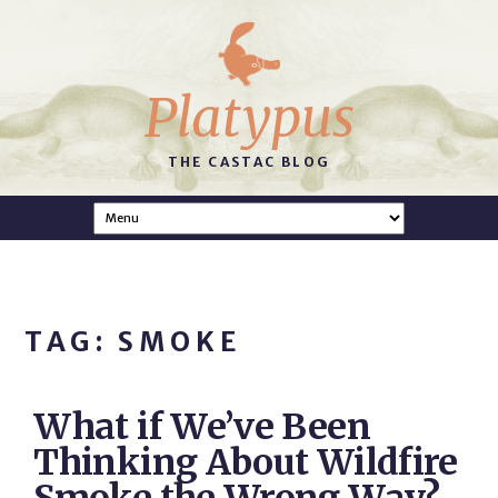
Platypus
THE CASTAC BLOG
TAG: SMOKE
What if We’ve Been
Thinking About Wildfire