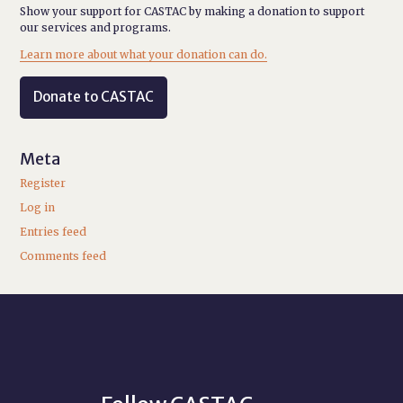
Show your support for CASTAC by making a donation to support
our services and programs.
Learn more about what your donation can do.
Donate to CASTAC
Meta
Register
Log in
Entries feed
Comments feed