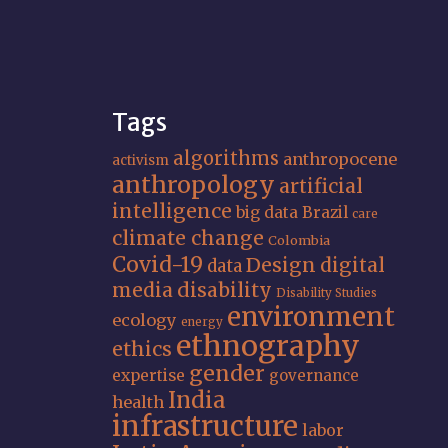
Tags
algorithms
anthropocene
activism
anthropology
artificial
intelligence
big data
Brazil
care
climate change
Colombia
Covid-19
Design
digital
data
media
disability
Disability Studies
environment
ecology
energy
ethnography
ethics
gender
expertise
governance
India
health
infrastructure
labor