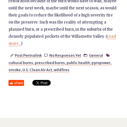
restoration because of the burn would have to wait, maybe
until the next week, maybe until the next season, as would
their goals to reduce the likelihood of a high severity fire
on the preserve. Such was the reality of attempting a
planned burn, or a prescribed burn, in the suburbs of the
densely populated pockets of the Willamette Valley. (
read
more...
)
Post Permalink
No Responses Yet
General




cultural burns
,
prescribed burns
,
public health
,
pyropower
,
smoke
,
U.S. Clean Air Act
,
wildfires
share