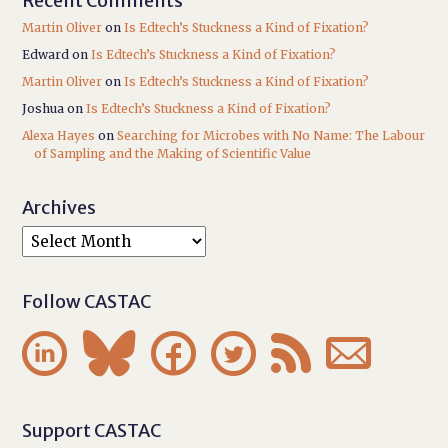
Recent Comments
Martin Oliver
on
Is Edtech’s Stuckness a Kind of Fixation?
Edward
on
Is Edtech’s Stuckness a Kind of Fixation?
Martin Oliver
on
Is Edtech’s Stuckness a Kind of Fixation?
Joshua
on
Is Edtech’s Stuckness a Kind of Fixation?
Alexa Hayes
on
Searching for Microbes with No Name: The Labour
of Sampling and the Making of Scientific Value
Archives
Follow CASTAC






Support CASTAC