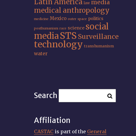
Latin America
media
law
medical anthropology
Mexico
politics
medicine
outer space
social
science
posthumanism
race
STS
media
Surveillance
technology
transhumanism
water
Search
Affiliation
CASTAC
is part of the
General