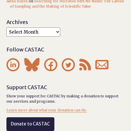
Alexa Hayes
on
Searching for Microbes with No Name: The Labour
of Sampling and the Making of Scientific Value
Archives
Follow CASTAC






Support CASTAC
Show your support for CASTAC by making a donation to support
our services and programs.
Learn more about what your donation can do.
Donate to CASTAC