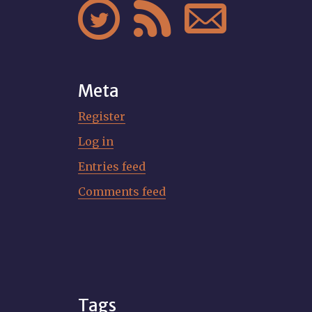



Meta
Register
Log in
Entries feed
Comments feed
Tags