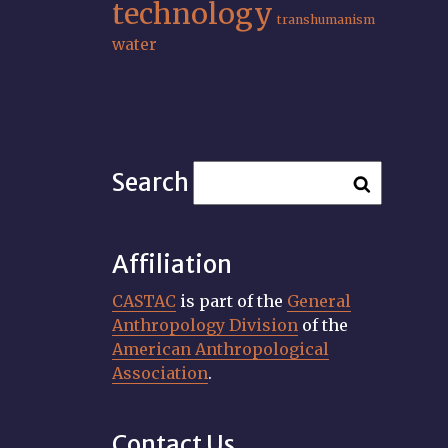
technology
transhumanism
water
Search
Affiliation
CASTAC
is part of the
General
Anthropology Division
of the
American Anthropological
Association
.
Contact Us