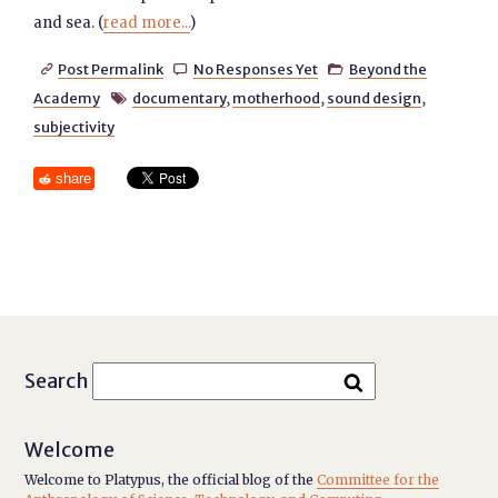
and sea. (
read more...
)
Post Permalink
No Responses Yet
Beyond the



Academy
documentary
,
motherhood
,
sound design
,

subjectivity
share
Search
Welcome
Welcome to Platypus, the official blog of the
Committee for the