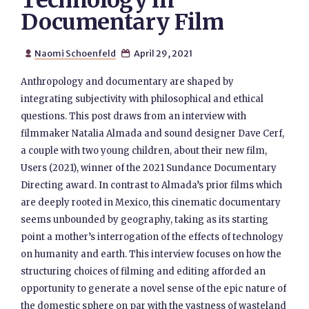
Technology in
Documentary Film
Naomi Schoenfeld
April 29, 2021


Anthropology and documentary are shaped by
integrating subjectivity with philosophical and ethical
questions. This post draws from an interview with
filmmaker Natalia Almada and sound designer Dave Cerf,
a couple with two young children, about their new film,
Users (2021), winner of the 2021 Sundance Documentary
Directing award. In contrast to Almada’s prior films which
are deeply rooted in Mexico, this cinematic documentary
seems unbounded by geography, taking as its starting
point a mother’s interrogation of the effects of technology
on humanity and earth. This interview focuses on how the
structuring choices of filming and editing afforded an
opportunity to generate a novel sense of the epic nature of
the domestic sphere on par with the vastness of wasteland