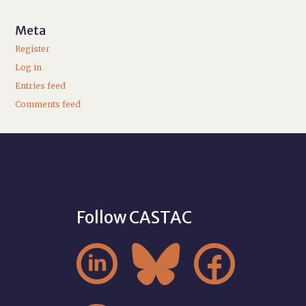
Meta
Register
Log in
Entries feed
Comments feed
Follow CASTAC


