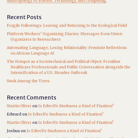
Anthropology of Science, Technology, and Computing
.
Recent Posts
Fragile Followings: Leaving and Returning to the Ecological Field
Platform Workers’ Organizing Diaries: Messages from Union
Organizers to Researchers
Automating Language, Losing Relationality: Feminist Reflections
on African Language AI
The Hotspot as a Sociotechnical and Political Object: Frontline
Healthcare Professionals and Public Conversation alongside the
Intensification of a U.S. Measles Outbreak
Stuck Among the Trees
Recent Comments
Martin Oliver
on
Is Edtech’s Stuckness a Kind of Fixation?
Edward
on
Is Edtech’s Stuckness a Kind of Fixation?
Martin Oliver
on
Is Edtech’s Stuckness a Kind of Fixation?
Joshua
on
Is Edtech’s Stuckness a Kind of Fixation?