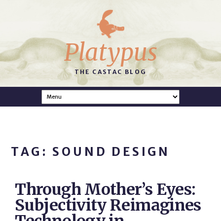
Platypus
THE CASTAC BLOG
TAG: SOUND DESIGN
Through Mother’s Eyes:
Subjectivity Reimagines