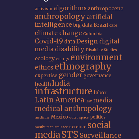
algorithms
anthropocene
activism
anthropology
artificial
intelligence
big data
Brazil
care
climate change
Colombia
Covid-19
Design
digital
data
media
disability
Disability Studies
environment
ecology
energy
ethnography
ethics
gender
expertise
governance
India
health
infrastructure
labor
Latin America
media
law
medical anthropology
Mexico
politics
medicine
outer space
social
science
posthumanism
race
STS
media
Surveillance