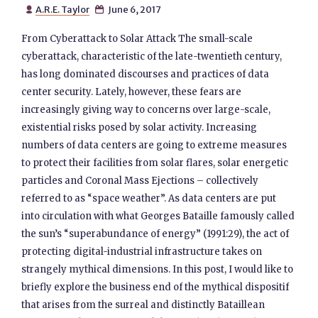
A.R.E. Taylor
June 6, 2017


From Cyberattack to Solar Attack The small-scale
cyberattack, characteristic of the late-twentieth century,
has long dominated discourses and practices of data
center security. Lately, however, these fears are
increasingly giving way to concerns over large-scale,
existential risks posed by solar activity. Increasing
numbers of data centers are going to extreme measures
to protect their facilities from solar flares, solar energetic
particles and Coronal Mass Ejections – collectively
referred to as “space weather”. As data centers are put
into circulation with what Georges Bataille famously called
the sun’s “superabundance of energy” (1991:29), the act of
protecting digital-industrial infrastructure takes on
strangely mythical dimensions. In this post, I would like to
briefly explore the business end of the mythical dispositif
that arises from the surreal and distinctly Bataillean