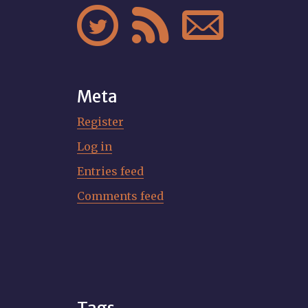



Meta
Register
Log in
Entries feed
Comments feed