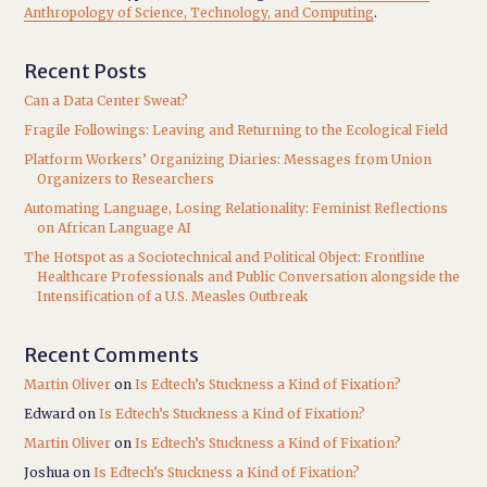
Anthropology of Science, Technology, and Computing
.
Recent Posts
Can a Data Center Sweat?
Fragile Followings: Leaving and Returning to the Ecological Field
Platform Workers’ Organizing Diaries: Messages from Union
Organizers to Researchers
Automating Language, Losing Relationality: Feminist Reflections
on African Language AI
The Hotspot as a Sociotechnical and Political Object: Frontline
Healthcare Professionals and Public Conversation alongside the
Intensification of a U.S. Measles Outbreak
Recent Comments
Martin Oliver
on
Is Edtech’s Stuckness a Kind of Fixation?
Edward
on
Is Edtech’s Stuckness a Kind of Fixation?
Martin Oliver
on
Is Edtech’s Stuckness a Kind of Fixation?
Joshua
on
Is Edtech’s Stuckness a Kind of Fixation?