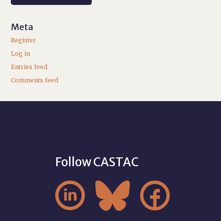
Meta
Register
Log in
Entries feed
Comments feed
Follow CASTAC


