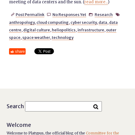
meeting of data centers and the sun. (
read more...
)
Post Permalink
No Responses Yet
Research




anthropology
,
cloud computing
,
cyber security
,
data
,
data
centre
,
digital culture
,
heliopolitics
,
infrastructure
,
outer
space
,
space weather
,
technology
share
Search
Welcome
Welcome to Platypus, the official blog of the
Committee for the