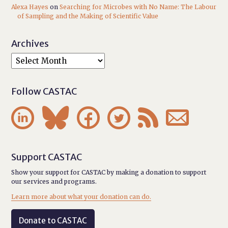
Alexa Hayes
on
Searching for Microbes with No Name: The Labour
of Sampling and the Making of Scientific Value
Archives
Follow CASTAC






Support CASTAC
Show your support for CASTAC by making a donation to support
our services and programs.
Learn more about what your donation can do.
Donate to CASTAC