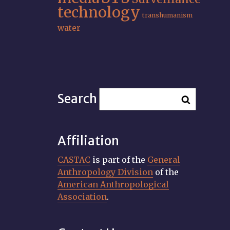
technology
transhumanism
water
Search
Affiliation
CASTAC
is part of the
General
Anthropology Division
of the
American Anthropological
Association
.