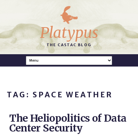
Platypus
THE CASTAC BLOG
TAG: SPACE WEATHER
The Heliopolitics of Data
Center Security