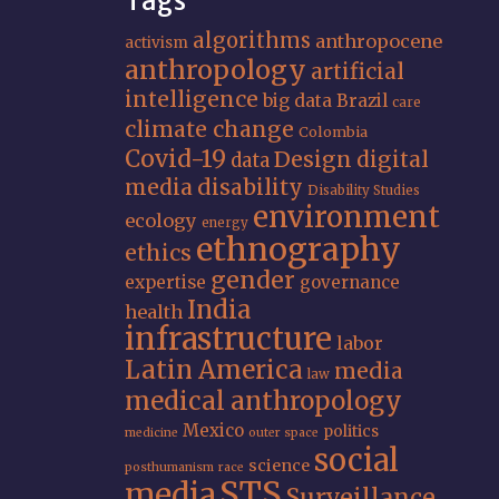
Tags
algorithms
anthropocene
activism
anthropology
artificial
intelligence
big data
Brazil
care
climate change
Colombia
Covid-19
Design
digital
data
media
disability
Disability Studies
environment
ecology
energy
ethnography
ethics
gender
expertise
governance
India
health
infrastructure
labor
Latin America
media
law
medical anthropology
Mexico
politics
medicine
outer space
social
science
posthumanism
race
STS
media
Surveillance