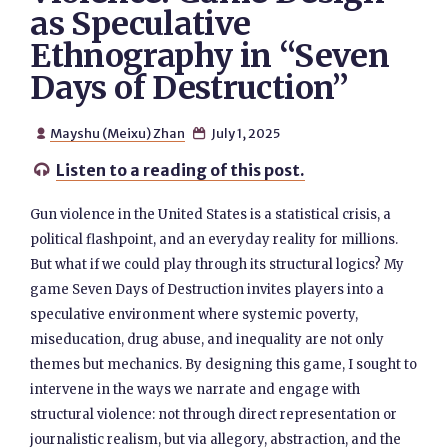
as Speculative
Ethnography in “Seven
Days of Destruction”
Mayshu (Meixu) Zhan
July 1, 2025


Listen to a reading of this post.

Gun violence in the United States is a statistical crisis, a
political flashpoint, and an everyday reality for millions.
But what if we could play through its structural logics? My
game Seven Days of Destruction invites players into a
speculative environment where systemic poverty,
miseducation, drug abuse, and inequality are not only
themes but mechanics. By designing this game, I sought to
intervene in the ways we narrate and engage with
structural violence: not through direct representation or
journalistic realism, but via allegory, abstraction, and the