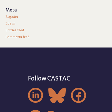
Meta
Register
Log in
Entries feed
Comments feed
Follow CASTAC


