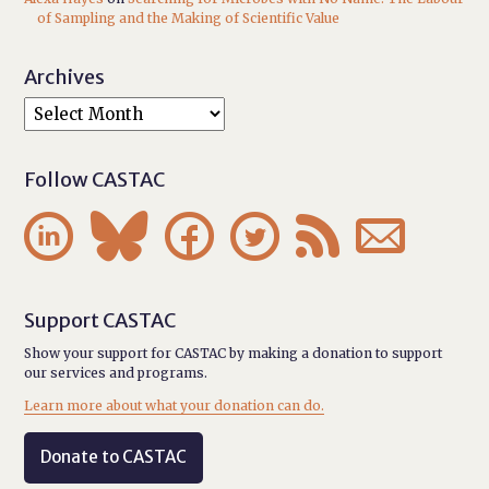
of Sampling and the Making of Scientific Value
Archives
Follow CASTAC






Support CASTAC
Show your support for CASTAC by making a donation to support
our services and programs.
Learn more about what your donation can do.
Donate to CASTAC