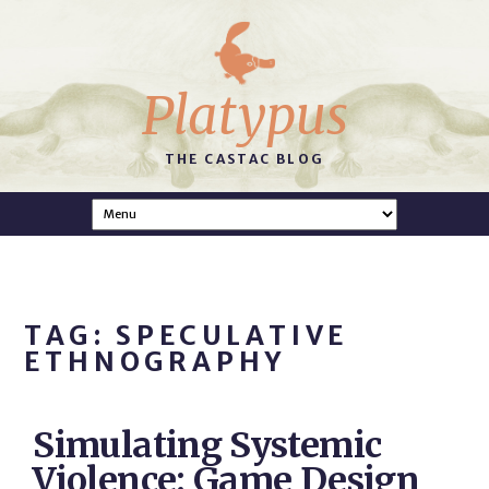
Platypus
THE CASTAC BLOG
TAG: SPECULATIVE
ETHNOGRAPHY
Simulating Systemic
Violence: Game Design