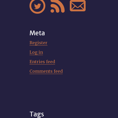



Meta
Register
Log in
Entries feed
Comments feed
Tags