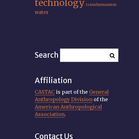
technology
transhumanism
water
Search
Affiliation
CASTAC
is part of the
General
Anthropology Division
of the
American Anthropological
Association
.
Contact Us