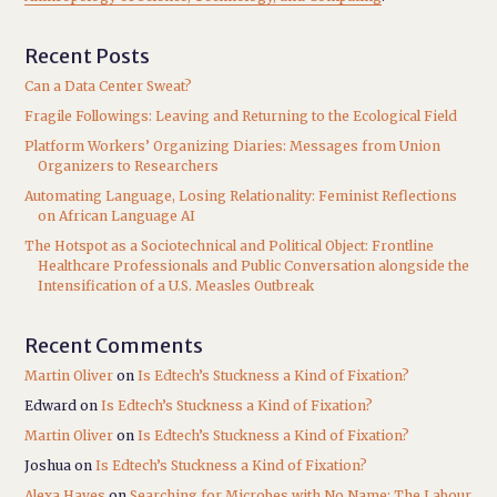
Recent Posts
Can a Data Center Sweat?
Fragile Followings: Leaving and Returning to the Ecological Field
Platform Workers’ Organizing Diaries: Messages from Union
Organizers to Researchers
Automating Language, Losing Relationality: Feminist Reflections
on African Language AI
The Hotspot as a Sociotechnical and Political Object: Frontline
Healthcare Professionals and Public Conversation alongside the
Intensification of a U.S. Measles Outbreak
Recent Comments
Martin Oliver
on
Is Edtech’s Stuckness a Kind of Fixation?
Edward
on
Is Edtech’s Stuckness a Kind of Fixation?
Martin Oliver
on
Is Edtech’s Stuckness a Kind of Fixation?
Joshua
on
Is Edtech’s Stuckness a Kind of Fixation?
Alexa Hayes
on
Searching for Microbes with No Name: The Labour