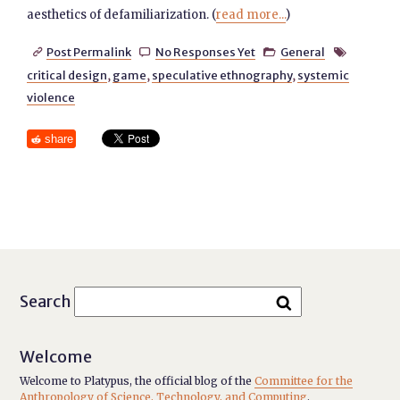
aesthetics of defamiliarization. (
read more...
)
Post Permalink
No Responses Yet
General




critical design
,
game
,
speculative ethnography
,
systemic
violence
share
Search
Welcome
Welcome to Platypus, the official blog of the
Committee for the
Anthropology of Science, Technology, and Computing
.