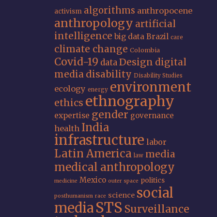
algorithms
anthropocene
activism
anthropology
artificial
intelligence
big data
Brazil
care
climate change
Colombia
Covid-19
Design
digital
data
media
disability
Disability Studies
environment
ecology
energy
ethnography
ethics
gender
expertise
governance
India
health
infrastructure
labor
Latin America
media
law
medical anthropology
Mexico
politics
medicine
outer space
social
science
posthumanism
race
STS
media
Surveillance