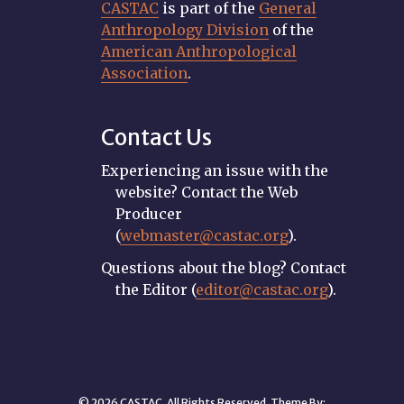
CASTAC
is part of the
General
Anthropology Division
of the
American Anthropological
Association
.
Contact Us
Experiencing an issue with the
website? Contact the Web
Producer
(
webmaster@castac.org
).
Questions about the blog? Contact
the Editor (
editor@castac.org
).
© 2026 CASTAC. All Rights Reserved. Theme By: