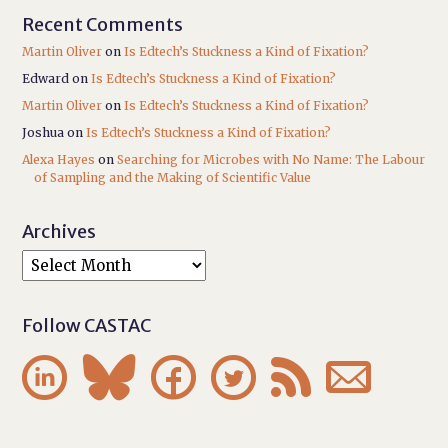
Recent Comments
Martin Oliver
on
Is Edtech’s Stuckness a Kind of Fixation?
Edward
on
Is Edtech’s Stuckness a Kind of Fixation?
Martin Oliver
on
Is Edtech’s Stuckness a Kind of Fixation?
Joshua
on
Is Edtech’s Stuckness a Kind of Fixation?
Alexa Hayes
on
Searching for Microbes with No Name: The Labour
of Sampling and the Making of Scientific Value
Archives
Follow CASTAC





