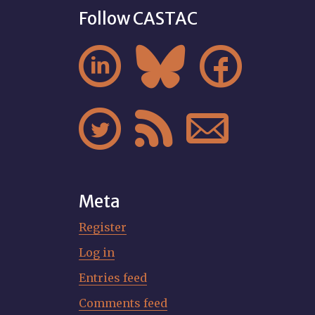
Follow CASTAC






Meta
Register
Log in
Entries feed
Comments feed