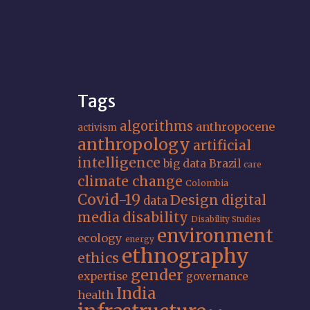
Tags
algorithms
anthropocene
activism
anthropology
artificial
intelligence
big data
Brazil
care
climate change
Colombia
Covid-19
Design
digital
data
media
disability
Disability Studies
environment
ecology
energy
ethnography
ethics
gender
expertise
governance
India
health