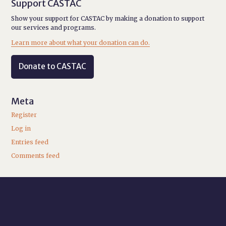
Support CASTAC
Show your support for CASTAC by making a donation to support
our services and programs.
Learn more about what your donation can do.
Donate to CASTAC
Meta
Register
Log in
Entries feed
Comments feed