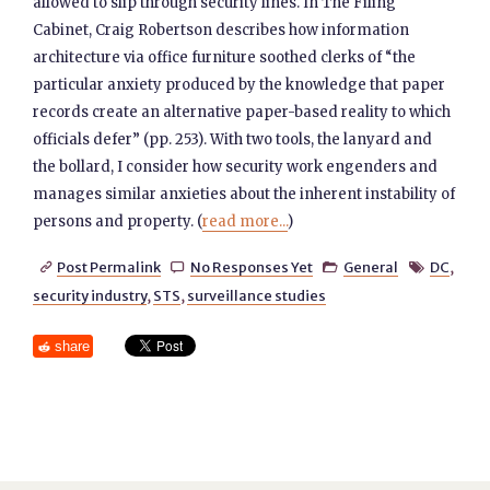
allowed to slip through security lines. In The Filing
Cabinet, Craig Robertson describes how information
architecture via office furniture soothed clerks of “the
particular anxiety produced by the knowledge that paper
records create an alternative paper-based reality to which
officials defer” (pp. 253). With two tools, the lanyard and
the bollard, I consider how security work engenders and
manages similar anxieties about the inherent instability of
persons and property. (
read more...
)
Post Permalink
No Responses Yet
General
DC
,




security industry
,
STS
,
surveillance studies
share