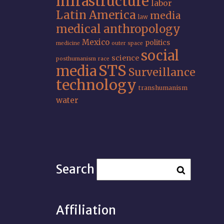
infrastructure
labor
Latin America
media
law
medical anthropology
Mexico
politics
medicine
outer space
social
science
posthumanism
race
STS
media
Surveillance
technology
transhumanism
water
Search
Affiliation