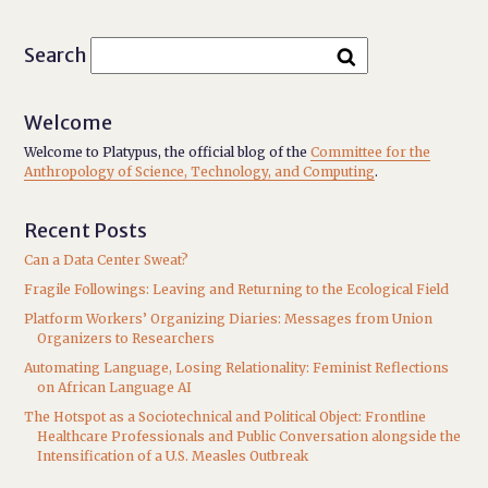
Search
Welcome
Welcome to Platypus, the official blog of the
Committee for the
Anthropology of Science, Technology, and Computing
.
Recent Posts
Can a Data Center Sweat?
Fragile Followings: Leaving and Returning to the Ecological Field
Platform Workers’ Organizing Diaries: Messages from Union
Organizers to Researchers
Automating Language, Losing Relationality: Feminist Reflections
on African Language AI
The Hotspot as a Sociotechnical and Political Object: Frontline
Healthcare Professionals and Public Conversation alongside the
Intensification of a U.S. Measles Outbreak