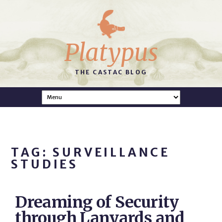
Platypus
THE CASTAC BLOG
TAG: SURVEILLANCE
STUDIES
Dreaming of Security
through Lanyards and