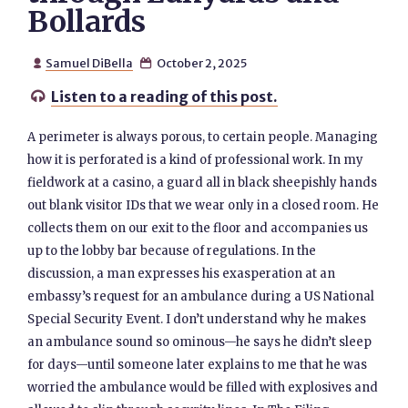
Bollards
Samuel DiBella
October 2, 2025


Listen to a reading of this post.

A perimeter is always porous, to certain people. Managing
how it is perforated is a kind of professional work. In my
fieldwork at a casino, a guard all in black sheepishly hands
out blank visitor IDs that we wear only in a closed room. He
collects them on our exit to the floor and accompanies us
up to the lobby bar because of regulations. In the
discussion, a man expresses his exasperation at an
embassy’s request for an ambulance during a US National
Special Security Event. I don’t understand why he makes
an ambulance sound so ominous—he says he didn’t sleep
for days—until someone later explains to me that he was
worried the ambulance would be filled with explosives and