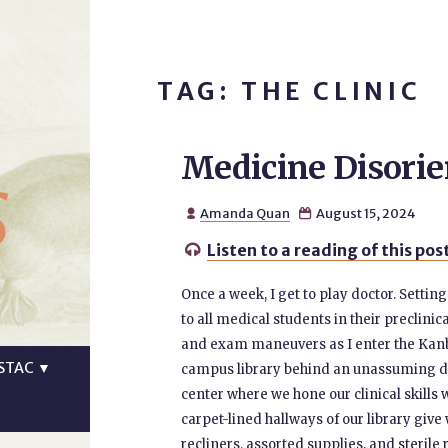
TAG: THE CLINIC
Medicine Disorie
s
Amanda Quan
August 15, 2024


Listen to a reading of this pos

Once a week, I get to play doctor. Settin
to all medical students in their preclinica
and exam maneuvers as I enter the Kanba
STAC
▼
campus library behind an unassuming do
center where we hone our clinical skills w
carpet-lined hallways of our library giv
recliners, assorted supplies, and steril