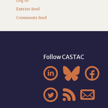
Log in
Entries feed
Comments feed
Follow CASTAC





