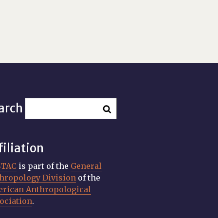
arch
filiation
STAC
is part of the
General
hropology Division
of the
rican Anthropological
ociation
.