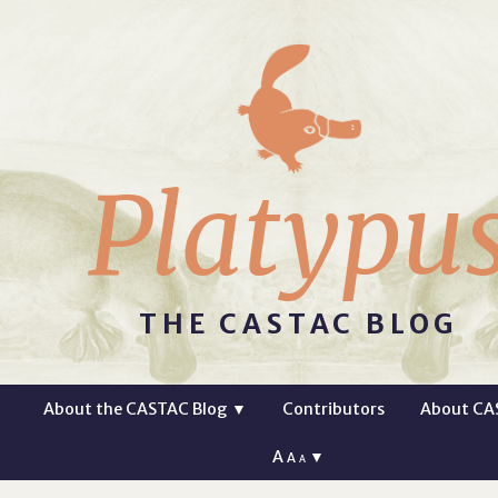
Platypu
THE CASTAC BLOG
About the CASTAC Blog
▼
Contributors
About CA
A
▼
A
A