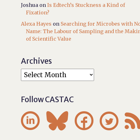
Joshua
on
Is Edtech’s Stuckness a Kind of
Fixation?
Alexa Hayes
on
Searching for Microbes with N
Name: The Labour of Sampling and the Maki
of Scientific Value
Archives
Follow CASTAC



