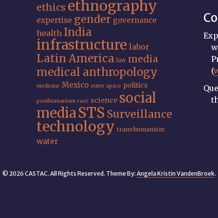
ethnography
ethics
Co
gender
expertise
governance
India
health
Exp
infrastructure
labor
w
Latin America
media
P
law
medical anthropology
(
Mexico
politics
medicine
outer space
Que
social
t
science
posthumanism
race
STS
media
Surveillance
technology
transhumanism
water
© 2026 CASTAC. All Rights Reserved. Theme By:
Angela Kristin VandenBroek
.