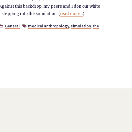
c. Against this backdrop, my peers and I don our white
 stepping into the simulation. (
read more...
)
General
medical anthropology
,
simulation
,
the

