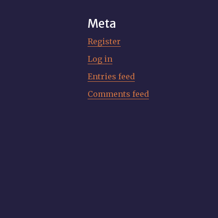
Meta
Register
Log in
Entries feed
Comments feed