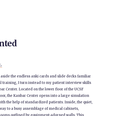
nted
t.
g aside the endless anki cards and slide decks familiar
l training, I turn instead to my patient interview skills
r Center. Located on the lower floor of the UCSF
or, the Kanbar Center opens into a large simulation
ith the help of standardized patients. Inside, the quiet,
e way to a busy assemblage of medical cabinets,
e rooms outlined by equipment-adorned walls. This