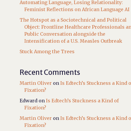
Automating Language, Losing Relationality:
Feminist Reflections on African Language AI
The Hotspot as a Sociotechnical and Political
Object: Frontline Healthcare Professionals a
Public Conversation alongside the
Intensification of a U.S. Measles Outbreak
Stuck Among the Trees
Recent Comments
Martin Oliver
on
Is Edtech’s Stuckness a Kind o
Fixation?
Edward
on
Is Edtech’s Stuckness a Kind of
Fixation?
Martin Oliver
on
Is Edtech’s Stuckness a Kind o
Fixation?