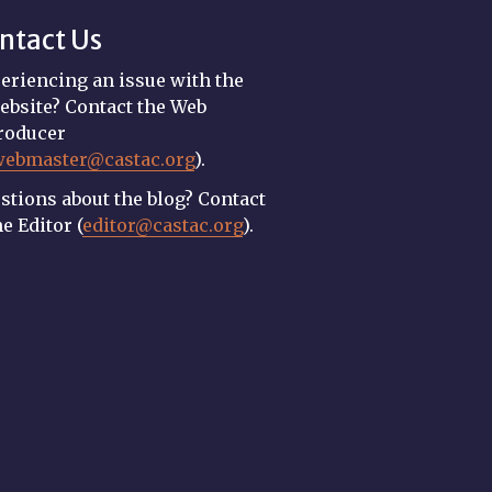
ntact Us
eriencing an issue with the
ebsite? Contact the Web
roducer
webmaster@castac.org
).
stions about the blog? Contact
he Editor (
editor@castac.org
).