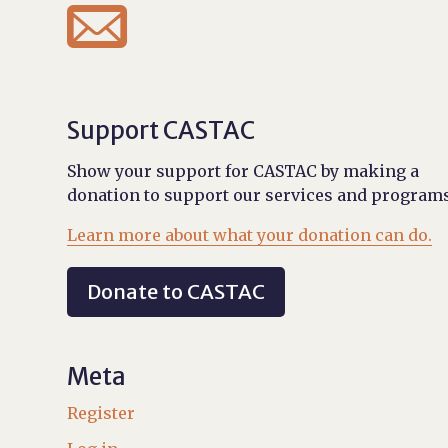

Support CASTAC
Show your support for CASTAC by making a
donation to support our services and programs
Learn more about what your donation can do.
Donate to CASTAC
Meta
Register