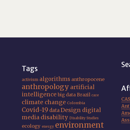
Se
Tags
algorithms
anthropocene
activism
anthropology
artificial
Af
intelligence
big data
Brazil
care
CA
climate change
Colombia
Ant
Covid-19
Design
digital
data
Ame
media
disability
Disability Studies
Ass
environment
ecology
energy