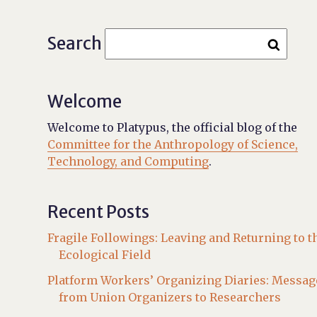
Search
Welcome
Welcome to Platypus, the official blog of the
Committee for the Anthropology of Science,
Technology, and Computing
.
Recent Posts
Fragile Followings: Leaving and Returning to t
Ecological Field
Platform Workers’ Organizing Diaries: Messag
from Union Organizers to Researchers