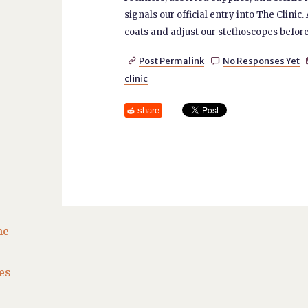
signals our official entry into The Clini
coats and adjust our stethoscopes before
Post Permalink
No Responses Yet


clinic
share
he
es