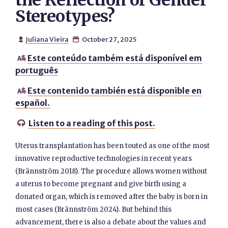
the Reflection of Gender
Stereotypes?
Juliana Vieira
October 27, 2025


Este conteúdo também está disponível em

português
Este contenido también está disponible en

español.
Listen to a reading of this post.

Uterus transplantation has been touted as one of the most
innovative reproductive technologies in recent years
(Brännström 2018). The procedure allows women without
a uterus to become pregnant and give birth using a
donated organ, which is removed after the baby is born in
most cases (Brännström 2024). But behind this
advancement, there is also a debate about the values and