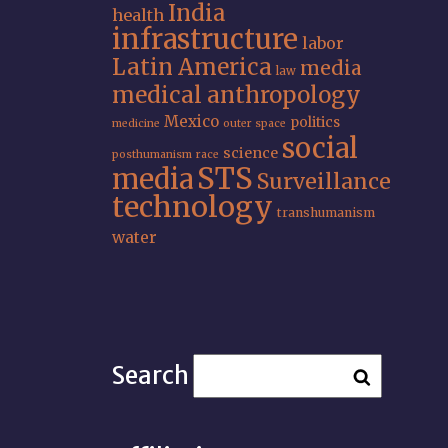
India
health
infrastructure
labor
Latin America
media
law
medical anthropology
Mexico
politics
medicine
outer space
social
science
posthumanism
race
STS
media
Surveillance
technology
transhumanism
water
Search