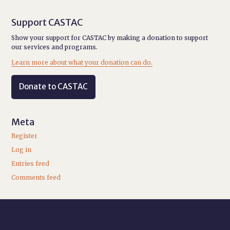
Support CASTAC
Show your support for CASTAC by making a donation to support
our services and programs.
Learn more about what your donation can do.
Donate to CASTAC
Meta
Register
Log in
Entries feed
Comments feed