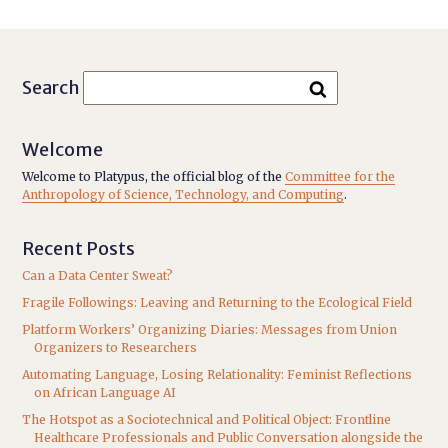
Search
Welcome
Welcome to Platypus, the official blog of the
Committee for the
Anthropology of Science, Technology, and Computing
.
Recent Posts
Can a Data Center Sweat?
Fragile Followings: Leaving and Returning to the Ecological Field
Platform Workers’ Organizing Diaries: Messages from Union
Organizers to Researchers
Automating Language, Losing Relationality: Feminist Reflections
on African Language AI
The Hotspot as a Sociotechnical and Political Object: Frontline
Healthcare Professionals and Public Conversation alongside the