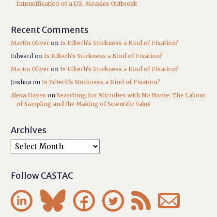
Intensification of a U.S. Measles Outbreak
Recent Comments
Martin Oliver
on
Is Edtech’s Stuckness a Kind of Fixation?
Edward
on
Is Edtech’s Stuckness a Kind of Fixation?
Martin Oliver
on
Is Edtech’s Stuckness a Kind of Fixation?
Joshua
on
Is Edtech’s Stuckness a Kind of Fixation?
Alexa Hayes
on
Searching for Microbes with No Name: The Labour
of Sampling and the Making of Scientific Value
Archives
Follow CASTAC





