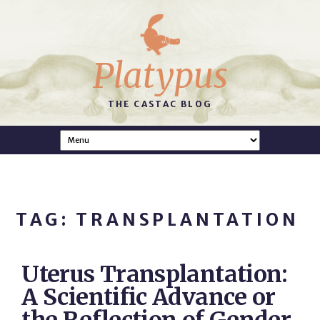
Platypus
THE CASTAC BLOG
TAG: TRANSPLANTATION
Uterus Transplantation:
A Scientific Advance or