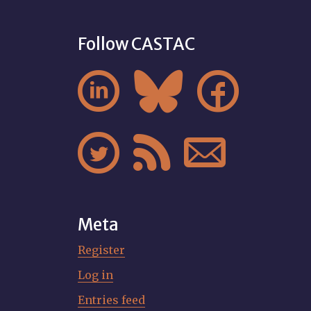
Follow CASTAC






Meta
Register
Log in
Entries feed