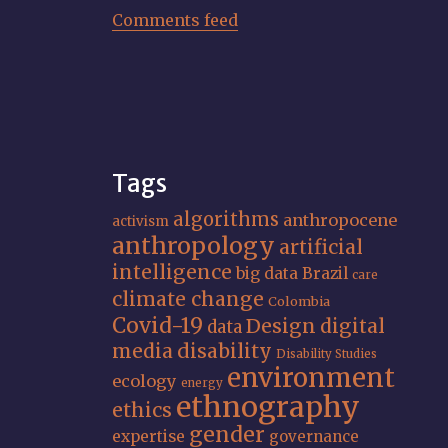
Comments feed
Tags
algorithms
anthropocene
activism
anthropology
artificial
intelligence
big data
Brazil
care
climate change
Colombia
Covid-19
Design
digital
data
media
disability
Disability Studies
environment
ecology
energy
ethnography
ethics
gender
expertise
governance