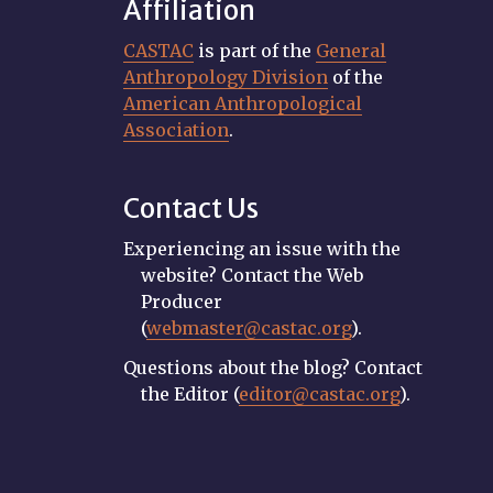
Affiliation
CASTAC
is part of the
General
Anthropology Division
of the
American Anthropological
Association
.
Contact Us
Experiencing an issue with the
website? Contact the Web
Producer
(
webmaster@castac.org
).
Questions about the blog? Contact
the Editor (
editor@castac.org
).