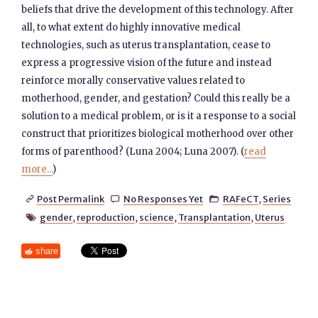
beliefs that drive the development of this technology. After
all, to what extent do highly innovative medical
technologies, such as uterus transplantation, cease to
express a progressive vision of the future and instead
reinforce morally conservative values related to
motherhood, gender, and gestation? Could this really be a
solution to a medical problem, or is it a response to a social
construct that prioritizes biological motherhood over other
forms of parenthood? (Luna 2004; Luna 2007). (
read
more...
)
Post Permalink
No Responses Yet
RAFeCT
,
Series



gender
,
reproduction
,
science
,
Transplantation
,
Uterus

share