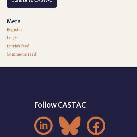
Donate to CASTAC
Meta
Register
Log in
Entries feed
Comments feed
Follow CASTAC


