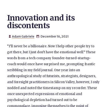
Innovation and its
discontents
Adam Gabriele
December 16, 2021


“I’ll never be a billionaire. Now I help other people try to
get there, but I just don’t have the emotional well.” These
words from a tech company founder-turned-startup-
coach would once have surprised me, prompting frantic
scribbling in my field journal. One year into an
anthropological study of futurists, strategists, designers,
and foresight practitioners in Silicon Valley, however, I only
nodded and noted the timestamp on my recorder. These
once unexpected expressions of emotional and
psychological depletion had turned out to be
commonplace, imposing themselves to the point of