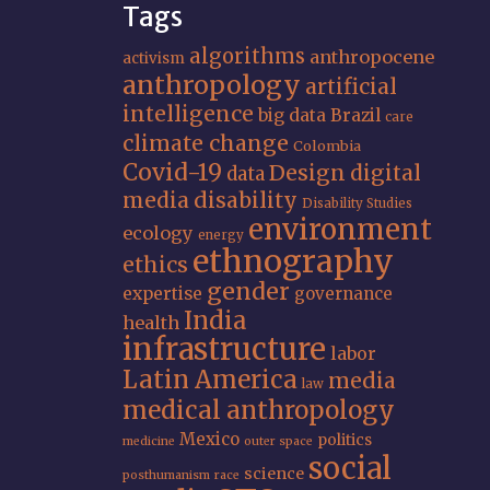
Tags
algorithms
anthropocene
activism
anthropology
artificial
intelligence
big data
Brazil
care
climate change
Colombia
Covid-19
Design
digital
data
media
disability
Disability Studies
environment
ecology
energy
ethnography
ethics
gender
expertise
governance
India
health
infrastructure
labor
Latin America
media
law
medical anthropology
Mexico
politics
medicine
outer space
social
science
posthumanism
race