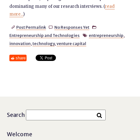
dominating many of our research interviews. (
read
more...
)
Post Permalink
No Responses Yet



Entrepreneurship and Technologies
entrepreneurship
,

innovation
,
technology
,
venture capital
share
Search
Welcome