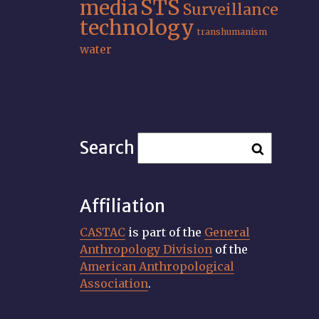
STS
media
Surveillance
technology
transhumanism
water
Search
Affiliation
CASTAC
is part of the
General
Anthropology Division
of the
American Anthropological
Association
.