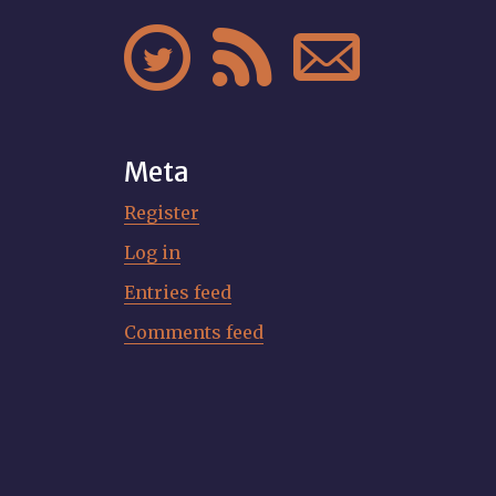



Meta
Register
Log in
Entries feed
Comments feed