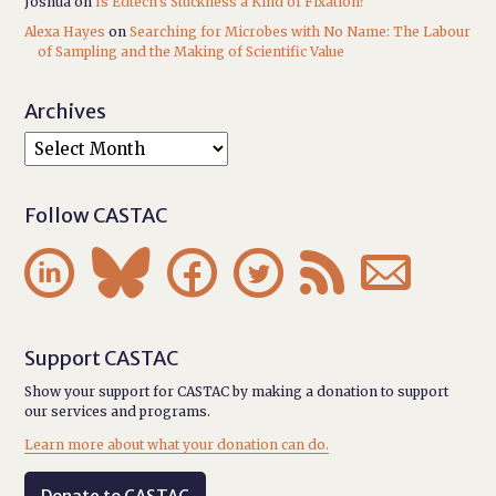
Joshua
on
Is Edtech’s Stuckness a Kind of Fixation?
Alexa Hayes
on
Searching for Microbes with No Name: The Labour
of Sampling and the Making of Scientific Value
Archives
Follow CASTAC






Support CASTAC
Show your support for CASTAC by making a donation to support
our services and programs.
Learn more about what your donation can do.