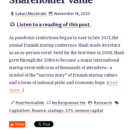
Shareholder Value
Sakari Mesimäki
November 18, 2025


Listen to a reading of this post.

As pandemic restrictions began to ease in late 2021, the
annual Finnish startup conference Slush made its return
as an in-person event. Held for the first time in 2008, Slush
grew through the 2010s to become a major international
startup event with tens of thousands of attendees—a
symbol of the “success story” of Finnish startup culture
and a focus of national pride and economic hope. (
read
more...
)
Post Permalink
No Responses Yet
Research




Capitalism
,
finance
,
startups
,
STS
,
venture capital
share