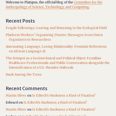
Welcome to Platypus, the official blog of the
Committee for the
Anthropology of Science, Technology, and Computing
.
Recent Posts
Fragile Followings: Leaving and Returning to the Ecological Field
Platform Workers’ Organizing Diaries: Messages from Union
Organizers to Researchers
Automating Language, Losing Relationality: Feminist Reflections
on African Language AI
The Hotspot as a Sociotechnical and Political Object: Frontline
Healthcare Professionals and Public Conversation alongside the
Intensification of a U.S. Measles Outbreak
Stuck Among the Trees
Recent Comments
Martin Oliver
on
Is Edtech’s Stuckness a Kind of Fixation?
Edward
on
Is Edtech’s Stuckness a Kind of Fixation?
Martin Oliver
on
Is Edtech’s Stuckness a Kind of Fixation?