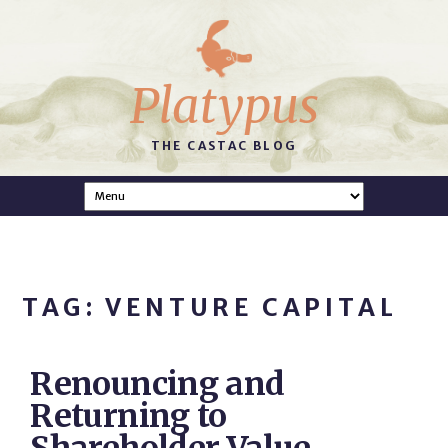
Platypus
THE CASTAC BLOG
TAG: VENTURE CAPITAL
Renouncing and
Returning to