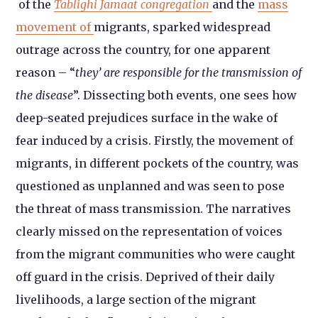
of the
Tablighi Jamaat congregation
and the
mass
movement of
migrants, sparked widespread
outrage across the country, for one apparent
reason – “
they’ are responsible for the transmission of
the disease
”. Dissecting both events, one sees how
deep-seated prejudices surface in the wake of
fear induced by a crisis. Firstly, the movement of
migrants, in different pockets of the country, was
questioned as unplanned and was seen to pose
the threat of mass transmission. The narratives
clearly missed on the representation of voices
from the migrant communities who were caught
off guard in the crisis. Deprived of their daily
livelihoods, a large section of the migrant