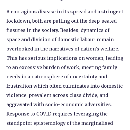
A contagious disease in its spread and a stringent
lockdown, both are pulling out the deep-seated
fissures in the society. Besides, dynamics of
space and division of domestic labour remain
overlooked in the narratives of nation’s welfare.
This has serious implications on women, leading
to an excessive burden of work, meeting family
needs in an atmosphere of uncertainty and
frustration which often culminates into domestic
violence, prevalent across class divide, and
aggravated with socio-economic adversities.
Response to COVID requires leveraging the
standpoint epistemology of the marginalised