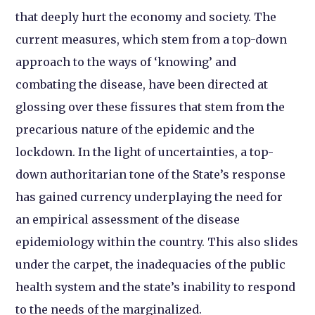
that deeply hurt the economy and society. The
current measures, which stem from a top-down
approach to the ways of ‘knowing’ and
combating the disease, have been directed at
glossing over these fissures that stem from the
precarious nature of the epidemic and the
lockdown. In the light of uncertainties, a top-
down authoritarian tone of the State’s response
has gained currency underplaying the need for
an empirical assessment of the disease
epidemiology within the country. This also slides
under the carpet, the inadequacies of the public
health system and the state’s inability to respond
to the needs of the marginalized.