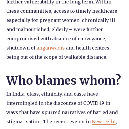
further vulnerability in the long term. Within
these communities, access to timely healthcare -
especially for pregnant women, chronically ill
and malnourished, elderly – were further
compromised with absence of conveyance,
shutdown of
anganwadis
and health centres
being out of the scope of walkable distance.
Who blames whom?
In India, class, ethnicity, and caste have
intermingled in the discourse of COVID-19 in
ways that have spurred narratives of hatred and
stigmatisation. The recent events in
New Delhi
,