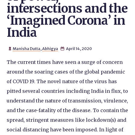
intersections and the
‘Imagined Corona’ in
India
Manisha Dutta
,
Abhigya
April 14, 2020


The current times have seen a surge of concern
around the soaring cases of the global pandemic
of COVID 19. The novel nature of the virus has
pitted several countries including India in flux, to
understand the nature of transmission, virulence,
and the case-fatality of the disease. To contain the
spread, stringent measures like lockdown(s) and
social distancing have been imposed. In light of