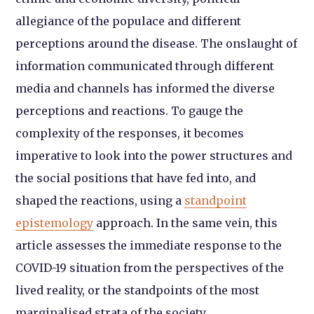
allegiance of the populace and different
perceptions around the disease. The onslaught of
information communicated through different
media and channels has informed the diverse
perceptions and reactions. To gauge the
complexity of the responses, it becomes
imperative to look into the power structures and
the social positions that have fed into, and
shaped the reactions, using a
standpoint
epistemology
approach. In the same vein, this
article assesses the immediate response to the
COVID-19 situation from the perspectives of the
lived reality, or the standpoints of the most
marginalised strata of the society.