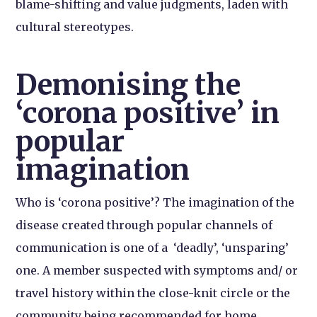
blame-shifting and value judgments, laden with
cultural stereotypes.
Demonising the
‘corona positive’ in
popular
imagination
Who is ‘corona positive’? The imagination of the
disease created through popular channels of
communication is one of a ‘deadly’, ‘unsparing’
one. A member suspected with symptoms and/ or
travel history within the close-knit circle or the
community being recommended for home