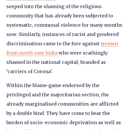
seeped into the shaming of the religious
community that has already been subjected to
systematic, communal violence for many months
now. Similarly, instances of racist and gendered
discrimination came to the fore against
women
from north-east India
who were scathingly
shamed in the national capital, branded as
‘carriers of Corona’.
Within the blame-game endorsed by the
privileged and the majoritarian section, the
already marginalised communities are afflicted
by a double bind. They have come to bear the
burden of socio-economic deprivation as well as