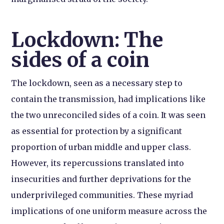
Lockdown: The
sides of a coin
The lockdown, seen as a necessary step to
contain the transmission, had implications like
the two unreconciled sides of a coin. It was seen
as essential for protection by a significant
proportion of urban middle and upper class.
However, its repercussions translated into
insecurities and further deprivations for the
underprivileged communities. These myriad
implications of one uniform measure across the