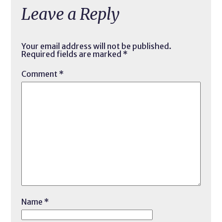
Leave a Reply
Your email address will not be published.
Required fields are marked
*
Comment
*
Name
*