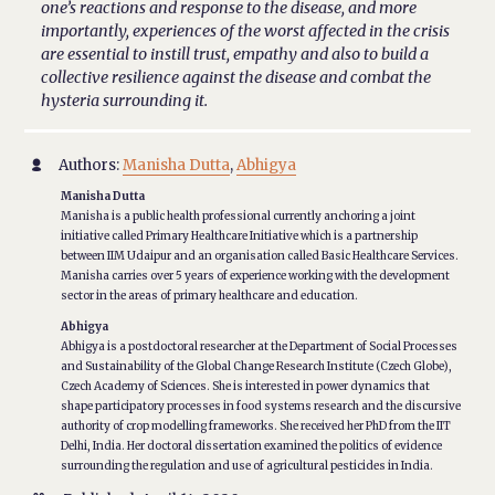
one’s reactions and response to the disease, and more
importantly, experiences of the worst affected in the crisis
are essential to instill trust, empathy and also to build a
collective resilience against the disease and combat the
hysteria surrounding it.
Authors:
Manisha Dutta
,
Abhigya

Manisha Dutta
Manisha is a public health professional currently anchoring a joint
initiative called Primary Healthcare Initiative which is a partnership
between IIM Udaipur and an organisation called Basic Healthcare Services.
Manisha carries over 5 years of experience working with the development
sector in the areas of primary healthcare and education.
Abhigya
Abhigya is a postdoctoral researcher at the Department of Social Processes
and Sustainability of the Global Change Research Institute (Czech Globe),
Czech Academy of Sciences. She is interested in power dynamics that
shape participatory processes in food systems research and the discursive
authority of crop modelling frameworks. She received her PhD from the IIT
Delhi, India. Her doctoral dissertation examined the politics of evidence
surrounding the regulation and use of agricultural pesticides in India.