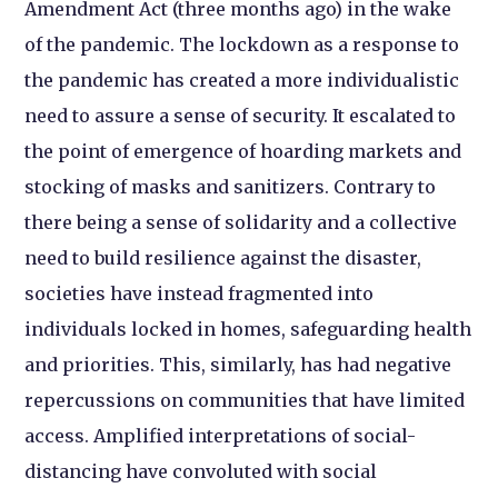
Amendment Act (three months ago) in the wake
of the pandemic. The lockdown as a response to
the pandemic has created a more individualistic
need to assure a sense of security. It escalated to
the point of emergence of hoarding markets and
stocking of masks and sanitizers. Contrary to
there being a sense of solidarity and a collective
need to build resilience against the disaster,
societies have instead fragmented into
individuals locked in homes, safeguarding health
and priorities. This, similarly, has had negative
repercussions on communities that have limited
access. Amplified interpretations of social-
distancing have convoluted with social