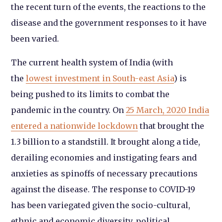
the recent turn of the events, the reactions to the
disease and the government responses to it have
been varied.
The current health system of India (with
the
lowest investment in South-east Asia
) is
being pushed to its limits to combat the
pandemic in the country. On
25 March, 2020 India
entered a nationwide lockdown
that brought the
1.3 billion to a standstill. It brought along a tide,
derailing economies and instigating fears and
anxieties as spinoffs of necessary precautions
against the disease. The response to COVID-19
has been variegated given the socio-cultural,
ethnic and economic diversity, political