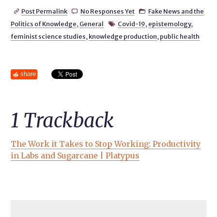
Post Permalink
No Responses Yet
Fake News and the



Politics of Knowledge
,
General
Covid-19
,
epistemology
,

feminist science studies
,
knowledge production
,
public health
share
1
Trackback
The Work it Takes to Stop Working: Productivity
in Labs and Sugarcane | Platypus