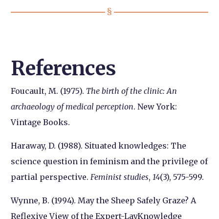
References
Foucault, M. (1975).
The birth of the clinic: An
archaeology of medical perception
. New York:
Vintage Books.
Haraway, D. (1988). Situated knowledges: The
science question in feminism and the privilege of
partial perspective.
Feminist studies
,
14
(3), 575-599.
Wynne, B. (1994). May the Sheep Safely Graze? A
Reflexive View of the Expert-LayKnowledge