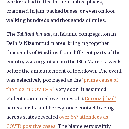
workers had to flee to their native places,
crammed in jam-packed buses, or even on foot,
walking hundreds and thousands of miles.
The
Tablighi Jamaat
, an Islamic congregation in
Delhi’s Nizammudin area, bringing together
thousands of Muslims from different parts of the
country was organised on the 13
th
March, a week
before the announcement of lockdown. The event
was selectively portrayed as the
‘prime cause of
the rise in COVID-19’
. Very soon, it assumed
violent communal overtones of ‘#
Corona jihad’
across media and heresy, once contact tracing
across states revealed
over 647 attendees as
COVID positive cases
. The blame very swiftly