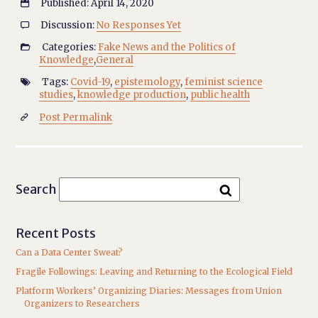
Published: April 14, 2020

Discussion:
No Responses Yet

Categories:
Fake News and the Politics of

Knowledge
,
General
Tags:
Covid-19
,
epistemology
,
feminist science

studies
,
knowledge production
,
public health
Post Permalink

Search
Recent Posts
Can a Data Center Sweat?
Fragile Followings: Leaving and Returning to the Ecological Field
Platform Workers’ Organizing Diaries: Messages from Union
Organizers to Researchers