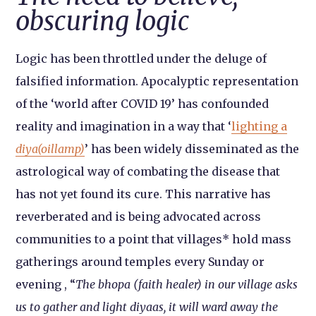
obscuring logic
Logic has been throttled under the deluge of
falsified information. Apocalyptic representation
of the ‘world after COVID 19’ has confounded
reality and imagination in a way that ‘
lighting a
diya(oillamp)
’ has been widely disseminated as the
astrological way of combating the disease that
has not yet found its cure. This narrative has
reverberated and is being advocated across
communities to a point that villages* hold mass
gatherings around temples every Sunday or
evening , “
The bhopa (faith healer) in our village asks
us to gather and light diyaas, it will ward away the