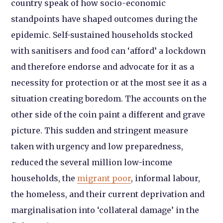
country speak of how socio-economic
standpoints have shaped outcomes during the
epidemic. Self-sustained households stocked
with sanitisers and food can ‘afford’ a lockdown
and therefore endorse and advocate for it as a
necessity for protection or at the most see it as a
situation creating boredom. The accounts on the
other side of the coin paint a different and grave
picture. This sudden and stringent measure
taken with urgency and low preparedness,
reduced the several million low-income
households, the
migrant poor
, informal labour,
the homeless, and their current deprivation and
marginalisation into ‘collateral damage’ in the