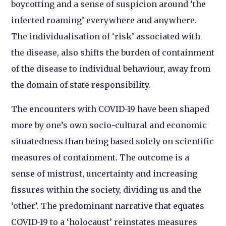
boycotting and a sense of suspicion around ‘the
infected roaming’ everywhere and anywhere.
The individualisation of ‘risk’ associated with
the disease, also shifts the burden of containment
of the disease to individual behaviour, away from
the domain of state responsibility.
The encounters with COVID-19 have been shaped
more by one’s own socio-cultural and economic
situatedness than being based solely on scientific
measures of containment. The outcome is a
sense of mistrust, uncertainty and increasing
fissures within the society, dividing us and the
‘other’. The predominant narrative that equates
COVID-19 to a ‘holocaust’ reinstates measures