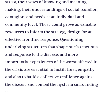
strata, their ways of knowing and meaning-
making, their understandings of social isolation,
contagion, and needs at an individual and
community level. These could prove as valuable
resources to inform the strategy design for an
effective frontline response. Questioning
underlying structures that shape one’s reactions
and response to the disease, and more
importantly, experiences of the worst affected in
the crisis are essential to instill trust, empathy
and also to build a collective resilience against
the disease and combat the hysteria surrounding
it.