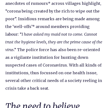
anecdotes of rumours* across villages highlight,
“corona being created by the rich to wipe out the
poor”. Insidious remarks are being made among
the ‘well-offs’* around members providing
labour: “
I have asked my maid not to come. Cannot
trust the hygiene levels, they are the prime cause of the
virus
.” The police force has also been re-oriented
as a vigilante institution for hunting down
suspected cases of Coronavirus. With all kinds of
institutions, thus focussed on one health issue,
several other critical needs of a society reeling in
crisis take a back seat.
The need to believe,