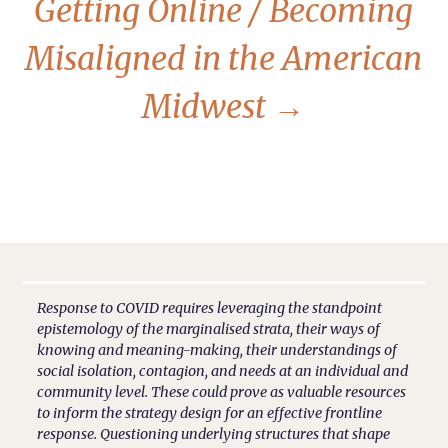
Getting Online / Becoming
Misaligned in the American
Midwest
→
Response to COVID requires leveraging the standpoint
epistemology of the marginalised strata, their ways of
knowing and meaning-making, their understandings of
social isolation, contagion, and needs at an individual and
community level. These could prove as valuable resources
to inform the strategy design for an effective frontline
response. Questioning underlying structures that shape