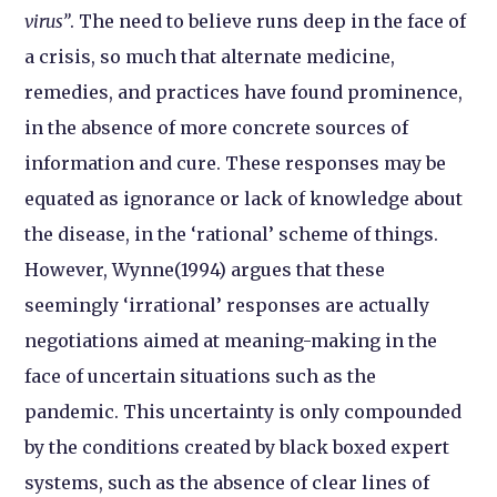
virus”
. The need to believe runs deep in the face of
a crisis, so much that alternate medicine,
remedies, and practices have found prominence,
in the absence of more concrete sources of
information and cure. These responses may be
equated as ignorance or lack of knowledge about
the disease, in the ‘rational’ scheme of things.
However, Wynne(1994) argues that these
seemingly ‘irrational’ responses are actually
negotiations aimed at meaning-making in the
face of uncertain situations such as the
pandemic. This uncertainty is only compounded
by the conditions created by black boxed expert
systems, such as the absence of clear lines of