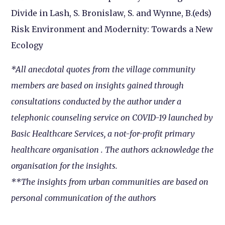
Divide in Lash, S. Bronislaw, S. and Wynne, B.(eds)
Risk Environment and Modernity: Towards a New
Ecology
*All anecdotal quotes from the village community
members are based on insights gained through
consultations conducted by the author under a
telephonic counseling service on COVID-19 launched by
Basic Healthcare Services, a not-for-profit primary
healthcare organisation . The authors acknowledge the
organisation for the insights.
**The insights from urban communities are based on
personal communication of the authors