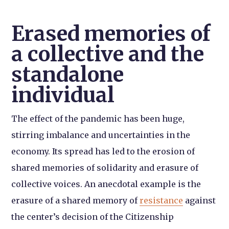
Erased memories of
a collective and the
standalone
individual
The effect of the pandemic has been huge,
stirring imbalance and uncertainties in the
economy. Its spread has led to the erosion of
shared memories of solidarity and erasure of
collective voices. An anecdotal example is the
erasure of a shared memory of
resistance
against
the center’s decision of the Citizenship