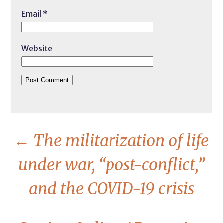
Email
*
Website
←
The militarization of life
under war, “post-conflict,”
and the COVID-19 crisis