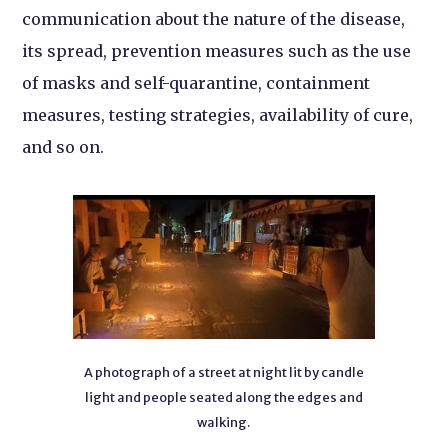
communication about the nature of the disease,
its spread, prevention measures such as the use
of masks and self-quarantine, containment
measures, testing strategies, availability of cure,
and so on.
A photograph of a street at night lit by candle
light and people seated along the edges and
walking.