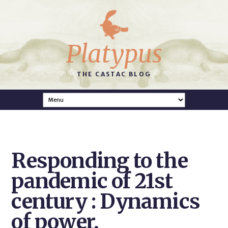
Platypus
THE CASTAC BLOG
Responding to the
pandemic of 21st
century : Dynamics
of power,