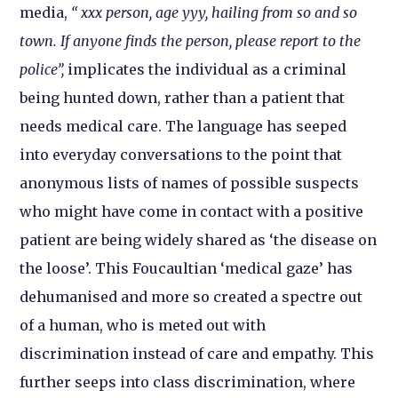
media,
“ xxx person, age yyy, hailing from so and so
town. If anyone finds the person, please report to the
police”,
implicates the individual as a criminal
being hunted down, rather than a patient that
needs medical care. The language has seeped
into everyday conversations to the point that
anonymous lists of names of possible suspects
who might have come in contact with a positive
patient are being widely shared as ‘the disease on
the loose’. This Foucaultian ‘medical gaze’ has
dehumanised and more so created a spectre out
of a human, who is meted out with
discrimination instead of care and empathy. This
further seeps into class discrimination, where