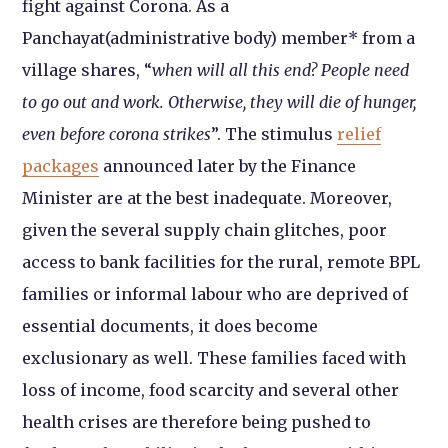
fight against Corona. As a
Panchayat(administrative body) member* from a
village shares, “
when will all this end? People need
to go out and work. Otherwise, they will die of hunger,
even before corona strikes
”. The stimulus
relief
packages
announced later by the Finance
Minister are at the best inadequate. Moreover,
given the several supply chain glitches, poor
access to bank facilities for the rural, remote BPL
families or informal labour who are deprived of
essential documents, it does become
exclusionary as well. These families faced with
loss of income, food scarcity and several other
health crises are therefore being pushed to