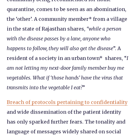
quarantine, comes to be seen as an abomination,
the ‘other’. A community member* from a village
in the state of Rajasthan shares,
“while a person
with the disease passes by a lane, anyone who
happens to follow, they will also get the disease
”. A
resident of a society in an urban town* shares, “
I
am not letting my next-door family member buy me
vegetables. What if ‘those hands’ have the virus that
transmits into the vegetable I eat?
”
Breach of protocols pertaining to confidentiality
and wide dissemination of the patient identity
has only sparked further fears. The tonality and
language of messages widely shared on social