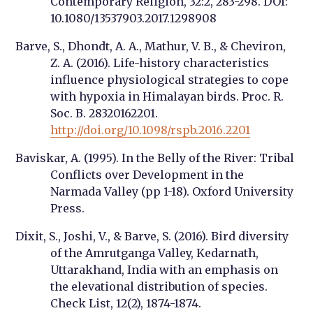
Contemporary Religion, 32:2, 283-298. DOI:
10.1080/13537903.2017.1298908
Barve, S., Dhondt, A. A., Mathur, V. B., & Cheviron,
Z. A. (2016). Life-history characteristics
influence physiological strategies to cope
with hypoxia in Himalayan birds. Proc. R.
Soc. B. 28320162201.
http://doi.org/10.1098/rspb.2016.2201
Baviskar, A. (1995). In the Belly of the River: Tribal
Conflicts over Development in the
Narmada Valley (pp 1-18). Oxford University
Press.
Dixit, S., Joshi, V., & Barve, S. (2016). Bird diversity
of the Amrutganga Valley, Kedarnath,
Uttarakhand, India with an emphasis on
the elevational distribution of species.
Check List, 12(2), 1874-1874.