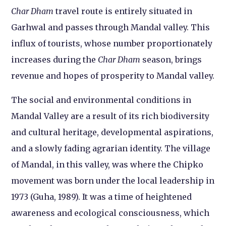
Char Dham
travel route is entirely situated in
Garhwal and passes through Mandal valley. This
influx of tourists, whose number proportionately
increases during the
Char Dham
season, brings
revenue and hopes of prosperity to Mandal valley.
The social and environmental conditions in
Mandal Valley are a result of its rich biodiversity
and cultural heritage, developmental aspirations,
and a slowly fading agrarian identity. The village
of Mandal, in this valley, was where the Chipko
movement was born under the local leadership in
1973 (Guha, 1989). It was a time of heightened
awareness and ecological consciousness, which