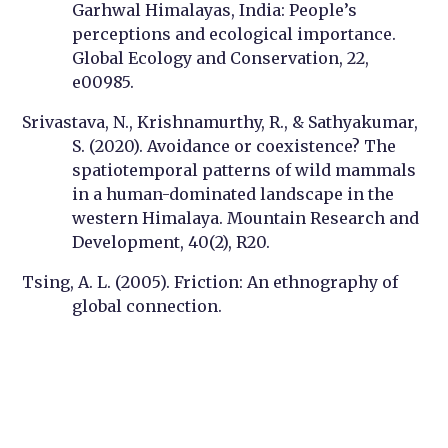
Garhwal Himalayas, India: People’s
perceptions and ecological importance.
Global Ecology and Conservation, 22,
e00985.
Srivastava, N., Krishnamurthy, R., & Sathyakumar,
S. (2020). Avoidance or coexistence? The
spatiotemporal patterns of wild mammals
in a human-dominated landscape in the
western Himalaya. Mountain Research and
Development, 40(2), R20.
Tsing, A. L. (2005). Friction: An ethnography of
global connection.