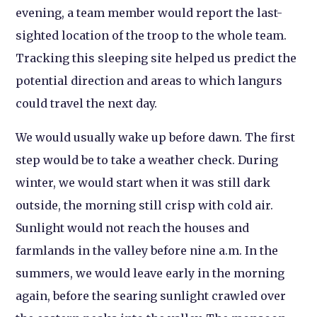
evening, a team member would report the last-
sighted location of the troop to the whole team.
Tracking this sleeping site helped us predict the
potential direction and areas to which langurs
could travel the next day.
We would usually wake up before dawn. The first
step would be to take a weather check. During
winter, we would start when it was still dark
outside, the morning still crisp with cold air.
Sunlight would not reach the houses and
farmlands in the valley before nine a.m. In the
summers, we would leave early in the morning
again, before the searing sunlight crawled over