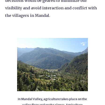
decisions would be geared to minimize our
visibility and avoid interaction and conflict with
the villagers in Mandal.
In Mandal Valley, agriculture takes place on the
valley floor and on the slopes. Agriculture