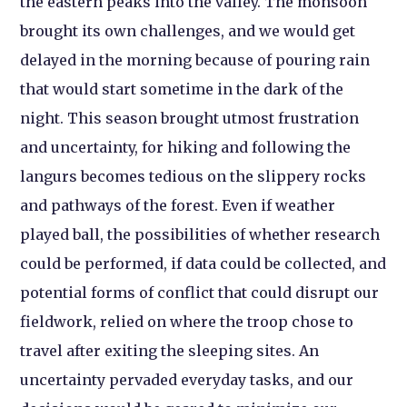
the eastern peaks into the valley. The monsoon
brought its own challenges, and we would get
delayed in the morning because of pouring rain
that would start sometime in the dark of the
night. This season brought utmost frustration
and uncertainty, for hiking and following the
langurs becomes tedious on the slippery rocks
and pathways of the forest. Even if weather
played ball, the possibilities of whether research
could be performed, if data could be collected, and
potential forms of conflict that could disrupt our
fieldwork, relied on where the troop chose to
travel after exiting the sleeping sites. An
uncertainty pervaded everyday tasks, and our