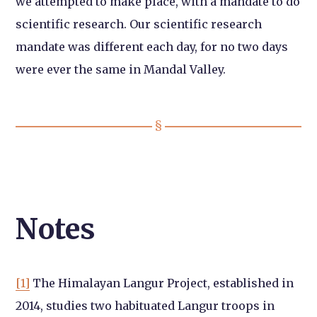
we attempted to make place, with a mandate to do
scientific research. Our scientific research
mandate was different each day, for no two days
were ever the same in Mandal Valley.
Notes
[1]
The Himalayan Langur Project, established in
2014, studies two habituated Langur troops in