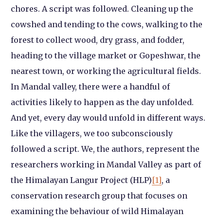
chores. A script was followed. Cleaning up the
cowshed and tending to the cows, walking to the
forest to collect wood, dry grass, and fodder,
heading to the village market or Gopeshwar, the
nearest town, or working the agricultural fields.
In Mandal valley, there were a handful of
activities likely to happen as the day unfolded.
And yet, every day would unfold in different ways.
Like the villagers, we too subconsciously
followed a script. We, the authors, represent the
researchers working in Mandal Valley as part of
the Himalayan Langur Project (HLP)
[1]
, a
conservation research group that focuses on
examining the behaviour of wild Himalayan