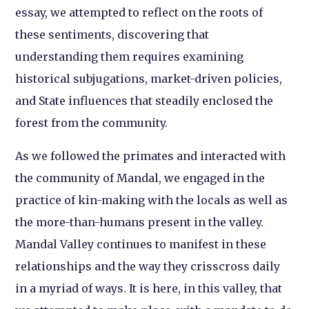
essay, we attempted to reflect on the roots of
these sentiments, discovering that
understanding them requires examining
historical subjugations, market-driven policies,
and State influences that steadily enclosed the
forest from the community.
As we followed the primates and interacted with
the community of Mandal, we engaged in the
practice of kin-making with the locals as well as
the more-than-humans present in the valley.
Mandal Valley continues to manifest in these
relationships and the way they crisscross daily
in a myriad of ways. It is here, in this valley, that