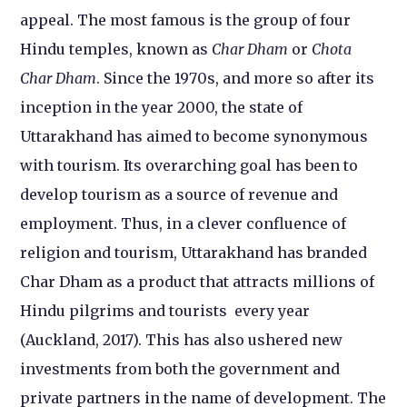
appeal. The most famous is the group of four
Hindu temples, known as
Char Dham
or
Chota
Char Dham
. Since the 1970s, and more so after its
inception in the year 2000, the state of
Uttarakhand has aimed to become synonymous
with tourism. Its overarching goal has been to
develop tourism as a source of revenue and
employment. Thus, in a clever confluence of
religion and tourism, Uttarakhand has branded
Char Dham as a product that attracts millions of
Hindu pilgrims and tourists every year
(Auckland, 2017). This has also ushered new
investments from both the government and
private partners in the name of development. The