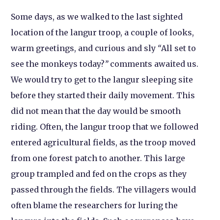
Some days, as we walked to the last sighted
location of the langur troop, a couple of looks,
warm greetings, and curious and sly
“
All set to
see the monkeys today?
”
comments awaited us.
We would try to get to the langur sleeping site
before they started their daily movement. This
did not mean that the day would be smooth
riding. Often, the langur troop that we followed
entered agricultural fields, as the troop moved
from one forest patch to another. This large
group trampled and fed on the crops as they
passed through the fields. The villagers would
often blame the researchers for luring the