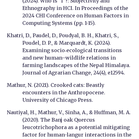
(2024). Who is “I”?: Subjectivity and
Ethnography in HCI. In Proceedings of the
2024 CHI Conference on Human Factors in
Computing Systems (pp. 1-15).
Khatri, D., Paudel, D., Poudyal, B. H., Khatri, S.,
Poudel, D. P., & Marquardt, K. (2024).
Examining socio‐ecological transitions
and new human–wildlife relations in
farming landscapes of the Nepal Himalaya.
Journal of Agrarian Change, 24(4), e12594.
Mathur, N. (2021). Crooked cats: Beastly
encounters in the Anthropocene.
University of Chicago Press.
Nautiyal, H., Mathur, V., Sinha, A., & Huffman, M. A.
(2020). The Banj oak Quercus
leucotrichophora as a potential mitigating
factor for human-langur interactions in the