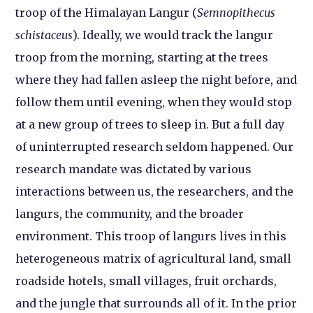
troop of the Himalayan Langur (
Semnopithecus
schistaceus
). Ideally, we would track the langur
troop from the morning, starting at the trees
where they had fallen asleep the night before, and
follow them until evening, when they would stop
at a new group of trees to sleep in. But a full day
of uninterrupted research seldom happened. Our
research mandate was dictated by various
interactions between us, the researchers, and the
langurs, the community, and the broader
environment. This troop of langurs lives in this
heterogeneous matrix of agricultural land, small
roadside hotels, small villages, fruit orchards,
and the jungle that surrounds all of it. In the prior