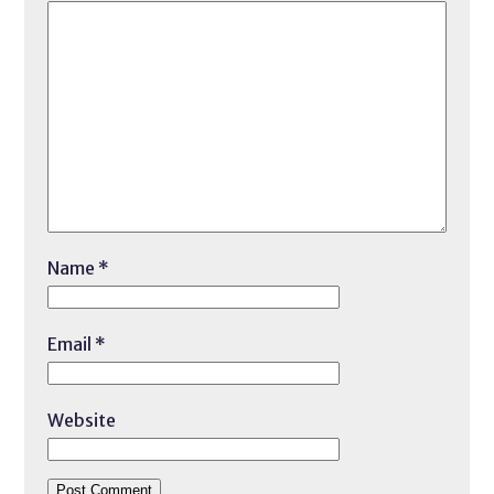
Name
*
Email
*
Website