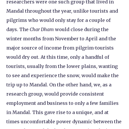
researchers were one such group that lived in
Mandal throughout the year, unlike tourists and
pilgrims who would only stay for a couple of
days. The
Char Dham
would close during the
winter months from November to April and the
major source of income from pilgrim-tourists
would dry out. At this time, only a handful of
tourists, usually from the lower plains, wanting
to see and experience the snow, would make the
trip up to Mandal. On the other hand, we, as a
research group, would provide consistent
employment and business to only a few families
in Mandal. This gave rise to a unique, and at
times uncomfortable power dynamic between the