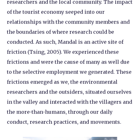
researchers and the local community. The impact
of the tourist economy seeped into our
relationships with the community members and
the boundaries of where research could be
conducted. As such, Mandal is an active site of
friction (Tsing, 2005). We experienced these
frictions and were the cause of many as well due
to the selective employment we generated. These
frictions emerged as we, the environmental
researchers and the outsiders, situated ourselves
in the valley and interacted with the villagers and
the more-than-humans, through our daily
conduct, research practices, and movements.