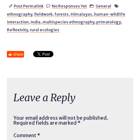
Post Permalink
No Responses Yet
General




ethnography
,
fieldwork
,
forests
,
Himalayas
,
human-wildlife
interaction
,
India
,
multispecies ethnography
,
primatology
,
Reflexivity
,
rural ecologies
share
Leave a Reply
Your email address will not be published.
Required fields are marked
*
Comment
*