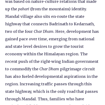
was based on nature-culture relations that made
up the
pahari
(from the mountains) identity.
Mandal village also sits en-route the state
highway that connects Badrinath to Kedarnath,
two of the four
Char Dham
. Here, development has
gained pace over time, emerging from national
and state level desires to grow the tourist
economy within the Himalayan region. The
recent push of the right-wing Indian government
to commodify the
Char Dham
pilgrimage circuit
has also fueled developmental aspirations in the
region. Increasing traffic passes through this
state highway, which is the only road that passes
through Mandal. Thus, families who have