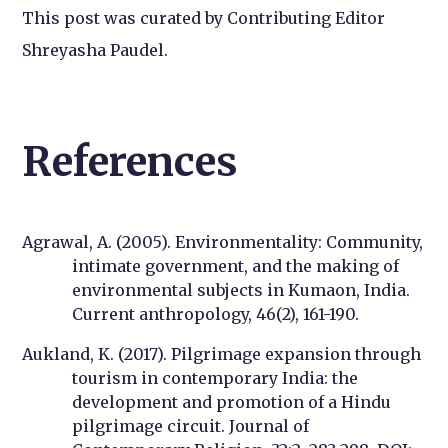
This post was curated by Contributing Editor
Shreyasha Paudel.
References
Agrawal, A. (2005). Environmentality: Community,
intimate government, and the making of
environmental subjects in Kumaon, India.
Current anthropology, 46(2), 161-190.
Aukland, K. (2017). Pilgrimage expansion through
tourism in contemporary India: the
development and promotion of a Hindu
pilgrimage circuit. Journal of