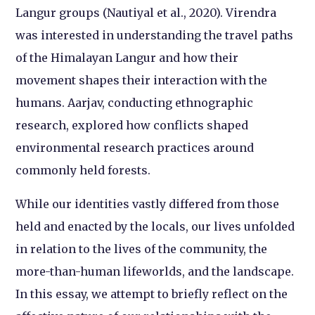
Langur groups (Nautiyal et al., 2020). Virendra
was interested in understanding the travel paths
of the Himalayan Langur and how their
movement shapes their interaction with the
humans. Aarjav, conducting ethnographic
research, explored how conflicts shaped
environmental research practices around
commonly held forests.
While our identities vastly differed from those
held and enacted by the locals, our lives unfolded
in relation to the lives of the community, the
more-than-human lifeworlds, and the landscape.
In this essay, we attempt to briefly reflect on the