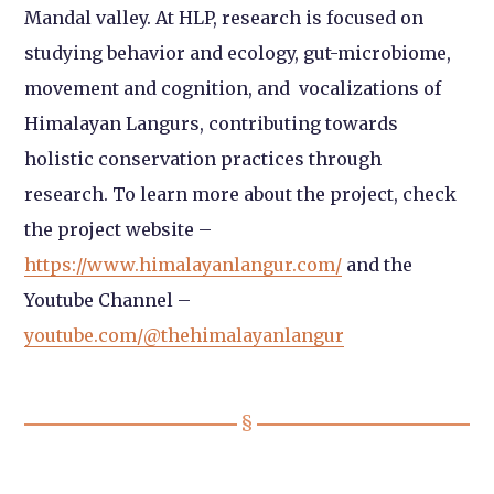
Mandal valley. At HLP, research is focused on
studying behavior and ecology, gut-microbiome,
movement and cognition, and vocalizations of
Himalayan Langurs, contributing towards
holistic conservation practices through
research. To learn more about the project, check
the project website –
https://www.himalayanlangur.com/
and the
Youtube Channel –
youtube.com/@thehimalayanlangur