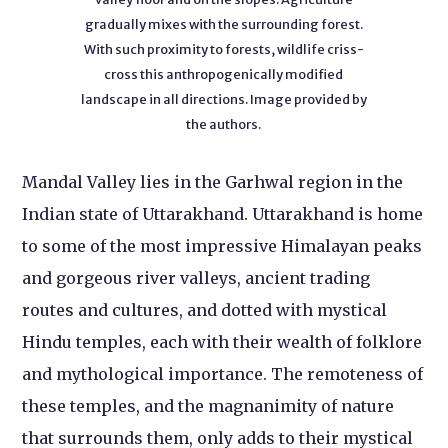
gradually mixes with the surrounding forest.
With such proximity to forests, wildlife criss-
cross this anthropogenically modified
landscape in all directions. Image provided by
the authors.
Mandal Valley lies in the Garhwal region in the
Indian state of Uttarakhand. Uttarakhand is home
to some of the most impressive Himalayan peaks
and gorgeous river valleys, ancient trading
routes and cultures, and dotted with mystical
Hindu temples, each with their wealth of folklore
and mythological importance. The remoteness of
these temples, and the magnanimity of nature
that surrounds them, only adds to their mystical