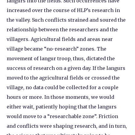
langurs into the fields. Such occurrences have
increased over the course of HLP’s research in
the valley. Such conflicts strained and soured the
relationship between the researchers and the
villagers. Agricultural fields and areas near
village became “no-research” zones. The
movement of langur troop, thus, dictated the
success of research on a given day. If the langurs
moved to the agricultural fields or crossed the
village, no data could be collected for a couple
hours or more. In those moments, we would
either wait, patiently hoping that the langurs
would move to a “researchable zone”. Friction
and conflicts were shaping research, and in turn,