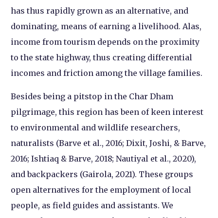
has thus rapidly grown as an alternative, and
dominating, means of earning a livelihood. Alas,
income from tourism depends on the proximity
to the state highway, thus creating differential
incomes and friction among the village families.
Besides being a pitstop in the Char Dham
pilgrimage, this region has been of keen interest
to environmental and wildlife researchers,
naturalists (Barve et al., 2016; Dixit, Joshi, & Barve,
2016; Ishtiaq & Barve, 2018; Nautiyal et al., 2020),
and backpackers (Gairola, 2021). These groups
open alternatives for the employment of local
people, as field guides and assistants. We