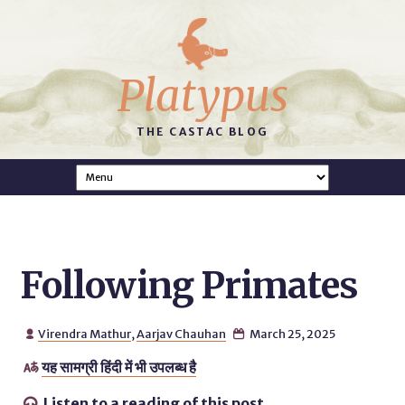
Platypus
THE CASTAC BLOG
Following Primates
Virendra Mathur
,
Aarjav Chauhan
March 25, 2025


यह सामग्री हिंदी में भी उपलब्ध है

Listen to a reading of this post.
