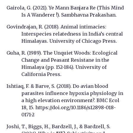
Gairola, G. (2021). Ye Mann Banjara Re (This Mind
Is A Wanderer !). Sambhavna Prakashan.
Govindrajan, R. (2018). Animal intimacies:
Interspecies relatedness in India’s central
Himalayas. University of Chicago Press.
Guha, R. (1989). The Unquiet Woods: Ecological
Change and Peasant Resistane in the
Himalaya (pp. 152-184). University of
California Press.
Ishtiaq, F. & Barve, S. (2018). Do avian blood
parasites influence hypoxia physiology in
a high elevation environment?. BMC Ecol
18, 15. https://doi.org/10.1186/s12898-018-
0171-2
Joshi, T., Biggs, H., Bardzell, J., & Bardzell, S.