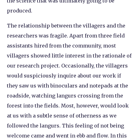
the science that was ultimately going to be
produced.
The relationship between the villagers and the
researchers was fragile. Apart from three field
assistants hired from the community, most
villagers showed little interest in the rationale of
our research project. Occasionally, the villagers
would suspiciously inquire about our work if
they saw us with binoculars and notepads at the
roadside, watching langurs crossing from the
forest into the fields. Most, however, would look
at us with a subtle sense of otherness as we
followed the langurs. This feeling of not being
welcome came and went in ebb and flow. In this