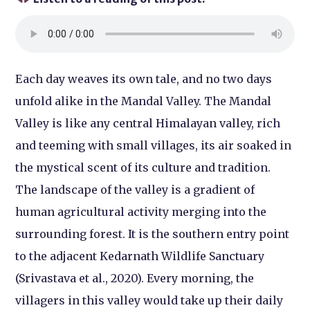
Each day weaves its own tale, and no two days
unfold alike in the Mandal Valley. The Mandal
Valley is like any central Himalayan valley, rich
and teeming with small villages, its air soaked in
the mystical scent of its culture and tradition.
The landscape of the valley is a gradient of
human agricultural activity merging into the
surrounding forest. It is the southern entry point
to the adjacent Kedarnath Wildlife Sanctuary
(Srivastava et al., 2020). Every morning, the
villagers in this valley would take up their daily