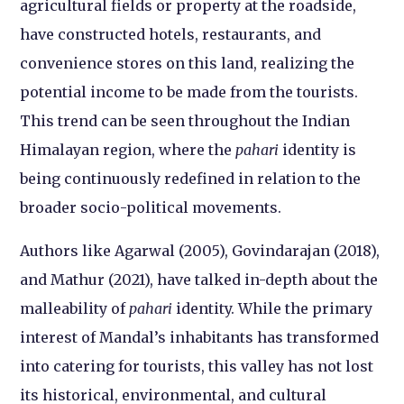
agricultural fields or property at the roadside,
have constructed hotels, restaurants, and
convenience stores on this land, realizing the
potential income to be made from the tourists.
This trend can be seen throughout the Indian
Himalayan region, where the
pahari
identity is
being continuously redefined in relation to the
broader socio-political movements.
Authors like Agarwal (2005), Govindarajan (2018),
and Mathur (2021), have talked in-depth about the
malleability of
pahari
identity. While the primary
interest of Mandal’s inhabitants has transformed
into catering for tourists, this valley has not lost
its historical, environmental, and cultural