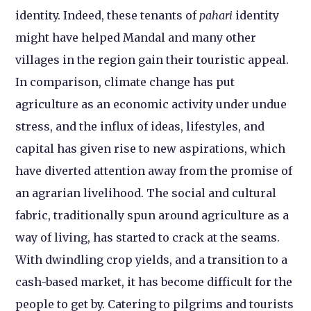
identity. Indeed, these tenants of
pahari
identity
might have helped Mandal and many other
villages in the region gain their touristic appeal.
In comparison, climate change has put
agriculture as an economic activity under undue
stress, and the influx of ideas, lifestyles, and
capital has given rise to new aspirations, which
have diverted attention away from the promise of
an agrarian livelihood. The social and cultural
fabric, traditionally spun around agriculture as a
way of living, has started to crack at the seams.
With dwindling crop yields, and a transition to a
cash-based market, it has become difficult for the
people to get by. Catering to pilgrims and tourists