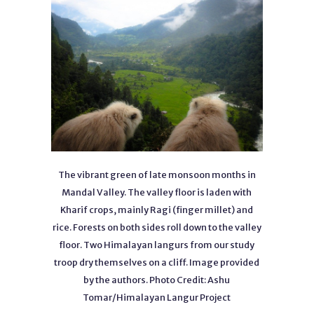
The vibrant green of late monsoon months in
Mandal Valley. The valley floor is laden with
Kharif crops, mainly Ragi (finger millet) and
rice. Forests on both sides roll down to the valley
floor. Two Himalayan langurs from our study
troop dry themselves on a cliff. Image provided
by the authors. Photo Credit: Ashu
Tomar/Himalayan Langur Project