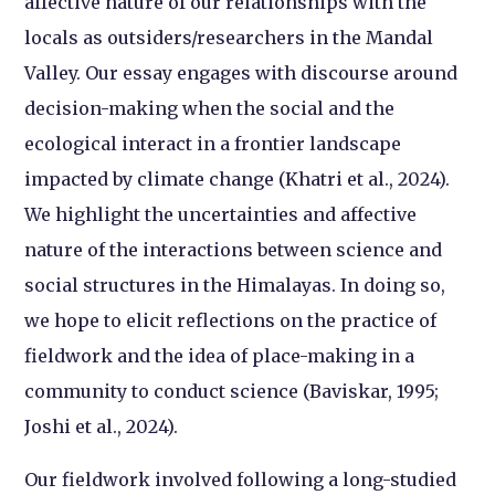
affective nature of our relationships with the
locals as outsiders/researchers in the Mandal
Valley. Our essay engages with discourse around
decision-making when the social and the
ecological interact in a frontier landscape
impacted by climate change (Khatri et al., 2024).
We highlight the uncertainties and affective
nature of the interactions between science and
social structures in the Himalayas. In doing so,
we hope to elicit reflections on the practice of
fieldwork and the idea of place-making in a
community to conduct science (Baviskar, 1995;
Joshi et al., 2024).
Our fieldwork involved following a long-studied