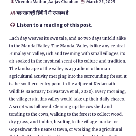
Virendra Mathur
,
Aarjav Chauhan
March 25, 2025


यह सामग्री हिंदी में भी उपलब्ध है

Listen to a reading of this post.

Each day weaves its own tale, and no two days unfold alike
in the Mandal Valley. The Mandal Valley is like any central
Himalayan valley, rich and teeming with small villages, its
air soaked in the mystical scent of its culture and tradition.
The landscape of the valley is a gradient of human
agricultural activity merging into the surrounding forest. It
is the southern entry point to the adjacent Kedarnath
Wildlife Sanctuary (Srivastava et al., 2020). Every morning,
the villagers in this valley would take up their daily chores.
A script was followed. Cleaning up the cowshed and
tending to the cows, walking to the forest to collect wood,
dry grass, and fodder, heading to the village market or
Gopeshwar, the nearest town, or working the agricultural