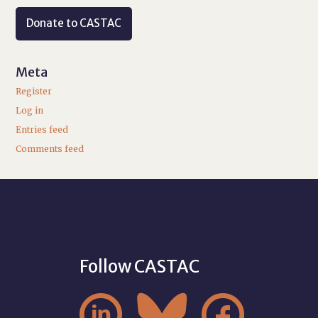
Donate to CASTAC
Meta
Register
Log in
Entries feed
Comments feed
Follow CASTAC


