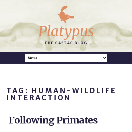
Platypus
THE CASTAC BLOG
TAG: HUMAN-WILDLIFE
INTERACTION
Following Primates