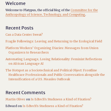
Welcome
Welcome to Platypus, the official blog of the
Committee for the
Anthropology of Science, Technology, and Computing
.
Recent Posts
Can a Data Center Sweat?
Fragile Followings: Leaving and Returning to the Ecological Field
Platform Workers’ Organizing Diaries: Messages from Union
Organizers to Researchers
Automating Language, Losing Relationality: Feminist Reflections
on African Language AI
The Hotspot as a Sociotechnical and Political Object: Frontline
Healthcare Professionals and Public Conversation alongside the
Intensification of a U.S. Measles Outbreak
Recent Comments
Martin Oliver
on
Is Edtech’s Stuckness a Kind of Fixation?
Edward
on
Is Edtech’s Stuckness a Kind of Fixation?