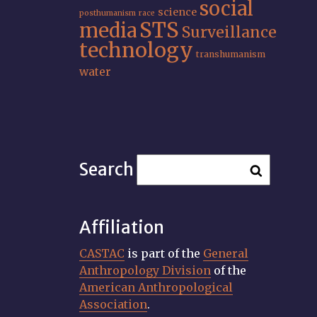
social
science
posthumanism
race
STS
media
Surveillance
technology
transhumanism
water
Search
Affiliation
CASTAC
is part of the
General
Anthropology Division
of the
American Anthropological
Association
.