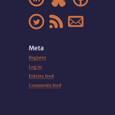



Meta
Register
Log in
Entries feed
Comments feed