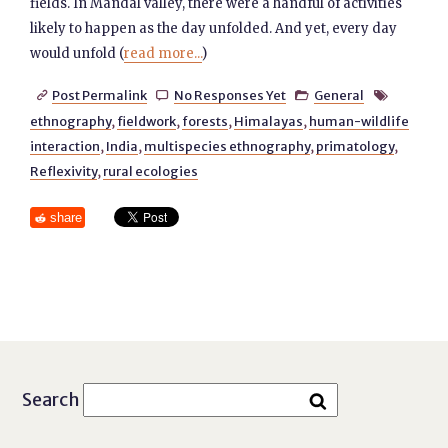
fields. In Mandal valley, there were a handful of activities
likely to happen as the day unfolded. And yet, every day
would unfold (
read more...
)
Post Permalink
No Responses Yet
General




ethnography
,
fieldwork
,
forests
,
Himalayas
,
human-wildlife
interaction
,
India
,
multispecies ethnography
,
primatology
,
Reflexivity
,
rural ecologies
share
Search