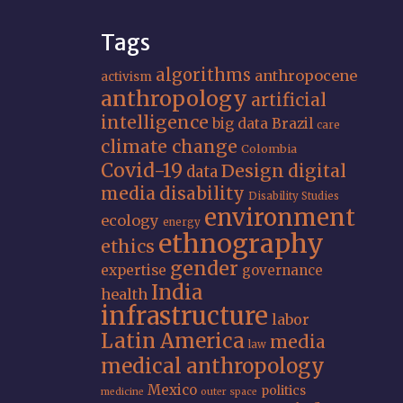
Tags
algorithms
anthropocene
activism
anthropology
artificial
intelligence
big data
Brazil
care
climate change
Colombia
Covid-19
Design
digital
data
media
disability
Disability Studies
environment
ecology
energy
ethnography
ethics
gender
expertise
governance
India
health
infrastructure
labor
Latin America
media
law
medical anthropology
Mexico
politics
medicine
outer space