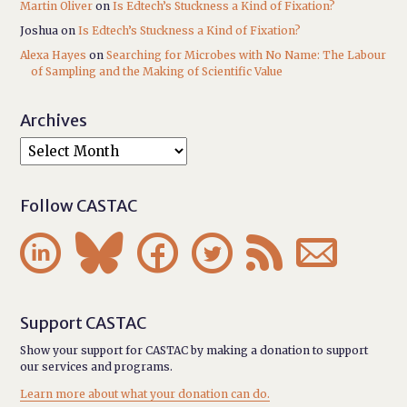
Martin Oliver
on
Is Edtech’s Stuckness a Kind of Fixation?
Joshua
on
Is Edtech’s Stuckness a Kind of Fixation?
Alexa Hayes
on
Searching for Microbes with No Name: The Labour
of Sampling and the Making of Scientific Value
Archives
Follow CASTAC






Support CASTAC
Show your support for CASTAC by making a donation to support
our services and programs.
Learn more about what your donation can do.