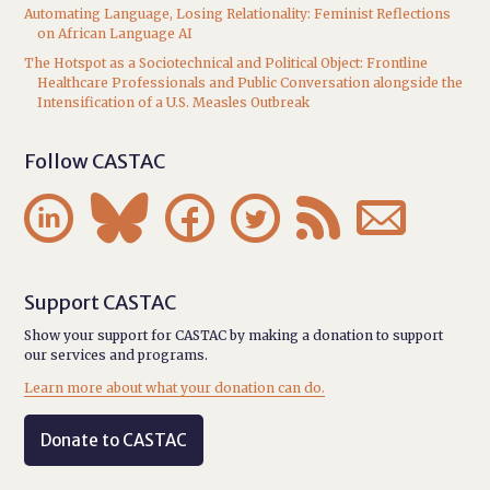
Automating Language, Losing Relationality: Feminist Reflections
on African Language AI
The Hotspot as a Sociotechnical and Political Object: Frontline
Healthcare Professionals and Public Conversation alongside the
Intensification of a U.S. Measles Outbreak
Follow CASTAC






Support CASTAC
Show your support for CASTAC by making a donation to support
our services and programs.
Learn more about what your donation can do.
Donate to CASTAC