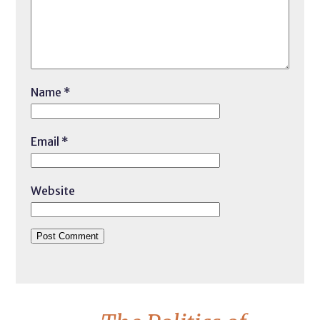
Name
*
Email
*
Website