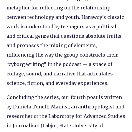
metaphor for reflecting on the relationship
between technology and youth. Haraway’s classic
work is understood by teenagers as a political
and critical genre that questions absolute truths
and proposes the mixing of elements,
influencing the way the group constructs their
“cyborg writing” in the podcast — a space of
collage, sound, and narrative that articulates
science, fiction, and everyday experiences.
Concluding the series, our fourth post is written
by Daniela Tonelli Manica, an anthropologist and
researcher at the Laboratory for Advanced Studies
in Journalism (Labjor, State University of