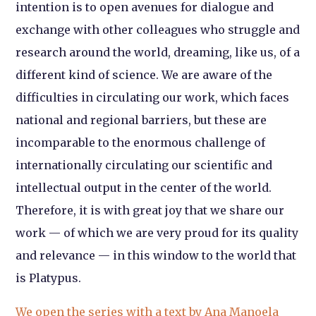
intention is to open avenues for dialogue and
exchange with other colleagues who struggle and
research around the world, dreaming, like us, of a
different kind of science. We are aware of the
difficulties in circulating our work, which faces
national and regional barriers, but these are
incomparable to the enormous challenge of
internationally circulating our scientific and
intellectual output in the center of the world.
Therefore, it is with great joy that we share our
work — of which we are very proud for its quality
and relevance — in this window to the world that
is Platypus.
We open the series with a text by Ana Manoela