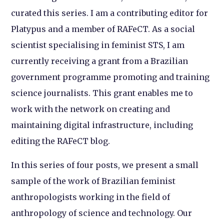
curated this series. I am a contributing editor for
Platypus and a member of RAFeCT. As a social
scientist specialising in feminist STS, I am
currently receiving a grant from a Brazilian
government programme promoting and training
science journalists. This grant enables me to
work with the network on creating and
maintaining digital infrastructure, including
editing the RAFeCT blog.
In this series of four posts, we present a small
sample of the work of Brazilian feminist
anthropologists working in the field of
anthropology of science and technology. Our