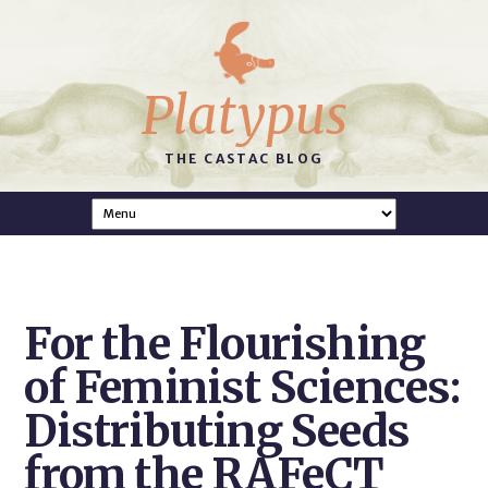
Platypus
THE CASTAC BLOG
For the Flourishing
of Feminist Sciences:
Distributing Seeds
from the RAFeCT