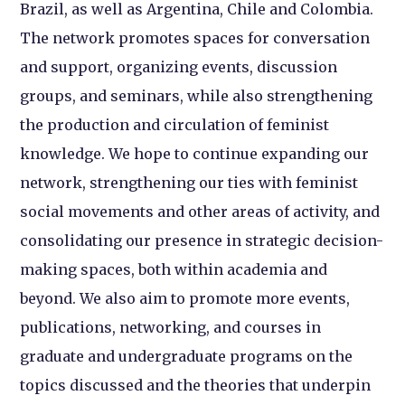
Brazil, as well as Argentina, Chile and Colombia.
The network promotes spaces for conversation
and support, organizing events, discussion
groups, and seminars, while also strengthening
the production and circulation of feminist
knowledge. We hope to continue expanding our
network, strengthening our ties with feminist
social movements and other areas of activity, and
consolidating our presence in strategic decision-
making spaces, both within academia and
beyond. We also aim to promote more events,
publications, networking, and courses in
graduate and undergraduate programs on the
topics discussed and the theories that underpin