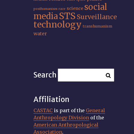
social
science
posthumanism
race
STS
media
Surveillance
technology
transhumanism
water
Search
Affiliation
CASTAC
is part of the
General
Anthropology Division
of the
American Anthropological
Association
.