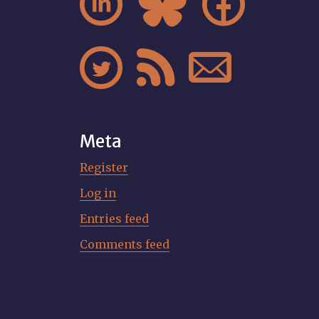






Meta
Register
Log in
Entries feed
Comments feed