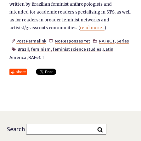
written by Brazilian feminist anthropologists and
intended for academic readers specialising in STS, as well
as for readers in broader feminist networks and
activist/grassroots communities. (
read more...
)
Post Permalink
No Responses Yet
RAFeCT
,
Series



Brazil
,
feminism
,
feminist science studies
,
Latin

America
,
RAFeCT
share
Search