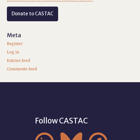
Donate to CASTAC
Meta
Register
Log in
Entries feed
Comments feed
Follow CASTAC