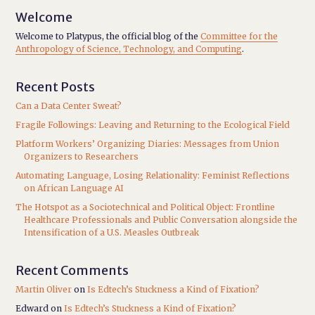
Welcome
Welcome to Platypus, the official blog of the
Committee for the
Anthropology of Science, Technology, and Computing
.
Recent Posts
Can a Data Center Sweat?
Fragile Followings: Leaving and Returning to the Ecological Field
Platform Workers’ Organizing Diaries: Messages from Union
Organizers to Researchers
Automating Language, Losing Relationality: Feminist Reflections
on African Language AI
The Hotspot as a Sociotechnical and Political Object: Frontline
Healthcare Professionals and Public Conversation alongside the
Intensification of a U.S. Measles Outbreak
Recent Comments
Martin Oliver
on
Is Edtech’s Stuckness a Kind of Fixation?
Edward
on
Is Edtech’s Stuckness a Kind of Fixation?