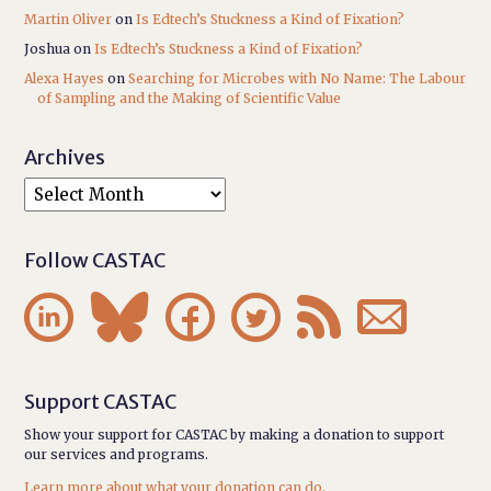
Martin Oliver
on
Is Edtech’s Stuckness a Kind of Fixation?
Joshua
on
Is Edtech’s Stuckness a Kind of Fixation?
Alexa Hayes
on
Searching for Microbes with No Name: The Labour
of Sampling and the Making of Scientific Value
Archives
Follow CASTAC






Support CASTAC
Show your support for CASTAC by making a donation to support
our services and programs.
Learn more about what your donation can do.