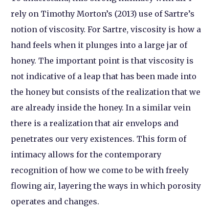
rely on Timothy Morton’s (2013) use of Sartre’s
notion of viscosity. For Sartre, viscosity is how a
hand feels when it plunges into a large jar of
honey. The important point is that viscosity is
not indicative of a leap that has been made into
the honey but consists of the realization that we
are already inside the honey. In a similar vein
there is a realization that air envelops and
penetrates our very existences. This form of
intimacy allows for the contemporary
recognition of how we come to be with freely
flowing air, layering the ways in which porosity
operates and changes.