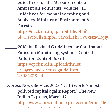
Guidelines for the Measurements of
Ambient Air Pollutants. Volume –II.
Guidelines for Manual Sampling and
Analyses. Ministry of Environment &
Forests.
https://cpcb.nic.in/openpdffile.php?
id=UHVibGljYXRpb25GaWxlLzk5OV8xNzM1NjI
______ 2018. 1st Revised Guidelines for Continuous
Emission Monitoring Systems, Central
Pollution Control Board
https://cpcb.nic.in/upload/thrust-
area/revised-ocems-guidelines-
29.08.2018.pdf
Express News Service. 2025. “Delhi world’s most
polluted capital again: Report.” The New
Indian Express, March 12.
https://www.newindianexpress.com/cities/del