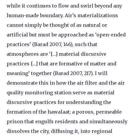
while it continues to flow and swirl beyond any
human-made boundary. Air’s materializations
cannot simply be thought of as natural or
artificial but must be approached as ‘open-ended
practices’ (Barad 2007, 146), such that
atmospheres are ‘[…] material discursive
practices […] that are formative of matter and
meaning’ together (Barad 2007, 217). I will
demonstrate this in how the air filter and the air
quality monitoring station serve as material
discursive practices for understanding the
formation of the hawalaat; a porous, permeable
prison that engulfs residents and simultaneously
dissolves the city, diffusing it, into regional