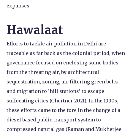
expanses.
Hawalaat
Efforts to tackle air pollution in Delhi are
traceable as far back as the colonial period, when
governance focused on enclosing some bodies
from the threating air, by architectural
sequestration, zoning, air-filtering green belts
and migration to ‘hill stations’ to escape
suffocating cities (Ghertner 2021). In the 1990s,
these efforts came to the fore in the change of a
diesel based public transport system to
compressed natural gas (Raman and Mukherjee