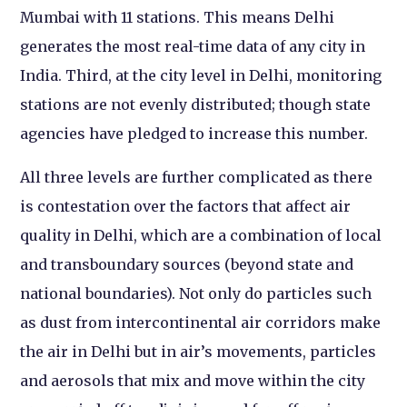
Mumbai with 11 stations. This means Delhi
generates the most real-time data of any city in
India. Third, at the city level in Delhi, monitoring
stations are not evenly distributed; though state
agencies have pledged to increase this number.
All three levels are further complicated as there
is contestation over the factors that affect air
quality in Delhi, which are a combination of local
and transboundary sources (beyond state and
national boundaries). Not only do particles such
as dust from intercontinental air corridors make
the air in Delhi but in air’s movements, particles
and aerosols that mix and move within the city