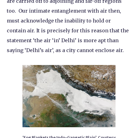
are carried off to adjoining and far-off regions
too. Our intimate entanglement with air then,
must acknowledge the inability to hold or
contain air. It is precisely for this reason that the
statement ‘the air ‘in’ Delhi’ is more apt than
saying ‘Delhi’s air’, as a city cannot enclose air.
‘Fog Blankets the Indo-Gangetic Plain’. Courtesy