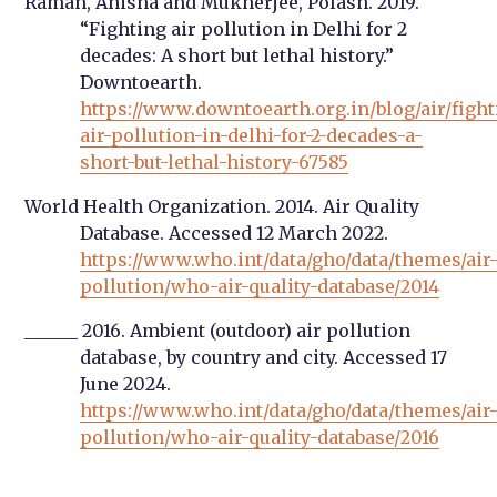
Raman, Anisha and Mukherjee, Polash. 2019.
“Fighting air pollution in Delhi for 2
decades: A short but lethal history.”
Downtoearth.
https://www.downtoearth.org.in/blog/air/fight
air-pollution-in-delhi-for-2-decades-a-
short-but-lethal-history-67585
World Health Organization. 2014. Air Quality
Database. Accessed 12 March 2022.
https://www.who.int/data/gho/data/themes/air
pollution/who-air-quality-database/2014
______ 2016. Ambient (outdoor) air pollution
database, by country and city. Accessed 17
June 2024.
https://www.who.int/data/gho/data/themes/air
pollution/who-air-quality-database/2016