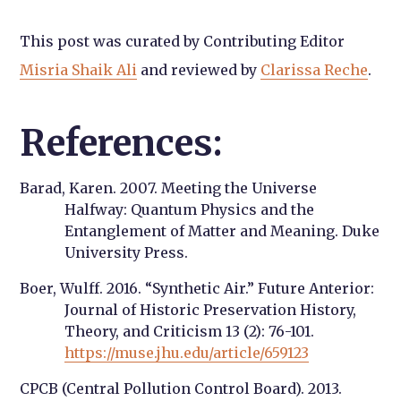
This post was curated by Contributing Editor
Misria Shaik Ali
and reviewed by
Clarissa Reche
.
References:
Barad, Karen. 2007. Meeting the Universe
Halfway: Quantum Physics and the
Entanglement of Matter and Meaning. Duke
University Press.
Boer, Wulff. 2016. “Synthetic Air.” Future Anterior:
Journal of Historic Preservation History,
Theory, and Criticism 13 (2): 76-101.
https://muse.jhu.edu/article/659123
CPCB (Central Pollution Control Board). 2013.