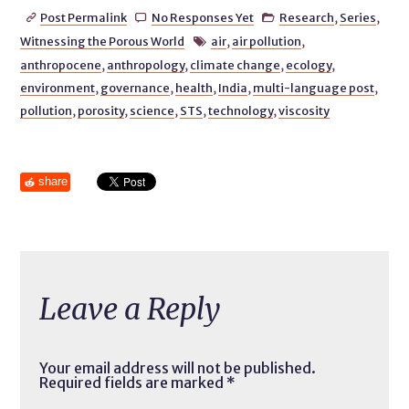
Post Permalink
No Responses Yet
Research
,
Series
,



Witnessing the Porous World
air
,
air pollution
,

anthropocene
,
anthropology
,
climate change
,
ecology
,
environment
,
governance
,
health
,
India
,
multi-language post
,
pollution
,
porosity
,
science
,
STS
,
technology
,
viscosity
share
Leave a Reply
Your email address will not be published.
Required fields are marked
*