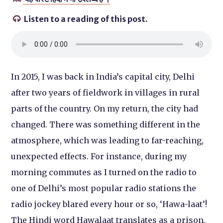
Listen to a reading of this post.

In 2015, I was back in India’s capital city, Delhi
after two years of fieldwork in villages in rural
parts of the country. On my return, the city had
changed. There was something different in the
atmosphere, which was leading to far-reaching,
unexpected effects. For instance, during my
morning commutes as I turned on the radio to
one of Delhi’s most popular radio stations the
radio jockey blared every hour or so, ‘Hawa-laat’!
The Hindi word Hawalaat translates as a prison.