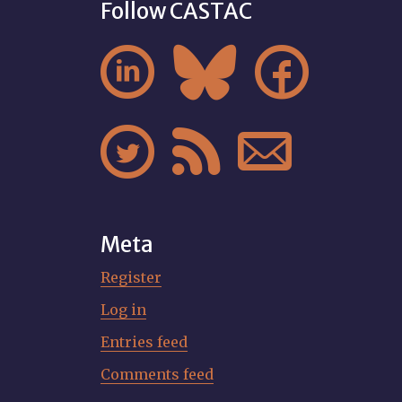
Follow CASTAC






Meta
Register
Log in
Entries feed
Comments feed