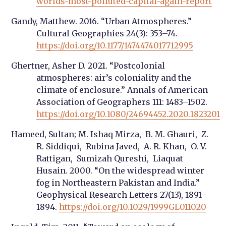
worlds-most-polluted-capital-again-report
Gandy, Matthew. 2016. “Urban Atmospheres.”
Cultural Geographies 24(3): 353–74.
https://doi.org/10.1177/1474474017712995
Ghertner, Asher D. 2021. “Postcolonial
atmospheres: air’s coloniality and the
climate of enclosure.” Annals of American
Association of Geographers 111: 1483–1502.
https://doi.org/10.1080/24694452.2020.1823201
Hameed, Sultan; M. Ishaq Mirza, B. M. Ghauri, Z.
R. Siddiqui, Rubina Javed, A. R. Khan, O. V.
Rattigan, Sumizah Qureshi, Liaquat
Husain. 2000. “On the widespread winter
fog in Northeastern Pakistan and India.”
Geophysical Research Letters 27(13), 1891–
1894.
https://doi.org/10.1029/1999GL011020