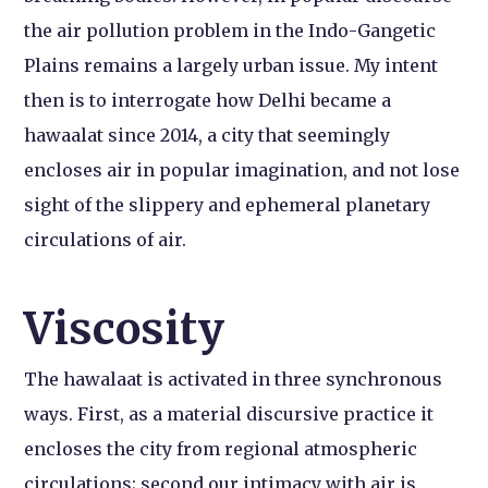
the air pollution problem in the Indo-Gangetic
Plains remains a largely urban issue. My intent
then is to interrogate how Delhi became a
hawaalat since 2014, a city that seemingly
encloses air in popular imagination, and not lose
sight of the slippery and ephemeral planetary
circulations of air.
Viscosity
The hawalaat is activated in three synchronous
ways. First, as a material discursive practice it
encloses the city from regional atmospheric
circulations; second our intimacy with air is