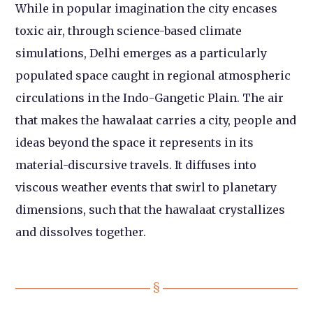
While in popular imagination the city encases
toxic air, through science-based climate
simulations, Delhi emerges as a particularly
populated space caught in regional atmospheric
circulations in the Indo-Gangetic Plain. The air
that makes the hawalaat carries a city, people and
ideas beyond the space it represents in its
material-discursive travels. It diffuses into
viscous weather events that swirl to planetary
dimensions, such that the hawalaat crystallizes
and dissolves together.