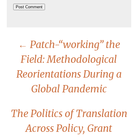
←
Patch-“working” the
Field: Methodological
Reorientations During a
Global Pandemic
The Politics of Translation
Across Policy, Grant