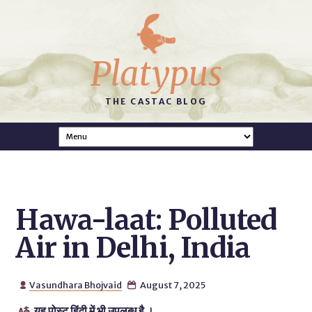
Platypus
THE CASTAC BLOG
Hawa-laat: Polluted
Air in Delhi, India
Vasundhara Bhojvaid
August 7, 2025


यह पोस्ट हिंदी में भी उपलब्ध है ।
