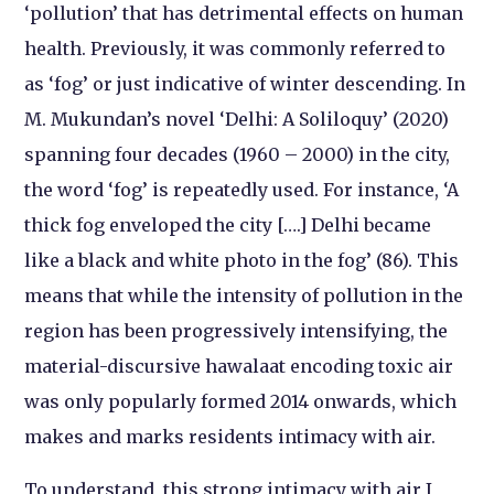
‘pollution’ that has detrimental effects on human
health. Previously, it was commonly referred to
as ‘fog’ or just indicative of winter descending. In
M. Mukundan’s novel ‘Delhi: A Soliloquy’ (2020)
spanning four decades (1960 – 2000) in the city,
the word ‘fog’ is repeatedly used. For instance, ‘A
thick fog enveloped the city [….] Delhi became
like a black and white photo in the fog’ (86). This
means that while the intensity of pollution in the
region has been progressively intensifying, the
material-discursive hawalaat encoding toxic air
was only popularly formed 2014 onwards, which
makes and marks residents intimacy with air.
To understand, this strong intimacy with air I