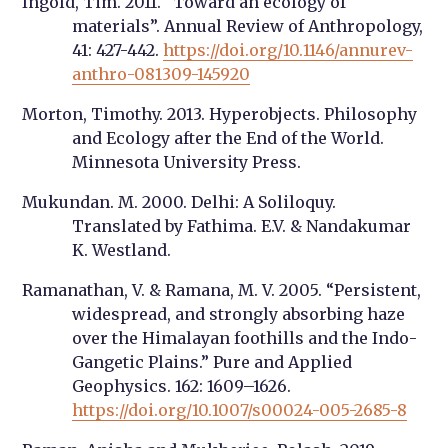
Ingold, Tim. 2011. “Toward an ecology of
materials”. Annual Review of Anthropology,
41: 427-442.
https://doi.org/10.1146/annurev-
anthro-081309-145920
Morton, Timothy. 2013. Hyperobjects. Philosophy
and Ecology after the End of the World.
Minnesota University Press.
Mukundan. M. 2000. Delhi: A Soliloquy.
Translated by Fathima. E.V. & Nandakumar
K. Westland.
Ramanathan, V. & Ramana, M. V. 2005. “Persistent,
widespread, and strongly absorbing haze
over the Himalayan foothills and the Indo-
Gangetic Plains.” Pure and Applied
Geophysics. 162: 1609–1626.
https://doi.org/10.1007/s00024-005-2685-8