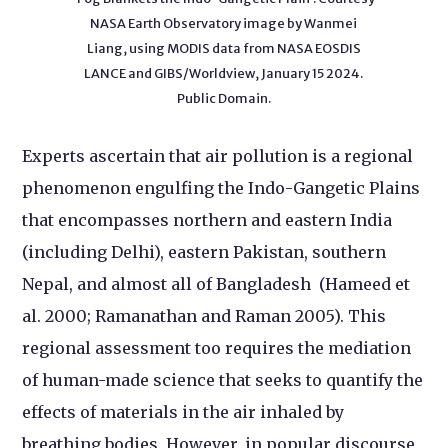
NASA Earth Observatory image by Wanmei
Liang, using MODIS data from NASA EOSDIS
LANCE and GIBS/Worldview, January 15 2024.
Public Domain.
Experts ascertain that air pollution is a regional
phenomenon engulfing the Indo-Gangetic Plains
that encompasses northern and eastern India
(including Delhi), eastern Pakistan, southern
Nepal, and almost all of Bangladesh (Hameed et
al. 2000; Ramanathan and Raman 2005). This
regional assessment too requires the mediation
of human-made science that seeks to quantify the
effects of materials in the air inhaled by
breathing bodies. However, in popular discourse