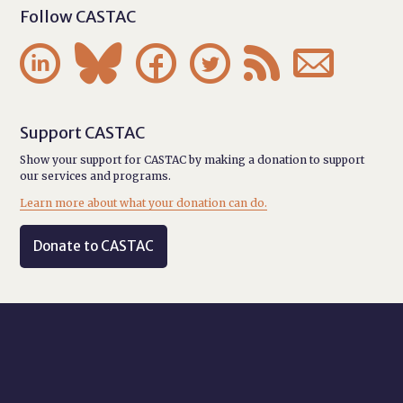
Follow CASTAC






Support CASTAC
Show your support for CASTAC by making a donation to support
our services and programs.
Learn more about what your donation can do.
Donate to CASTAC