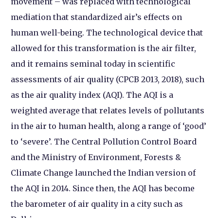
movement – was replaced with technological
mediation that standardized air’s effects on
human well-being. The technological device that
allowed for this transformation is the air filter,
and it remains seminal today in scientific
assessments of air quality (CPCB 2013, 2018), such
as the air quality index (AQI). The AQI is a
weighted average that relates levels of pollutants
in the air to human health, along a range of ‘good’
to ‘severe’. The Central Pollution Control Board
and the Ministry of Environment, Forests &
Climate Change launched the Indian version of
the AQI in 2014. Since then, the AQI has become
the barometer of air quality in a city such as