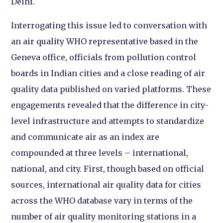
Delhi.
Interrogating this issue led to conversation with
an air quality WHO representative based in the
Geneva office, officials from pollution control
boards in Indian cities and a close reading of air
quality data published on varied platforms. These
engagements revealed that the difference in city-
level infrastructure and attempts to standardize
and communicate air as an index are
compounded at three levels – international,
national, and city. First, though based on official
sources, international air quality data for cities
across the WHO database vary in terms of the
number of air quality monitoring stations in a