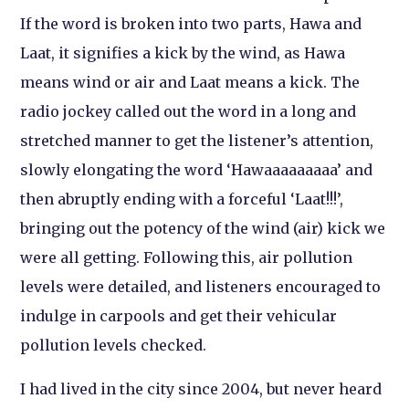
If the word is broken into two parts, Hawa and
Laat, it signifies a kick by the wind, as Hawa
means wind or air and Laat means a kick. The
radio jockey called out the word in a long and
stretched manner to get the listener’s attention,
slowly elongating the word ‘Hawaaaaaaaaa’ and
then abruptly ending with a forceful ‘Laat!!!’,
bringing out the potency of the wind (air) kick we
were all getting. Following this, air pollution
levels were detailed, and listeners encouraged to
indulge in carpools and get their vehicular
pollution levels checked.
I had lived in the city since 2004, but never heard