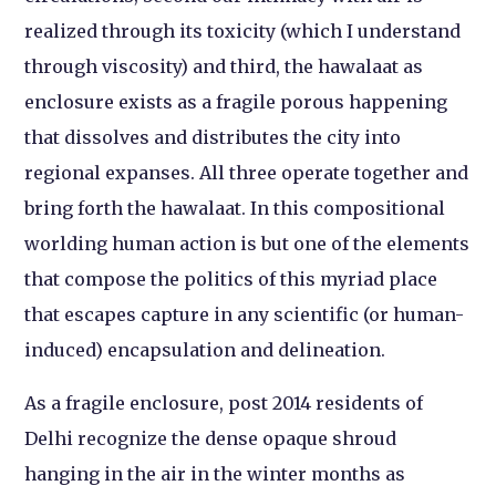
realized through its toxicity (which I understand
through viscosity) and third, the hawalaat as
enclosure exists as a fragile porous happening
that dissolves and distributes the city into
regional expanses. All three operate together and
bring forth the hawalaat. In this compositional
worlding human action is but one of the elements
that compose the politics of this myriad place
that escapes capture in any scientific (or human-
induced) encapsulation and delineation.
As a fragile enclosure, post 2014 residents of
Delhi recognize the dense opaque shroud
hanging in the air in the winter months as