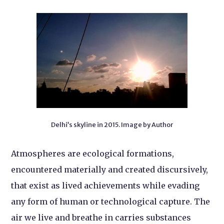
Delhi’s skyline in 2015. Image by Author
Atmospheres are ecological formations,
encountered materially and created discursively,
that exist as lived achievements while evading
any form of human or technological capture. The
air we live and breathe in carries substances