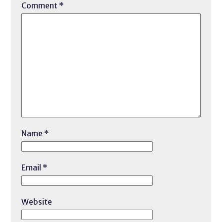
Comment
*
Name
*
Email
*
Website