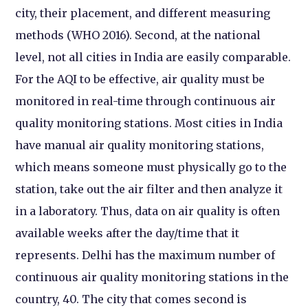
city, their placement, and different measuring
methods (WHO 2016). Second, at the national
level, not all cities in India are easily comparable.
For the AQI to be effective, air quality must be
monitored in real-time through continuous air
quality monitoring stations. Most cities in India
have manual air quality monitoring stations,
which means someone must physically go to the
station, take out the air filter and then analyze it
in a laboratory. Thus, data on air quality is often
available weeks after the day/time that it
represents. Delhi has the maximum number of
continuous air quality monitoring stations in the
country, 40. The city that comes second is