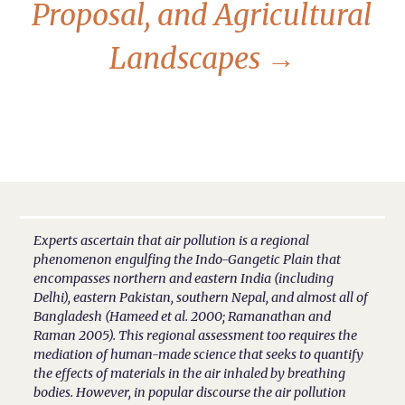
Proposal, and Agricultural
Landscapes
→
Experts ascertain that air pollution is a regional
phenomenon engulfing the Indo-Gangetic Plain that
encompasses northern and eastern India (including
Delhi), eastern Pakistan, southern Nepal, and almost all of
Bangladesh (Hameed et al. 2000; Ramanathan and
Raman 2005). This regional assessment too requires the
mediation of human-made science that seeks to quantify
the effects of materials in the air inhaled by breathing
bodies. However, in popular discourse the air pollution