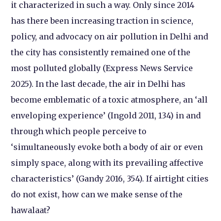
it characterized in such a way. Only since 2014
has there been
increasing traction in science,
policy, and advocacy on air pollution in Delhi and
the city has consistently remained one of the
most polluted globally (Express News Service
2025). In the last decade, the air in Delhi has
become emblematic of a toxic atmosphere, an ‘all
enveloping experience’ (Ingold 2011, 134) in and
through which people perceive to
‘simultaneously evoke both a body of air or even
simply space, along with its prevailing affective
characteristics’ (Gandy 2016, 354). If airtight cities
do not exist, how can we make sense of the
hawalaat?