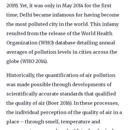
2019). Yet, it was only in May 2014 for the first
time; Delhi became infamous for having become
the most polluted city in the world. This infamy
resulted from the release of the World Health
Organization (WHO) database detailing annual
averages of pollution levels in cities across the
globe (WHO 2014).
Historically, the quantification of air pollution
was made possible through developments of
scientifically accurate standards that qualified
the quality of air (Boer 2016). In these processes,
the individual perception of the quality of air in a
place – through smell, temperature and