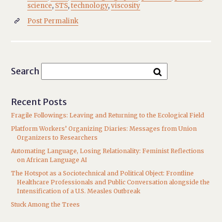
science
,
STS
,
technology
,
viscosity
Post Permalink

Search
Recent Posts
Fragile Followings: Leaving and Returning to the Ecological Field
Platform Workers’ Organizing Diaries: Messages from Union
Organizers to Researchers
Automating Language, Losing Relationality: Feminist Reflections
on African Language AI
The Hotspot as a Sociotechnical and Political Object: Frontline
Healthcare Professionals and Public Conversation alongside the
Intensification of a U.S. Measles Outbreak
Stuck Among the Trees