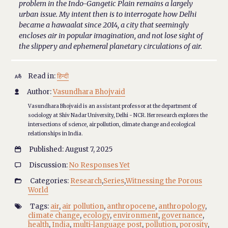
problem in the Indo-Gangetic Plain remains a largely
urban issue. My intent then is to interrogate how Delhi
became a hawaalat since 2014, a city that seemingly
encloses air in popular imagination, and not lose sight of
the slippery and ephemeral planetary circulations of air.
Read in:
हिन्दी

Author:
Vasundhara Bhojvaid

Vasundhara Bhojvaid is an assistant professor at the department of
sociology at Shiv Nadar University, Delhi - NCR. Her research explores the
intersections of science, air pollution, climate change and ecological
relationships in India.
Published: August 7, 2025

Discussion:
No Responses Yet

Categories:
Research
,
Series
,
Witnessing the Porous

World
Tags:
air
,
air pollution
,
anthropocene
,
anthropology
,

climate change
,
ecology
,
environment
,
governance
,
health
,
India
,
multi-language post
,
pollution
,
porosity
,