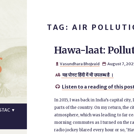
TAG: AIR POLLUT
Hawa-laat: Pollut
s
Vasundhara Bhojvaid
August 7, 202


यह पोस्ट हिंदी में भी उपलब्ध है ।

Listen to a reading of this pos

In 2015, I was back in India’s capital city,
parts of the country. On my return, the 
STAC
▼
atmosphere, which was leading to far-re
morning commutes as I turned on the radi
radio jockey blared every hour or so, ‘H