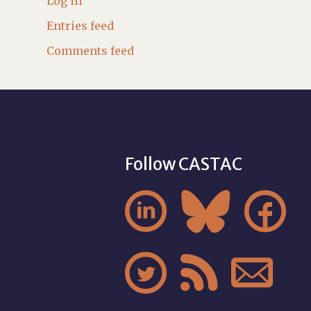
Log in
Entries feed
Comments feed
Follow CASTAC





