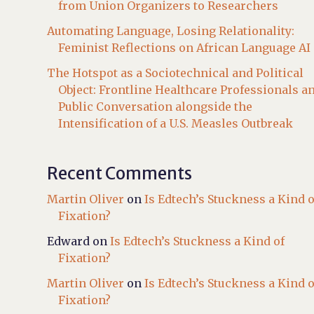
from Union Organizers to Researchers
Automating Language, Losing Relationality:
Feminist Reflections on African Language AI
The Hotspot as a Sociotechnical and Political
Object: Frontline Healthcare Professionals a
Public Conversation alongside the
Intensification of a U.S. Measles Outbreak
Recent Comments
Martin Oliver
on
Is Edtech’s Stuckness a Kind o
Fixation?
Edward
on
Is Edtech’s Stuckness a Kind of
Fixation?
Martin Oliver
on
Is Edtech’s Stuckness a Kind o
Fixation?