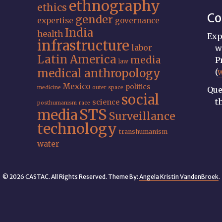
ethnography
ethics
Co
gender
expertise
governance
India
health
Exp
infrastructure
labor
w
Latin America
media
P
law
medical anthropology
(
Mexico
politics
medicine
outer space
Que
social
t
science
posthumanism
race
STS
media
Surveillance
technology
transhumanism
water
© 2026 CASTAC. All Rights Reserved. Theme By:
Angela Kristin VandenBroek
.