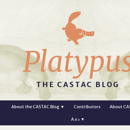
Platypu
THE CASTAC BLOG
About the CASTAC Blog
▼
Contributors
About CA
A
▼
A
A