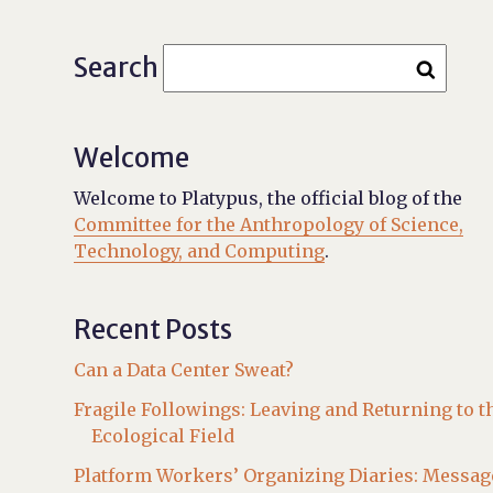
Search
Welcome
Welcome to Platypus, the official blog of the
Committee for the Anthropology of Science,
Technology, and Computing
.
Recent Posts
Can a Data Center Sweat?
Fragile Followings: Leaving and Returning to t
Ecological Field
Platform Workers’ Organizing Diaries: Messag