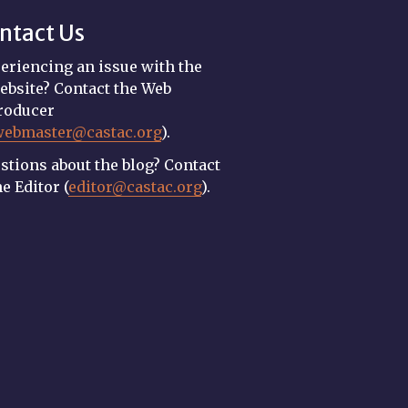
ntact Us
eriencing an issue with the
ebsite? Contact the Web
roducer
webmaster@castac.org
).
stions about the blog? Contact
he Editor (
editor@castac.org
).