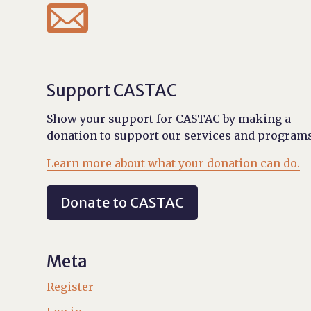

Support CASTAC
Show your support for CASTAC by making a
donation to support our services and programs
Learn more about what your donation can do.
Donate to CASTAC
Meta
Register