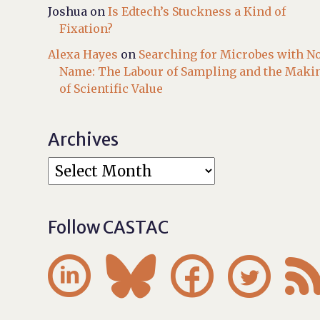
Joshua
on
Is Edtech’s Stuckness a Kind of
Fixation?
Alexa Hayes
on
Searching for Microbes with N
Name: The Labour of Sampling and the Maki
of Scientific Value
Archives
Follow CASTAC



