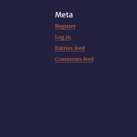
Meta
Register
Log in
Entries feed
Comments feed