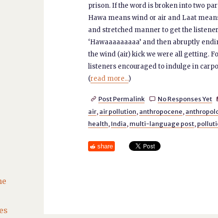
prison. If the word is broken into two par
Hawa means wind or air and Laat means a
and stretched manner to get the listener
‘Hawaaaaaaaaa’ and then abruptly ending w
the wind (air) kick we were all getting. F
listeners encouraged to indulge in carpoo
(
read more...
)
Post Permalink
No Responses Yet


air
,
air pollution
,
anthropocene
,
anthropol
health
,
India
,
multi-language post
,
pollut
share
he
es