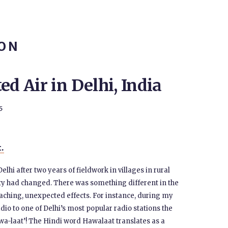
ION
ed Air in Delhi, India
5
t.
 Delhi after two years of fieldwork in villages in rural
city had changed. There was something different in the
aching, unexpected effects. For instance, during my
o to one of Delhi’s most popular radio stations the
awa-laat’! The Hindi word Hawalaat translates as a