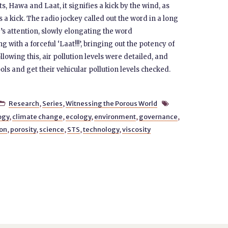
ts, Hawa and Laat, it signifies a kick by the wind, as
 kick. The radio jockey called out the word in a long
’s attention, slowly elongating the word
ith a forceful ‘Laat!!!’, bringing out the potency of
ollowing this, air pollution levels were detailed, and
ls and get their vehicular pollution levels checked.
Research
,
Series
,
Witnessing the Porous World


ogy
,
climate change
,
ecology
,
environment
,
governance
,
ion
,
porosity
,
science
,
STS
,
technology
,
viscosity