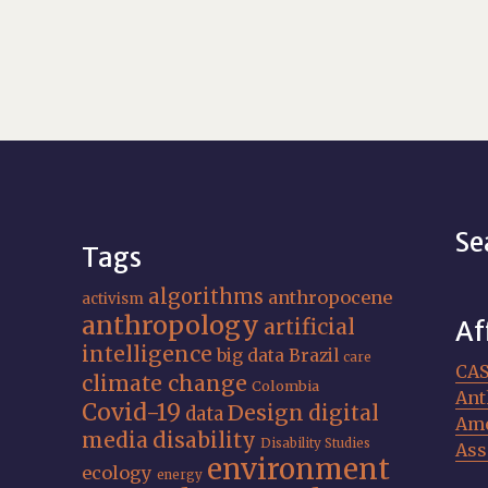
Se
Tags
algorithms
anthropocene
activism
anthropology
artificial
Af
intelligence
big data
Brazil
care
CA
climate change
Colombia
Ant
Covid-19
Design
digital
data
Ame
media
disability
Disability Studies
Ass
environment
ecology
energy