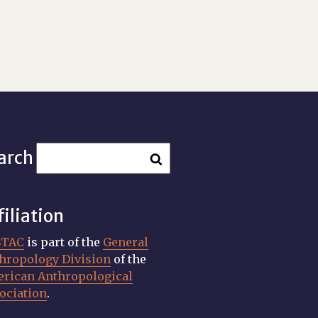
arch
filiation
STAC
is part of the
General
hropology Division
of the
rican Anthropological
ociation
.