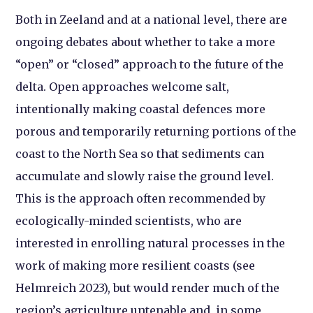
Both in Zeeland and at a national level, there are
ongoing debates about whether to take a more
“open” or “closed” approach to the future of the
delta. Open approaches welcome salt,
intentionally making coastal defences more
porous and temporarily returning portions of the
coast to the North Sea so that sediments can
accumulate and slowly raise the ground level.
This is the approach often recommended by
ecologically-minded scientists, who are
interested in enrolling natural processes in the
work of making more resilient coasts (see
Helmreich 2023), but would render much of the
region’s agriculture untenable and, in some