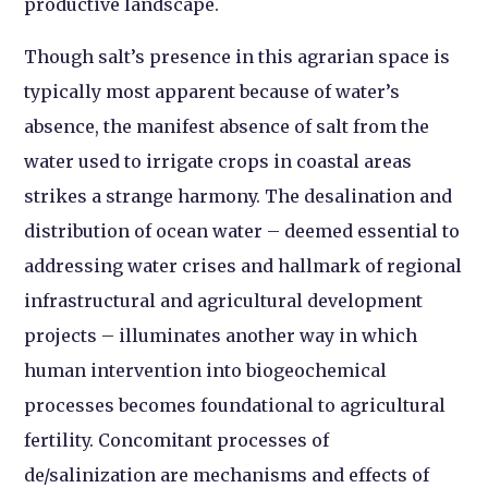
productive landscape.
Though salt’s presence in this agrarian space is
typically most apparent because of water’s
absence, the manifest absence of salt from the
water used to irrigate crops in coastal areas
strikes a strange harmony. The desalination and
distribution of ocean water – deemed essential to
addressing water crises and hallmark of regional
infrastructural and agricultural development
projects – illuminates another way in which
human intervention into biogeochemical
processes becomes foundational to agricultural
fertility. Concomitant processes of
de/salinization are mechanisms and effects of