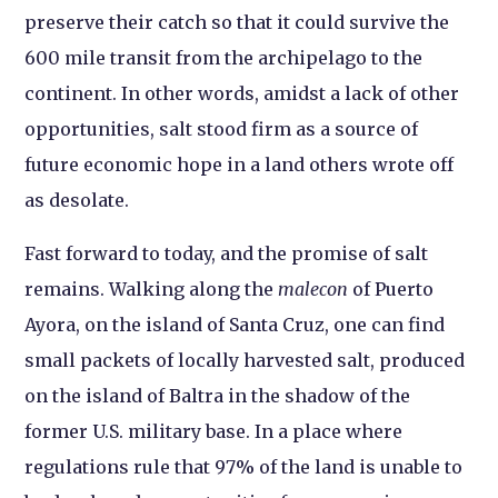
preserve their catch so that it could survive the
600 mile transit from the archipelago to the
continent. In other words, amidst a lack of other
opportunities, salt stood firm as a source of
future economic hope in a land others wrote off
as desolate.
Fast forward to today, and the promise of salt
remains. Walking along the
malecon
of Puerto
Ayora, on the island of Santa Cruz, one can find
small packets of locally harvested salt, produced
on the island of Baltra in the shadow of the
former U.S. military base. In a place where
regulations rule that 97% of the land is unable to