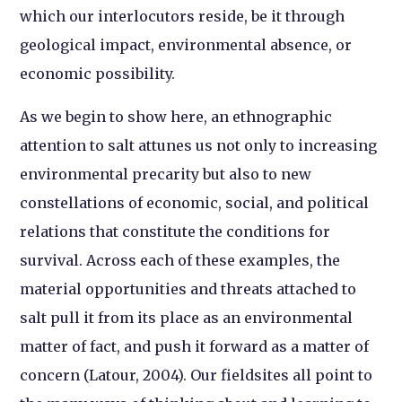
which our interlocutors reside, be it through
geological impact, environmental absence, or
economic possibility.
As we begin to show here, an ethnographic
attention to salt attunes us not only to increasing
environmental precarity but also to new
constellations of economic, social, and political
relations that constitute the conditions for
survival. Across each of these examples, the
material opportunities and threats attached to
salt pull it from its place as an environmental
matter of fact, and push it forward as a matter of
concern (Latour, 2004). Our fieldsites all point to