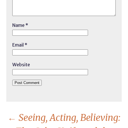
Name
*
Email
*
Website
←
Seeing, Acting, Believing: