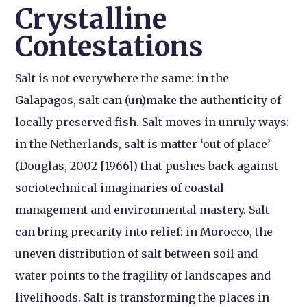
Crystalline
Contestations
Salt is not everywhere the same: in the
Galapagos, salt can (un)make the authenticity of
locally preserved fish. Salt moves in unruly ways:
in the Netherlands, salt is matter ‘out of place’
(Douglas, 2002 [1966]) that pushes back against
sociotechnical imaginaries of coastal
management and environmental mastery. Salt
can bring precarity into relief: in Morocco, the
uneven distribution of salt between soil and
water points to the fragility of landscapes and
livelihoods. Salt is transforming the places in