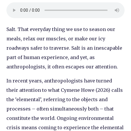
Salt. That everyday thing we use to season our
meals, relax our muscles, or make our icy
roadways safer to traverse. Salt is an inescapable
part of human experience, and yet, as
anthropologists, it often escapes our attention.
In recent years, anthropologists have turned
their attention to what Cymene Howe (2026) calls
the ‘elemental’, referring to the objects and
processes – often simultaneously both – that
constitute the world. Ongoing environmental
crisis means coming to experience the elemental