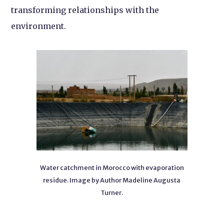
transforming relationships with the
environment.
Water catchment in Morocco with evaporation
residue. Image by Author Madeline Augusta
Turner.