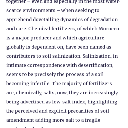
together – even and especially in the most water-
scarce environments – when seeking to
apprehend dovetailing dynamics of degradation
and care. Chemical fertilizers, of which Morocco
is a major producer and which agriculture
globally is dependent on, have been named as
contributors to soil salinization. Salinization, in
intimate correspondence with desertification,
seems to be precisely the process of a soil
becoming infertile. The majority of fertilizers
are, chemically, salts; now, they are increasingly
being advertised as low-salt index, highlighting
the perceived and explicit precarities of soil
amendment adding more salt to a fragile