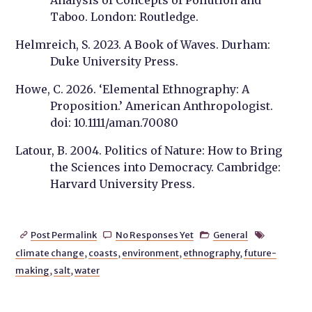
Analysis of Concepts of Pollution and
Taboo. London: Routledge.
Helmreich, S. 2023. A Book of Waves. Durham:
Duke University Press.
Howe, C. 2026. ‘Elemental Ethnography: A
Proposition.’ American Anthropologist.
doi: 10.1111/aman.70080
Latour, B. 2004. Politics of Nature: How to Bring
the Sciences into Democracy. Cambridge:
Harvard University Press.
Post Permalink
No Responses Yet
General




climate change
,
coasts
,
environment
,
ethnography
,
future-
making
,
salt
,
water