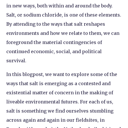
in new ways, both within and around the body.
Salt, or sodium chloride, is one of these elements.
By attending to the ways that salt reshapes
environments and how we relate to them, we can
foreground the material contingencies of
continued economic, social, and political
survival.
In this blogpost, we want to explore some of the
ways that salt is emerging as a contested and
existential matter of concern in the making of
liveable environmental futures. For each of us,
salt is something we find ourselves stumbling
across again and again in our fieldsites, in