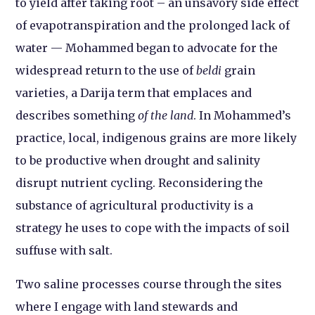
to yield after taking root – an unsavory side effect
of evapotranspiration and the prolonged lack of
water — Mohammed began to advocate for the
widespread return to the use of
beldi
grain
varieties, a Darija term that emplaces and
describes something
of the land
. In Mohammed’s
practice, local, indigenous grains are more likely
to be productive when drought and salinity
disrupt nutrient cycling. Reconsidering the
substance of agricultural productivity is a
strategy he uses to cope with the impacts of soil
suffuse with salt.
Two saline processes course through the sites
where I engage with land stewards and