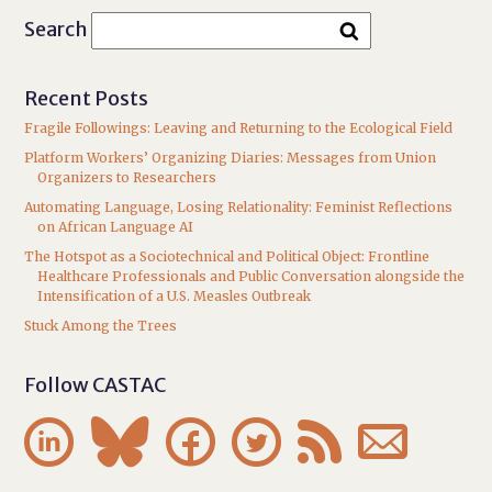
Search
Recent Posts
Fragile Followings: Leaving and Returning to the Ecological Field
Platform Workers’ Organizing Diaries: Messages from Union
Organizers to Researchers
Automating Language, Losing Relationality: Feminist Reflections
on African Language AI
The Hotspot as a Sociotechnical and Political Object: Frontline
Healthcare Professionals and Public Conversation alongside the
Intensification of a U.S. Measles Outbreak
Stuck Among the Trees
Follow CASTAC





