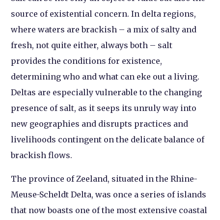
source of existential concern. In delta regions,
where waters are brackish – a mix of salty and
fresh, not quite either, always both – salt
provides the conditions for existence,
determining who and what can eke out a living.
Deltas are especially vulnerable to the changing
presence of salt, as it seeps its unruly way into
new geographies and disrupts practices and
livelihoods contingent on the delicate balance of
brackish flows.
The province of Zeeland, situated in the Rhine-
Meuse-Scheldt Delta, was once a series of islands
that now boasts one of the most extensive coastal