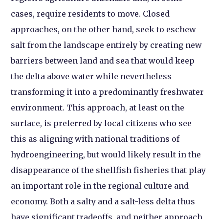
cases, require residents to move. Closed
approaches, on the other hand, seek to eschew
salt from the landscape entirely by creating new
barriers between land and sea that would keep
the delta above water while nevertheless
transforming it into a predominantly freshwater
environment. This approach, at least on the
surface, is preferred by local citizens who see
this as aligning with national traditions of
hydroengineering, but would likely result in the
disappearance of the shellfish fisheries that play
an important role in the regional culture and
economy. Both a salty and a salt-less delta thus
have significant tradeoffs, and neither approach