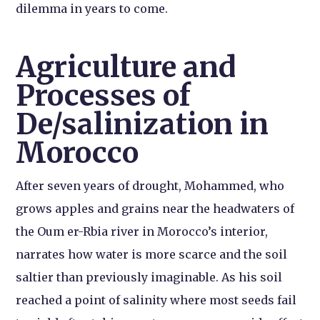
dilemma in years to come.
Agriculture and
Processes of
De/salinization in
Morocco
After seven years of drought, Mohammed, who
grows apples and grains near the headwaters of
the Oum er-Rbia river in Morocco’s interior,
narrates how water is more scarce and the soil
saltier than previously imaginable. As his soil
reached a point of salinity where most seeds fail