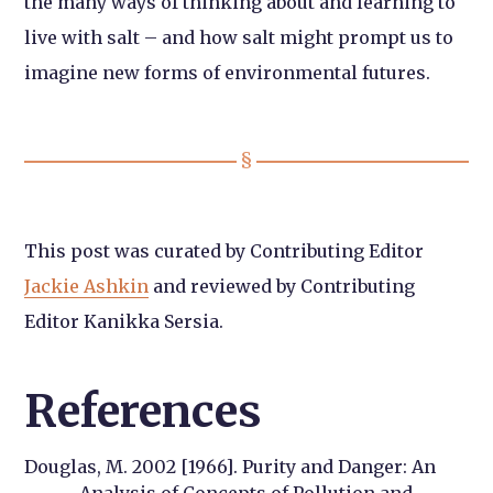
the many ways of thinking about and learning to
live with salt – and how salt might prompt us to
imagine new forms of environmental futures.
This post was curated by Contributing Editor
Jackie Ashkin
and reviewed by Contributing
Editor Kanikka Sersia.
References
Douglas, M. 2002 [1966]. Purity and Danger: An