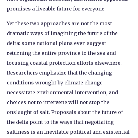
promises a liveable future for everyone.
Yet these two approaches are not the most
dramatic ways of imagining the future of the
delta: some national plans even suggest
returning the entire province to the sea and
focusing coastal protection efforts elsewhere.
Researchers emphasize that the changing
conditions wrought by climate change
necessitate environmental intervention, and
choices not to intervene will not stop the
onslaught of salt. Proposals about the future of
the delta point to the ways that negotiating
saltiness is an inevitable political and existential