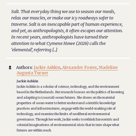
Salt. That everyday thing we use to season our meals,
relax our muscles, or make our icy roadways safer to
traverse. Salt is an inescapable part of human experience,
and yet, as anthropologists, it often escapes our attention.
In recent years, anthropologists have turned their
attention to what Cymene Howe (2026) calls the
‘elemental’, referring […]
Authors:
Jackie Ashkin
,
Alexander Foster
,
Madeline

Augusta Turner
Jackie Ashkin
Jackie Ashkin is a scholar of science, technology, and the environment
based in the Netherlands. Her research focuses on the politics of knowing
and adapting to (coastal) ocean futures. She draws on the material
properties of ocean water to better understand scientific knowledge
practices and infrastructures, engage with the world-making role of
technology, and examine the limits of neoliberal environmental
governance. Through her work, Jackie seeks to rethink Eurocentric and
colonial imaginations of environmental crisis that in turn shape what
futures are within reach.