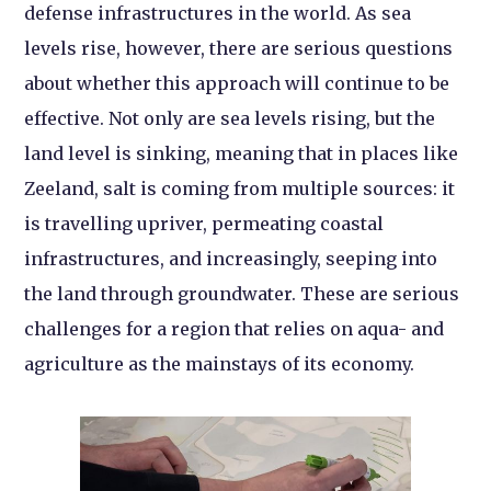
defense infrastructures in the world. As sea
levels rise, however, there are serious questions
about whether this approach will continue to be
effective. Not only are sea levels rising, but the
land level is sinking, meaning that in places like
Zeeland, salt is coming from multiple sources: it
is travelling upriver, permeating coastal
infrastructures, and increasingly, seeping into
the land through groundwater. These are serious
challenges for a region that relies on aqua- and
agriculture as the mainstays of its economy.