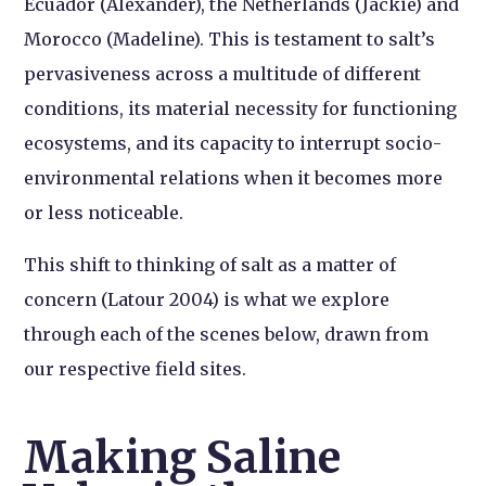
Ecuador (Alexander), the Netherlands (Jackie) and
Morocco (Madeline). This is testament to salt’s
pervasiveness across a multitude of different
conditions, its material necessity for functioning
ecosystems, and its capacity to interrupt socio-
environmental relations when it becomes more
or less noticeable.
This shift to thinking of salt as a matter of
concern (Latour 2004) is what we explore
through each of the scenes below, drawn from
our respective field sites.
Making Saline