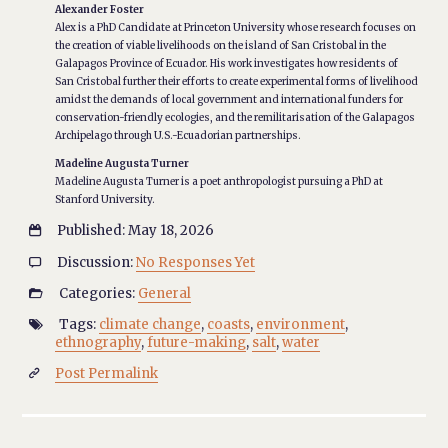
Alexander Foster
Alex is a PhD Candidate at Princeton University whose research focuses on
the creation of viable livelihoods on the island of San Cristobal in the
Galapagos Province of Ecuador. His work investigates how residents of
San Cristobal further their efforts to create experimental forms of livelihood
amidst the demands of local government and international funders for
conservation-friendly ecologies, and the remilitarisation of the Galapagos
Archipelago through U.S.-Ecuadorian partnerships.
Madeline Augusta Turner
Madeline Augusta Turner is a poet anthropologist pursuing a PhD at
Stanford University.
Published: May 18, 2026

Discussion:
No Responses Yet

Categories:
General

Tags:
climate change
,
coasts
,
environment
,

ethnography
,
future-making
,
salt
,
water
Post Permalink
