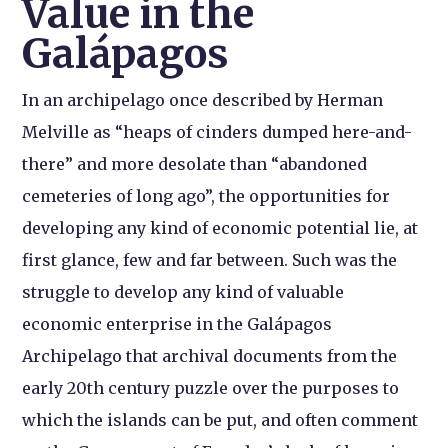
Value in the
Galápagos
In an archipelago once described by Herman
Melville as “heaps of cinders dumped here-and-
there” and more desolate than “abandoned
cemeteries of long ago”, the opportunities for
developing any kind of economic potential lie, at
first glance, few and far between. Such was the
struggle to develop any kind of valuable
economic enterprise in the Galápagos
Archipelago that archival documents from the
early 20th century puzzle over the purposes to
which the islands can be put, and often comment