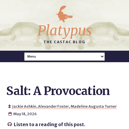
Platypus
THE CASTAC BLOG
Salt: A Provocation
Jackie Ashkin
,
Alexander Foster
,
Madeline Augusta Turner

May 18, 2026

Listen to a reading of this post.
