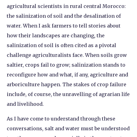
agricultural scientists in rural central Morocco:
the salinization of soil and the desalination of
water. When I ask farmers to tell stories about
how their landscapes are changing, the
salinization of soil is often cited as a pivotal
challenge agriculturalists face. When soils grow
saltier, crops fail to grow; salinization stands to
reconfigure how and what, if any, agriculture and
arboriculture happen. The stakes of crop failure
include, of course, the unravelling of agrarian life
and livelihood.
As I have come to understand through these
conversations, salt and water must be understood