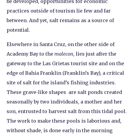
be developed, opportunities for economic
practices outside of tourism lie few and far
between. And yet, salt remains as a source of
potential.
Elsewhere in Santa Cruz, on the other side of
Academy Bay to the
malecon
, lies just after the
gateway to the Las Grietas tourist site and on the
edge of Bahia Franklin (Franklin’s Bay), a critical
site of salt for the island’s fishing industries.
These grave-like shapes are salt ponds created
seasonally by two individuals, a mother and her
son, entrusted to harvest salt from this tidal pool.
The work to make these pools is laborious and,
without shade, is done early in the morning