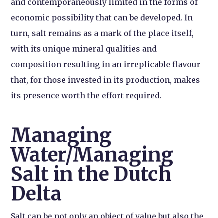
and contemporaneously limited in the forms of
economic possibility that can be developed. In
turn, salt remains as a mark of the place itself,
with its unique mineral qualities and
composition resulting in an irreplicable flavour
that, for those invested in its production, makes
its presence worth the effort required.
Managing
Water/Managing
Salt in the Dutch
Delta
Salt can be not only an object of value but also the