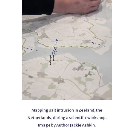
Mapping salt intrusion in Zeeland, the
Netherlands, during a scientific workshop.
Image by Author Jackie Ashkin.