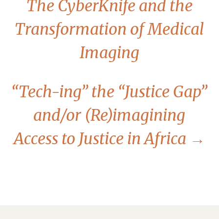
The CyberKnife and the
Transformation of Medical
Imaging
“Tech-ing” the “Justice Gap”
and/or (Re)imagining
Access to Justice in Africa
→