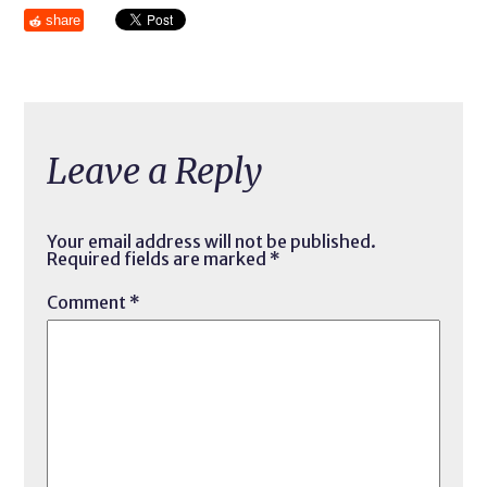
share
Leave a Reply
Your email address will not be published.
Required fields are marked
*
Comment
*