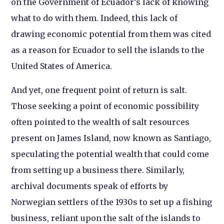
on the Government of Ecuador’s lack of knowing
what to do with them. Indeed, this lack of
drawing economic potential from them was cited
as a reason for Ecuador to sell the islands to the
United States of America.
And yet, one frequent point of return is salt.
Those seeking a point of economic possibility
often pointed to the wealth of salt resources
present on James Island, now known as Santiago,
speculating the potential wealth that could come
from setting up a business there. Similarly,
archival documents speak of efforts by
Norwegian settlers of the 1930s to set up a fishing
business, reliant upon the salt of the islands to