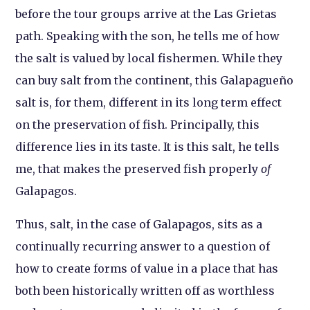
before the tour groups arrive at the Las Grietas
path. Speaking with the son, he tells me of how
the salt is valued by local fishermen. While they
can buy salt from the continent, this Galapagueño
salt is, for them, different in its long term effect
on the preservation of fish. Principally, this
difference lies in its taste. It is this salt, he tells
me, that makes the preserved fish properly
of
Galapagos.
Thus, salt, in the case of Galapagos, sits as a
continually recurring answer to a question of
how to create forms of value in a place that has
both been historically written off as worthless