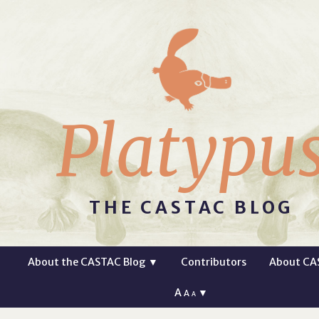
Platypu
THE CASTAC BLOG
About the CASTAC Blog
▼
Contributors
About CA
A
▼
A
A