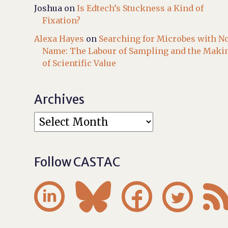
Joshua
on
Is Edtech’s Stuckness a Kind of
Fixation?
Alexa Hayes
on
Searching for Microbes with N
Name: The Labour of Sampling and the Maki
of Scientific Value
Archives
Follow CASTAC



