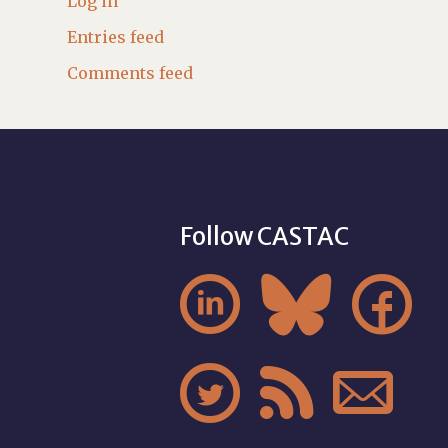
Log in
Entries feed
Comments feed
Follow CASTAC





