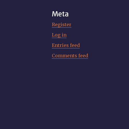
Meta
Register
Log in
Entries feed
Comments feed