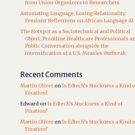
from Union Organizers to Researchers
Automating Language, Losing Relationality:
Feminist Reflections on African Language AI
The Hotspot as a Sociotechnical and Political
Object: Frontline Healthcare Professionals a
Public Conversation alongside the
Intensification of a U.S. Measles Outbreak
Recent Comments
Martin Oliver
on
Is Edtech’s Stuckness a Kind o
Fixation?
Edward
on
Is Edtech’s Stuckness a Kind of
Fixation?
Martin Oliver
on
Is Edtech’s Stuckness a Kind o
Fixation?