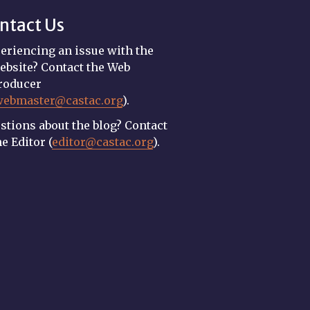
ntact Us
eriencing an issue with the
ebsite? Contact the Web
roducer
webmaster@castac.org
).
stions about the blog? Contact
he Editor (
editor@castac.org
).