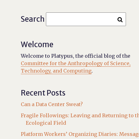
Search
Welcome
Welcome to Platypus, the official blog of the
Committee for the Anthropology of Science,
Technology, and Computing
.
Recent Posts
Can a Data Center Sweat?
Fragile Followings: Leaving and Returning to t
Ecological Field
Platform Workers’ Organizing Diaries: Messag