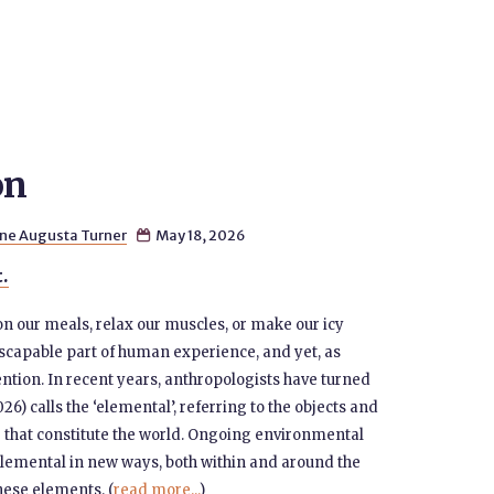
on
ne Augusta Turner
May 18, 2026

t.
on our meals, relax our muscles, or make our icy
nescapable part of human experience, and yet, as
ention. In recent years, anthropologists have turned
) calls the ‘elemental’, referring to the objects and
 that constitute the world. Ongoing environmental
lemental in new ways, both within and around the
these elements. (
read more...
)