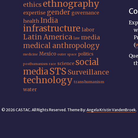
ethnography
ethics
Co
gender
expertise
governance
India
health
Exp
infrastructure
labor
w
Latin America
media
P
law
medical anthropology
(
Mexico
politics
medicine
outer space
Que
social
t
science
posthumanism
race
STS
media
Surveillance
technology
transhumanism
water
© 2026 CASTAC. All Rights Reserved. Theme By:
Angela Kristin VandenBroek
.