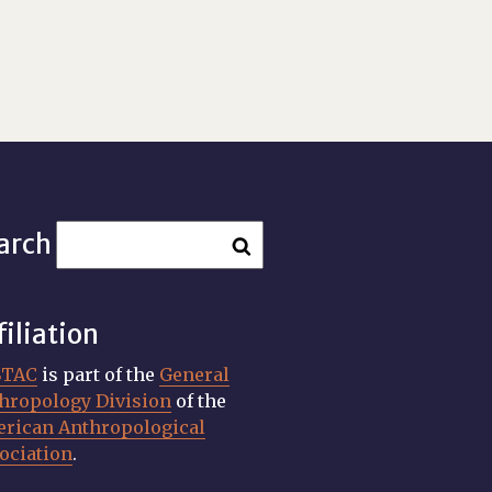
arch
filiation
STAC
is part of the
General
hropology Division
of the
rican Anthropological
ociation
.