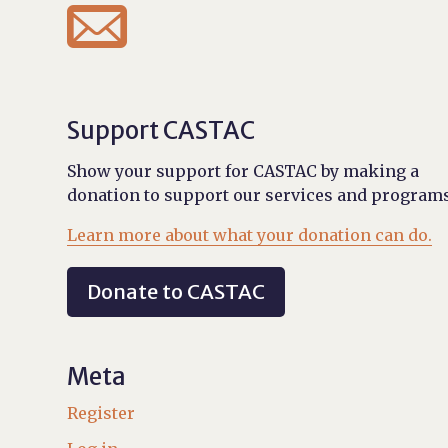

Support CASTAC
Show your support for CASTAC by making a
donation to support our services and programs
Learn more about what your donation can do.
Donate to CASTAC
Meta
Register