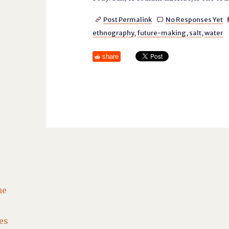
Post Permalink
No Responses Yet


ethnography
,
future-making
,
salt
,
water
share
he
es