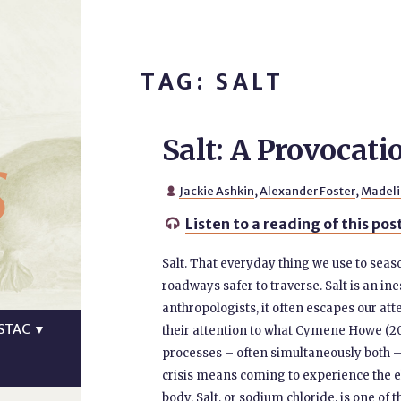
TAG: SALT
Salt: A Provocati
s
Jackie Ashkin
,
Alexander Foster
,
Madeli

Listen to a reading of this pos

Salt. That everyday thing we use to seas
roadways safer to traverse. Salt is an i
anthropologists, it often escapes our att
STAC
▼
their attention to what Cymene Howe (2026
processes – often simultaneously both –
crisis means coming to experience the e
body. Salt, or sodium chloride, is one of 