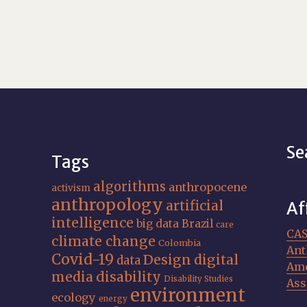
Se
Tags
algorithms
anthropocene
activism
anthropology
artificial
Af
intelligence
big data
Brazil
care
CA
climate change
Colombia
Ant
Covid-19
Design
digital
data
Ame
media
disability
Disability Studies
Ass
environment
ecology
energy