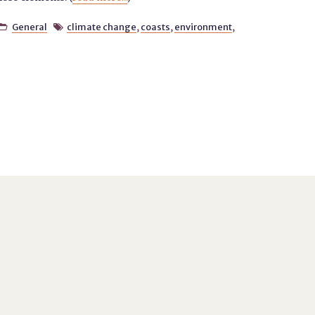
General
climate change
,
coasts
,
environment
,

