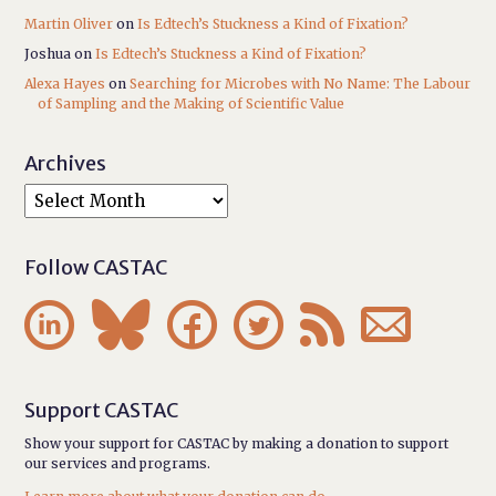
Martin Oliver
on
Is Edtech’s Stuckness a Kind of Fixation?
Joshua
on
Is Edtech’s Stuckness a Kind of Fixation?
Alexa Hayes
on
Searching for Microbes with No Name: The Labour
of Sampling and the Making of Scientific Value
Archives
Follow CASTAC






Support CASTAC
Show your support for CASTAC by making a donation to support
our services and programs.