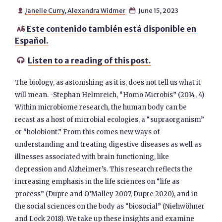
Janelle Curry
,
Alexandra Widmer
June 15, 2023


Este contenido también está disponible en

Español.
Listen to a reading of this post.

The biology, as astonishing as it is, does not tell us what it
will mean. -Stephan Helmreich, “Homo Microbis” (2014, 4)
Within microbiome research, the human body can be
recast as a host of microbial ecologies, a “supraorganism”
or “holobiont.” From this comes new ways of
understanding and treating digestive diseases as well as
illnesses associated with brain functioning, like
depression and Alzheimer’s. This research reflects the
increasing emphasis in the life sciences on “life as
process” (Dupre and O’Malley 2007, Dupre 2020), and in
the social sciences on the body as “biosocial” (Niehwöhner
and Lock 2018). We take up these insights and examine