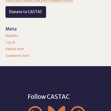
Learn more about what your donation can do.
Donate to CASTAC
Meta
Register
Log in
Entries feed
Comments feed
Follow CASTAC