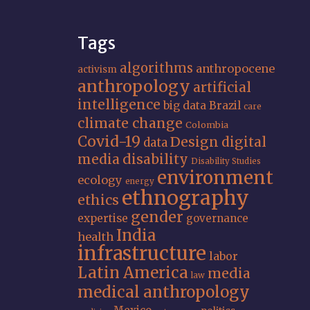
Tags
algorithms
anthropocene
activism
anthropology
artificial
intelligence
big data
Brazil
care
climate change
Colombia
Covid-19
Design
digital
data
media
disability
Disability Studies
environment
ecology
energy
ethnography
ethics
gender
expertise
governance
India
health
infrastructure
labor
Latin America
media
law
medical anthropology