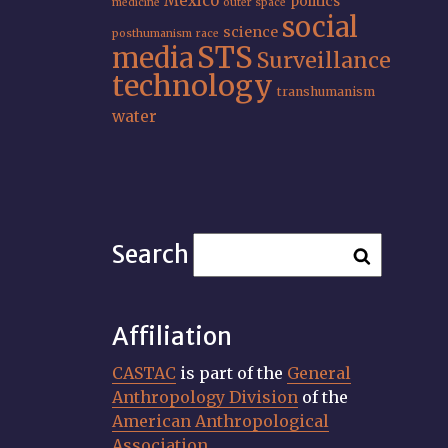
Mexico
politics
medicine
outer space
social
science
posthumanism
race
STS
media
Surveillance
technology
transhumanism
water
Search
Affiliation
CASTAC
is part of the
General
Anthropology Division
of the
American Anthropological
Association
.