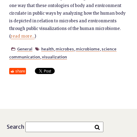
one way that these ontologies of body and environment
circulate in public ways by analyzing how the human body
is depicted in relation to microbes and environments
through public visualizations of the human microbiome.
(
read more...
)
General
health
,
microbes
,
microbiome
,
science


communication
,
visualization
share
Search