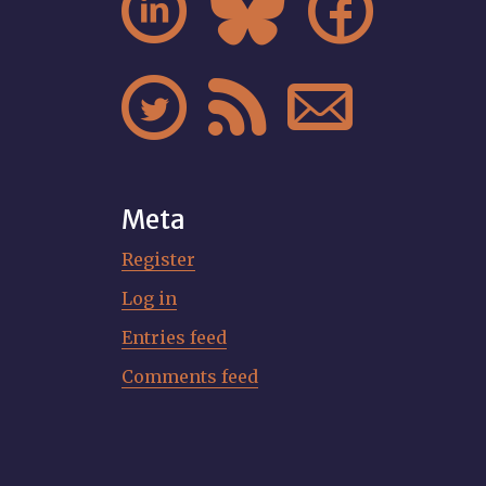






Meta
Register
Log in
Entries feed
Comments feed