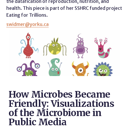
the datafication of reproduction, nutrition, and
health. This piece is part of her SSHRC funded project
Eating for Trillions.
swidmer@yorku.ca
How Microbes Became
Friendly: Visualizations
of the Microbiome in
Public Media