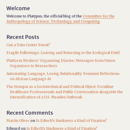
Welcome
Welcome to Platypus, the official blog of the
Committee for the
Anthropology of Science, Technology, and Computing
.
Recent Posts
Can a Data Center Sweat?
Fragile Followings: Leaving and Returning to the Ecological Field
Platform Workers’ Organizing Diaries: Messages from Union
Organizers to Researchers
Automating Language, Losing Relationality: Feminist Reflections
on African Language AI
The Hotspot as a Sociotechnical and Political Object: Frontline
Healthcare Professionals and Public Conversation alongside the
Intensification of a U.S. Measles Outbreak
Recent Comments
Martin Oliver
on
Is Edtech’s Stuckness a Kind of Fixation?
Edward
on
Is Edtech’s Stuckness a Kind of Fixation?