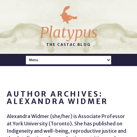
Platypus
THE CASTAC BLOG
AUTHOR ARCHIVES:
ALEXANDRA WIDMER
Alexandra Widmer (she/her) is Associate Professor
at York University (Toronto). She has published on
Indigeneity and well-being, reproductive justice and